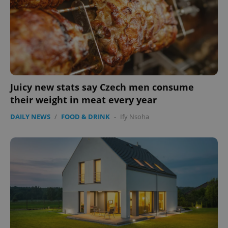
management. The website cannot be used properly
without strictly necessary cookies.
Provider
/
Name
Expi
Domain
missing_agency_profile_modal_displayed
.expats.cz
1 
Juicy new stats say Czech men consume
their weight in meat every year
DAILY NEWS
/
FOOD & DRINK
-
Ify Nsoha
Google
Privacy Policy
ex_polls
.expats.cz
1 