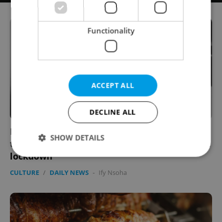
Functionality
ACCEPT ALL
DECLINE ALL
Part performance, part therapy: Czech
SHOW DETAILS
theater group lets you leave a message from
lockdown
CULTURE
/
DAILY NEWS
-
Ify Nsoha
Strictly necessary
Performance
Targeting
Functionality
Strictly necessary cookies allow core website
functionality such as user login and account