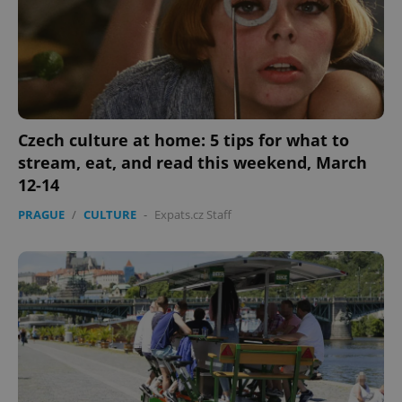
Czech culture at home: 5 tips for what to
stream, eat, and read this weekend, March
12-14
PRAGUE
/
CULTURE
-
Expats.cz Staff