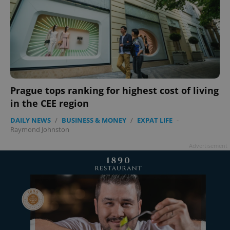
Prague tops ranking for highest cost of living
in the CEE region
DAILY NEWS
/
BUSINESS & MONEY
/
EXPAT LIFE
-
Raymond Johnston
Advertisement