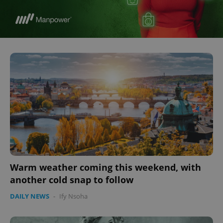
Warm weather coming this weekend, with
another cold snap to follow
DAILY NEWS
-
Ify Nsoha