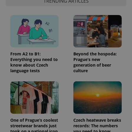
TRENDING ARTICLES
is included
in each
page
request in
a site and
used to
calculate
visitor,
session
and
campaign
data for
the sites
From A2 to B1:
Beyond the hospoda:
analytics
reports.
Everything you need to
Prague’s new
know about Czech
generation of beer
_ga_LSHBD1S1X4
.expats.cz
1 year 1
This cookie
language tests
culture
month
is used by
Google
Analytics to
persist
session
state.
One of Prague’s coolest
Czech heatwave breaks
streetwear brands just
records: The numbers
took on a national icon
you need to know