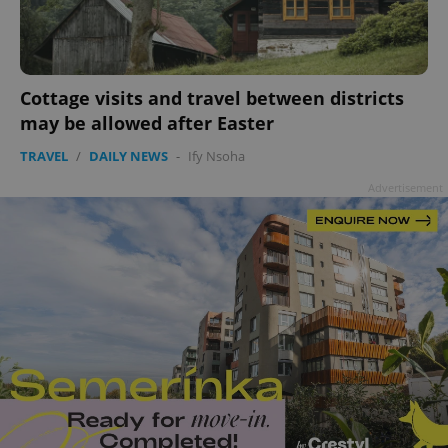
Cottage visits and travel between districts
may be allowed after Easter
TRAVEL
/
DAILY NEWS
-
Ify Nsoha
Advertisement