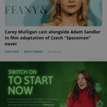
Carey Mulligan cast alongside Adam Sandler
in film adaptation of Czech "Spaceman"
novel
CULTURE
/
DAILY NEWS
-
Ify Nsoha
Advertisement