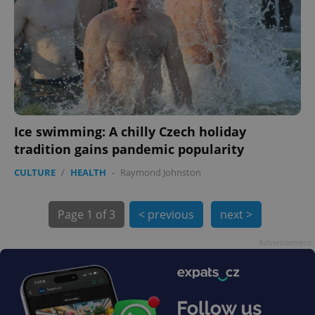
Ice swimming: A chilly Czech holiday
exprt
.expats.cz
6 m
tradition gains pandemic popularity
CULTURE
/
HEALTH
-
Raymond Johnston
Page
1 of 3
< previous
next >
Advertisement