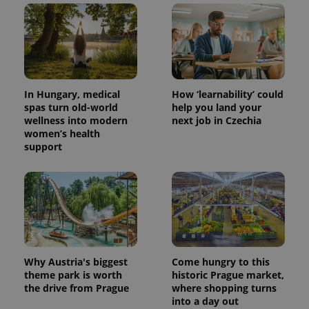
In Hungary, medical
How ‘learnability’ could
spas turn old-world
help you land your
wellness into modern
next job in Czechia
women’s health
support
Why Austria's biggest
Come hungry to this
theme park is worth
historic Prague market,
the drive from Prague
where shopping turns
into a day out