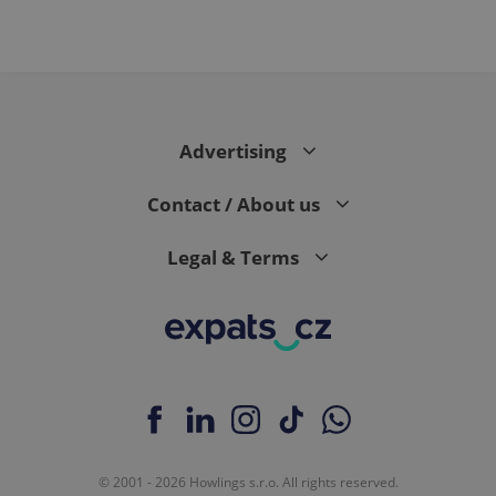
Advertising
Contact / About us
Legal & Terms
© 2001 - 2026 Howlings s.r.o. All rights reserved.