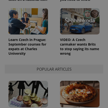
Learn Czech in Prague:
VIDEO: A Czech
September courses for
carmaker wants Brits
expats at Charles
to stop saying its name
University
wrong
POPULAR ARTICLES