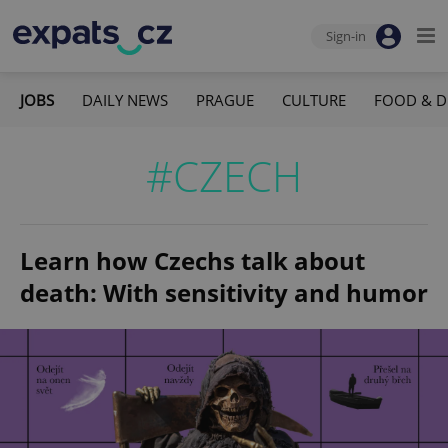
Sign-in
JOBS
DAILY NEWS
PRAGUE
CULTURE
FOOD & D
#CZECH
Learn how Czechs talk about
death: With sensitivity and humor