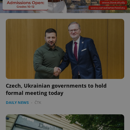
Czech, Ukrainian governments to hold
formal meeting today
DAILY NEWS
-
ČTK