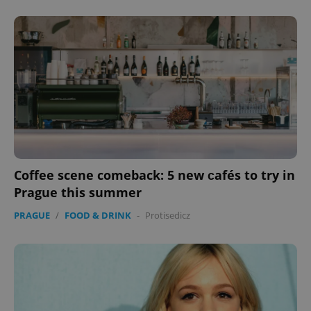
Coffee scene comeback: 5 new сafés to try in
Prague this summer
PRAGUE
/
FOOD & DRINK
-
Protisedicz