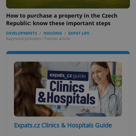
How to purchase a property in the Czech
Republic: know these important steps
DEVELOPMENTS
/
HOUSING
/
EXPAT LIFE
-
add_logo_profile_modal_displayed
.expats.cz
1 
Raymond Johnston
/
Partner article
^qs_[0-9]+$
.expats.cz
1 m
Expats.cz Clinics & Hospitals Guide