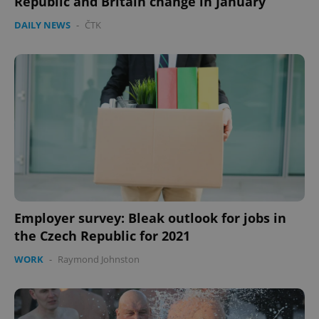
Republic and Britain change in January
DAILY NEWS
-
ČTK
expss
.www.expats.cz
12 
PHPSESSID
PHP.net
Employer survey: Bleak outlook for jobs in
min
.www.expats.cz
the Czech Republic for 2021
WORK
-
Raymond Johnston