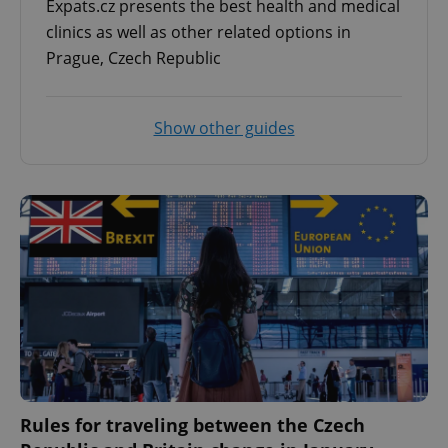
Expats.cz presents the best health and medical
clinics as well as other related options in
Prague, Czech Republic
^eps_[0-9]+$
.expats.cz
1 m
Show other guides
CookieScriptConsent
1 m
CookieScript
.expats.cz
Rules for traveling between the Czech