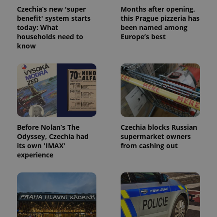
Czechia’s new 'super
Months after opening,
benefit' system starts
this Prague pizzeria has
today: What
been named among
households need to
Europe’s best
know
Before Nolan’s The
Czechia blocks Russian
Odyssey, Czechia had
supermarket owners
its own 'IMAX'
from cashing out
experience