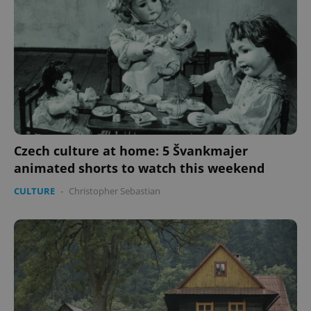
Czech culture at home: 5 Švankmajer
animated shorts to watch this weekend
CULTURE
-
Christopher Sebastian