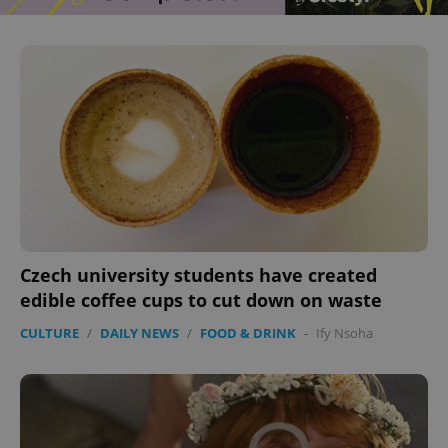
Czech university students have created
edible coffee cups to cut down on waste
CULTURE
/
DAILY NEWS
/
FOOD & DRINK
-
Ify Nsoha