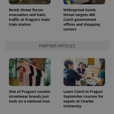
Bomb threat forces
Widespread bomb
evacuation and halts
threat targets 400
traffic at Prague’s main
Czech government
train station
offices and shopping
centers
PARTNER ARTICLES
One of Prague’s coolest
Learn Czech in Prague:
streetwear brands just
September courses for
took on a national icon
expats at Charles
University