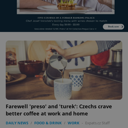
Farewell 'preso' and 'turek': Czechs crave
better coffee at work and home
DAILY NEWS
/
FOOD & DRINK
/
WORK
-
Expats.cz Staff