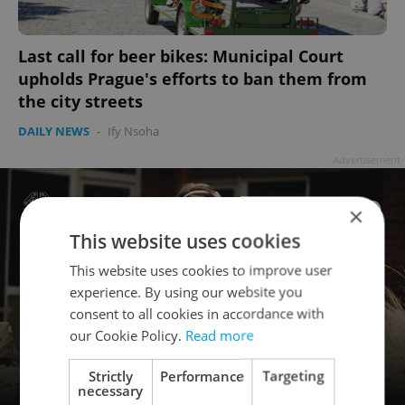
Last call for beer bikes: Municipal Court
upholds Prague's efforts to ban them from
the city streets
DAILY NEWS
-
Ify Nsoha
Advertisement
×
This website uses cookies
This website uses cookies to improve user
experience. By using our website you
consent to all cookies in accordance with
our Cookie Policy.
Read more
Strictly
Performance
Targeting
necessary