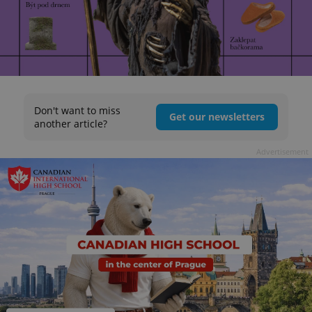
Don't want to miss
Get our newsletters
another article?
Advertisement