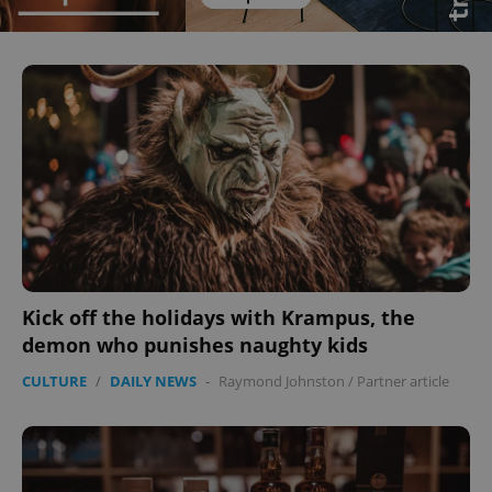
Kick off the holidays with Krampus, the
demon who punishes naughty kids
CULTURE
/
DAILY NEWS
-
Raymond Johnston
/
Partner article