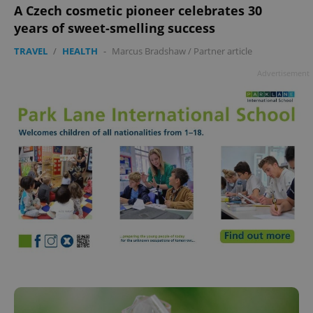
add_logo_profile_modal_displayed
.expats.cz
1 
A Czech cosmetic pioneer celebrates 30
years of sweet-smelling success
TRAVEL
/
HEALTH
-
Marcus Bradshaw
/
Partner article
Advertisement
^qs_[0-9]+$
.expats.cz
1 m
^eps_[0-9]+$
.expats.cz
1 m