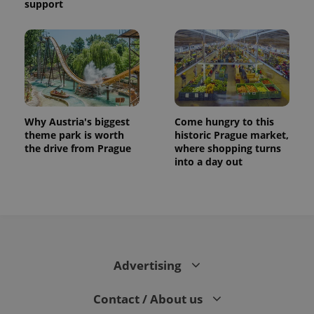
support
Why Austria's biggest
Come hungry to this
theme park is worth
historic Prague market,
the drive from Prague
where shopping turns
into a day out
Advertising
Contact / About us