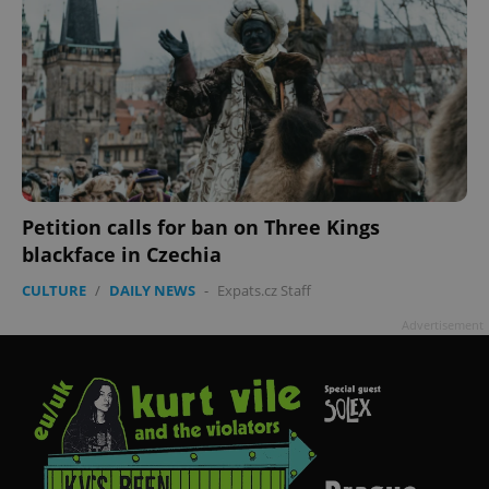
Petition calls for ban on Three Kings
blackface in Czechia
CULTURE
/
DAILY NEWS
-
Expats.cz Staff
Advertisement