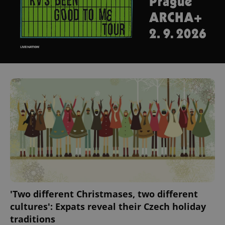
'Two different Christmases, two different
cultures': Expats reveal their Czech holiday
traditions