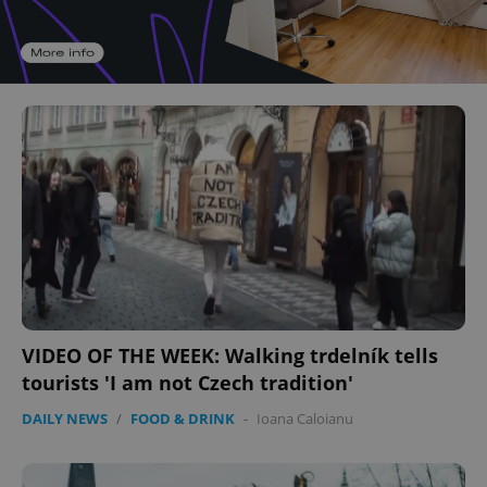
VIDEO OF THE WEEK: Walking trdelník tells
tourists 'I am not Czech tradition'
DAILY NEWS
/
FOOD & DRINK
-
Ioana Caloianu