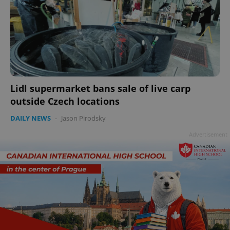
Lidl supermarket bans sale of live carp
outside Czech locations
DAILY NEWS
-
Jason Pirodsky
Advertisement