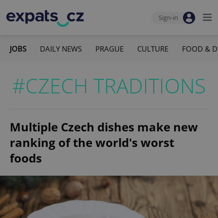
Sign-in
JOBS
DAILY NEWS
PRAGUE
CULTURE
FOOD & D
#CZECH TRADITIONS
Multiple Czech dishes make new
ranking of the world's worst
foods