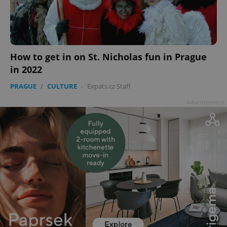
How to get in on St. Nicholas fun in Prague
in 2022
PRAGUE
/
CULTURE
-
Expats.cz Staff
Advertisement