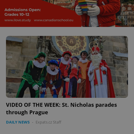
VIDEO OF THE WEEK: St. Nicholas parades
through Prague
DAILY NEWS
-
Expats.cz Staff