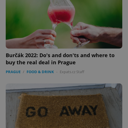
Burčák 2022: Do's and don'ts and where to
buy the real deal in Prague
CookieScriptConsent
1 m
CookieScript
PRAGUE
/
FOOD & DRINK
-
Expats.cz Staff
.expats.cz
expss
.www.expats.cz
12 