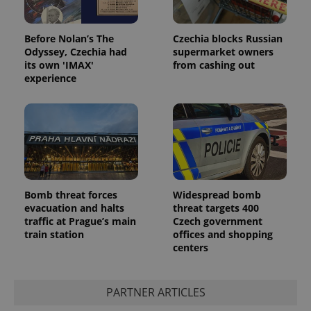
Before Nolan’s The
Czechia blocks Russian
Odyssey, Czechia had
supermarket owners
its own 'IMAX'
from cashing out
experience
Bomb threat forces
Widespread bomb
evacuation and halts
threat targets 400
traffic at Prague’s main
Czech government
train station
offices and shopping
centers
PARTNER ARTICLES