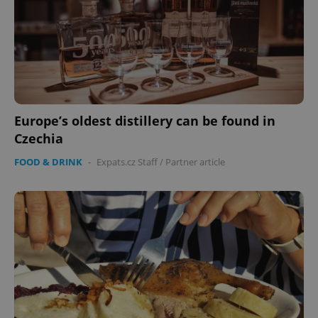
Europe’s oldest distillery can be found in
Czechia
FOOD & DRINK
-
Expats.cz Staff
/
Partner article