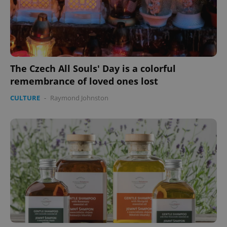
The Czech All Souls' Day is a colorful
remembrance of loved ones lost
CULTURE
-
Raymond Johnston
Google
Privacy Policy
ex_polls
.expats.cz
1 