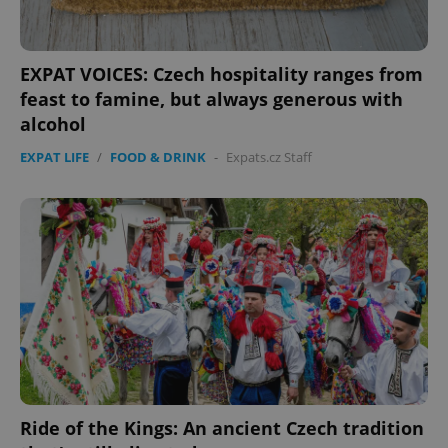
EXPAT VOICES: Czech hospitality ranges from
feast to famine, but always generous with
alcohol
EXPAT LIFE
/
FOOD & DRINK
-
Expats.cz Staff
PHPSESSID
PHP.net
min
.www.expats.cz
Ride of the Kings: An ancient Czech tradition