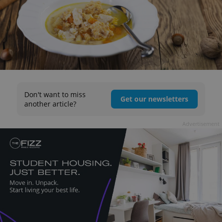
Don't want to miss
Get our newsletters
another article?
Advertisement