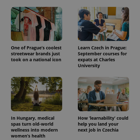
One of Prague’s coolest
Learn Czech in Prague:
streetwear brands just
September courses for
took on a national icon
expats at Charles
University
In Hungary, medical
How ‘learnability’ could
spas turn old-world
help you land your
wellness into modern
next job in Czechia
women’s health