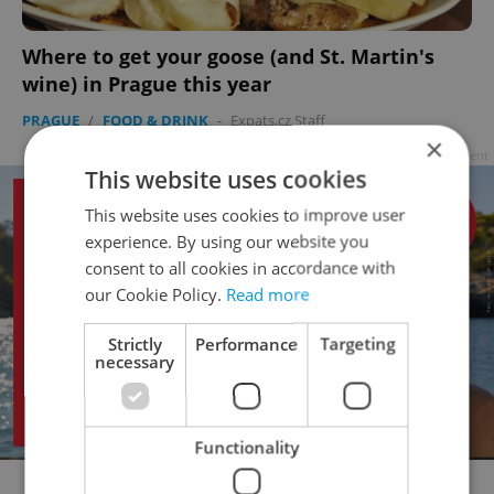
Where to get your goose (and St. Martin's
wine) in Prague this year
PRAGUE
/
FOOD & DRINK
-
Expats.cz Staff
×
Advertisement
This website uses cookies
This website uses cookies to improve user
experience. By using our website you
consent to all cookies in accordance with
our Cookie Policy.
Read more
Strictly
Performance
Targeting
necessary
Functionality