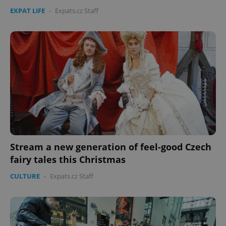
EXPAT LIFE
-
Expats.cz Staff
Stream a new generation of feel-good Czech
fairy tales this Christmas
CULTURE
-
Expats.cz Staff