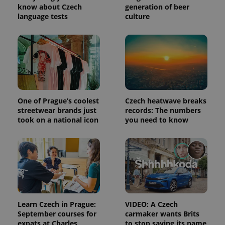
know about Czech
generation of beer
session
and
language tests
culture
campaign
data for
the sites
analytics
reports.
_ga_LSHBD1S1X4
.expats.cz
1 year 1
This cookie
month
is used by
Google
Analytics to
persist
session
One of Prague’s coolest
Czech heatwave breaks
state.
streetwear brands just
records: The numbers
took on a national icon
you need to know
Learn Czech in Prague:
VIDEO: A Czech
September courses for
carmaker wants Brits
expats at Charles
to stop saying its name