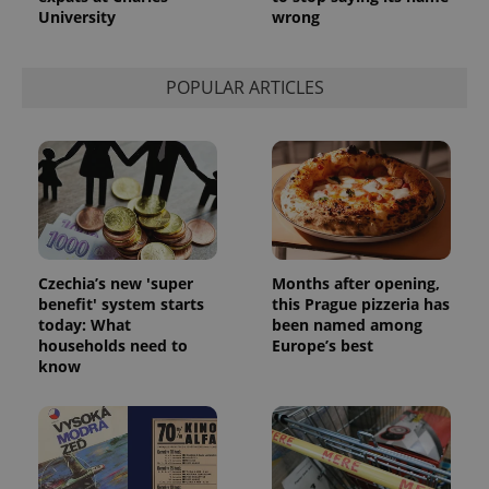
University
wrong
POPULAR ARTICLES
Czechia’s new 'super
Months after opening,
benefit' system starts
this Prague pizzeria has
today: What
been named among
households need to
Europe’s best
know