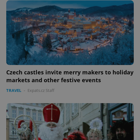
Czech castles invite merry makers to holiday
markets and other festive events
TRAVEL
-
Expats.cz Staff