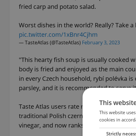
fried carp and potato salad.
Worst dishes in the world? Really? Take a lo
pic.twitter.com/1xBnr4Cjhm
— TasteAtlas (@TasteAtlas)
February 3, 2023
"This hearty fish soup is usually cooked w
body is fried and enjoyed as the main cour
in every Czech household, rybí polévka is
parsley, and it is recommended to serve it
This websit
Taste Atlas users rate rybí polévka a solid 
This website uses
traditional Polish czernina soup, which i
cookies in accord
vinegar, and now ranks number 20.
Strictly neces