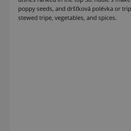
poppy seeds, and dršťková polévka or tr
stewed tripe, vegetables, and spices.
exprt
Provider
/
Name
Name
Domain
_ga
_fbp
Meta
Platform 
.expats.cz
_ga_LSHBD1S1X4