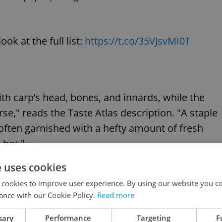
ok at the full list:
https://t.co/35VJsvMI0T
ith carp’s head, bones, and innards, while the
se," reads the Taste Atlas description. "A staple
 often garnished with a hefty amount of fresh
 hot."
e uses cookies
2.5 out of five stars, coming in just behind the
 cookies to improve user experience. By using our website you co
s made with duck or goose blood preserved in
ance with our Cookie Policy.
Read more
sary
Performance
Targeting
F