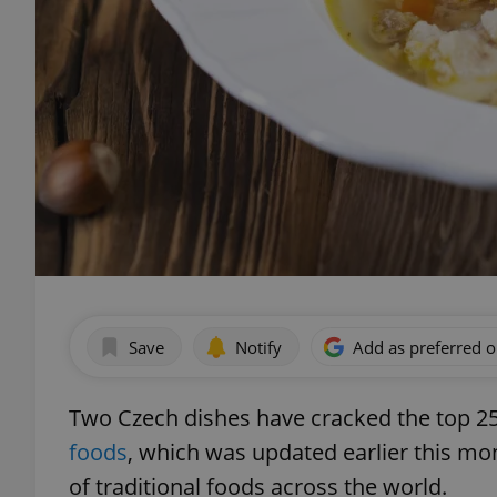
Save
Notify
Add as preferred 
Two Czech dishes have cracked the top 2
foods
, which was updated earlier this mont
of traditional foods across the world.