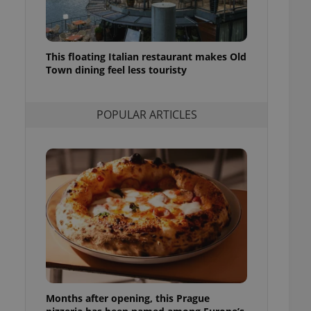
l purpose identifier
ariables. It is
 number, how it is
te, but a good
ed-in status for a
This floating Italian restaurant makes Old
Town dining feel less touristy
or long-term sign-ins
o ensure a
and maintain access
ring unnecessary
POPULAR ARTICLES
ch as real time
cs - which is a
 service. This
randomly generated
est in a site and
ites analytics
te.
Months after opening, this Prague