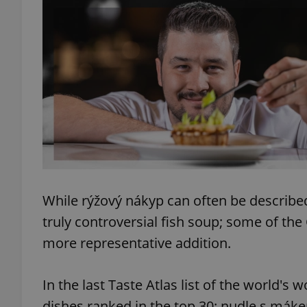
add_logo_profile_m
^qs_[0-9]+$
^eps_[0-9]+$
While rýžový nákyp can often be described 
CookieScriptConse
truly controversial fish soup; some of th
more representative addition.
expss
In the last Taste Atlas list of the world's
dishes ranked in the top 30: nudle s mák
PHPSESSID