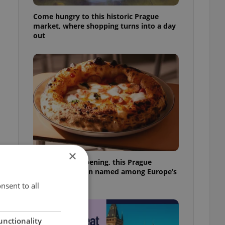
Come hungry to this historic Prague
market, where shopping turns into a day
out
×
Months after opening, this Prague
pizzeria has been named among Europe’s
best
nsent to all
unctionality