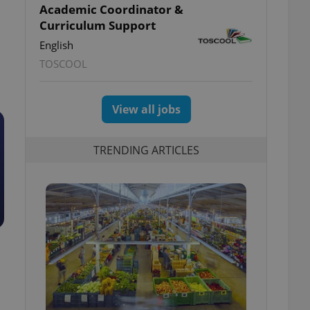
Academic Coordinator &
Curriculum Support
English
TOSCOOL
View all jobs
TRENDING ARTICLES