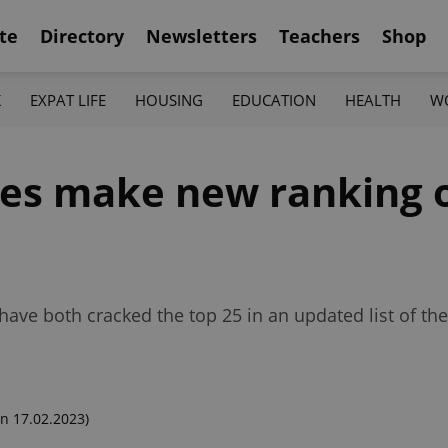
te
Directory
Newsletters
Teachers
Shop
K
EXPAT LIFE
HOUSING
EDUCATION
HEALTH
W
hes make new ranking o
ave both cracked the top 25 in an updated list of the
n 17.02.2023)