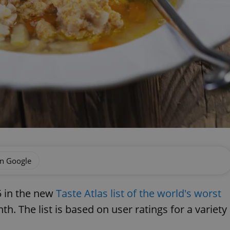
on Google
5 in the new
Taste Atlas list of the world's worst
h. The list is based on user ratings for a variety