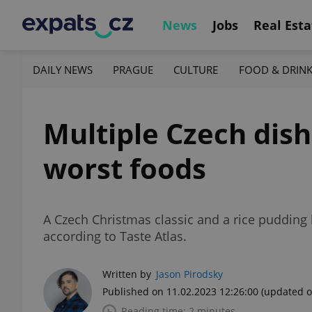
News
Jobs
Real Esta
DAILY NEWS
PRAGUE
CULTURE
FOOD & DRIN
Multiple Czech dis
worst foods
A Czech Christmas classic and a rice pudding h
according to Taste Atlas.
Written by
Jason Pirodsky
Published on 11.02.2023 12:26:00
(updated o
Reading time: 2 minutes