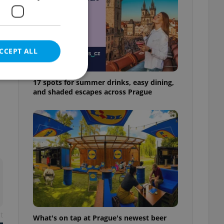
CCEPT ALL
17 spots for summer drinks, easy dining,
and shaded escapes across Prague
e website cannot be
eal estate
state agency profile
 to provide full
te positions to end
s not repeatedly
cord of user votes
t
What's on tap at Prague's newest beer
ensure the correct