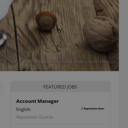
Czech rybí polévka (fish soup). Photo: iStock / phbcz
FEATURED JOBS
Account Manager
English
Reputation Guards