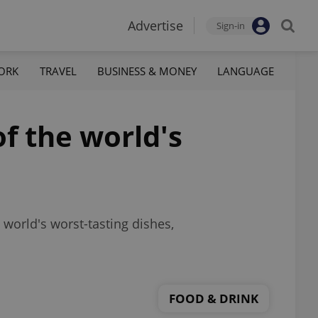
Advertise
Sign-in
ORK
TRAVEL
BUSINESS & MONEY
LANGUAGE
f the world's
 world's worst-tasting dishes,
FOOD & DRINK