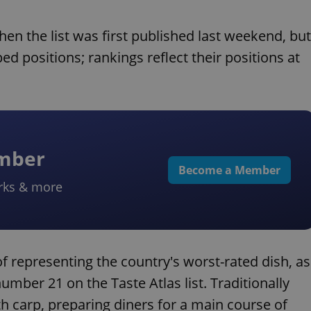
n the list was first published last weekend, but
d positions; rankings reflect their positions at
ember
Become a Member
rks & more
f representing the country's worst-rated dish, as
umber 21 on the Taste Atlas list. Traditionally
h carp, preparing diners for a main course of