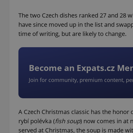
The two Czech dishes ranked 27 and 28 whe
have since moved up in the list and swappe
time of writing, but are likely to change.
Become an Expats.cz M
Join for community, premium content, pe
A Czech Christmas classic has the honor o
rybí polévka (
fish soup
) now comes in at n
served at Christmas, the soup is made wit