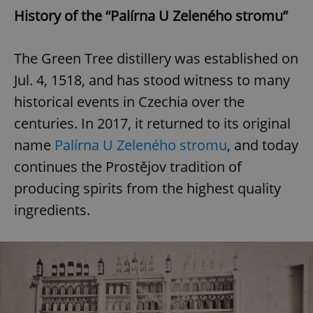
History of the “Palírna U Zeleného stromu”
The Green Tree distillery was established on
Jul. 4, 1518, and has stood witness to many
historical events in Czechia over the
centuries. In 2017, it returned to its original
name
Palírna U Zeleného stromu
, and today
continues the Prostějov tradition of
producing spirits from the highest quality
ingredients.