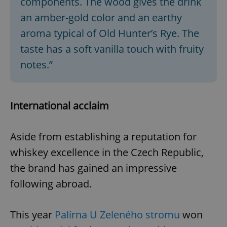
components. The wood gives the drink
an amber-gold color and an earthy
aroma typical of Old Hunter’s Rye. The
taste has a soft vanilla touch with fruity
notes.”
International acclaim
Aside from establishing a reputation for
whiskey excellence in the Czech Republic,
the brand has gained an impressive
following abroad.
This year
Palírna U Zeleného stromu
won