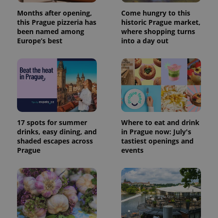
Months after opening,
Come hungry to this
this Prague pizzeria has
historic Prague market,
been named among
where shopping turns
Europe’s best
into a day out
17 spots for summer
Where to eat and drink
drinks, easy dining, and
in Prague now: July's
shaded escapes across
tastiest openings and
Prague
events