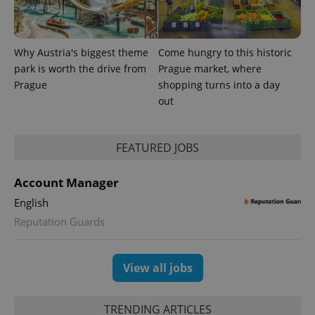
Why Austria's biggest theme
Come hungry to this historic
park is worth the drive from
Prague market, where
Prague
shopping turns into a day
out
FEATURED JOBS
Account Manager
English
Reputation Guards
View all jobs
TRENDING ARTICLES