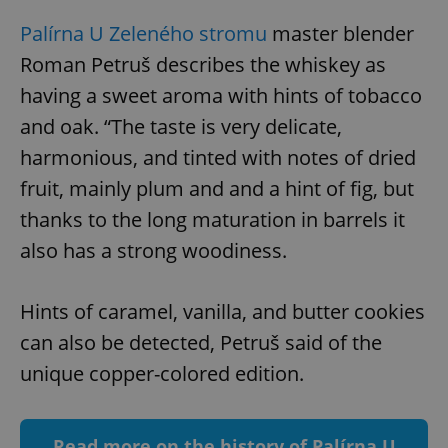
Palírna U Zeleného stromu
master blender
Roman Petruš describes the whiskey as
having a sweet aroma with hints of tobacco
and oak. “The taste is very delicate,
Google
harmonious, and tinted with notes of dried
Privacy Policy
fruit, mainly plum and and a hint of fig, but
ex_polls
.expats.cz
1 
thanks to the long maturation in barrels it
also has a strong woodiness.
Hints of caramel, vanilla, and butter cookies
can also be detected, Petruš said of the
unique copper-colored edition.
add_logo_profile_modal_displayed
.expats.cz
1 
Read more on the history of Palírna U