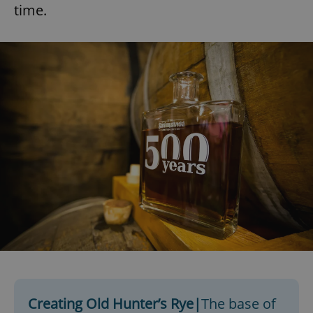
time.
Creating Old Hunter’s Rye|
The base of