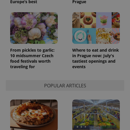
Europe’s best
Prague
From pickles to garlic:
Where to eat and drink
10 midsummer Czech
in Prague now: July's
food festivals worth
tastiest openings and
traveling for
events
POPULAR ARTICLES