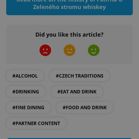
Zeleného stromu whiskey
Did you like this article?
^qs_[0-9]+$
.expats.cz
1 m
#ALCOHOL
#CZECH TRADITIONS
#DRINKING
#EAT AND DRINK
^eps_[0-9]+$
.expats.cz
1 m
#FINE DINING
#FOOD AND DRINK
#PARTNER CONTENT