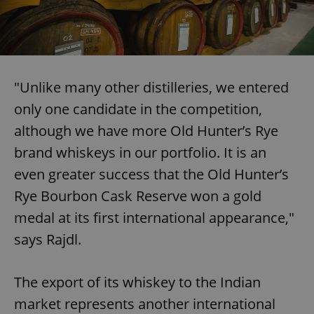
"Unlike many other distilleries, we entered
only one candidate in the competition,
although we have more Old Hunter’s Rye
brand whiskeys in our portfolio. It is an
even greater success that the Old Hunter’s
Rye Bourbon Cask Reserve won a gold
medal at its first international appearance,"
says Rajdl.
The export of its whiskey to the Indian
market represents another international