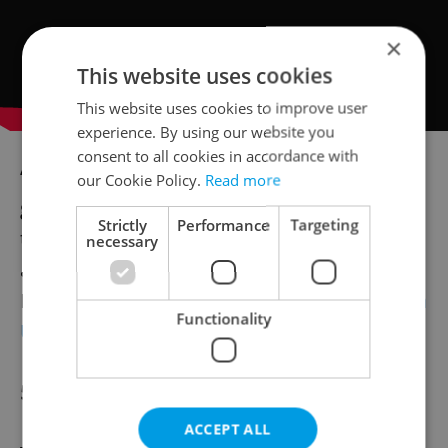
×
This website uses cookies
This website uses cookies to improve user
experience. By using our website you
consent to all cookies in accordance with
“India's spirits market is one of the fastest
our Cookie Policy.
Read more
growing in the world, ranking 4th globally in
Strictly
Performance
Targeting
terms of size, behind only China, the U.S.,
necessary
and Japan. Its value is USD 35 trillion," said
Martina Ďásková, export manager at
Palírna
Functionality
U Zeleného stromu
.
500th anniversary
ACCEPT ALL