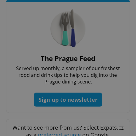
CookieScriptConsent
1 m
CookieScript
.expats.cz
The Prague Feed
Served up monthly, a sampler of our freshest
food and drink tips to help you dig into the
Prague dining scene.
Sign up to newsletter
expss
.www.expats.cz
12 
Want to see more from us? Select Expats.cz
as a
preferred source
on Google.