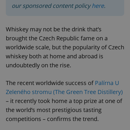
our sponsored content policy
here
.
Whiskey may not be the drink that’s
brought the Czech Republic fame on a
worldwide scale, but the popularity of Czech
whiskey both at home and abroad is
undoubtedly on the rise.
The recent worldwide success of
Palírna U
Zeleného stromu (The Green Tree Distillery)
– it recently took home a top prize at one of
the world’s most prestigious tasting
competitions – confirms the trend.