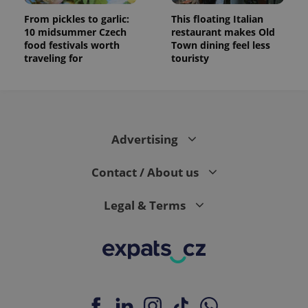
From pickles to garlic:
This floating Italian
10 midsummer Czech
restaurant makes Old
food festivals worth
Town dining feel less
traveling for
touristy
Advertising
Contact / About us
Legal & Terms