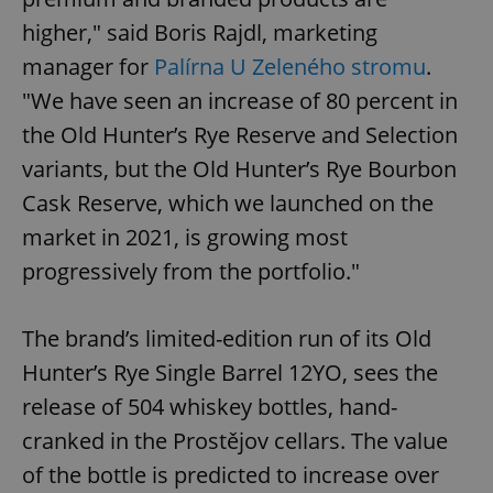
higher," said Boris Rajdl, marketing
manager for
Palírna U Zeleného stromu
.
"We have seen an increase of 80 percent in
the Old Hunter’s Rye Reserve and Selection
variants, but the Old Hunter’s Rye Bourbon
Cask Reserve, which we launched on the
market in 2021, is growing most
progressively from the portfolio."
The brand’s limited-edition run of its Old
Hunter’s Rye Single Barrel 12YO, sees the
release of 504 whiskey bottles, hand-
cranked in the Prostějov cellars. The value
of the bottle is predicted to increase over