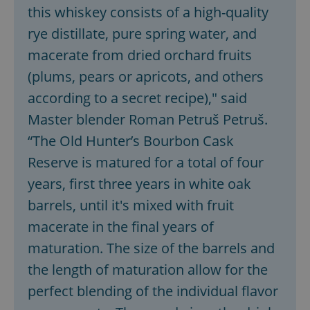
this whiskey consists of a high-quality
rye distillate, pure spring water, and
macerate from dried orchard fruits
(plums, pears or apricots, and others
according to a secret recipe)," said
Master blender Roman Petruš Petruš.
“The Old Hunter’s Bourbon Cask
Reserve is matured for a total of four
years, first three years in white oak
barrels, until it's mixed with fruit
macerate in the final years of
maturation. The size of the barrels and
the length of maturation allow for the
perfect blending of the individual flavor