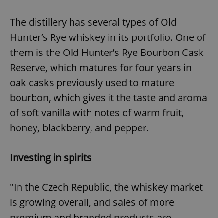
The distillery has several types of Old
Hunter’s Rye whiskey in its portfolio. One of
them is the Old Hunter’s Rye Bourbon Cask
Reserve, which matures for four years in
oak casks previously used to mature
bourbon, which gives it the taste and aroma
of soft vanilla with notes of warm fruit,
honey, blackberry, and pepper.
Investing in spirits
"In the Czech Republic, the whiskey market
is growing overall, and sales of more
premium and branded products are