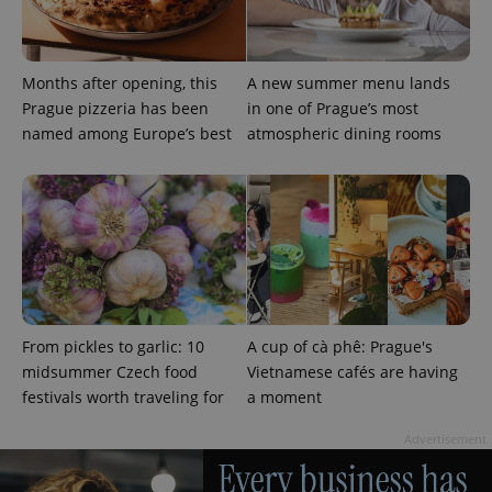
Months after opening, this
A new summer menu lands
Prague pizzeria has been
in one of Prague’s most
named among Europe’s best
atmospheric dining rooms
Provider
Name
Expiration
Description
/
Domain
From pickles to garlic: 10
A cup of cà phê: Prague's
Provider
Name
Expiration
Description
_ga
1 year 1
This cookie
Google
/
Domain
midsummer Czech food
Vietnamese cafés are having
month
name is
LLC
associated
festivals worth traveling for
a moment
.expats.cz
_fbp
3 months
Used by
Meta
with
Facebook to
Platform
Google
deliver a
Inc.
Advertisement
Universal
series of
.expats.cz
Analytics -
advertisement
which is a
products such
significant
as real time