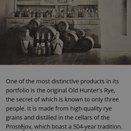
One of the most distinctive products in its
portfolio is the original Old Hunter's Rye,
the secret of which is known to only three
people. It is made from high-quality rye
grains and distilled in the cellars of the
Prostějov, which boast a 504-year tradition.