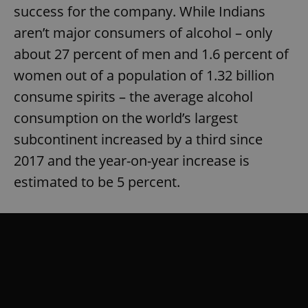
success for the company. While Indians
aren’t major consumers of alcohol – only
about 27 percent of men and 1.6 percent of
women out of a population of 1.32 billion
consume spirits – the average alcohol
consumption on the world’s largest
subcontinent increased by a third since
2017 and the year-on-year increase is
estimated to be 5 percent.