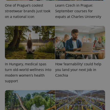
reports.
One of Prague’s coolest
Learn Czech in Prague:
_ga_LSHBD1S1X4
.expats.cz
1 year 1
This cookie
streetwear brands just took
September courses for
month
is used by
Google
on a national icon
expats at Charles University
Analytics to
persist
session
state.
In Hungary, medical spas
How ‘learnability’ could help
turn old-world wellness into
you land your next job in
modern women’s health
Czechia
support