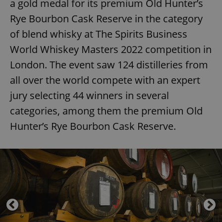
a gold medal for its premium Old Hunter’s
Rye Bourbon Cask Reserve in the category
of blend whisky at The Spirits Business
World Whiskey Masters 2022 competition in
London. The event saw 124 distilleries from
all over the world compete with an expert
jury selecting 44 winners in several
categories, among them the premium Old
Hunter’s Rye Bourbon Cask Reserve.