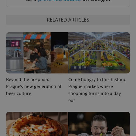
RELATED ARTICLES
PHPSESSID
PHP.net
min
.www.expats.cz
Beyond the hospoda:
Come hungry to this historic
Prague’s new generation of
Prague market, where
beer culture
shopping turns into a day
out
exprt
.expats.cz
6 m