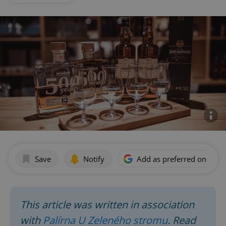
Save
Notify
Add as preferred on Goog
This article was written in association
with
Palírna U Zeleného stromu
. Read