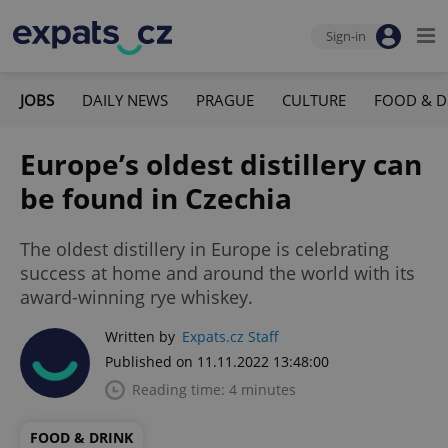
Sign-in
JOBS
DAILY NEWS
PRAGUE
CULTURE
FOOD & D
Europe’s oldest distillery can
be found in Czechia
The oldest distillery in Europe is celebrating
success at home and around the world with its
award-winning rye whiskey.
Written by
Expats.cz Staff
Published on 11.11.2022 13:48:00
Reading time: 4 minutes
FOOD & DRINK