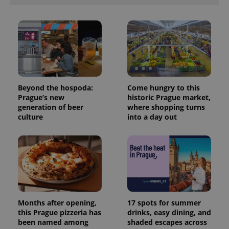
Beyond the hospoda:
Come hungry to this
Prague’s new
historic Prague market,
generation of beer
where shopping turns
culture
into a day out
Months after opening,
17 spots for summer
this Prague pizzeria has
drinks, easy dining, and
been named among
shaded escapes across