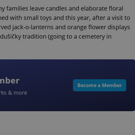
y families leave candles and elaborate floral
ed with small toys and this year, after a visit to
ved jack-o-lanterns and orange flower displays
ušičky tradition (going to a cemetery in
ember
Become a Member
rks & more