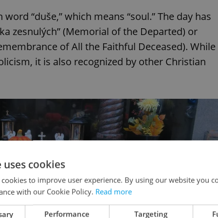
 word “duše,” which means “soul.” The day has
átka zesnulých” (Memorial of the Departed) or
membrance of All the Faithful Deceased). While
licism, it is also recognized by other Christian
e uses cookies
 cookies to improve user experience. By using our website you co
ance with our Cookie Policy.
Read more
sary
Performance
Targeting
F