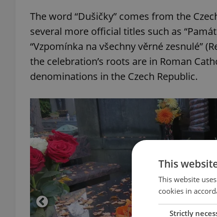
The word “Dušičky” comes from the Czech
several more official titles such as “Pam
“Vzpomínka na všechny věrné zesnulé” (Re
the celebration’s roots are in Roman Catho
denominations in the Czech Republic.
This websit
This website uses
cookies in accord
Strictly neces