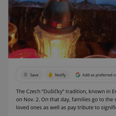
Save
Notify
Add as preferred 
The Czech “Dušičky” tradition, known in En
on Nov. 2. On that day, families go to the
loved ones as well as pay tribute to signif