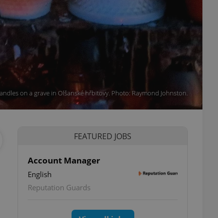
andles on a grave in Olšanské hřbitovy. Photo: Raymond Johnston.
FEATURED JOBS
Account Manager
English
Reputation Guards