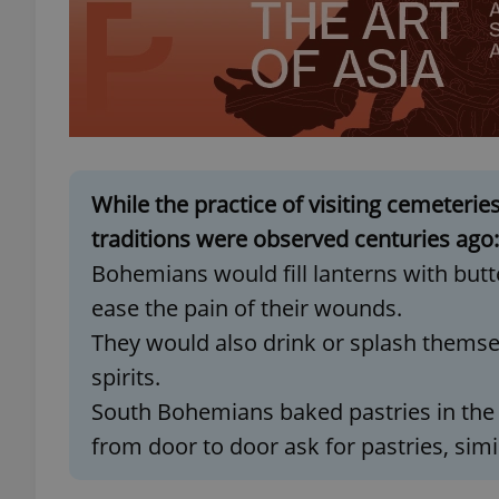
exprt
While the practice of visiting cemeterie
traditions were observed centuries ago:
Bohemians would fill lanterns with butt
Provider
/
Name
Name
Domain
ease the pain of their wounds.
_ga
_fbp
Meta
They would also drink or splash themselv
Platform 
.expats.cz
spirits.
South Bohemians baked pastries in the
_ga_LSHBD1S1X4
from door to door ask for pastries, simil