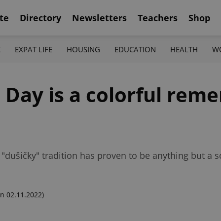
te
Directory
Newsletters
Teachers
Shop
K
EXPAT LIFE
HOUSING
EDUCATION
HEALTH
W
' Day is a colorful re
h "dušičky" tradition has proven to be anything but a
n 02.11.2022)