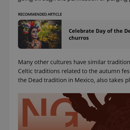
RECOMMENDED ARTICLE
add_logo_profile_m
Celebrate Day of the D
churros
^qs_[0-9]+$
^eps_[0-9]+$
Many other cultures have similar traditio
Celtic traditions related to the autumn fe
the Dead tradition in Mexico, also takes p
CookieScriptConse
expss
PHPSESSID