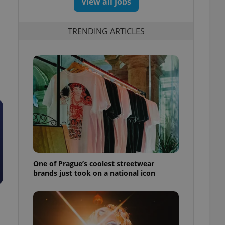
View all jobs
TRENDING ARTICLES
One of Prague’s coolest streetwear
brands just took on a national icon