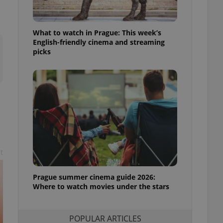
ensure best practices
ob advertisers of a
What to watch in Prague: This week’s
is is necessary to
anding presence and
English-friendly cinema and streaming
atedly triggered on
picks
cord of user
ecessary to ensure
uizzes and to ensure
Expats.cz users of
formation that
site and informs
 them. This is
ortant information
 users.
t
-Script.com service
nsent preferences.
ipt.com cookie
Prague summer cinema guide 2026:
Where to watch movies under the stars
and article usage
necessary for us to
ty services and
ble.
POPULAR ARTICLES
ions based on the