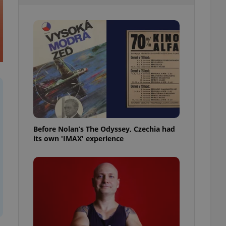
l purpose identifier
ariables. It is
 number, how it is
te, but a good
ed-in status for a
or long-term sign-ins
o ensure a
and maintain access
ring unnecessary
Before Nolan’s The Odyssey, Czechia had
its own 'IMAX' experience
ch as real time
cs - which is a
 service. This
randomly generated
est in a site and
ites analytics
te.