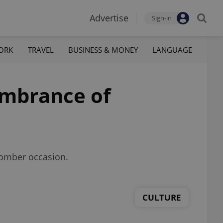
Advertise
Sign-in
ORK
TRAVEL
BUSINESS & MONEY
LANGUAGE
membrance of
 somber occasion.
CULTURE