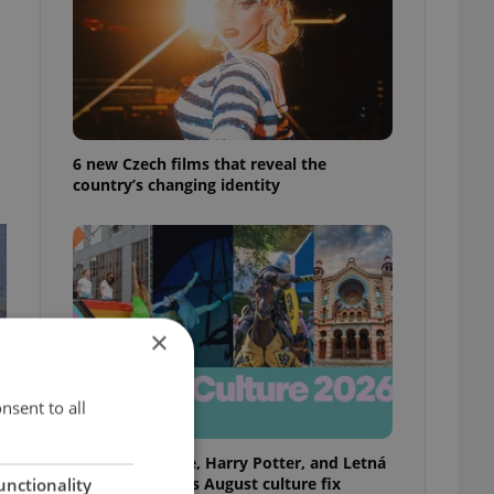
6 new Czech films that reveal the
country’s changing identity
×
nsent to all
Rainbow parade, Harry Potter, and Letná
big top: Prague’s August culture fix
unctionality