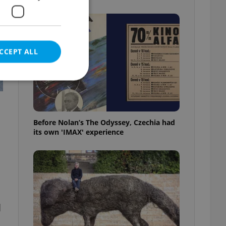
CCEPT ALL
e website cannot be
Before Nolan’s The Odyssey, Czechia had
its own 'IMAX' experience
eal estate
state agency profile
 to provide full
te positions to end
s not repeatedly
l
cord of user votes
ensure the correct