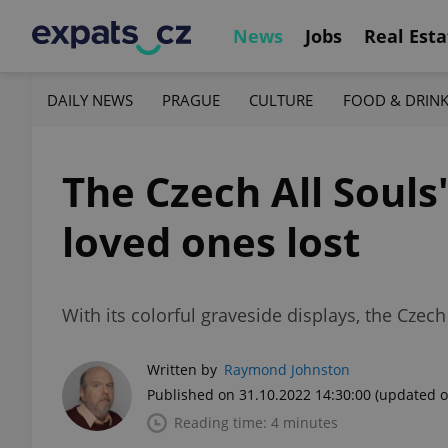
News
Jobs
Real Esta
DAILY NEWS
PRAGUE
CULTURE
FOOD & DRIN
The Czech All Souls
loved ones lost
With its colorful graveside displays, the Czec
Written by
Raymond Johnston
Published on 31.10.2022 14:30:00
(updated o
Reading time: 4 minutes