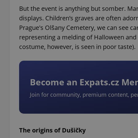
But the event is anything but somber. Man
displays. Children’s graves are often adorn
Prague's Olšany Cemetery, we can see car
representing a melding of Halloween and d
costume, however, is seen in poor taste).
Become an Expats.cz M
Join for community, premium content, pe
The origins of Dušičky