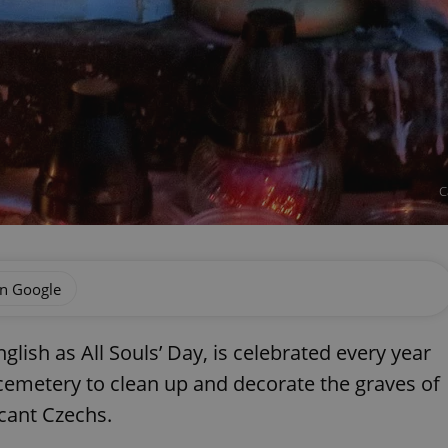
C
on Google
glish as All Souls’ Day, is celebrated every year
 cemetery to clean up and decorate the graves of
icant Czechs.