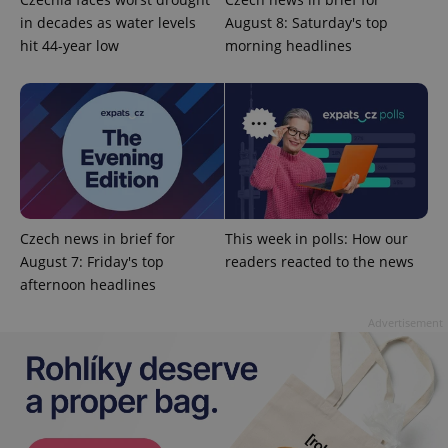
in decades as water levels
August 8: Saturday's top
hit 44-year low
morning headlines
^eps_[0-9]+$
.expats.cz
1 m
Czech news in brief for
This week in polls: How our
August 7: Friday's top
readers reacted to the news
afternoon headlines
Advertisement
CookieScriptConsent
1 m
CookieScript
.expats.cz