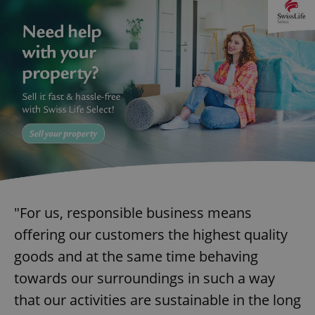
"For us, responsible business means
offering our customers the highest quality
goods and at the same time behaving
towards our surroundings in such a way
that our activities are sustainable in the long