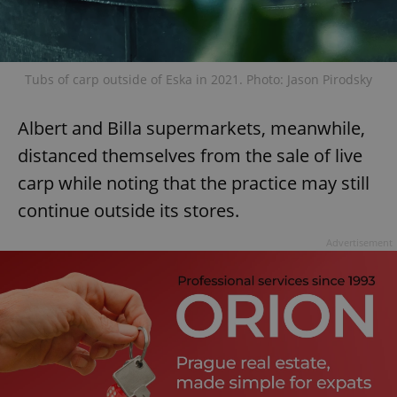
Tubs of carp outside of Eska in 2021. Photo: Jason Pirodsky
Albert and Billa supermarkets, meanwhile,
distanced themselves from the sale of live
carp while noting that the practice may still
continue outside its stores.
Advertisement