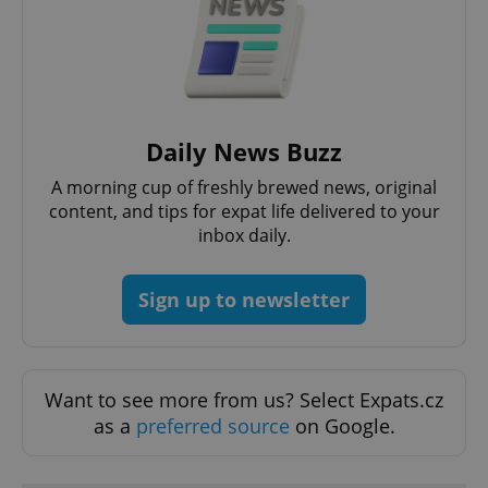
functionality such as user login and account
management. The website cannot be used properly
without strictly necessary cookies.
Provider
/
Name
Expi
Domain
missing_agency_profile_modal_displayed
.expats.cz
1 
Daily News Buzz
A morning cup of freshly brewed news, original
content, and tips for expat life delivered to your
inbox daily.
Sign up to newsletter
Google
Want to see more from us? Select Expats.cz
Privacy Policy
as a
preferred source
on Google.
ex_polls
.expats.cz
1 