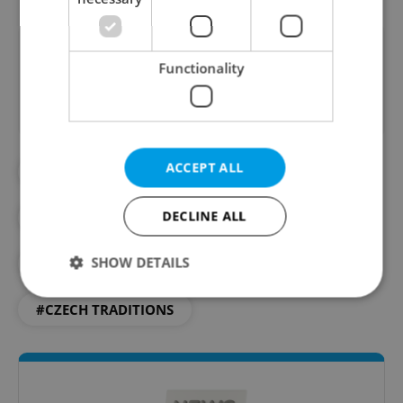
Did you like this article?
Functionality
ACCEPT ALL
#CARP
#CHRISTMAS
DECLINE ALL
#CHRISTMAS DINNER
SHOW DETAILS
#CHRISTMAS IN PRAGUE
#CZECH TRADITIONS
Strictly necessary
Performance
Targeting
Functionality
Strictly necessary cookies allow core website