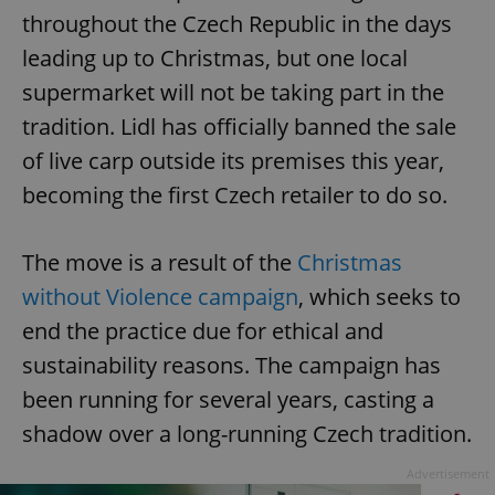
throughout the Czech Republic in the days
leading up to Christmas, but one local
supermarket will not be taking part in the
tradition. Lidl has officially banned the sale
of live carp outside its premises this year,
becoming the first Czech retailer to do so.
The move is a result of the
Christmas
without Violence campaign
, which seeks to
end the practice due for ethical and
sustainability reasons. The campaign has
been running for several years, casting a
shadow over a long-running Czech tradition.
Advertisement