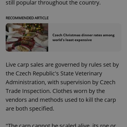
still popular throughout the country.
RECOMMENDED ARTICLE
Czech Christmas dinner rates among
world's least expensive
Live carp sales are governed by rules set by
the Czech Republic's State Veterinary
Administration, with supervision by Czech
Trade Inspection. Clothes worn by the
vendors and methods used to kill the carp
are both specified.
"The carp cannot be scaled alive, its roe or