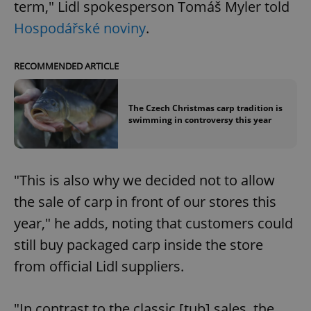
term," Lidl spokesperson Tomáš Myler told
Hospodářské noviny
.
RECOMMENDED ARTICLE
The Czech Christmas carp tradition is
swimming in controversy this year
"This is also why we decided not to allow
the sale of carp in front of our stores this
year," he adds, noting that customers could
still buy packaged carp inside the store
from official Lidl suppliers.
"In contrast to the classic [tub] sales, the