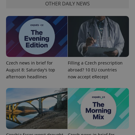
OTHER DAILY NEWS
add_logo_profile_modal_displayed
.expats.cz
1 
Czech news in brief for
Filling a Czech prescription
August 8: Saturday's top
abroad? 10 EU countries
afternoon headlines
now accept eRecept
^qs_[0-9]+$
.expats.cz
1 m
Czechia faces worst drought
Czech news in brief for