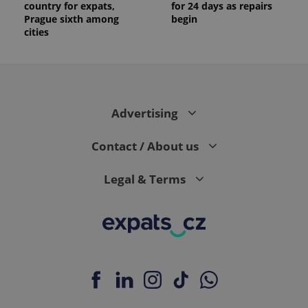
country for expats,
for 24 days as repairs
Prague sixth among
begin
cities
Advertising
Contact / About us
Legal & Terms