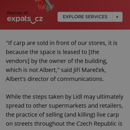
"If carp are sold in front of our stores, it is
because the space is leased to [the
vendors] by the owner of the building,
which is not Albert," said Jiří Mareček,
Albert's director of communications.
While the steps taken by Lidl may ultimately
spread to other supermarkets and retailers,
the practice of selling (and killing) live carp
on streets throughout the Czech Republic is