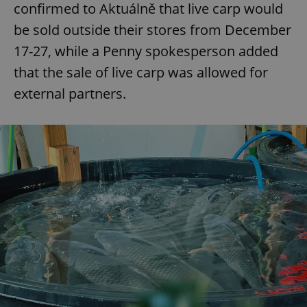
confirmed to Aktuálně that live carp would
be sold outside their stores from December
17-27, while a Penny spokesperson added
that the sale of live carp was allowed for
external partners.