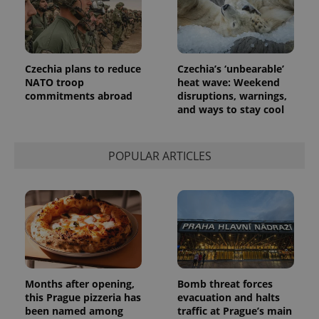
Czechia plans to reduce
Czechia’s ‘unbearable’
NATO troop
heat wave: Weekend
commitments abroad
disruptions, warnings,
and ways to stay cool
POPULAR ARTICLES
Months after opening,
Bomb threat forces
this Prague pizzeria has
evacuation and halts
been named among
traffic at Prague’s main