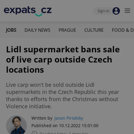
Sign-in
JOBS
DAILY NEWS
PRAGUE
CULTURE
FOOD & D
Lidl supermarket bans sale
of live carp outside Czech
locations
Live carp won't be sold outside Lidl
supermarkets in the Czech Republic this year
thanks to efforts from the Christmas without
Violence initiative.
Written by
Jason Pirodsky
Published on 10.12.2022 15:01:00
Reading time: 2 minutes