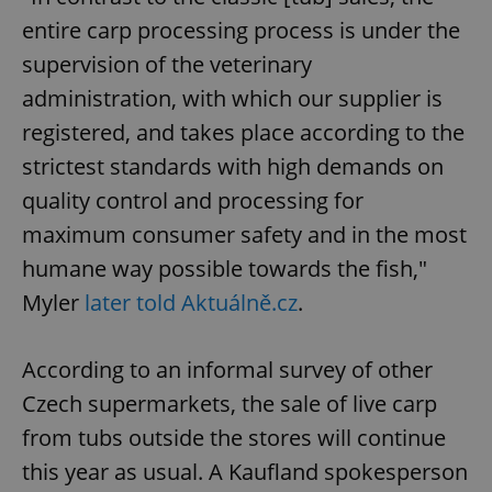
entire carp processing process is under the
supervision of the veterinary
administration, with which our supplier is
registered, and takes place according to the
strictest standards with high demands on
quality control and processing for
maximum consumer safety and in the most
humane way possible towards the fish,"
Myler
later told Aktuálně.cz
.
According to an informal survey of other
Czech supermarkets, the sale of live carp
from tubs outside the stores will continue
this year as usual. A Kaufland spokesperson