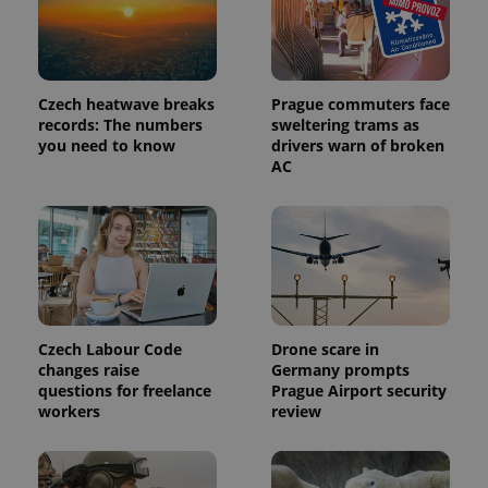
identifier. It
is included
in each
page
request in
a site and
used to
Czech heatwave breaks
Prague commuters face
calculate
records: The numbers
sweltering trams as
visitor,
session
you need to know
drivers warn of broken
and
AC
campaign
data for
the sites
analytics
reports.
_ga_LSHBD1S1X4
.expats.cz
1 year 1
This cookie
month
is used by
Google
Analytics to
persist
session
Czech Labour Code
Drone scare in
state.
changes raise
Germany prompts
questions for freelance
Prague Airport security
workers
review