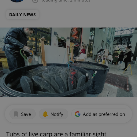
DAILY NEWS
Save
Notify
Add as preferred on Goog
Tubs of live carp are a familiar sight