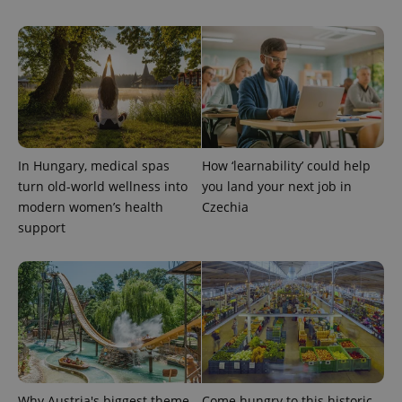
In Hungary, medical spas
How ‘learnability’ could help
exprt
.expats.cz
6 m
turn old-world wellness into
you land your next job in
modern women’s health
Czechia
support
Why Austria's biggest theme
Come hungry to this historic