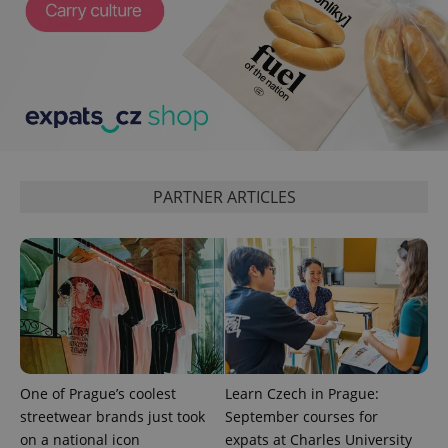
expss
.www.expats.cz
12 
PARTNER ARTICLES
PHPSESSID
PHP.net
min
.www.expats.cz
One of Prague’s coolest
Learn Czech in Prague:
streetwear brands just took
September courses for
on a national icon
expats at Charles University