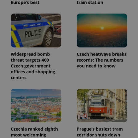
Europe’s best
train station
Widespread bomb
Czech heatwave breaks
threat targets 400
records: The numbers
Czech government
you need to know
offices and shopping
centers
Czechia ranked eighth
Prague’s busiest tram
most welcoming
corridor shuts down