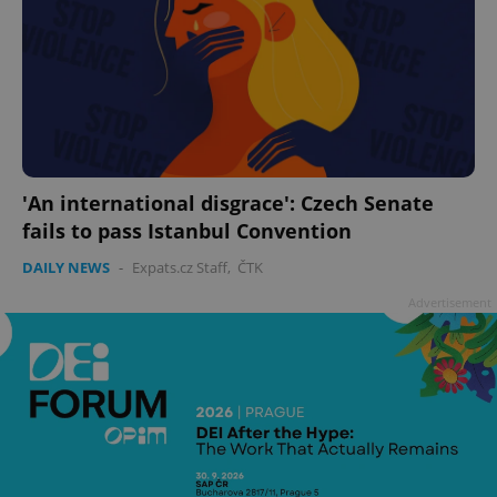
'An international disgrace': Czech Senate
fails to pass Istanbul Convention
DAILY NEWS
-
Expats.cz Staff
,
ČTK
Advertisement