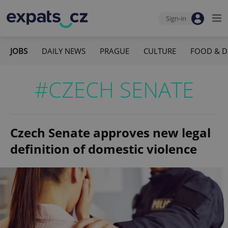
Sign-in
JOBS
DAILY NEWS
PRAGUE
CULTURE
FOOD & D
#CZECH SENATE
Czech Senate approves new legal
definition of domestic violence