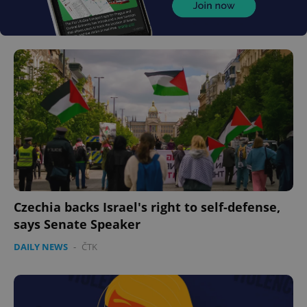
Czechia backs Israel's right to self-defense,
says Senate Speaker
DAILY NEWS
-
ČTK