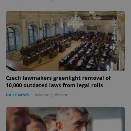
Czech lawmakers greenlight removal of
10,000 outdated laws from legal rolls
DAILY NEWS
-
Raymond Johnston