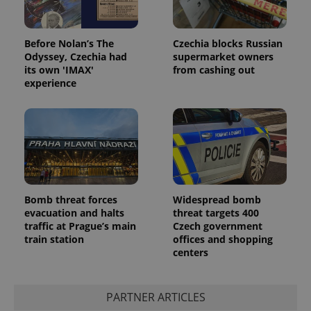
Before Nolan’s The
Czechia blocks Russian
Odyssey, Czechia had
supermarket owners
its own 'IMAX'
from cashing out
experience
Bomb threat forces
Widespread bomb
evacuation and halts
threat targets 400
traffic at Prague’s main
Czech government
train station
offices and shopping
centers
PARTNER ARTICLES