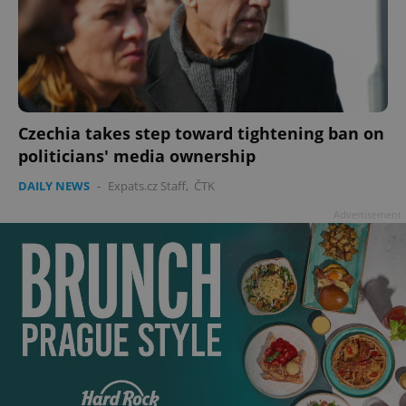
Czechia takes step toward tightening ban on
politicians' media ownership
DAILY NEWS
-
Expats.cz Staff
,
ČTK
Advertisement