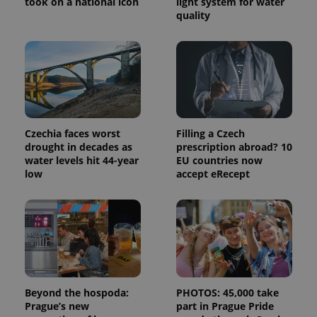
took on a national icon
light system for water
distinguish
unique
quality
users by
assigning a
randomly
generated
number as
a client
identifier. It
is included
in each
page
request in
a site and
Czechia faces worst
Filling a Czech
used to
drought in decades as
prescription abroad? 10
calculate
water levels hit 44-year
EU countries now
visitor,
session
low
accept eRecept
and
campaign
data for
the sites
analytics
reports.
_ga_LSHBD1S1X4
.expats.cz
1 year 1
This cookie
month
is used by
Google
Analytics to
persist
Beyond the hospoda:
PHOTOS: 45,000 take
session
Prague’s new
part in Prague Pride
state.