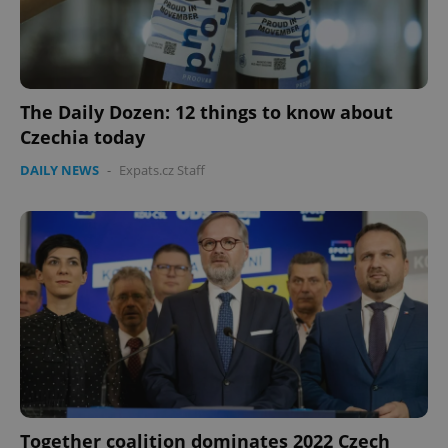
The Daily Dozen: 12 things to know about
Czechia today
DAILY NEWS
-
Expats.cz Staff
Together coalition dominates 2022 Czech