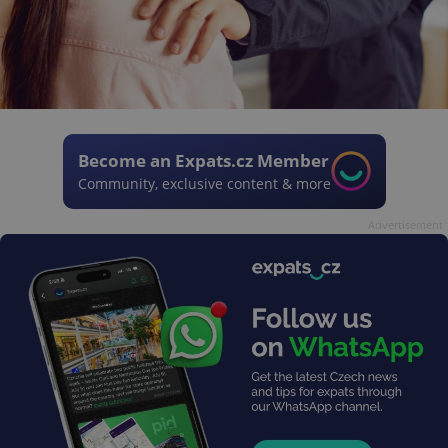
Become an Expats.cz Member
Community, exclusive content & more
Advertisement