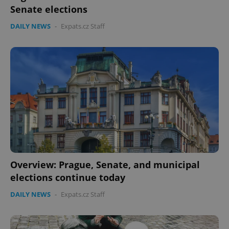
Senate elections
DAILY NEWS
-
Expats.cz Staff
Overview: Prague, Senate, and municipal
elections continue today
DAILY NEWS
-
Expats.cz Staff