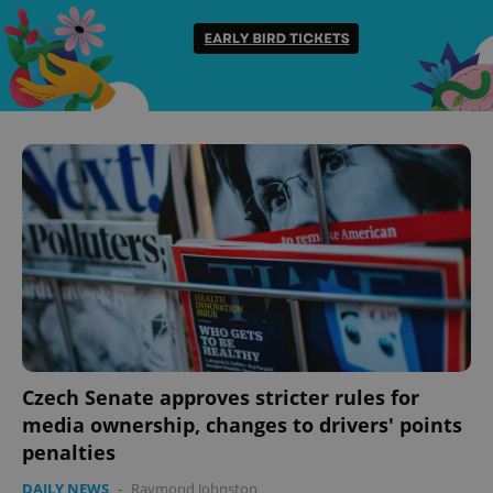
Czech Senate approves stricter rules for
media ownership, changes to drivers' points
penalties
DAILY NEWS
-
Raymond Johnston