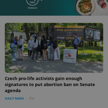
Czech pro-life activists gain enough
signatures to put abortion ban on Senate
agenda
DAILY NEWS
-
ČTK