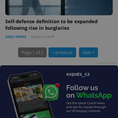
Self-defense definition to be expanded
following rise in burglaries
DAILY NEWS
-
Expats.cz Staff
Page
1 of 2
< previous
next >
Advertisement
exprt
.expats.cz
6 m