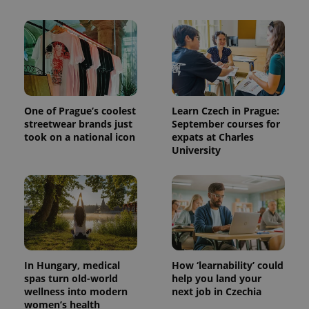
One of Prague’s coolest
Learn Czech in Prague:
streetwear brands just
September courses for
took on a national icon
expats at Charles
University
In Hungary, medical
How ‘learnability’ could
spas turn old-world
help you land your
wellness into modern
next job in Czechia
women’s health