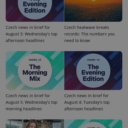
Czech news in brief for
Czech heatwave breaks
Google
August 5: Wednesday's top
records: The numbers you
Privacy Policy
afternoon headlines
need to know
ex_polls
.expats.cz
1 
Czech news in brief for
Czech news in brief for
add_logo_profile_modal_displayed
.expats.cz
1 
August 5: Wednesday's top
August 4: Tuesday's top
morning headlines
afternoon headlines