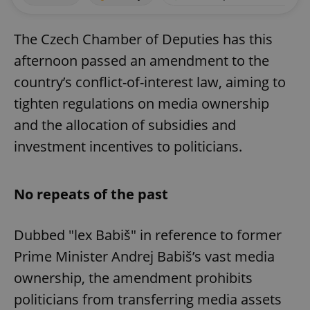
The Czech Chamber of Deputies has this
afternoon passed an amendment to the
country’s conflict-of-interest law, aiming to
tighten regulations on media ownership
and the allocation of subsidies and
investment incentives to politicians.
No repeats of the past
Dubbed "lex Babiš" in reference to former
Prime Minister Andrej Babiš’s vast media
ownership, the amendment prohibits
politicians from transferring media assets