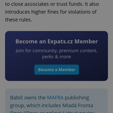
to close associates or trust funds. It also
introduces higher fines for violations of
these rules.
Become an Expats.cz Member
Join for community, premium content,
perks & more
Become a Member
Babiš owns the
MAFRA
publishing
group, which includes Mladá Fronta