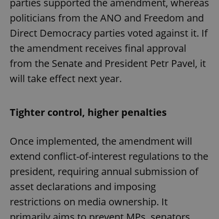
parties supported the amendment, whereas
politicians from the ANO and Freedom and
Direct Democracy parties voted against it. If
the amendment receives final approval
from the Senate and President Petr Pavel, it
will take effect next year.
Tighter control, higher penalties
Once implemented, the amendment will
extend conflict-of-interest regulations to the
president, requiring annual submission of
asset declarations and imposing
restrictions on media ownership. It
primarily aims to prevent MPs, senators,