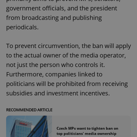
government officials, and the president
from broadcasting and publishing
periodicals.
To prevent circumvention, the ban will apply
to the actual owner of the media operator,
not just the person who controls it.
Furthermore, companies linked to
politicians will be prohibited from receiving
subsidies and investment incentives.
RECOMMENDED ARTICLE
Czech MPs want to tighten ban on
top politicians' media ownership