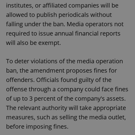
institutes, or affiliated companies will be
allowed to publish periodicals without
falling under the ban. Media operators not
required to issue annual financial reports
will also be exempt.
To deter violations of the media operation
ban, the amendment proposes fines for
offenders. Officials found guilty of the
offense through a company could face fines
of up to 3 percent of the company's assets.
The relevant authority will take appropriate
measures, such as selling the media outlet,
before imposing fines.