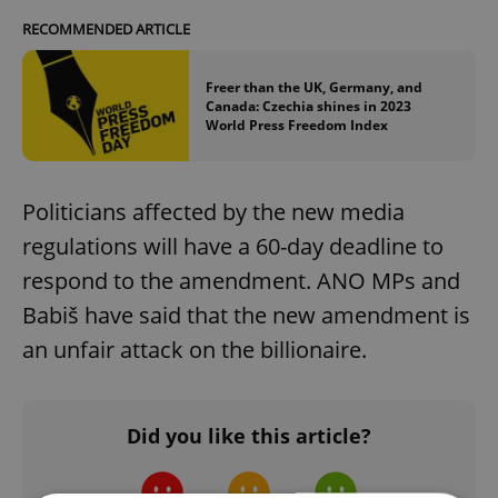
RECOMMENDED ARTICLE
Freer than the UK, Germany, and
Canada: Czechia shines in 2023
World Press Freedom Index
Politicians affected by the new media
regulations will have a 60-day deadline to
respond to the amendment. ANO MPs and
Babiš have said that the new amendment is
an unfair attack on the billionaire.
Did you like this article?