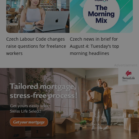
^qs_[0-9]+$
.expats.cz
1 m
Czech Labour Code changes
Czech news in brief for
raise questions for freelance
August 4: Tuesday's top
workers
morning headlines
Advertisement
^eps_[0-9]+$
.expats.cz
1 m