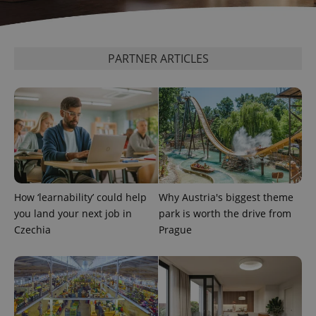
PARTNER ARTICLES
CookieScriptConsent
1 m
CookieScript
.expats.cz
How ‘learnability’ could help
Why Austria's biggest theme
you land your next job in
park is worth the drive from
Czechia
Prague
expss
.www.expats.cz
12 