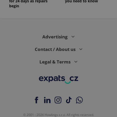
for 24 days as repairs
you need to know
begin
Advertising
Contact / About us
Legal & Terms
© 2001 - 2026 Howlings s.r.o. All rights reserved.