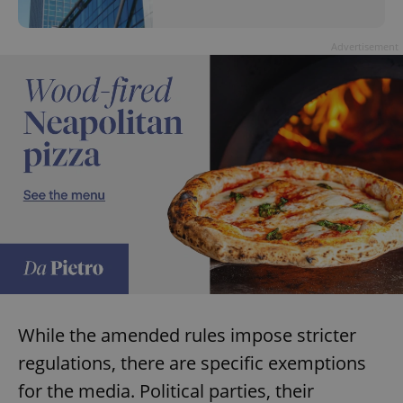
Advertisement
While the amended rules impose stricter
regulations, there are specific exemptions
for the media. Political parties, their