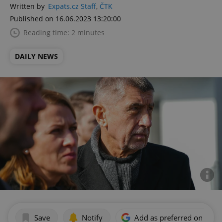
Written by
Expats.cz Staff
,
ČTK
Published on 16.06.2023 13:20:00
Reading time: 2 minutes
DAILY NEWS
Save
Notify
Add as preferred on Goog