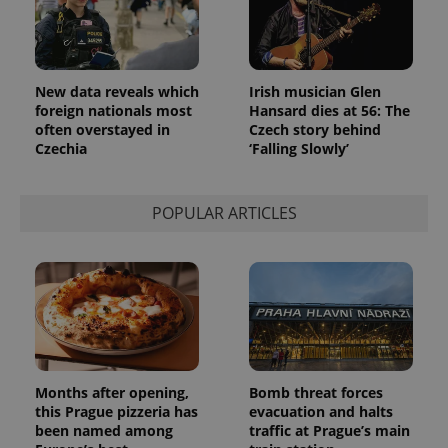
_ga_LSHBD1S1X4
.expats.cz
1 year 1
This cookie
month
is used by
Google
Analytics to
persist
session
New data reveals which
Irish musician Glen
state.
foreign nationals most
Hansard dies at 56: The
often overstayed in
Czech story behind
Czechia
‘Falling Slowly’
POPULAR ARTICLES
Months after opening,
Bomb threat forces
this Prague pizzeria has
evacuation and halts
been named among
traffic at Prague’s main