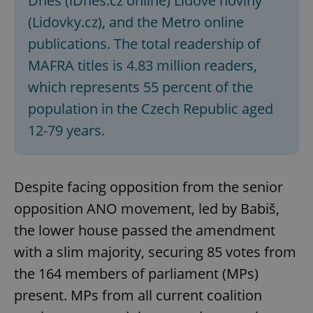
Dnes (iDnes.cz online) Lidové noviny
(Lidovky.cz), and the Metro online
publications. The total readership of
MAFRA titles is 4.83 million readers,
which represents 55 percent of the
population in the Czech Republic aged
12-79 years.
Despite facing opposition from the senior
opposition ANO movement, led by Babiš,
the lower house passed the amendment
with a slim majority, securing 85 votes from
the 164 members of parliament (MPs)
present. MPs from all current coalition