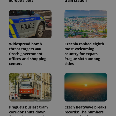
Europe’s best
train station
Widespread bomb
Czechia ranked eighth
threat targets 400
most welcoming
Czech government
country for expats,
offices and shopping
Prague sixth among
centers
cities
Prague’s busiest tram
Czech heatwave breaks
corridor shuts down
records: The numbers