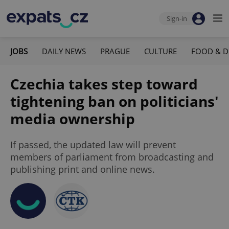
Sign-in
JOBS
DAILY NEWS
PRAGUE
CULTURE
FOOD & D
Czechia takes step toward
tightening ban on politicians'
media ownership
If passed, the updated law will prevent
members of parliament from broadcasting and
publishing print and online news.