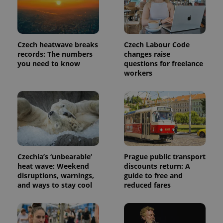
more
advertisers
commonly
used
analytics
service.
This cookie
Czech heatwave breaks
Czech Labour Code
is used to
distinguish
records: The numbers
changes raise
unique
you need to know
questions for freelance
users by
workers
assigning a
randomly
generated
number as
a client
identifier. It
is included
in each
page
request in
a site and
used to
Czechia’s ‘unbearable’
Prague public transport
calculate
visitor,
heat wave: Weekend
discounts return: A
session
disruptions, warnings,
guide to free and
and
and ways to stay cool
reduced fares
campaign
data for
the sites
analytics
reports.