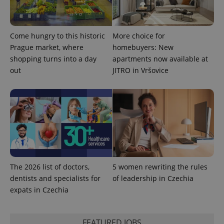
Come hungry to this historic
More choice for
PHPSESSID
PHP.net
min
Prague market, where
homebuyers: New
.www.expats.cz
shopping turns into a day
apartments now available at
out
JITRO in Vršovice
The 2026 list of doctors,
5 women rewriting the rules
dentists and specialists for
of leadership in Czechia
expats in Czechia
exprt
.expats.cz
6 m
FEATURED JOBS