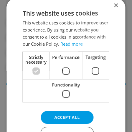
×
This website uses cookies
This website uses cookies to improve user
#ANDREJ BABIŠ
#BABIŠ
experience. By using our website you
consent to all cookies in accordance with
#CHAMBER OF DEPUTIES
#CZECH MEDIA
our Cookie Policy.
Read more
#CZECH SENATE
#LAW
Strictly
Performance
Targeting
necessary
#LEX BABIS
#MEDIA
Functionality
ACCEPT ALL