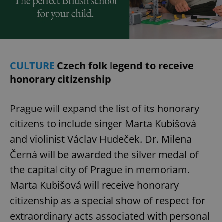
/
Domain
Provider
Name
Expiration
Description
_ga
1 year 1
This cookie
Google
/
Domain
month
name is
LLC
associated
.expats.cz
_fbp
3 months
Used by
Meta
with
Facebook to
Platform
Google
deliver a
Inc.
Universal
series of
.expats.cz
Analytics -
advertisement
CULTURE
Czech folk legend to receive
which is a
products such
significant
as real time
honorary citizenship
update to
bidding from
Google's
third party
more
advertisers
commonly
Prague will expand the list of its honorary
used
analytics
service.
citizens to include singer Marta Kubišová
This cookie
is used to
and violinist Václav Hudeček. Dr. Milena
distinguish
unique
Černá will be awarded the silver medal of
users by
assigning a
the capital city of Prague in memoriam.
randomly
generated
number as
Marta Kubišová will receive honorary
a client
identifier. It
citizenship as a special show of respect for
is included
in each
extraordinary acts associated with personal
page