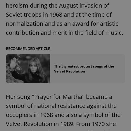
request in
heroism during the August invasion of
a site and
used to
Soviet troops in 1968 and at the time of
calculate
visitor,
session
normalization and as an award for artistic
and
campaign
contribution and merit in the field of music.
data for
the sites
analytics
reports.
RECOMMENDED ARTICLE
_ga_LSHBD1S1X4
.expats.cz
1 year 1
This cookie
month
is used by
Google
The 5 greatest protest songs of the
Analytics to
persist
Velvet Revolution
session
state.
Her song "Prayer for Martha" became a
symbol of national resistance against the
occupiers in 1968 and also a symbol of the
Velvet Revolution in 1989. From 1970 she