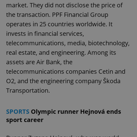
market. They did not disclose the price of
the transaction. PPF Financial Group
operates in 25 countries worldwide. It
invests in financial services,
telecommunications, media, biotechnology,
real estate, and engineering. Among its
assets are Air Bank, the
telecommunications companies Cetin and
O2, and the engineering company Škoda
Transportation.
SPORTS
Olympic runner Hejnová ends
sport career