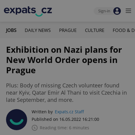
Sign-in
JOBS
DAILY NEWS
PRAGUE
CULTURE
FOOD & D
Exhibition on Nazi plans for
New World Order opens in
Prague
Plus: Body of missing Czech volunteer found
near Kyiv, Qatar Emir Al Thani to visit Czechia in
late September, and more.
Written by
Expats.cz Staff
Published on 16.05.2022 16:21:00
Reading time: 6 minutes