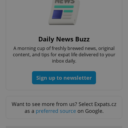
Daily News Buzz
A morning cup of freshly brewed news, original
content, and tips for expat life delivered to your
inbox daily.
Sign up to newsletter
Want to see more from us? Select Expats.cz
as a
preferred source
on Google.