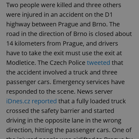
Two people were killed and three others
were injured in an accident on the D1
highway between Prague and Brno. The
road in the direction of Brno is closed about
14 kilometers from Prague, and drivers
have to take the exit must use the exit at
Modletice. The Czech Police
tweeted
that
the accident involved a truck and three
passenger cars. Emergency services have
responded to the scene. News server
iDnes.cz reported
that a fully loaded truck
crossed the safety barrier and started
driving in the opposite lane in the wrong
direction, hitting the passenger cars. One of