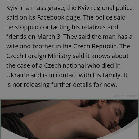
Kyiv in a mass grave, the Kyiv regional police
said on its Facebook page. The police said
he stopped contacting his relatives and
friends on March 3. They said the man has a
wife and brother in the Czech Republic. The
Czech Foreign Ministry said it knows about
the case of a Czech national who died in
Ukraine and is in contact with his family. It
is not releasing further details for now.
Advertisement