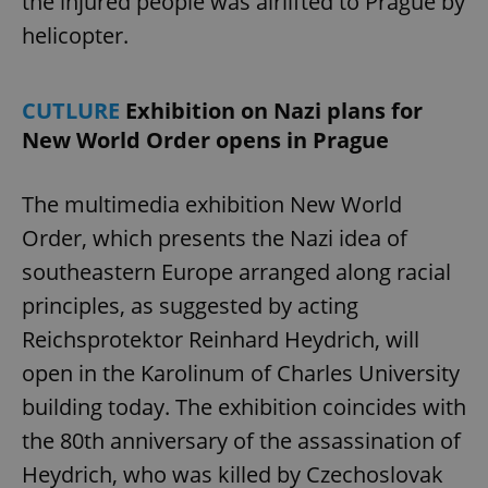
the injured people was airlifted to Prague by
helicopter.
CUTLURE
Exhibition on Nazi plans for
New World Order opens in Prague
The multimedia exhibition New World
Order, which presents the Nazi idea of
southeastern Europe arranged along racial
principles, as suggested by acting
Reichsprotektor Reinhard Heydrich, will
open in the Karolinum of Charles University
building today. The exhibition coincides with
the 80th anniversary of the assassination of
Heydrich, who was killed by Czechoslovak