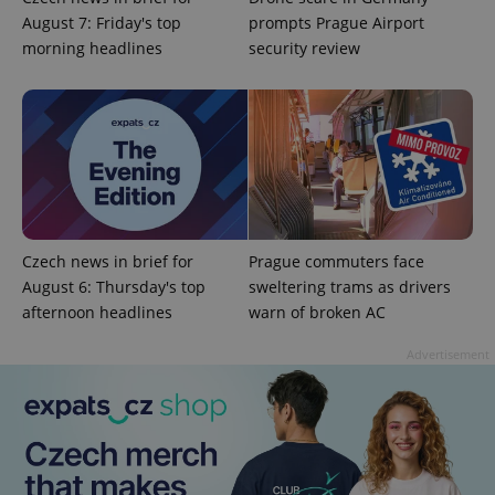
August 7: Friday's top
prompts Prague Airport
morning headlines
security review
Czech news in brief for
Prague commuters face
August 6: Thursday's top
sweltering trams as drivers
afternoon headlines
warn of broken AC
Advertisement