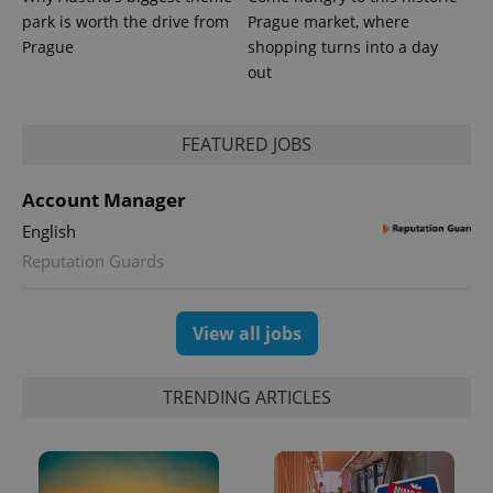
park is worth the drive from
Prague market, where
Prague
shopping turns into a day
out
FEATURED JOBS
Account Manager
English
Reputation Guards
View all jobs
TRENDING ARTICLES