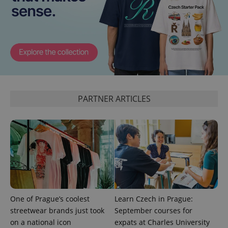
PARTNER ARTICLES
One of Prague’s coolest
Learn Czech in Prague:
streetwear brands just took
September courses for
on a national icon
expats at Charles University