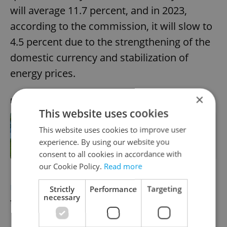
will average 11.7 percent, and in 2023,
according to the commission, it will slow to
4.5 percent due to the strengthening of the
domestic currency and stabilization of
energy prices.
×
RECOMMENDED ARTICLE
This website uses cookies
This website uses cookies to improve user
Inflation sets a new record in Czech
agricultural sector
experience. By using our website you
consent to all cookies in accordance with
our Cookie Policy.
Read more
UKRAINE
Refugee tent camp no solution
Strictly
Performance
Targeting
necessary
to overloaded main train station