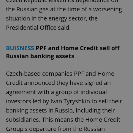
the Russian gas at the time of a worsening
situation in the energy sector, the
Presidential Office said.
BUISNESS
PPF and Home Credit sell off
Russian banking assets
Czech-based companies PPF and Home
Credit announced they have signed an
agreement with a group of individual
investors led by Ivan Tyryshkin to sell their
banking assets in Russia, including their
subsidiaries. This means the Home Credit
Group's departure from the Russian