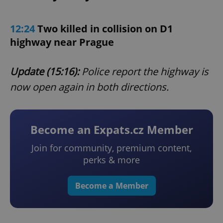
12:24
Two killed in collision on D1
highway near Prague
Update (15:16):
Police report the highway is
now open again in both directions.
Become an Expats.cz Member
Join for community, premium content,
perks & more
Become a Member