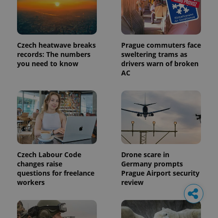
Czech heatwave breaks
Prague commuters face
records: The numbers
sweltering trams as
you need to know
drivers warn of broken
AC
Czech Labour Code
Drone scare in
changes raise
Germany prompts
questions for freelance
Prague Airport security
workers
review