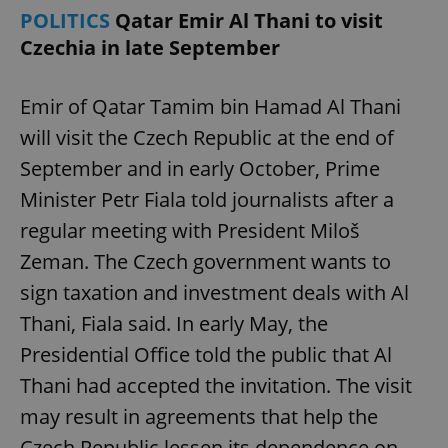
POLITICS
Qatar Emir Al Thani to visit
Czechia in late September
Emir of Qatar Tamim bin Hamad Al Thani
will visit the Czech Republic at the end of
September and in early October, Prime
Minister Petr Fiala told journalists after a
regular meeting with President Miloš
Zeman. The Czech government wants to
sign taxation and investment deals with Al
Thani, Fiala said. In early May, the
Presidential Office told the public that Al
Thani had accepted the invitation. The visit
may result in agreements that help the
Czech Republic lessen its dependence on