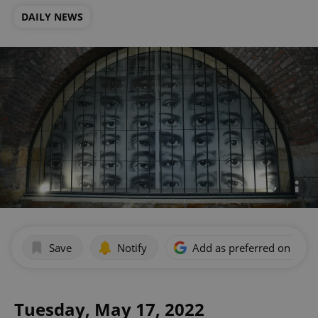
DAILY NEWS
Save
Notify
Add as preferred on Goog
Tuesday, May 17, 2022