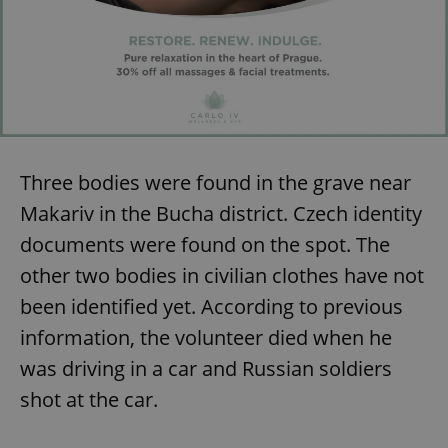
Three bodies were found in the grave near
Makariv in the Bucha district. Czech identity
documents were found on the spot. The
other two bodies in civilian clothes have not
been identified yet. According to previous
information, the volunteer died when he
was driving in a car and Russian soldiers
shot at the car.