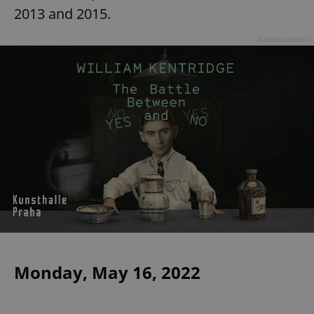
2013 and 2015.
Advertisement
Monday, May 16, 2022