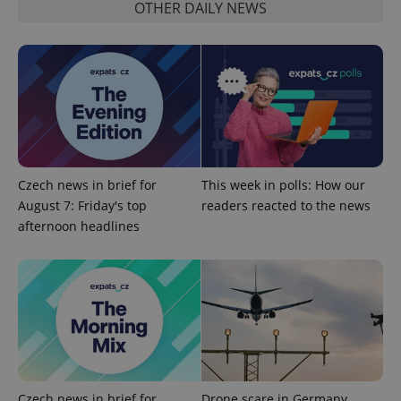
OTHER DAILY NEWS
Czech news in brief for
This week in polls: How our
August 7: Friday's top
readers reacted to the news
afternoon headlines
Czech news in brief for
Drone scare in Germany