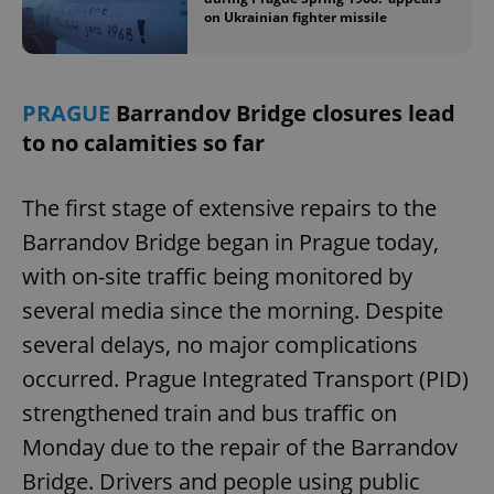
on Ukrainian fighter missile
add_logo_profile_modal_displayed
.expats.cz
1 
PRAGUE
Barrandov Bridge closures lead
to no calamities so far
The first stage of extensive repairs to the
Barrandov Bridge began in Prague today,
with on-site traffic being monitored by
several media since the morning. Despite
^qs_[0-9]+$
.expats.cz
1 m
several delays, no major complications
occurred. Prague Integrated Transport (PID)
strengthened train and bus traffic on
Monday due to the repair of the Barrandov
Bridge. Drivers and people using public