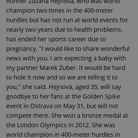
Runner Zuzana Hejnová, who was world
champion two times in the 400-meter
hurdles but has not run at world events for
nearly two years due to health problems,
has ended her sports career due to
pregnancy. "I would like to share wonderful
news with you. I am expecting a baby with
my partner Marek Zuber. It would be hard
to hide it now and so we are telling it to
you," she said. Hejnová, aged 35, will say
goodbye to her fans at the Golden Spike
event in Ostrava on May 31, but will not
compete there. She won a bronze medal at
the London Olympics in 2012. She was
world champion in 400-meter hurdles in