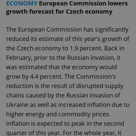
ECONOMY
European Commission lowers
growth forecast for Czech economy
The European Commission has significantly
reduced its estimate of this year's growth of
the Czech economy to 1.9 percent. Back in
February, prior to the Russian invasion, it
was estimated that the economy would
grow by 4.4 percent. The Commission's
reduction is the result of disrupted supply
chains caused by the Russian invasion of
Ukraine as well as increased inflation due to
higher energy and commodity prices.
Inflation is expected to peak in the second
quarter of this year. For the whole year, it