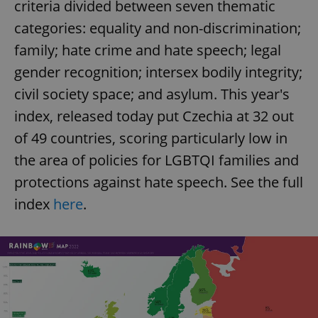
criteria divided between seven thematic
categories: equality and non-discrimination;
expss
.www.expats.cz
12 
family; hate crime and hate speech; legal
gender recognition; intersex bodily integrity;
civil society space; and asylum. This year's
index, released today put Czechia at 32 out
of 49 countries, scoring particularly low in
the area of policies for LGBTQI families and
protections against hate speech. See the full
PHPSESSID
PHP.net
min
.www.expats.cz
index
here
.