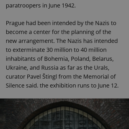
paratroopers in June 1942.
Prague had been intended by the Nazis to
become a center for the planning of the
new arrangement. The Nazis has intended
to exterminate 30 million to 40 million
inhabitants of Bohemia, Poland, Belarus,
Ukraine, and Russia as far as the Urals,
curator Pavel Štingl from the Memorial of
Silence said. the exhibition runs to June 12.