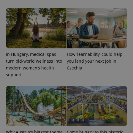
In Hungary, medical spas
How ‘learnability’ could help
turn old-world wellness into
you land your next job in
modern women’s health
Czechia
support
Why Austria's biggest theme
Come hungry to this historic