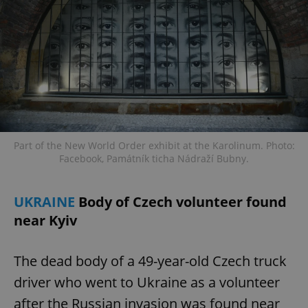
Part of the New World Order exhibit at the Karolinum. Photo:
Facebook, Památník ticha Nádraží Bubny.
UKRAINE
Body of Czech volunteer found
near Kyiv
The dead body of a 49-year-old Czech truck
driver who went to Ukraine as a volunteer
after the Russian invasion was found near