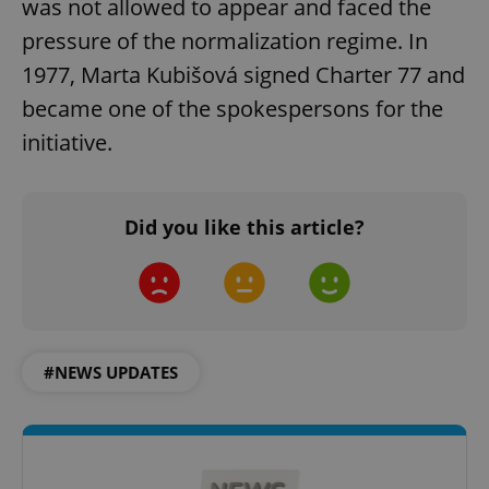
was not allowed to appear and faced the
pressure of the normalization regime. In
1977, Marta Kubišová signed Charter 77 and
became one of the spokespersons for the
initiative.
Did you like this article?
#NEWS UPDATES