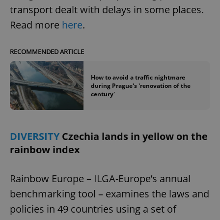
transport dealt with delays in some places.
^eps_[0-9]+$
.expats.cz
1 m
Read more
here
.
RECOMMENDED ARTICLE
How to avoid a traffic nightmare
during Prague's 'renovation of the
century'
DIVERSITY
Czechia lands in yellow on the
CookieScriptConsent
1 m
CookieScript
rainbow index
.expats.cz
Rainbow Europe – ILGA-Europe’s annual
benchmarking tool – examines the laws and
policies in 49 countries using a set of