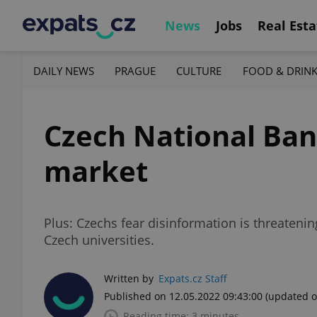
News
Jobs
Real Esta
DAILY NEWS
PRAGUE
CULTURE
FOOD & DRIN
Czech National Ban
market
Plus: Czechs fear disinformation is threateni
Czech universities.
Written by
Expats.cz Staff
Published on 12.05.2022 09:43:00
(updated o
Reading time: 3 minutes