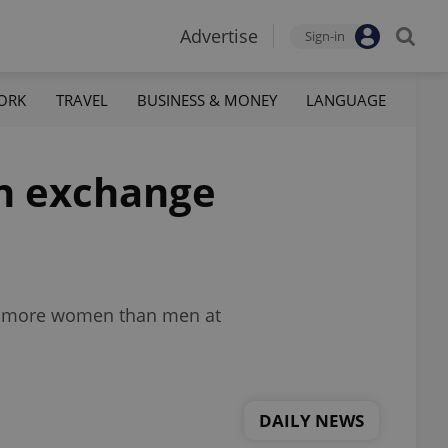
Advertise
Sign-in
ORK
TRAVEL
BUSINESS & MONEY
LANGUAGE
gn exchange
and more women than men at
DAILY NEWS