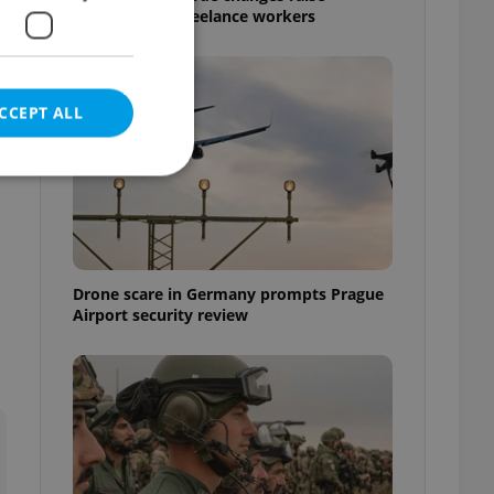
questions for freelance workers
CCEPT ALL
e website cannot be
Drone scare in Germany prompts Prague
Airport security review
eal estate
state agency profile
 to provide full
te positions to end
s not repeatedly
cord of user votes
ensure the correct