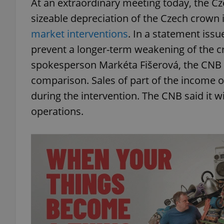
At an extraordinary meeting today, the Cz
sizeable depreciation of the Czech crown 
market interventions
. In a statement issu
prevent a longer-term weakening of the cro
spokesperson Markéta Fišerová, the CNB h
comparison. Sales of part of the income o
during the intervention. The CNB said it wi
operations.