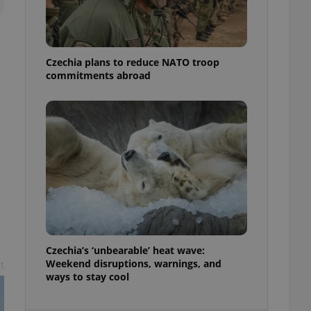
ensure best practices
ob advertisers of a
is is necessary to
anding presence and
Czechia plans to reduce NATO troop
atedly triggered on
commitments abroad
cord of user
ecessary to ensure
uizzes and to ensure
Expats.cz users of
formation that
site and informs
 them. This is
ortant information
 users.
-Script.com service
nsent preferences.
ipt.com cookie
Czechia’s ‘unbearable’ heat wave:
and article usage
Weekend disruptions, warnings, and
t
necessary for us to
ways to stay cool
ty services and
ble.
ions based on the