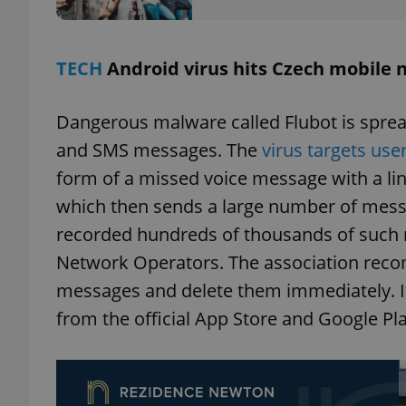
add_logo_profile_m
TECH
Android virus hits Czech mobile
Dangerous malware called Flubot is spre
^qs_[0-9]+$
and SMS messages. The
virus targets use
form of a missed voice message with a link
^eps_[0-9]+$
which then sends a large number of mes
recorded hundreds of thousands of such r
Network Operators. The association reco
CookieScriptConse
messages and delete them immediately. It
from the official App Store and Google Pl
expss
PHPSESSID