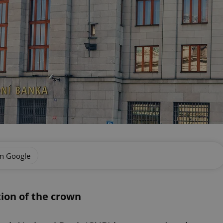
on Google
ion of the crown