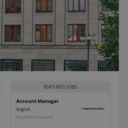
Czech National Bank / photo iStock @VitalyEdush
FEATURED JOBS
Account Manager
English
Reputation Guards