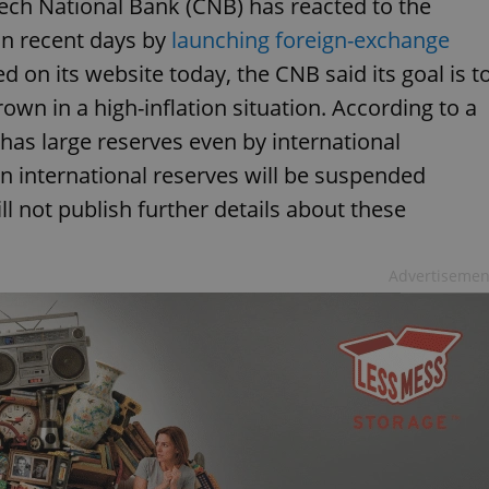
ech National Bank (CNB) has reacted to the
in recent days by
launching foreign-exchange
ed on its website today, the CNB said its goal is t
wn in a high-inflation situation. According to a
as large reserves even by international
n international reserves will be suspended
ll not publish further details about these
Advertisemen