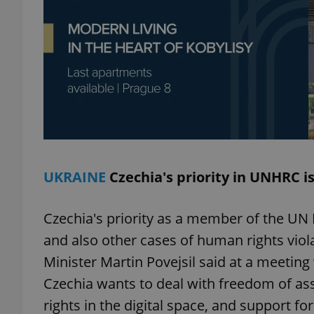
exprt
Provider
/
UKRAINE
Czechia's priority in UNHRC is
Name
Name
Domain
_ga
_fbp
Meta
Platform 
Czechia's priority as a member of the UN 
.expats.cz
and also other cases of human rights viol
Minister Martin Povejsil said at a meetin
_ga_LSHBD1S1X4
Czechia wants to deal with freedom of a
rights in the digital space, and support fo