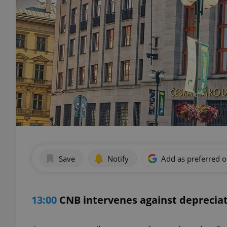
Save
Notify
Add as preferred 
13:00
CNB intervenes against depreciat