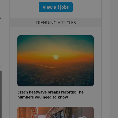
View all jobs
o
TRENDING ARTICLES
t
Czech heatwave breaks records: The
numbers you need to know