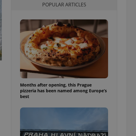
POPULAR ARTICLES
l purpose identifier
ariables. It is
 number, how it is
te, but a good
ed-in status for a
or long-term sign-ins
o ensure a
and maintain access
ring unnecessary
Months after opening, this Prague
ch as real time
cs - which is a
pizzeria has been named among Europe’s
 service. This
best
randomly generated
est in a site and
ites analytics
te.