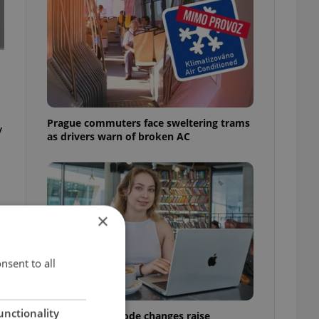
Prague commuters face sweltering trams
y
as drivers warn of broken AC
×
nsent to all
unctionality
Czech Labour Code changes raise