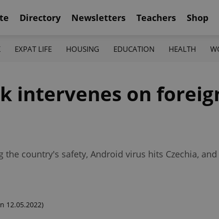
te
Directory
Newsletters
Teachers
Shop
K
EXPAT LIFE
HOUSING
EDUCATION
HEALTH
W
k intervenes on forei
ng the country's safety, Android virus hits Czechia, 
n 12.05.2022)