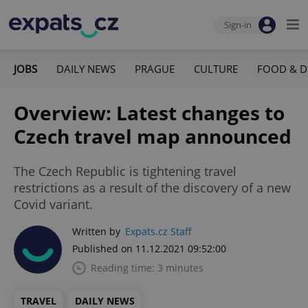
Sign-in
JOBS
DAILY NEWS
PRAGUE
CULTURE
FOOD & D
Overview: Latest changes to
Czech travel map announced
The Czech Republic is tightening travel
restrictions as a result of the discovery of a new
Covid variant.
Written by
Expats.cz Staff
Published on 11.12.2021 09:52:00
Reading time: 3 minutes
TRAVEL
DAILY NEWS