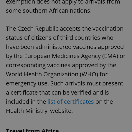
exemption does not apply to arrivals from
some southern African nations.
The Czech Republic accepts the vaccination
status of citizens of third countries who
have been administered vaccines approved
by the European Medicines Agency (EMA) or
corresponding vaccines approved by the
World Health Organization (WHO) for
emergency use. Such arrivals must present
a certificate that can be verified and is
included in the
list of certificates
on the
Health Ministry' website.
Travel from Africa