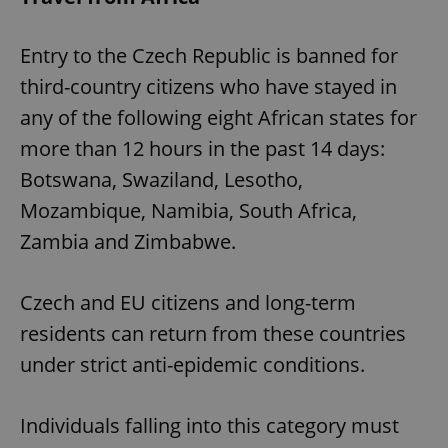
Entry to the Czech Republic is banned for
third-country citizens who have stayed in
any of the following eight African states for
more than 12 hours in the past 14 days:
Botswana, Swaziland, Lesotho,
Mozambique, Namibia, South Africa,
Zambia and Zimbabwe.
Czech and EU citizens and long-term
residents can return from these countries
under strict anti-epidemic conditions.
Individuals falling into this category must