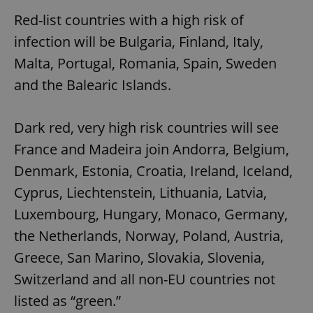
Red-list countries with a high risk of
infection will be Bulgaria, Finland, Italy,
Malta, Portugal, Romania, Spain, Sweden
and the Balearic Islands.
Dark red, very high risk countries will see
France and Madeira join Andorra, Belgium,
Denmark, Estonia, Croatia, Ireland, Iceland,
Cyprus, Liechtenstein, Lithuania, Latvia,
Luxembourg, Hungary, Monaco, Germany,
the Netherlands, Norway, Poland, Austria,
Greece, San Marino, Slovakia, Slovenia,
Switzerland and all non-EU countries not
listed as “green.”