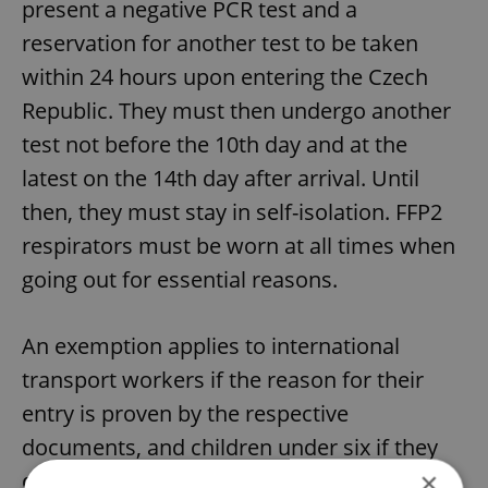
present a negative PCR test and a
reservation for another test to be taken
within 24 hours upon entering the Czech
Republic. They must then undergo another
test not before the 10th day and at the
latest on the 14th day after arrival. Until
then, they must stay in self-isolation. FFP2
respirators must be worn at all times when
going out for essential reasons.
An exemption applies to international
transport workers if the reason for their
entry is proven by the respective
documents, and children under six if they
×
do not attend pre-school facilities. The