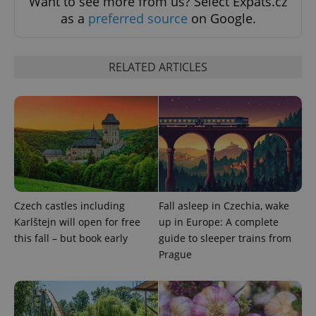
Want to see more from us? Select Expats.cz
as a
preferred source
on Google.
RELATED ARTICLES
CookieScriptConsent
1 m
CookieScript
.expats.cz
Czech castles including
Fall asleep in Czechia, wake
expss
.www.expats.cz
12 
Karlštejn will open for free
up in Europe: A complete
this fall – but book early
guide to sleeper trains from
Prague