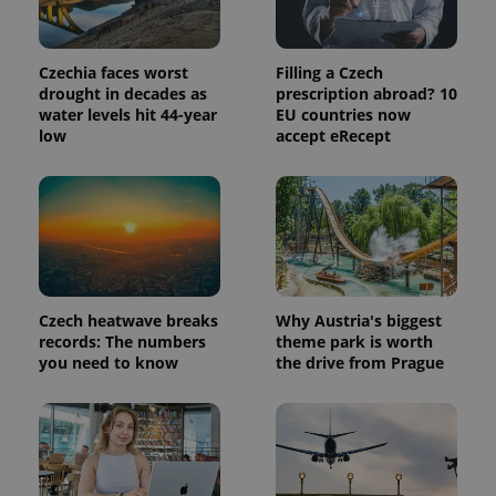
Czechia faces worst
Filling a Czech
drought in decades as
prescription abroad? 10
water levels hit 44-year
EU countries now
low
accept eRecept
Czech heatwave breaks
Why Austria's biggest
records: The numbers
theme park is worth
you need to know
the drive from Prague