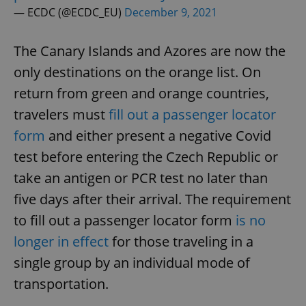
— ECDC (@ECDC_EU)
December 9, 2021
The Canary Islands and Azores are now the
only destinations on the orange list. On
return from green and orange countries,
travelers must
fill out a passenger locator
form
and either present a negative Covid
test before entering the Czech Republic or
take an antigen or PCR test no later than
five days after their arrival. The requirement
to fill out a passenger locator form
is no
longer in effect
for those traveling in a
single group by an individual mode of
transportation.