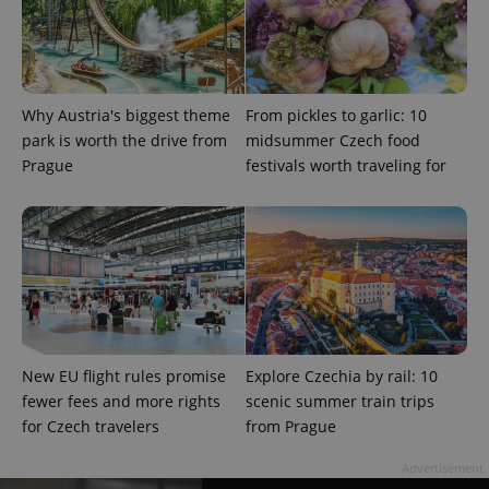
PHPSESSID
PHP.net
min
.www.expats.cz
Why Austria's biggest theme
From pickles to garlic: 10
park is worth the drive from
midsummer Czech food
Prague
festivals worth traveling for
New EU flight rules promise
Explore Czechia by rail: 10
fewer fees and more rights
scenic summer train trips
for Czech travelers
from Prague
exprt
.expats.cz
6 m
Advertisement