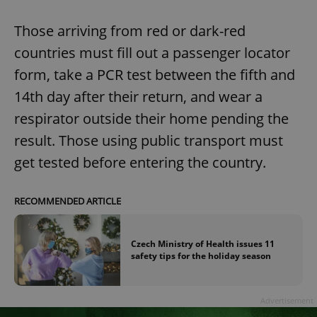
Those arriving from red or dark-red
countries must fill out a passenger locator
form, take a PCR test between the fifth and
14th day after their return, and wear a
respirator outside their home pending the
result. Those using public transport must
get tested before entering the country.
RECOMMENDED ARTICLE
Czech Ministry of Health issues 11
safety tips for the holiday season
Advertisement