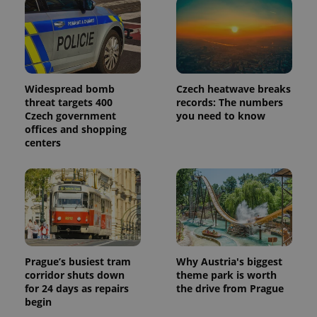
Widespread bomb
Czech heatwave breaks
threat targets 400
records: The numbers
Czech government
you need to know
offices and shopping
centers
Prague’s busiest tram
Why Austria's biggest
corridor shuts down
theme park is worth
for 24 days as repairs
the drive from Prague
begin