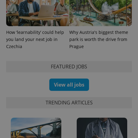
Google
Analytics to
persist
session
state.
How ‘learnability’ could help
Why Austria's biggest theme
you land your next job in
park is worth the drive from
Czechia
Prague
FEATURED JOBS
View all jobs
TRENDING ARTICLES