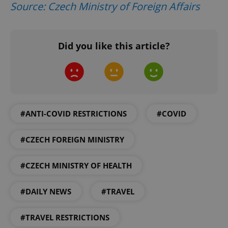
Source: Czech Ministry of Foreign Affairs
Did you like this article?
Google
Privacy Policy
ex_polls
.expats.cz
1 
#ANTI-COVID RESTRICTIONS
#COVID
#CZECH FOREIGN MINISTRY
add_logo_profile_modal_displayed
.expats.cz
1 
#CZECH MINISTRY OF HEALTH
#DAILY NEWS
#TRAVEL
#TRAVEL RESTRICTIONS