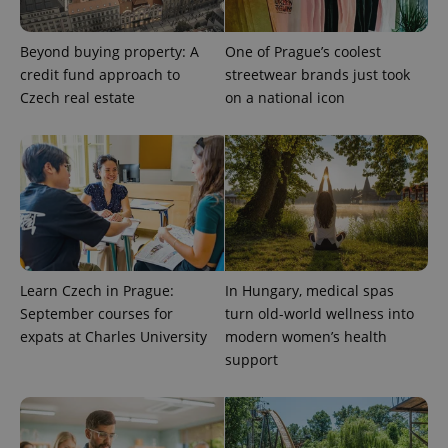
used
analytics
service.
Beyond buying property: A
One of Prague’s coolest
This cookie
is used to
credit fund approach to
streetwear brands just took
distinguish
Czech real estate
on a national icon
unique
users by
assigning a
randomly
generated
number as
a client
identifier. It
is included
in each
page
request in
a site and
used to
Learn Czech in Prague:
In Hungary, medical spas
calculate
visitor,
September courses for
turn old-world wellness into
session
and
expats at Charles University
modern women’s health
campaign
support
data for
the sites
analytics
reports.
_ga_LSHBD1S1X4
.expats.cz
1 year 1
This cookie
month
is used by