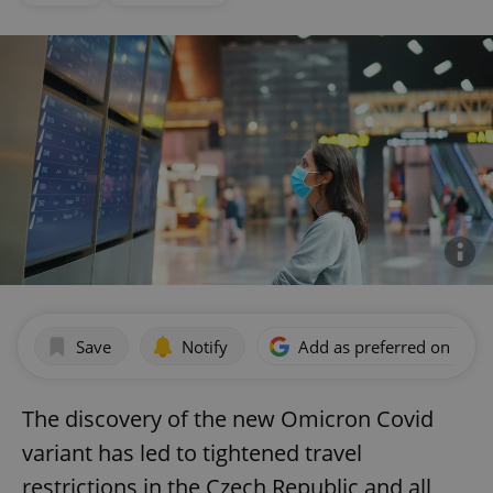
Save
Notify
Add as preferred on Goog
The discovery of the new Omicron Covid
variant has led to tightened travel
restrictions in the Czech Republic and all