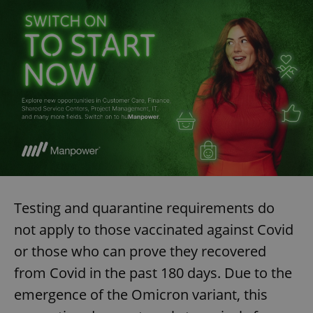
Testing and quarantine requirements do
not apply to those vaccinated against Covid
or those who can prove they recovered
from Covid in the past 180 days. Due to the
emergence of the Omicron variant, this