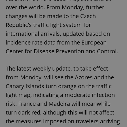
over the world. From Monday, further
changes will be made to the Czech
Republic’s traffic light system for
international arrivals, updated based on
incidence rate data from the European
Center for Disease Prevention and Control.
The latest weekly update, to take effect
from Monday, will see the Azores and the
Canary Islands turn orange on the traffic
light map, indicating a moderate infection
risk. France and Madeira will meanwhile
turn dark red, although this will not affect
the measures imposed on travelers arriving