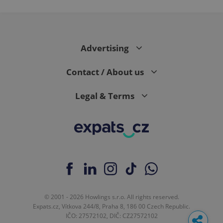
Advertising
Contact / About us
Legal & Terms
© 2001 - 2026 Howlings s.r.o. All rights reserved.
Expats.cz, Vítkova 244/8, Praha 8, 186 00 Czech Republic.
IČO: 27572102, DIČ: CZ27572102