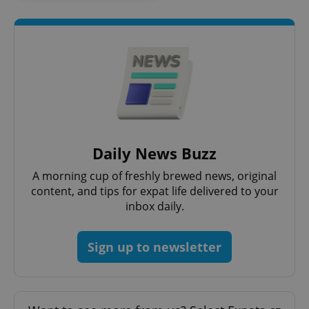
^qs_[0-9]+$
.expats.cz
1 m
Daily News Buzz
A morning cup of freshly brewed news, original
content, and tips for expat life delivered to your
^eps_[0-9]+$
.expats.cz
1 m
inbox daily.
Sign up to newsletter