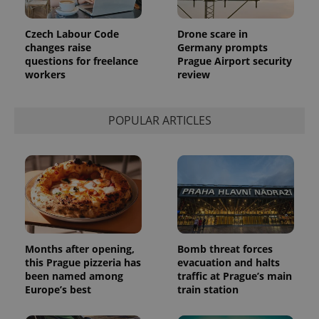
Czech Labour Code
Drone scare in
changes raise
Germany prompts
questions for freelance
Prague Airport security
workers
review
POPULAR ARTICLES
Months after opening,
Bomb threat forces
this Prague pizzeria has
evacuation and halts
been named among
traffic at Prague’s main
Europe’s best
train station