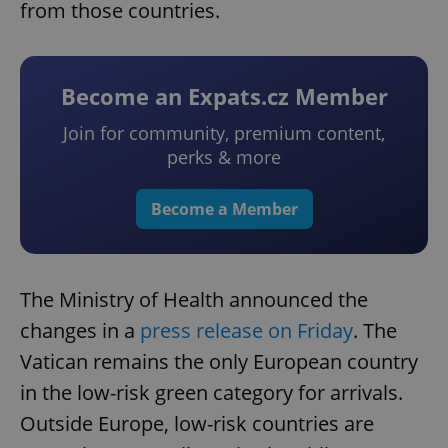
from those countries.
Become an Expats.cz Member
Join for community, premium content,
perks & more
Become a Member
The Ministry of Health announced the
changes in a
press release on Friday
. The
Vatican remains the only European country
in the low-risk green category for arrivals.
Outside Europe, low-risk countries are