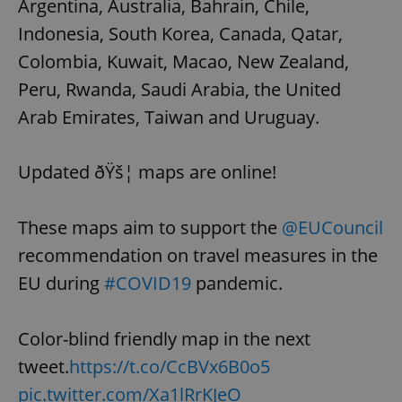
Argentina, Australia, Bahrain, Chile,
Indonesia, South Korea, Canada, Qatar,
Colombia, Kuwait, Macao, New Zealand,
Peru, Rwanda, Saudi Arabia, the United
Arab Emirates, Taiwan and Uruguay.
Updated ðŸš¦ maps are online!
These maps aim to support the
@EUCouncil
recommendation on travel measures in the
EU during
#COVID19
pandemic.
Color-blind friendly map in the next
tweet.
https://t.co/CcBVx6B0o5
pic.twitter.com/Xa1lRrKJeO