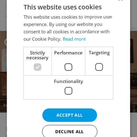
This website uses cookies
health ministry does not recommend
traveling to these countries.
This website uses cookies to improve user
experience. By using our website you
Advertisement
consent to all cookies in accordance with
our Cookie Policy.
Read more
Strictly
Performance
Targeting
necessary
Functionality
ACCEPT ALL
New travel rules from the Czech
DECLINE ALL