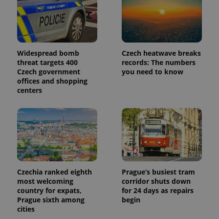
Widespread bomb
Czech heatwave breaks
threat targets 400
records: The numbers
Czech government
you need to know
offices and shopping
centers
Czechia ranked eighth
Prague’s busiest tram
most welcoming
corridor shuts down
country for expats,
for 24 days as repairs
Prague sixth among
begin
cities