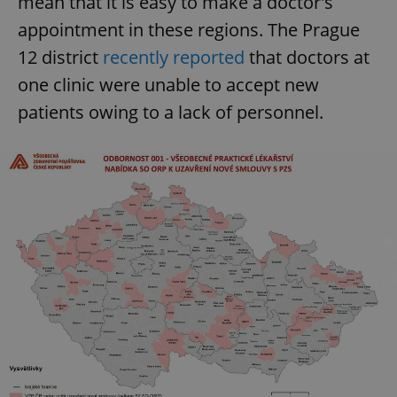
mean that it is easy to make a doctor's
appointment in these regions. The Prague
12 district
recently reported
that doctors at
one clinic were unable to accept new
patients owing to a lack of personnel.