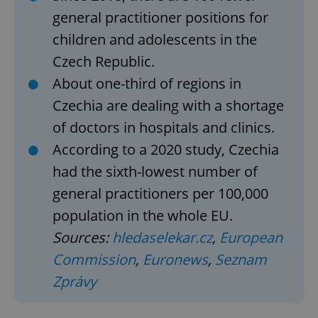
general practitioner positions for
children and adolescents in the
Czech Republic.
About one-third of regions in
Czechia are dealing with a shortage
of doctors in hospitals and clinics.
According to a 2020 study, Czechia
had the sixth-lowest number of
general practitioners per 100,000
population in the whole EU.
Sources:
hledaselekar.cz
,
European
Commission
,
Euronews
,
Seznam
Zprávy