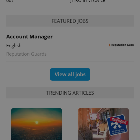
out
JITRO in Vršovice
Google
Analytics to
persist
session
FEATURED JOBS
state.
Account Manager
English
Reputation Guards
View all jobs
TRENDING ARTICLES