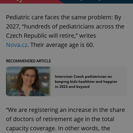
Pediatric care faces the same problem: By
2027, “hundreds of pediatricians across the
Czech Republic will retire,” writes
Nova.cz
. Their average age is 60.
RECOMMENDED ARTICLE
Interview: Czech pediatrician on
keeping kids healthier and happier
in 2023 and beyond
“We are registering an increase in the share
of doctors of retirement age in the total
capacity coverage. In other words, the