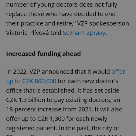
number of young doctors does not fully
replace those who have decided to end
their practice and retire,” VZP spokesperson
Viktorie Plívová told
Seznam Zprávy
.
Increased funding ahead
In 2022, VZP announced that it would
offer
up to CZK 800,000
for each new doctor's
office that is established. It has set aside
CZK 1.3 billion to pay existing doctors; an
18-percent increase from 2021. It will also
offer up to CZK 1,300 for each newly
registered patient. In the past, the city of