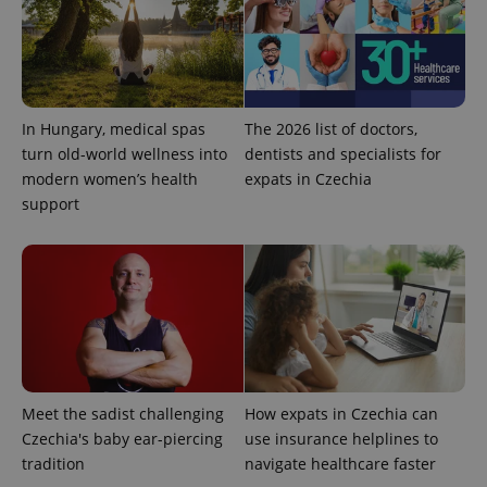
CookieScriptConsent
1 m
CookieScript
.expats.cz
In Hungary, medical spas
The 2026 list of doctors,
turn old-world wellness into
dentists and specialists for
modern women’s health
expats in Czechia
support
expss
.www.expats.cz
12 
Meet the sadist challenging
How expats in Czechia can
Czechia's baby ear-piercing
use insurance helplines to
tradition
navigate healthcare faster