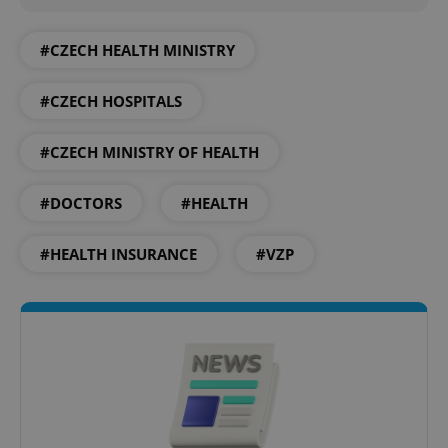
#CZECH HEALTH MINISTRY
Google
#CZECH HOSPITALS
Privacy Policy
ex_polls
.expats.cz
1 
#CZECH MINISTRY OF HEALTH
#DOCTORS
#HEALTH
#HEALTH INSURANCE
#VZP
add_logo_profile_modal_displayed
.expats.cz
1 