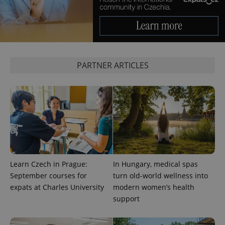
PARTNER ARTICLES
Provider
Name
Expiration
Description
/
Domain
Provider
Name
Expiration
Description
_ga
1 year 1
This cookie
Google
/
Domain
month
name is
LLC
associated
.expats.cz
_fbp
3 months
Used by
Meta
with
Facebook to
Learn Czech in Prague:
In Hungary, medical spas
Platform
Google
deliver a
Inc.
September courses for
turn old-world wellness into
Universal
series of
.expats.cz
Analytics -
advertisement
expats at Charles University
modern women’s health
which is a
products such
significant
support
as real time
update to
bidding from
Google's
third party
more
advertisers
commonly