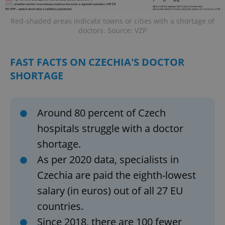
Red-shaded areas indicate towns or cities with a shortage of
doctors. Source: VZP
FAST FACTS ON CZECHIA'S DOCTOR
SHORTAGE
Around 80 percent of Czech
hospitals struggle with a doctor
shortage.
As per 2020 data, specialists in
Czechia are paid the eighth-lowest
salary (in euros) out of all 27 EU
countries.
Since 2018, there are 100 fewer