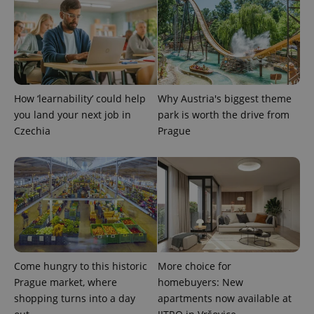
used
analytics
service.
This cookie
is used to
distinguish
unique
users by
assigning a
randomly
How ‘learnability’ could help
Why Austria's biggest theme
generated
you land your next job in
park is worth the drive from
number as
a client
Czechia
Prague
identifier. It
is included
in each
page
request in
a site and
used to
calculate
visitor,
session
and
campaign
data for
the sites
Come hungry to this historic
More choice for
analytics
Prague market, where
homebuyers: New
reports.
shopping turns into a day
apartments now available at
_ga_LSHBD1S1X4
.expats.cz
1 year 1
This cookie
month
is used by