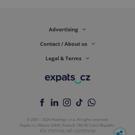
Advertising
Contact / About us
Legal & Terms
© 2001 - 2026 Howlings s.r.o. All rights reserved.
Expats.cz, Vítkova 244/8, Praha 8, 186 00 Czech Republic.
IČO: 27572102, DIČ: CZ27572102