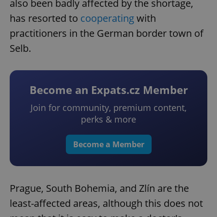
also been badly affected by the shortage,
has resorted to
cooperating
with
practitioners in the German border town of
Selb.
Become an Expats.cz Member
Join for community, premium content,
perks & more
Become a Member
Prague, South Bohemia, and Zlín are the
least-affected areas, although this does not