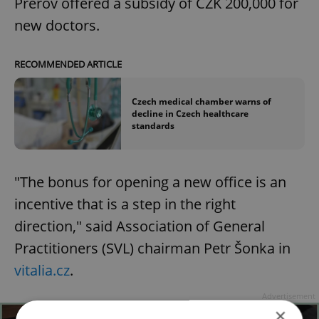
Přerov offered a subsidy of CZK 200,000 for
new doctors.
RECOMMENDED ARTICLE
Czech medical chamber warns of
decline in Czech healthcare
standards
"The bonus for opening a new office is an
incentive that is a step in the right
direction," said Association of General
Practitioners (SVL) chairman Petr Šonka in
vitalia.cz
.
Advertisement
×