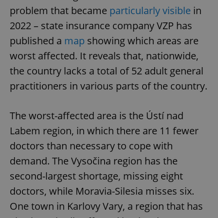
problem that became
particularly visible
in
2022 – state insurance company VZP has
published a
map
showing which areas are
worst affected. It reveals that, nationwide,
the country lacks a total of 52 adult general
practitioners in various parts of the country.
The worst-affected area is the Ústí nad
Labem region, in which there are 11 fewer
doctors than necessary to cope with
demand. The Vysočina region has the
second-largest shortage, missing eight
doctors, while Moravia-Silesia misses six.
One town in Karlovy Vary, a region that has