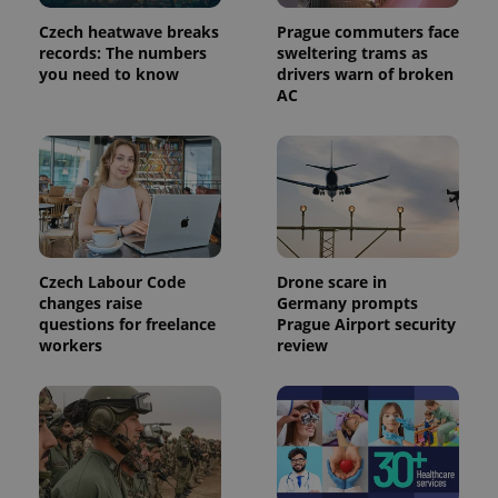
Czech heatwave breaks
Prague commuters face
records: The numbers
sweltering trams as
you need to know
drivers warn of broken
AC
Czech Labour Code
Drone scare in
changes raise
Germany prompts
questions for freelance
Prague Airport security
workers
review