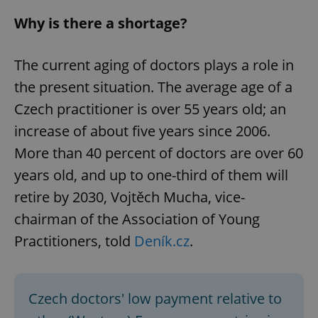
Why is there a shortage?
The current aging of doctors plays a role in
the present situation. The average age of a
Czech practitioner is over 55 years old; an
increase of about five years since 2006.
More than 40 percent of doctors are over 60
years old, and up to one-third of them will
retire by 2030, Vojtěch Mucha, vice-
chairman of the Association of Young
Practitioners, told
Deník.cz
.
Czech doctors' low payment relative to