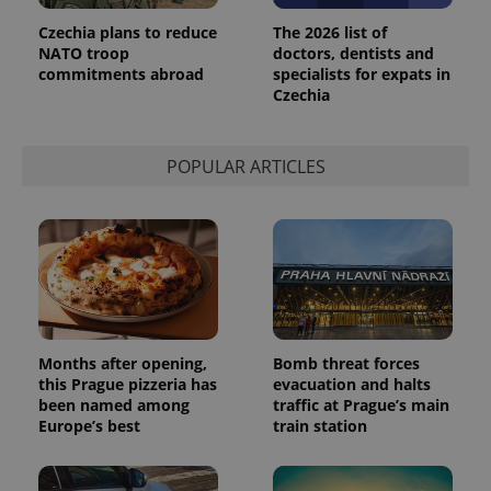
Czechia plans to reduce
The 2026 list of
NATO troop
doctors, dentists and
commitments abroad
specialists for expats in
Czechia
POPULAR ARTICLES
Months after opening,
Bomb threat forces
this Prague pizzeria has
evacuation and halts
been named among
traffic at Prague’s main
Europe’s best
train station