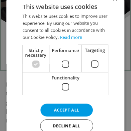
This website uses cookies
This website uses cookies to improve user
experience. By using our website you
consent to all cookies in accordance with
our Cookie Policy.
Read more
Strictly
Performance
Targeting
necessary
Functionality
Faced with an aging population and a long-
term trend of declining doctors, the
government, doctors, and civilians alike will
ACCEPT ALL
hope that increased funding will ameliorate
the presently worrying situation.
DECLINE ALL