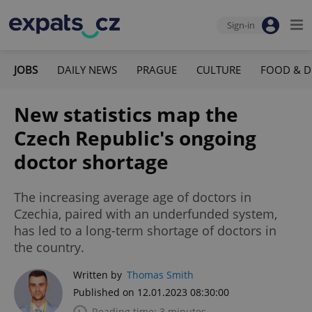
Sign-in
JOBS
DAILY NEWS
PRAGUE
CULTURE
FOOD & D
New statistics map the
Czech Republic's ongoing
doctor shortage
The increasing average age of doctors in
Czechia, paired with an underfunded system,
has led to a long-term shortage of doctors in
the country.
Written by
Thomas Smith
Published on 12.01.2023 08:30:00
Reading time: 3 minutes