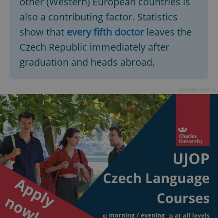
other (Western) European countries is
also a contributing factor. Statistics
show that
every fifth doctor
leaves the
Czech Republic immediately after
graduation and heads abroad.
Advertisement