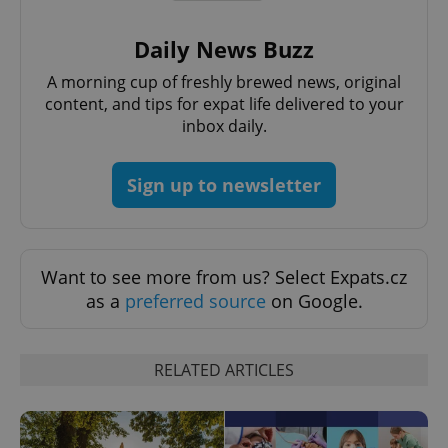
Daily News Buzz
A morning cup of freshly brewed news, original
^qs_[0-9]+$
.expats.cz
1 m
content, and tips for expat life delivered to your
inbox daily.
Sign up to newsletter
Want to see more from us? Select Expats.cz
^eps_[0-9]+$
.expats.cz
1 m
as a
preferred source
on Google.
RELATED ARTICLES