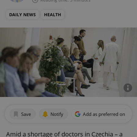
DAILY NEWS
HEALTH
Save
Notify
Add as preferred on Goog
Amid a shortage of doctors in Czechia – a