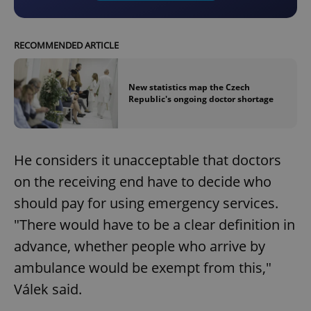
RECOMMENDED ARTICLE
New statistics map the Czech
Republic's ongoing doctor shortage
He considers it unacceptable that doctors
on the receiving end have to decide who
should pay for using emergency services.
"There would have to be a clear definition in
advance, whether people who arrive by
ambulance would be exempt from this,"
Válek said.