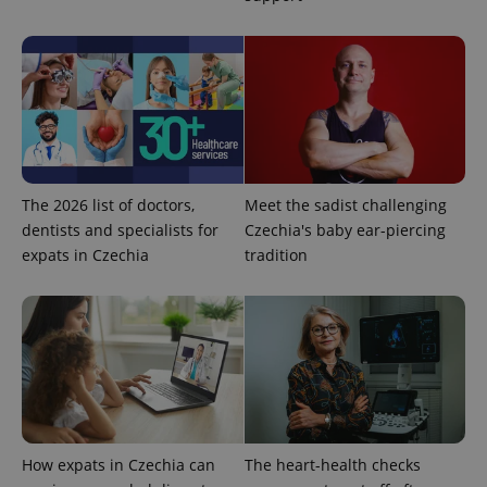
Google
Privacy Policy
ex_polls
.expats.cz
1 
The 2026 list of doctors,
Meet the sadist challenging
dentists and specialists for
Czechia's baby ear-piercing
expats in Czechia
tradition
add_logo_profile_modal_displayed
.expats.cz
1 
How expats in Czechia can
The heart-health checks