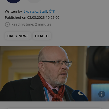
Written by
Expats.cz Staff
,
ČTK
Published on 03.03.2023 10:29:00
Reading time: 2 minutes
DAILY NEWS
HEALTH