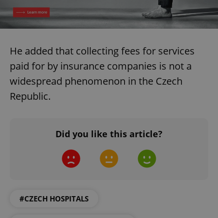
He added that collecting fees for services
paid for by insurance companies is not a
widespread phenomenon in the Czech
Republic.
Did you like this article?
#CZECH HOSPITALS