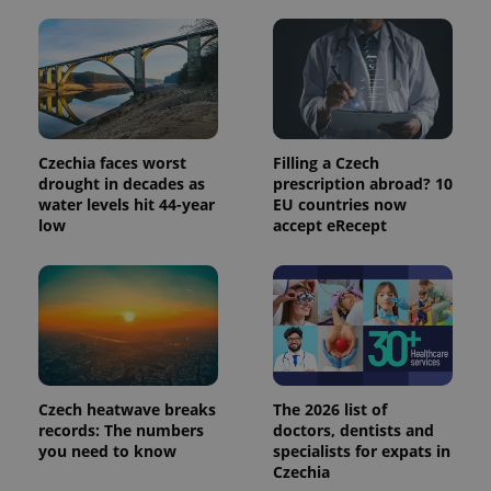
Czechia faces worst
Filling a Czech
drought in decades as
prescription abroad? 10
water levels hit 44-year
EU countries now
low
accept eRecept
Provider
Name
Expiration
Description
/
Domain
Provider
Name
Expiration
Description
_ga
1 year 1
This cookie
Google
/
Domain
month
name is
LLC
associated
.expats.cz
_fbp
3 months
Used by
Meta
with
Czech heatwave breaks
The 2026 list of
Facebook to
Platform
Google
deliver a
records: The numbers
doctors, dentists and
Inc.
Universal
series of
.expats.cz
you need to know
specialists for expats in
Analytics -
advertisement
which is a
Czechia
products such
significant
as real time