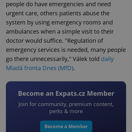
people do have emergencies and need
urgent care, others patients abuse the
system by using emergency rooms and
ambulances when a simple visit to their
doctor would suffice. "Regulation of
emergency services is needed, many people
go there unnecessarily," Válek told
daily
Mladá fronta Dnes (MfD)
.
Become an Expats.cz Member
Join for community, premium content,
perks & more
Become a Member