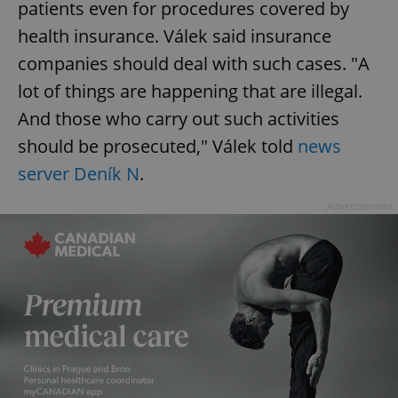
patients even for procedures covered by
health insurance. Válek said insurance
companies should deal with such cases. "A
lot of things are happening that are illegal.
And those who carry out such activities
should be prosecuted," Válek told
news
server Deník N
.
Advertisement