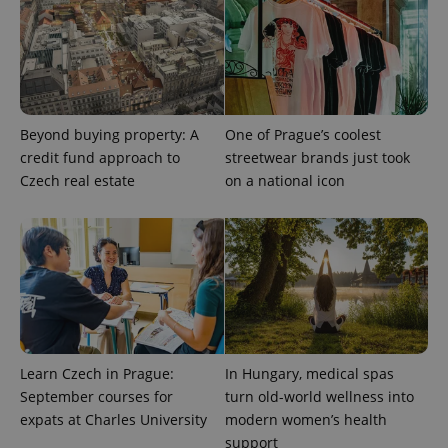
Beyond buying property: A
One of Prague’s coolest
CookieScriptConsent
1 m
CookieScript
credit fund approach to
streetwear brands just took
.expats.cz
Czech real estate
on a national icon
expss
.www.expats.cz
12 
Learn Czech in Prague:
In Hungary, medical spas
September courses for
turn old-world wellness into
expats at Charles University
modern women’s health
support