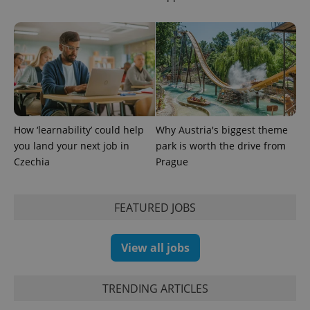
PHPSESSID
PHP.net
min
.www.expats.cz
How ‘learnability’ could help
Why Austria's biggest theme
you land your next job in
park is worth the drive from
Czechia
Prague
FEATURED JOBS
View all jobs
TRENDING ARTICLES
exprt
.expats.cz
6 m