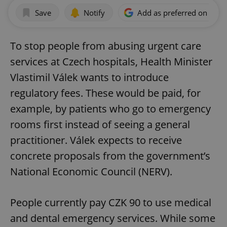
Save
Notify
Add as preferred on Goog
To stop people from abusing urgent care
services at Czech hospitals, Health Minister
Vlastimil Válek wants to introduce
regulatory fees. These would be paid, for
example, by patients who go to emergency
rooms first instead of seeing a general
practitioner. Válek expects to receive
concrete proposals from the government’s
National Economic Council (NERV).
People currently pay CZK 90 to use medical
and dental emergency services. While some