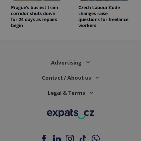
Prague’s busiest tram
Czech Labour Code
corridor shuts down
changes raise
for 24 days as repairs
questions for freelance
begin
workers
Advertising
Contact / About us
Legal & Terms