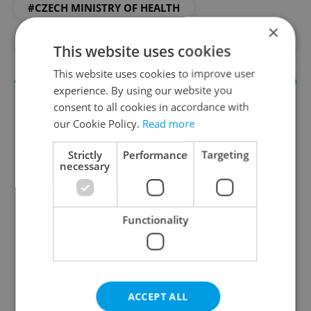
#CZECH MINISTRY OF HEALTH
×
#DAILY NEWS
#HEALTH
#MEDICINE
This website uses cookies
This website uses cookies to improve user
experience. By using our website you
consent to all cookies in accordance with
our Cookie Policy.
Read more
Strictly
Performance
Targeting
necessary
Daily News Buzz
Functionality
A morning cup of freshly brewed news, original
content, and tips for expat life delivered to your
inbox daily.
ACCEPT ALL
Sign up to newsletter