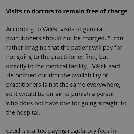
Visits to doctors to remain free of charge
According to Válek, visits to general
practitioners should not be charged. "I can
rather imagine that the patient will pay for
not going to the practitioner first, but
directly to the medical facility," Válek said.
He pointed out that the availability of
practitioners is not the same everywhere,
so it would be unfair to punish a person
who does not have one for going straight to
the hospital.
Czechs started paying regulatory fees in