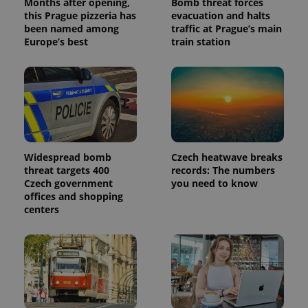
Months after opening,
Bomb threat forces
reports.
this Prague pizzeria has
evacuation and halts
_ga_LSHBD1S1X4
.expats.cz
1 year 1
This cookie
been named among
traffic at Prague’s main
month
is used by
Europe’s best
train station
Google
Analytics to
persist
session
state.
Widespread bomb
Czech heatwave breaks
threat targets 400
records: The numbers
Czech government
you need to know
offices and shopping
centers