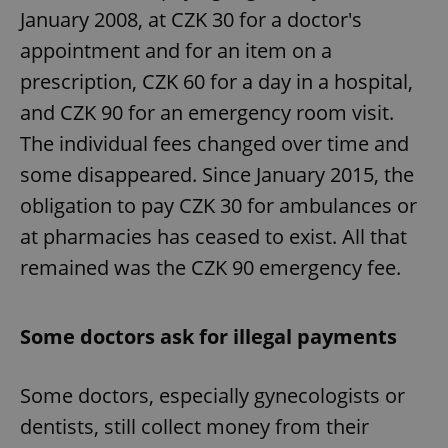
January 2008, at CZK 30 for a doctor's
appointment and for an item on a
prescription, CZK 60 for a day in a hospital,
and CZK 90 for an emergency room visit.
The individual fees changed over time and
some disappeared. Since January 2015, the
obligation to pay CZK 30 for ambulances or
at pharmacies has ceased to exist. All that
remained was the CZK 90 emergency fee.
Some doctors ask for illegal payments
Some doctors, especially gynecologists or
dentists, still collect money from their