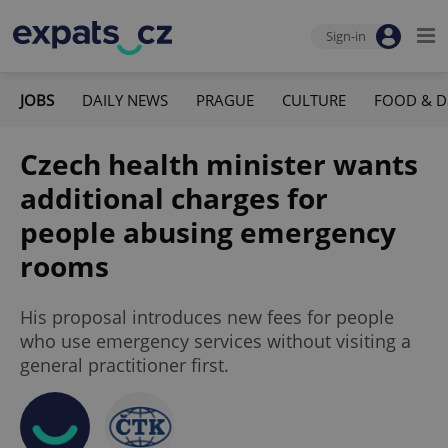
Sign-in
JOBS
DAILY NEWS
PRAGUE
CULTURE
FOOD & D
Czech health minister wants
additional charges for
people abusing emergency
rooms
His proposal introduces new fees for people
who use emergency services without visiting a
general practitioner first.