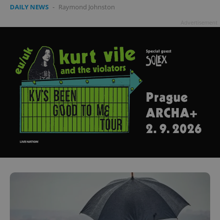
DAILY NEWS
-
Raymond Johnston
Advertisement