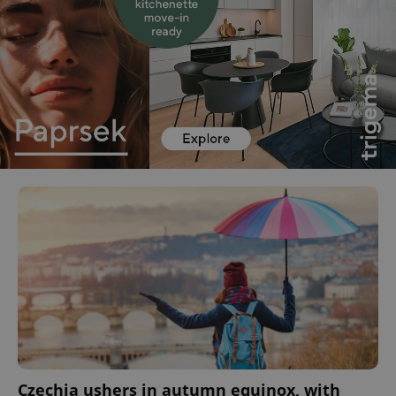
Czechia ushers in autumn equinox, with