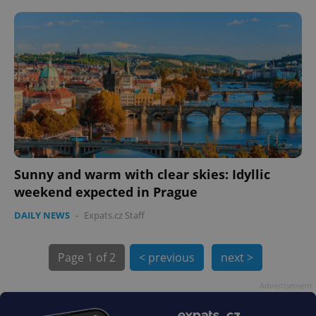
Sunny and warm with clear skies: Idyllic
weekend expected in Prague
exprt
.expats.cz
6 m
DAILY NEWS
-
Expats.cz Staff
Page
1 of 2
< previous
next >
Advertisement