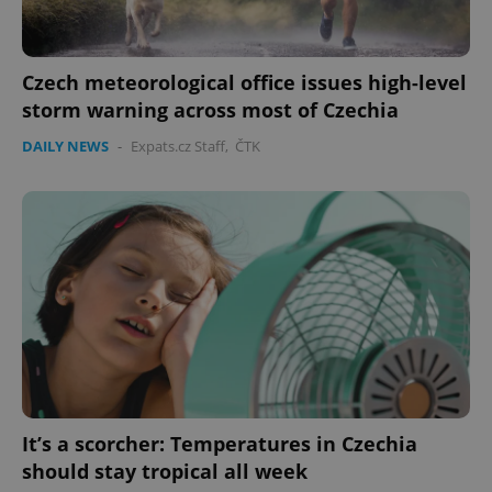
Czech meteorological office issues high-level
storm warning across most of Czechia
DAILY NEWS
-
Expats.cz Staff
,
ČTK
It’s a scorcher: Temperatures in Czechia
should stay tropical all week