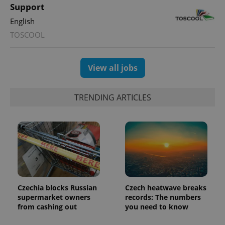
users by
Support
assigning a
randomly
English
generated
number as
TOSCOOL
a client
identifier. It
is included
in each
page
View all jobs
request in
a site and
used to
calculate
TRENDING ARTICLES
visitor,
session
and
campaign
data for
the sites
analytics
reports.
_ga_LSHBD1S1X4
.expats.cz
1 year 1
This cookie
month
is used by
Google
Analytics to
Czechia blocks Russian
Czech heatwave breaks
persist
supermarket owners
records: The numbers
session
state.
from cashing out
you need to know