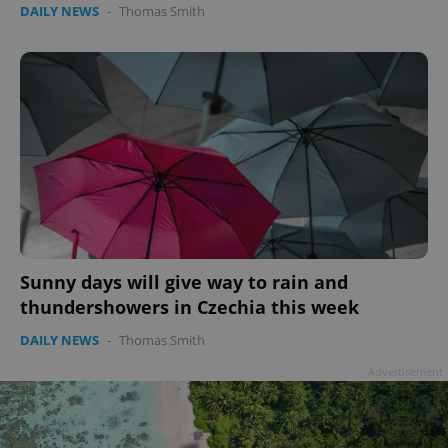
Privacy Policy
DAILY NEWS
-
Thomas Smith
ex_polls
.expats.cz
1 
add_logo_profile_modal_displayed
.expats.cz
1 
Sunny days will give way to rain and
thundershowers in Czechia this week
DAILY NEWS
-
Thomas Smith
Advertisement
^qs_[0-9]+$
.expats.cz
1 m