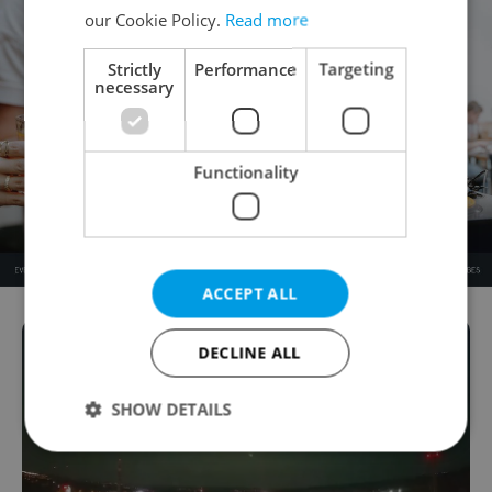
our Cookie Policy.
Read more
Strictly
Performance
Targeting
necessary
Functionality
ACCEPT ALL
DECLINE ALL
SHOW DETAILS