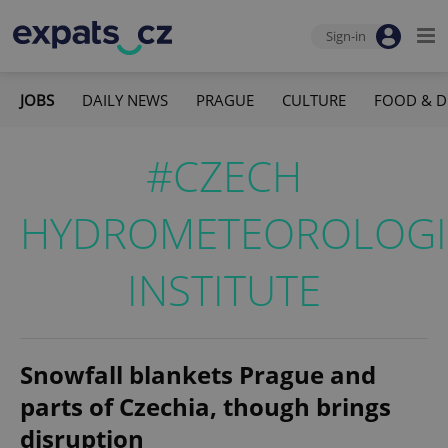
Sign-in
JOBS
DAILY NEWS
PRAGUE
CULTURE
FOOD & D
#CZECH
HYDROMETEOROLOGI
INSTITUTE
Snowfall blankets Prague and
parts of Czechia, though brings
disruption