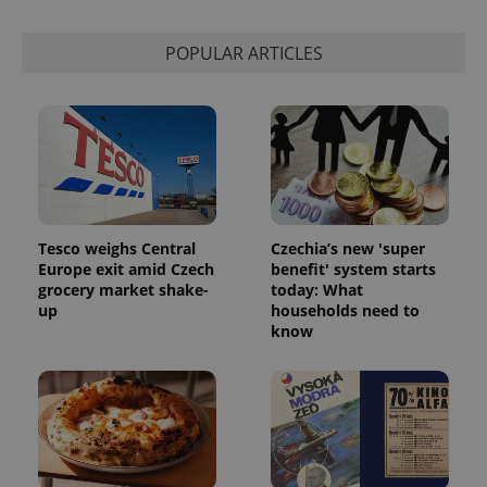
POPULAR ARTICLES
Tesco weighs Central
Czechia’s new 'super
Europe exit amid Czech
benefit' system starts
grocery market shake-
today: What
up
households need to
know