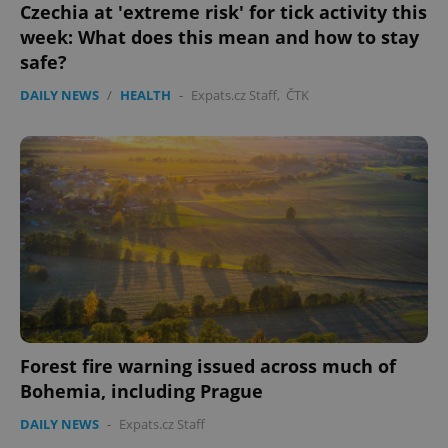
.expats.cz
Czechia at 'extreme risk' for tick activity this
week: What does this mean and how to stay
safe?
DAILY NEWS
/
HEALTH
-
Expats.cz Staff
,
ČTK
expss
.www.expats.cz
12 
Forest fire warning issued across much of
Bohemia, including Prague
PHPSESSID
PHP.net
min
.www.expats.cz
DAILY NEWS
-
Expats.cz Staff