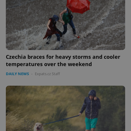
Czechia braces for heavy storms and cooler
temperatures over the weekend
DAILY NEWS
-
Expats.cz Staff