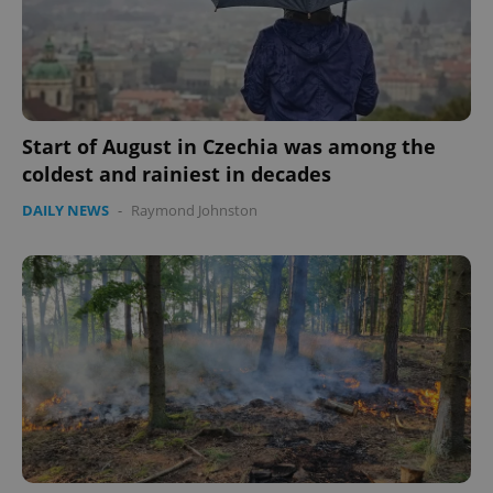
Start of August in Czechia was among the
coldest and rainiest in decades
DAILY NEWS
-
Raymond Johnston