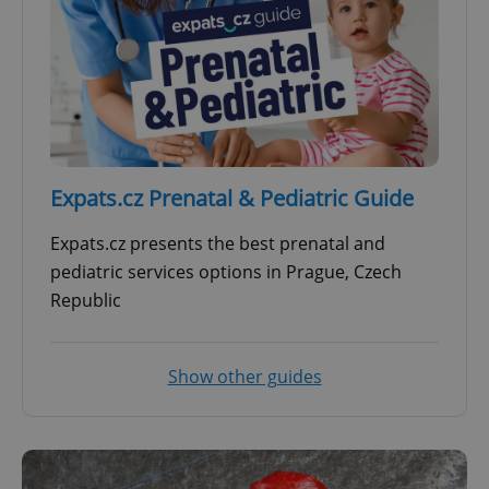
Expats.cz Prenatal & Pediatric Guide
Expats.cz presents the best prenatal and
pediatric services options in Prague, Czech
Republic
Show other guides