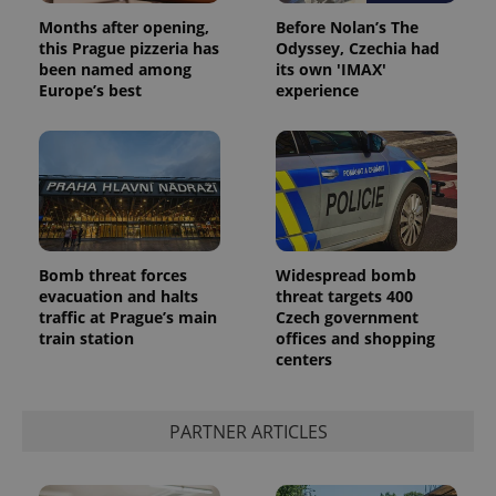
Months after opening,
Before Nolan’s The
this Prague pizzeria has
Odyssey, Czechia had
been named among
its own 'IMAX'
Europe’s best
experience
Bomb threat forces
Widespread bomb
evacuation and halts
threat targets 400
traffic at Prague’s main
Czech government
train station
offices and shopping
centers
PARTNER ARTICLES