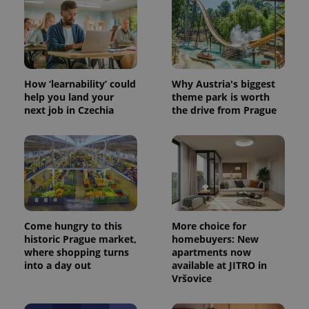
How ‘learnability’ could
Why Austria's biggest
help you land your
theme park is worth
next job in Czechia
the drive from Prague
Come hungry to this
More choice for
historic Prague market,
homebuyers: New
where shopping turns
apartments now
into a day out
available at JITRO in
Vršovice