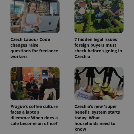
Czech Labour Code
7 hidden legal issues
changes raise
foreign buyers must
questions for freelance
check before signing in
workers
Czechia
Prague’s coffee culture
Czechia’s new 'super
faces a laptop
benefit' system starts
dilemma: When does a
today: What
café become an office?
households need to
know