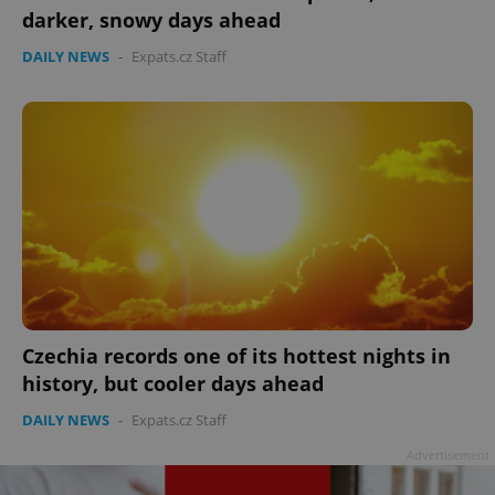
darker, snowy days ahead
DAILY NEWS
-
Expats.cz Staff
Czechia records one of its hottest nights in
history, but cooler days ahead
DAILY NEWS
-
Expats.cz Staff
Advertisement