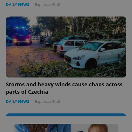
DAILY NEWS
-
Expats.cz Staff
Storms and heavy winds cause chaos across
parts of Czechia
DAILY NEWS
-
Expats.cz Staff