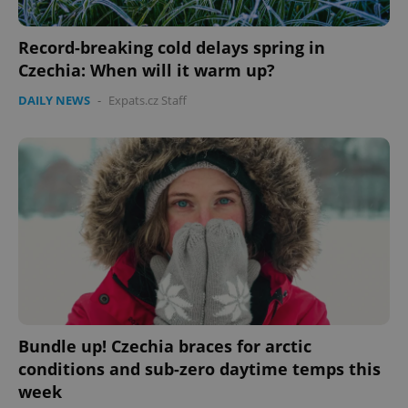
Record-breaking cold delays spring in
Czechia: When will it warm up?
DAILY NEWS
-
Expats.cz Staff
Bundle up! Czechia braces for arctic
conditions and sub-zero daytime temps this
week