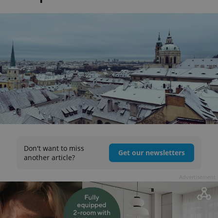
Don't want to miss
Get our newsletters
another article?
Advertisement