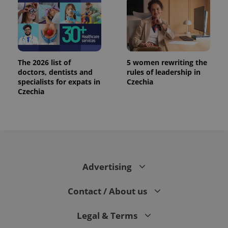
The 2026 list of
5 women rewriting the
doctors, dentists and
rules of leadership in
specialists for expats in
Czechia
Czechia
Advertising
Contact / About us
Legal & Terms