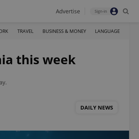
Advertise
Sign-in
ORK
TRAVEL
BUSINESS & MONEY
LANGUAGE
ia this week
ay.
DAILY NEWS