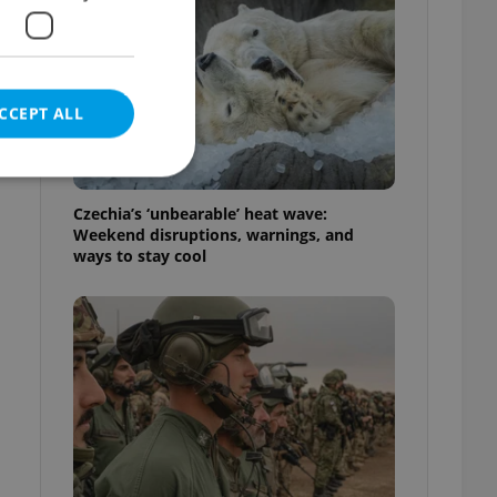
e
CCEPT ALL
Czechia’s ‘unbearable’ heat wave:
Weekend disruptions, warnings, and
ways to stay cool
e website cannot be
eal estate
state agency profile
 to provide full
te positions to end
s not repeatedly
cord of user votes
ensure the correct