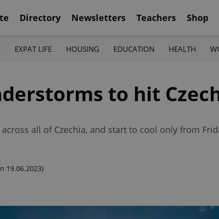
te
Directory
Newsletters
Teachers
Shop
K
EXPAT LIFE
HOUSING
EDUCATION
HEALTH
W
erstorms to hit Czech
cross all of Czechia, and start to cool only from Frid
n 19.06.2023)