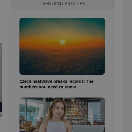
TRENDING ARTICLES
t
Czech heatwave breaks records: The
numbers you need to know