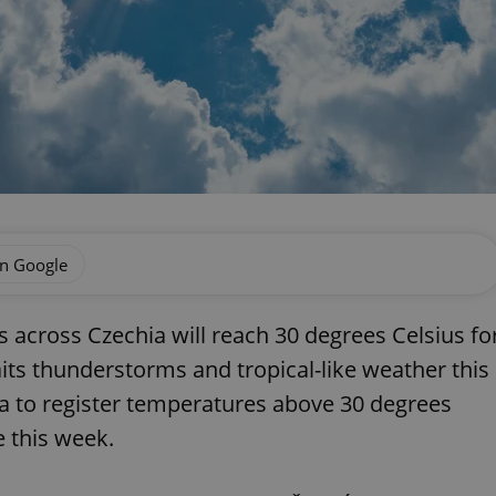
on Google
across Czechia will reach 30 degrees Celsius fo
waits thunderstorms and tropical-like weather this
hia to register temperatures above 30 degrees
 this week.