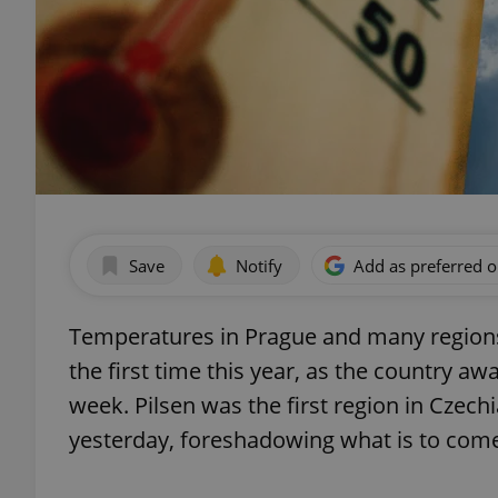
Save
Notify
Add as preferred 
Temperatures in Prague and many regions 
the first time this year, as the country a
week. Pilsen was the first region in Czec
yesterday, foreshadowing what is to come