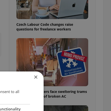
Czech Labour Code changes raise
questions for freelance workers
×
í
nsent to all
Prague commuters face sweltering trams
as drivers warn of broken AC
unctionality