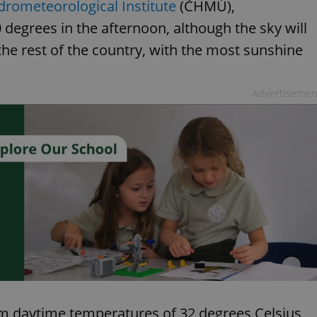
drometeorological Institute
(ČHMÚ),
0 degrees in the afternoon, although the sky will
 the rest of the country, with the most sunshine
Advertisemen
m daytime temperatures of 32 degrees Celsius