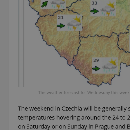
add_logo_profile_m
^qs_[0-9]+$
^eps_[0-9]+$
CookieScriptConse
The weather forecast for Wednesday this week i
The weekend in Czechia will be generall
expss
temperatures hovering around the 24 to 25
on Saturday or on Sunday in Prague and 
PHPSESSID