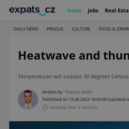
News
Jobs
Real Esta
DAILY NEWS
PRAGUE
CULTURE
FOOD & DRIN
Heatwave and thund
Temperatures will surpass 30 degrees Celsius a
Written by
Thomas Smith
Published on 19.06.2023 10:05:00
(updated o
Reading time: 2 minutes