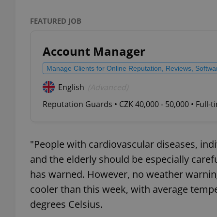
FEATURED JOB
Account Manager
exprt
Manage Clients for Online Reputation, Reviews, Softw
English
(Advanced)
Reputation Guards • CZK 40,000 - 50,000 • Full-
Provider
/
Name
Name
Domain
_ga
_fbp
Meta
"People with cardiovascular diseases, indi
Platform 
.expats.cz
and the elderly should be especially car
has warned. However, no weather warnings
cooler than this week, with average temp
_ga_LSHBD1S1X4
degrees Celsius.