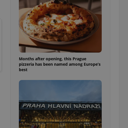
l purpose identifier
ariables. It is
 number, how it is
te, but a good
ed-in status for a
or long-term sign-ins
o ensure a
and maintain access
ring unnecessary
Months after opening, this Prague
pizzeria has been named among Europe’s
best
ch as real time
cs - which is a
 service. This
randomly generated
est in a site and
ites analytics
te.