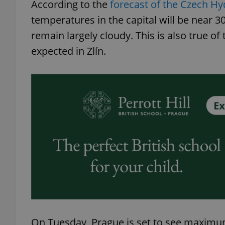
According to the
forecast of the Czech Hy
temperatures in the capital will be near 3
remain largely cloudy. This is also true of
expected in Zlín.
On Tuesday, Prague is set to see maximu