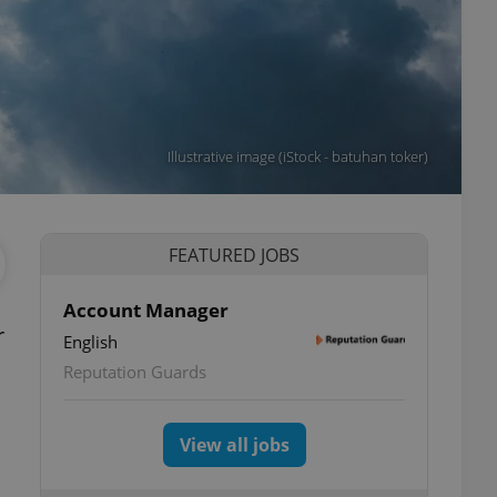
Illustrative image (iStock - batuhan toker)
FEATURED JOBS
Account Manager
r
English
Reputation Guards
View all jobs