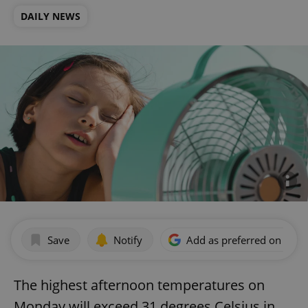
DAILY NEWS
Save
Notify
Add as preferred on Goog
The highest afternoon temperatures on
Monday will exceed 31 degrees Celsius in