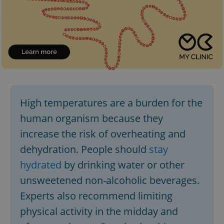
High temperatures are a burden for the
human organism because they
increase the risk of overheating and
dehydration. People should
stay
hydrated
by drinking water or other
unsweetened non-alcoholic beverages.
Experts also recommend limiting
physical activity in the midday and