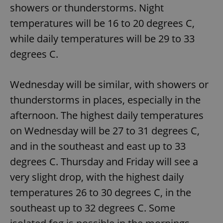
showers or thunderstorms. Night
temperatures will be 16 to 20 degrees C,
while daily temperatures will be 29 to 33
degrees C.
Wednesday will be similar, with showers or
thunderstorms in places, especially in the
afternoon. The highest daily temperatures
on Wednesday will be 27 to 31 degrees C,
and in the southeast and east up to 33
degrees C. Thursday and Friday will see a
very slight drop, with the highest daily
temperatures 26 to 30 degrees C, in the
southeast up to 32 degrees C. Some