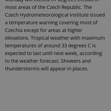
most areas of the Czech Republic. The
Czech Hydrometeorological Institute issued
a temperature warning covering most of
Czechia except for areas at higher
elevations. Tropical weather with maximum
temperatures of around 33 degrees C is
expected to last until next week, according
to the weather forecast. Showers and
thunderstorms will appear in places.