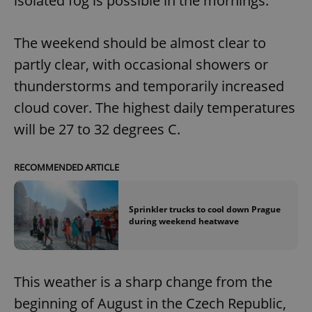
isolated fog is possible in the mornings.
The weekend should be almost clear to
partly clear, with occasional showers or
thunderstorms and temporarily increased
cloud cover. The highest daily temperatures
will be 27 to 32 degrees C.
RECOMMENDED ARTICLE
Sprinkler trucks to cool down Prague
during weekend heatwave
This weather is a sharp change from the
beginning of August in the Czech Republic,