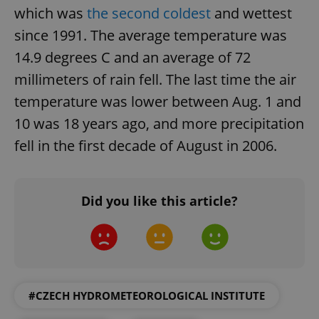
which was
the second coldest
and wettest
since 1991. The average temperature was
14.9 degrees C and an average of 72
millimeters of rain fell. The last time the air
temperature was lower between Aug. 1 and
10 was 18 years ago, and more precipitation
fell in the first decade of August in 2006.
Did you like this article?
#CZECH HYDROMETEOROLOGICAL INSTITUTE