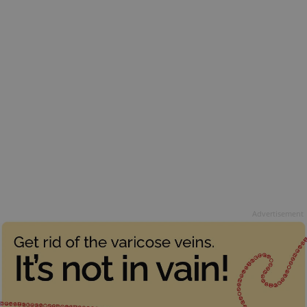
Advertisement