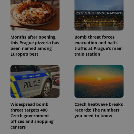
and
campaign
data for
the sites
analytics
reports.
_ga_LSHBD1S1X4
.expats.cz
1 year 1
This cookie
month
is used by
Months after opening,
Bomb threat forces
Google
this Prague pizzeria has
evacuation and halts
Analytics to
been named among
traffic at Prague’s main
persist
session
Europe’s best
train station
state.
Widespread bomb
Czech heatwave breaks
threat targets 400
records: The numbers
Czech government
you need to know
offices and shopping
centers