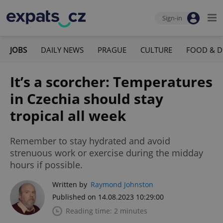
Sign-in
JOBS
DAILY NEWS
PRAGUE
CULTURE
FOOD & D
It’s a scorcher: Temperatures
in Czechia should stay
tropical all week
Remember to stay hydrated and avoid
strenuous work or exercise during the midday
hours if possible.
Written by
Raymond Johnston
Published on 14.08.2023 10:29:00
Reading time: 2 minutes