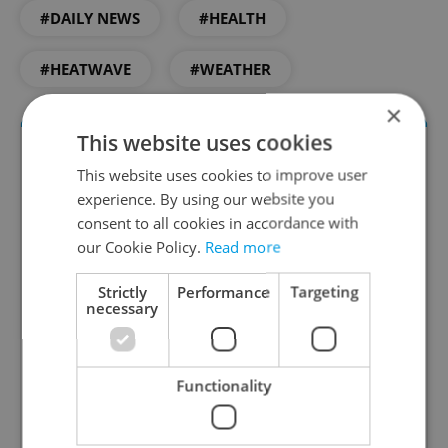
#DAILY NEWS
#HEALTH
#HEATWAVE
#WEATHER
×
This website uses cookies
This website uses cookies to improve user
experience. By using our website you
consent to all cookies in accordance with
our Cookie Policy.
Read more
Strictly
Performance
Targeting
Daily News Buzz
necessary
A morning cup of freshly brewed news, original
content, and tips for expat life delivered to your
Functionality
inbox daily.