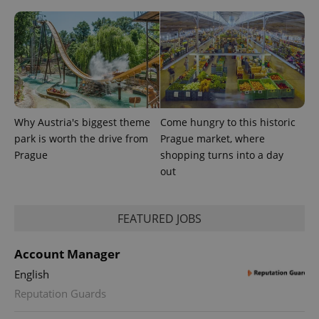
Why Austria's biggest theme
Come hungry to this historic
PHPSESSID
PHP.net
min
.www.expats.cz
park is worth the drive from
Prague market, where
Prague
shopping turns into a day
out
FEATURED JOBS
Account Manager
English
Reputation Guards