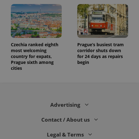
Czechia ranked eighth
Prague’s busiest tram
most welcoming
corridor shuts down
country for expats,
for 24 days as repairs
Prague sixth among
begin
cities
Advertising
Contact / About us
Legal & Terms