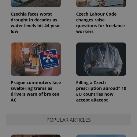
Google
deliver a
Inc.
Universal
series of
.expats.cz
Analytics -
advertisement
Czechia faces worst
Czech Labour Code
which is a
products such
significant
drought in decades as
changes raise
as real time
update to
bidding from
water levels hit 44-year
questions for freelance
Google's
third party
low
workers
more
advertisers
commonly
used
analytics
service.
This cookie
is used to
distinguish
unique
users by
assigning a
randomly
Prague commuters face
Filling a Czech
generated
number as
sweltering trams as
prescription abroad? 10
a client
drivers warn of broken
EU countries now
identifier. It
AC
accept eRecept
is included
in each
page
request in
a site and
POPULAR ARTICLES
used to
calculate
visitor,
session