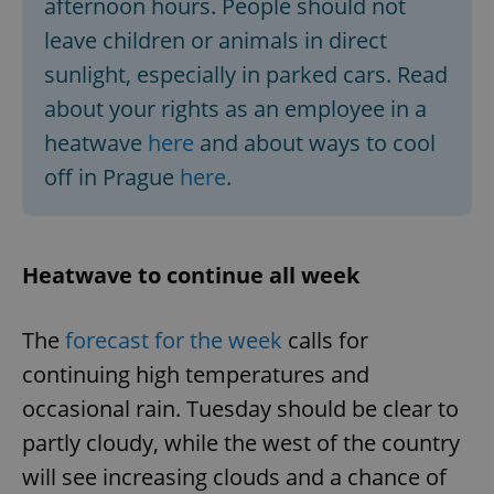
afternoon hours. People should not
leave children or animals in direct
sunlight, especially in parked cars. Read
about your rights as an employee in a
heatwave
here
and about ways to cool
off in Prague
here
.
Heatwave to continue all week
The
forecast for the week
calls for
continuing high temperatures and
occasional rain. Tuesday should be clear to
partly cloudy, while the west of the country
will see increasing clouds and a chance of