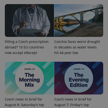
Filling a Czech prescription
Czechia faces worst drought
abroad? 10 EU countries
in decades as water levels
Google
now accept eRecept
hit 44-year low
Privacy Policy
ex_polls
.expats.cz
1 
Czech news in brief for
Czech news in brief for
August 8: Saturday's top
August 7: Friday's top
add_logo_profile_modal_displayed
.expats.cz
1 