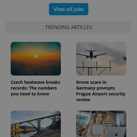
View all jobs
exprt
.expats.cz
6 m
TRENDING ARTICLES
Czech heatwave breaks
Drone scare in
records: The numbers
Germany prompts
you need to know
Prague Airport security
review
Provider
Name
Expiration
Description
/
Domain
Provider
Name
Expiration
Description
_ga
1 year 1
This cookie
Google
/
Domain
month
name is
LLC
associated
.expats.cz
_fbp
3 months
Used by
Meta
with
Facebook to
Platform