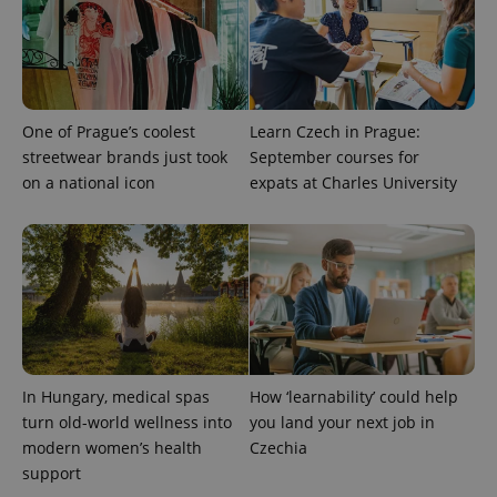
One of Prague’s coolest
Learn Czech in Prague:
streetwear brands just took
September courses for
on a national icon
expats at Charles University
CookieScriptConsent
1 m
CookieScript
.expats.cz
In Hungary, medical spas
How ‘learnability’ could help
turn old-world wellness into
you land your next job in
modern women’s health
Czechia
support
expss
.www.expats.cz
12 