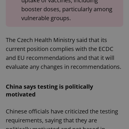
uptake of vaccines, including
booster doses, particularly among
vulnerable groups.
The Czech Health Ministry said that its
current position complies with the ECDC
and EU recommendations and that it will
evaluate any changes in recommendations.
China says testing is politically
motivated
Chinese officials have criticized the testing
requirements, saying that they are