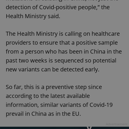
detection of Covid-positive people,” the
Health Ministry said.
The Health Ministry is calling on healthcare
providers to ensure that a positive sample
from a person who has been in China in the
past two weeks is sequenced so potential
new variants can be detected early.
So far, this is a preventive step since
according to the latest available
information, similar variants of Covid-19
prevail in China as in the EU.
Advertisement