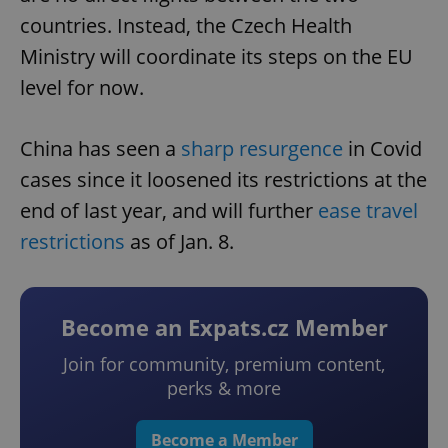
countries. Instead, the Czech Health
Ministry will coordinate its steps on the EU
level for now.
China has seen a
sharp resurgence
in Covid
cases since it loosened its restrictions at the
end of last year, and will further
ease travel
restrictions
as of Jan. 8.
Become an Expats.cz Member
Join for community, premium content,
perks & more
Become a Member