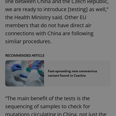
line between China and the Czech Republic,
we are ready to introduce [testing] as well,”
the Health Ministry said. Other EU
members that do not have direct air
connections with China are following
similar procedures.
RECOMMENDED ARTICLE
Fast-spreading new coronavirus
variant found in Czechia
“The main benefit of the tests is the
sequencing of samples to check for
mutations circulating in China, not just the