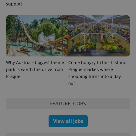
products such
support
significant
as real time
update to
bidding from
Google's
third party
more
advertisers
commonly
used
analytics
service.
This cookie
is used to
distinguish
unique
users by
assigning a
Why Austria's biggest theme
Come hungry to this historic
randomly
generated
park is worth the drive from
Prague market, where
number as
Prague
shopping turns into a day
a client
identifier. It
out
is included
in each
page
request in
a site and
FEATURED JOBS
used to
calculate
visitor,
session
View all jobs
and
campaign
data for
the sites