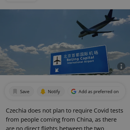
Save
Notify
Add as preferred on Goog
Czechia does not plan to require Covid tests
from people coming from China, as there
are no direct flights between the two