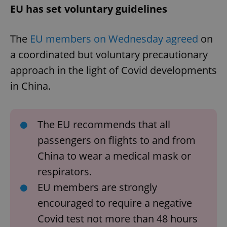
EU has set voluntary guidelines
The
EU members on Wednesday agreed
on
a coordinated but voluntary precautionary
approach in the light of Covid developments
in China.
The EU recommends that all
passengers on flights to and from
China to wear a medical mask or
respirators.
EU members are strongly
encouraged to require a negative
Covid test not more than 48 hours