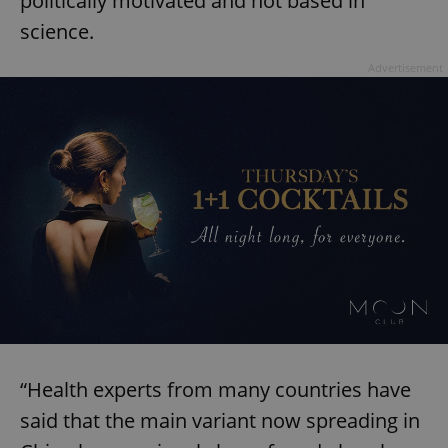
politically motivated and not based in
science.
Advertisement
“Health experts from many countries have
said that the main variant now spreading in