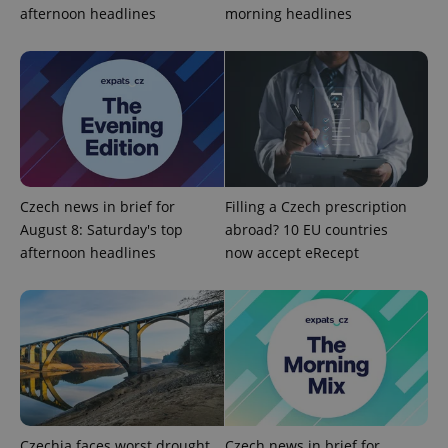
afternoon headlines
morning headlines
CookieScriptConsent
1 m
CookieScript
.expats.cz
Czech news in brief for
Filling a Czech prescription
August 8: Saturday's top
abroad? 10 EU countries
afternoon headlines
now accept eRecept
expss
.www.expats.cz
12 
Czechia faces worst drought
Czech news in brief for