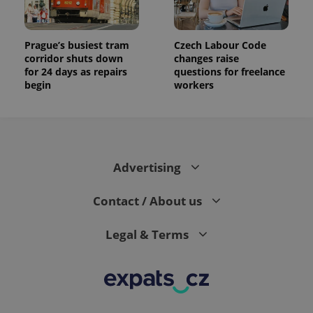
Prague’s busiest tram
Czech Labour Code
corridor shuts down
changes raise
for 24 days as repairs
questions for freelance
begin
workers
Advertising
Contact / About us
Legal & Terms