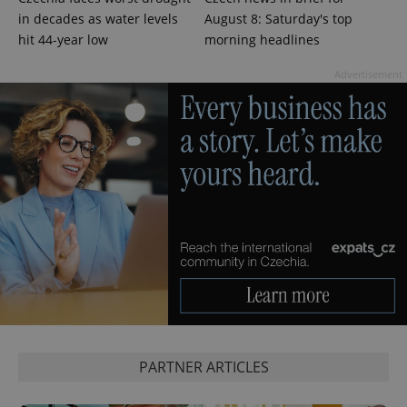
in decades as water levels
August 8: Saturday's top
hit 44-year low
morning headlines
Advertisement
PHPSESSID
PHP.net
min
.www.expats.cz
PARTNER ARTICLES