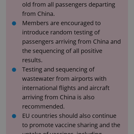
old from all passengers departing
from China.
Members are encouraged to
introduce random testing of
passengers arriving from China and
the sequencing of all positive
results.
Testing and sequencing of
wastewater from airports with
international flights and aircraft
arriving from China is also
recommended.
EU countries should also continue
to promote vaccine sharing and the