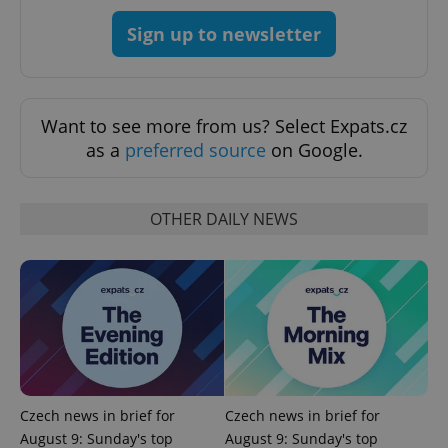
Sign up to newsletter
Want to see more from us? Select Expats.cz
as a
preferred source
on Google.
^qs_[0-9]+$
.expats.cz
1 m
OTHER DAILY NEWS
^eps_[0-9]+$
.expats.cz
1 m
Czech news in brief for
Czech news in brief for
August 9: Sunday's top
August 9: Sunday's top