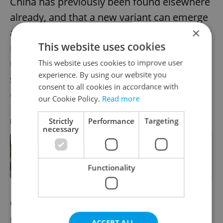
China has previously been found elsewhere
already, and that a new variant can emerge
×
anywhere on the planet, which means entry
This website uses cookies
restrictions targeting China are
unnecessary,” China’s Foreign Ministry
This website uses cookies to improve user
experience. By using our website you
spokeswoman Mao Ning said at
a press
consent to all cookies in accordance with
conference
.
our Cookie Policy.
Read more
Strictly
Performance
Targeting
RECOMMENDED ARTICLE
necessary
Health officials advise caution as
Czechia hit by RSV epidemic
Functionality
China currently requires foreign visitors to
produce a negative Covid-19 test before
ACCEPT ALL