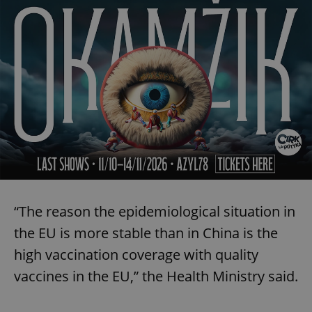
“The reason the epidemiological situation in
the EU is more stable than in China is the
high vaccination coverage with quality
vaccines in the EU,” the Health Ministry said.