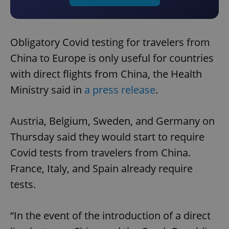
Obligatory Covid testing for travelers from
China to Europe is only useful for countries
with direct flights from China, the Health
Ministry said in
a press release
.
Austria, Belgium, Sweden, and Germany on
Thursday said they would start to require
Covid tests from travelers from China.
France, Italy, and Spain already require
tests.
“In the event of the introduction of a direct