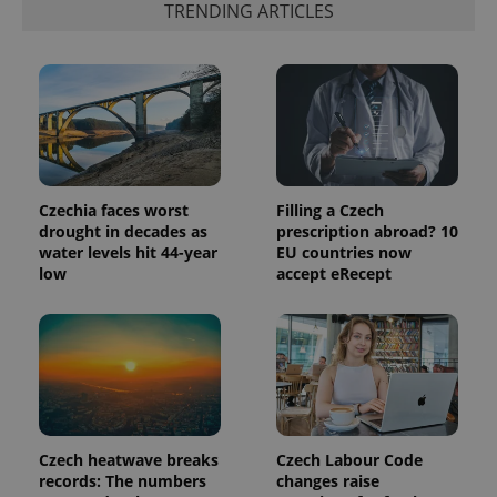
TRENDING ARTICLES
analytics
reports.
_ga_LSHBD1S1X4
.expats.cz
1 year 1
This cookie
month
is used by
Google
Analytics to
persist
session
state.
Czechia faces worst
Filling a Czech
drought in decades as
prescription abroad? 10
water levels hit 44-year
EU countries now
low
accept eRecept
Czech heatwave breaks
Czech Labour Code
records: The numbers
changes raise