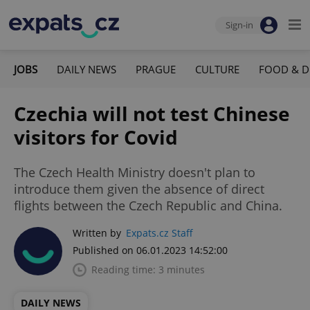
Sign-in
JOBS
DAILY NEWS
PRAGUE
CULTURE
FOOD & D
Czechia will not test Chinese
visitors for Covid
The Czech Health Ministry doesn't plan to
introduce them given the absence of direct
flights between the Czech Republic and China.
Written by
Expats.cz Staff
Published on 06.01.2023 14:52:00
Reading time: 3 minutes
DAILY NEWS