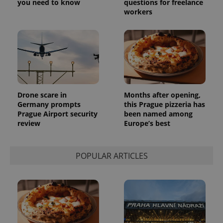
you need to know
questions for freelance
workers
Drone scare in
Months after opening,
Germany prompts
this Prague pizzeria has
Prague Airport security
been named among
review
Europe’s best
POPULAR ARTICLES