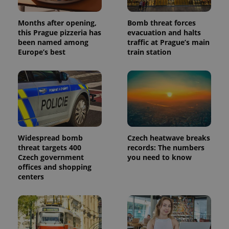
Months after opening,
Bomb threat forces
this Prague pizzeria has
evacuation and halts
been named among
traffic at Prague’s main
Europe’s best
train station
Widespread bomb
Czech heatwave breaks
threat targets 400
records: The numbers
Czech government
you need to know
offices and shopping
centers