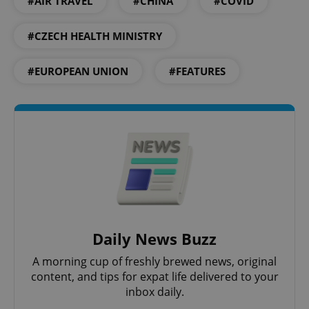
#AIR TRAVEL
#CHINA
#COVID
#CZECH HEALTH MINISTRY
#EUROPEAN UNION
#FEATURES
Google
Privacy Policy
ex_polls
.expats.cz
1 
Daily News Buzz
A morning cup of freshly brewed news, original
add_logo_profile_modal_displayed
.expats.cz
1 
content, and tips for expat life delivered to your
inbox daily.