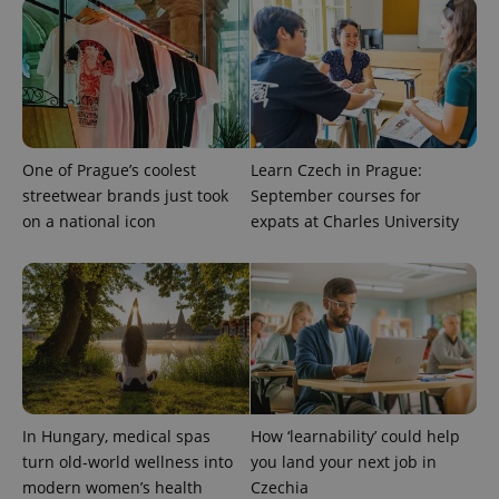
exprt
.expats.cz
6 m
One of Prague’s coolest
Learn Czech in Prague:
streetwear brands just took
September courses for
on a national icon
expats at Charles University
Provider
Name
Expiration
Description
/
Domain
Provider
Name
Expiration
Description
_ga
1 year 1
This cookie
Google
/
Domain
month
name is
LLC
associated
.expats.cz
_fbp
3 months
Used by
Meta
In Hungary, medical spas
How ‘learnability’ could help
with
Facebook to
Platform
Google
deliver a
Inc.
turn old-world wellness into
you land your next job in
Universal
series of
.expats.cz
Analytics -
modern women’s health
Czechia
advertisement
which is a