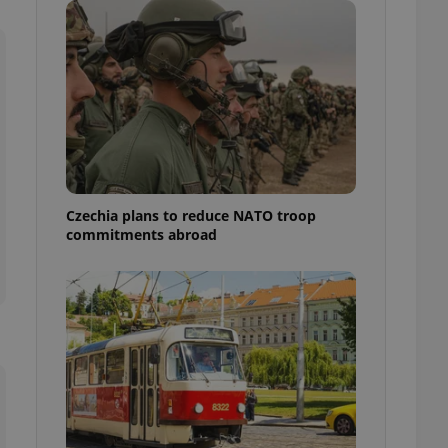
ensure best practices
ob advertisers of a
is is necessary to
anding presence and
atedly triggered on
cord of user
ecessary to ensure
uizzes and to ensure
Expats.cz users of
Czechia plans to reduce NATO troop
formation that
commitments abroad
site and informs
 them. This is
ortant information
 users.
-Script.com service
nsent preferences.
ipt.com cookie
and article usage
necessary for us to
ty services and
ble.
ions based on the