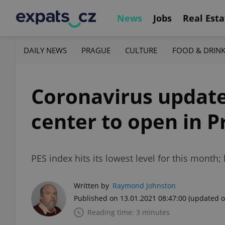
News
Jobs
Real Esta
DAILY NEWS
PRAGUE
CULTURE
FOOD & DRIN
Coronavirus update,
center to open in 
PES index hits its lowest level for this mont
Written by
Raymond Johnston
Published on 13.01.2021 08:47:00
(updated o
Reading time: 3 minutes