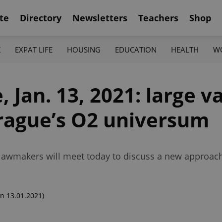
te
Directory
Newsletters
Teachers
Shop
K
EXPAT LIFE
HOUSING
EDUCATION
HEALTH
W
 Jan. 13, 2021: large v
Prague’s O2 universum
h; lawmakers will meet today to discuss a new approac
n 13.01.2021)