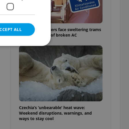
CCEPT ALL
Prague commuters face sweltering trams
as drivers warn of broken AC
e website cannot be
eal estate
state agency profile
 to provide full
te positions to end
Czechia’s ‘unbearable’ heat wave:
s not repeatedly
Weekend disruptions, warnings, and
ways to stay cool
cord of user votes
ensure the correct