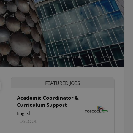
Exterior of O2 universum. (photo: O2 universum)
FEATURED JOBS
Academic Coordinator &
Curriculum Support
English
TOSCOOL