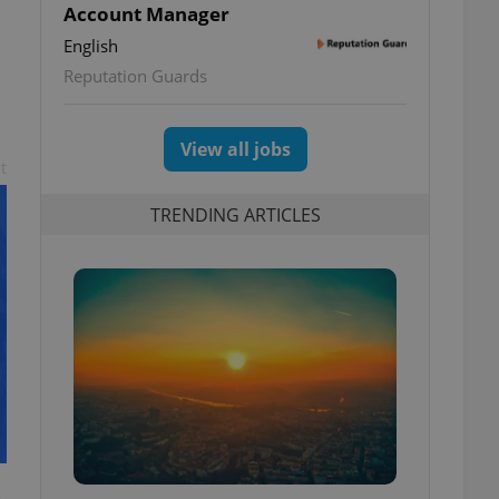
Account Manager
English
Reputation Guards
View all jobs
t
TRENDING ARTICLES