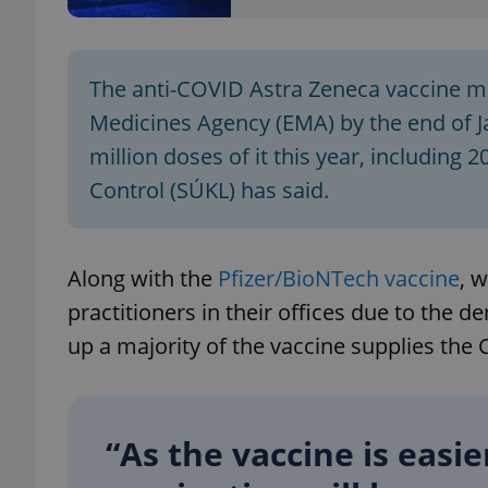
The anti-COVID Astra Zeneca vaccine ma
Medicines Agency (EMA) by the end of J
exprt
million doses of it this year, including 
Control (SÚKL) has said.
Provider
/
Along with the
Pfizer/BioNTech vaccine
, 
Name
Name
Domain
practitioners in their offices due to the
_ga
_fbp
Meta
Platform 
up a majority of the vaccine supplies the
.expats.cz
_ga_LSHBD1S1X4
“As the vaccine is easi