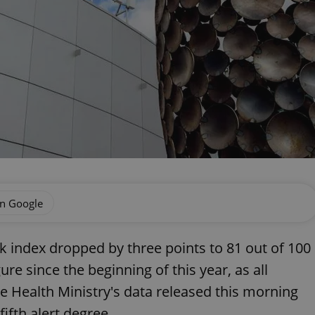
on Google
 index dropped by three points to 81 out of 100
ure since the beginning of this year, as all
the Health Ministry's data released this morning
fifth alert degree.