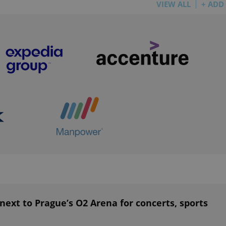
VIEW ALL
+ ADD
functionality of polls and to 
on poll votes.
Google Privacy Policy
odal_displayed
.expats.cz
1 day
This cookie is used to notify j
missing brand logo profile. Th
provide full visibility and br
to ensure a notice is not repe
each page load.
.expats.cz
1 month
This cookie is used to keep re
answers on quizzes. This is n
the correct functionality of q
best practices.
.expats.cz
1 month
This cookie is used to notify 
important announcements, in
helps them in navigating the 
them of changes that apply to
necessary to ensure that imp
and announcements reach our
nt
1 month
This cookie is used by Cookie
CookieScript
to remember visitor cookie co
.expats.cz
It is necessary for Cookie-Scr
banner to work properly.
.www.expats.cz
12 hours
This cookie is used to underst
and user engagement. This is 
ext to Prague’s O2 Arena for concerts, sports
be able to provide high-quali
deliver the best content possi
30
Cookie generated by applicat