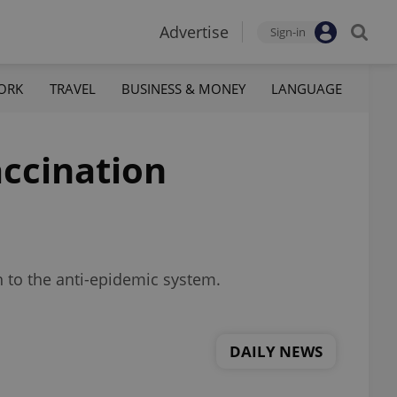
Advertise
Sign-in
ORK
TRAVEL
BUSINESS & MONEY
LANGUAGE
accination
h to the anti-epidemic system.
DAILY NEWS