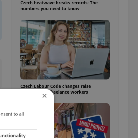
Czech heatwave breaks records: The
numbers you need to know
Czech Labour Code changes raise
questions for freelance workers
×
nsent to all
unctionality