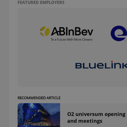
FEATURED EMPLOYERS
add_logo_profile_m
^qs_[0-9]+$
^eps_[0-9]+$
CookieScriptConse
RECOMMENDED ARTICLE
expss
O2 universum opening n
and meetings
PHPSESSID