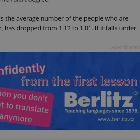
s the average number of the people who are
 has dropped from 1.12 to 1.01. If it falls under
Advertisemen