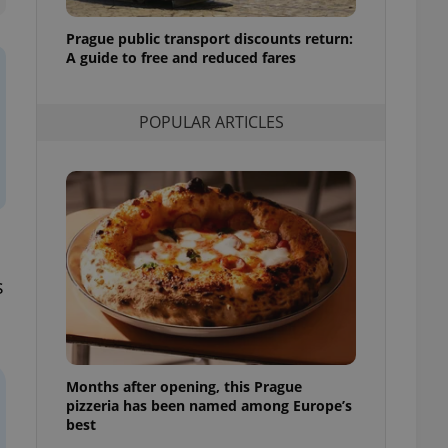
l purpose identifier
ariables. It is
Prague public transport discounts return:
 number, how it is
te, but a good
A guide to free and reduced fares
ed-in status for a
or long-term sign-ins
POPULAR ARTICLES
o ensure a
and maintain access
ring unnecessary
s
ch as real time
cs - which is a
 service. This
randomly generated
est in a site and
ites analytics
Months after opening, this Prague
te.
pizzeria has been named among Europe’s
best