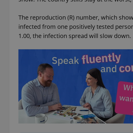
The reproduction (R) number, which show
infected from one positively tested person,
1.00, the infection spread will slow down.