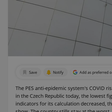
Save
Notify
Add as preferred 
The PES anti-epidemic system's COVID risk
in the Czech Republic today, the lowest fig
indicators for its calculation decreased, 
show. The country stills stay at the worst, 