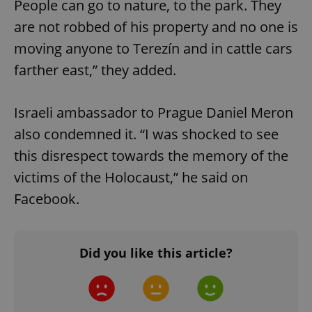
People can go to nature, to the park. They
are not robbed of his property and no one is
moving anyone to Terezín and in cattle cars
farther east,” they added.
exprt
.expats.cz
6 m
Israeli ambassador to Prague Daniel Meron
also condemned it. “I was shocked to see
this disrespect towards the memory of the
victims of the Holocaust,” he said on
Facebook.
Did you like this article?
Provider
Name
Expiration
Description