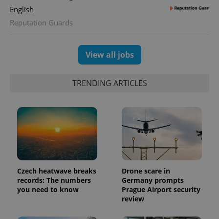
English
Reputation Guards
View all jobs
TRENDING ARTICLES
Czech heatwave breaks
Drone scare in
records: The numbers
Germany prompts
you need to know
Prague Airport security
review