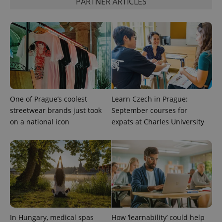
PARTNER ARTICLES
One of Prague’s coolest
Learn Czech in Prague:
streetwear brands just took
September courses for
on a national icon
expats at Charles University
In Hungary, medical spas
How ‘learnability’ could help