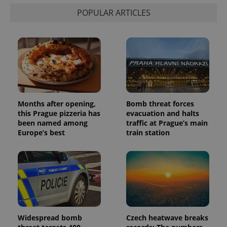
POPULAR ARTICLES
Months after opening,
Bomb threat forces
this Prague pizzeria has
evacuation and halts
been named among
traffic at Prague’s main
Europe’s best
train station
Widespread bomb
Czech heatwave breaks