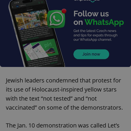
Jewish leaders condemned that protest for
its use of Holocaust-inspired yellow stars
with the text “not tested” and “not
vaccinated” on some of the demonstrators.
The Jan. 10 demonstration was called Let’s