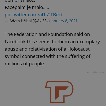
Provider
/
Name
Expi
Facepalm je málo.....
Domain
missing_agency_profile_modal_displayed
.expats.cz
1 
pic.twitter.com/al1s2FBect
— Adam Hříbal (@Axl33k)
January 8, 2021
The Federation and Foundation said on
Facebook this seems to them an exemplary
abuse and relativisation of a Holocaust
symbol connected with the suffering of
millions of people.
Google
Advertisement
Privacy Policy
ex_polls
.expats.cz
1 