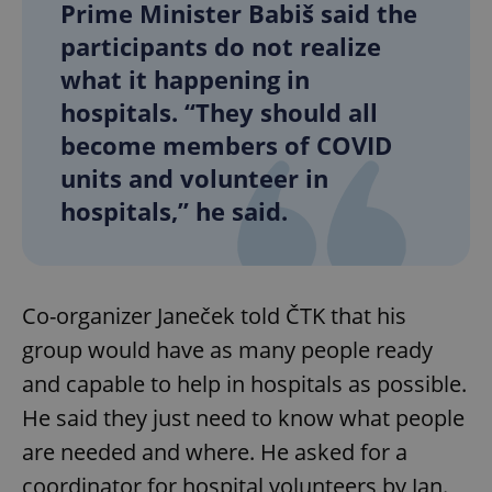
Prime Minister Babiš said the
participants do not realize
what it happening in
hospitals. “They should all
become members of COVID
units and volunteer in
hospitals,” he said.
Co-organizer Janeček told ČTK that his
group would have as many people ready
and capable to help in hospitals as possible.
He said they just need to know what people
are needed and where. He asked for a
coordinator for hospital volunteers by Jan.