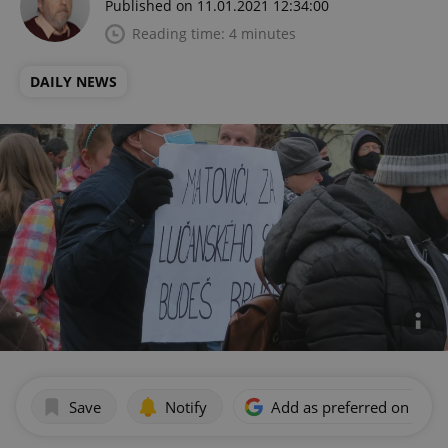
Published on 11.01.2021 12:34:00
Reading time: 4 minutes
DAILY NEWS
Save
Notify
Add as preferred on Goog