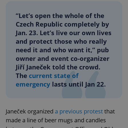
“Let’s open the whole of the
Czech Republic completely by
Jan. 23. Let’s live our own lives
and protect those who really
need it and who want it,” pub
owner and event co-organizer
Jiří Janeček told the crowd.
The
current state of
emergency
lasts until Jan 22.
Janeček organized
a previous protest
that
made a line of beer mugs and candles