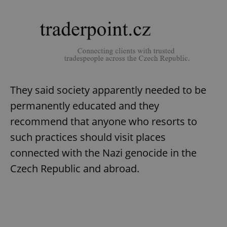
add_logo_profile_modal_displayed
.expats.cz
1 
They said society apparently needed to be
permanently educated and they
recommend that anyone who resorts to
such practices should visit places
^qs_[0-9]+$
.expats.cz
1 m
connected with the Nazi genocide in the
Czech Republic and abroad.