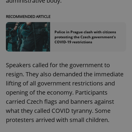
administrative body.
RECOMMENDED ARTICLE
Police in Prague clash with citizens
protesting the Czech government's
COVID-19 restrictions
Speakers called for the government to
resign. They also demanded the immediate
lifting of all government restrictions and
opening of the economy. Participants
carried Czech flags and banners against
what they called COVID tyranny. Some
protesters arrived with small children.