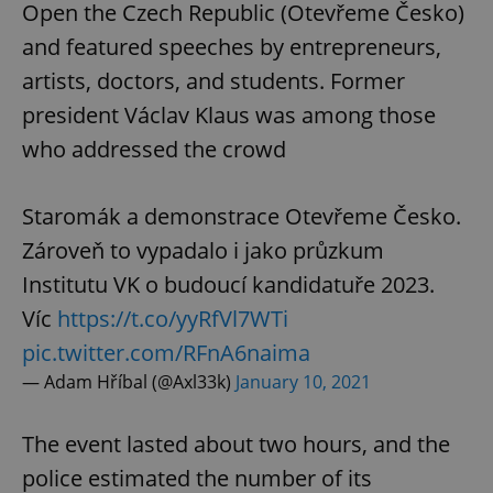
Open the Czech Republic (Otevřeme Česko)
and featured speeches by entrepreneurs,
artists, doctors, and students. Former
president Václav Klaus was among those
who addressed the crowd
Staromák a demonstrace Otevřeme Česko.
Zároveň to vypadalo i jako průzkum
Institutu VK o budoucí kandidatuře 2023.
Víc
https://t.co/yyRfVl7WTi
pic.twitter.com/RFnA6naima
— Adam Hříbal (@Axl33k)
January 10, 2021
The event lasted about two hours, and the
police estimated the number of its