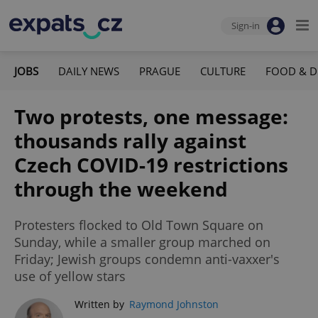
Sign-in
JOBS
DAILY NEWS
PRAGUE
CULTURE
FOOD & D
Two protests, one message:
thousands rally against
Czech COVID-19 restrictions
through the weekend
Protesters flocked to Old Town Square on
Sunday, while a smaller group marched on
Friday; Jewish groups condemn anti-vaxxer's
use of yellow stars
Written by
Raymond Johnston