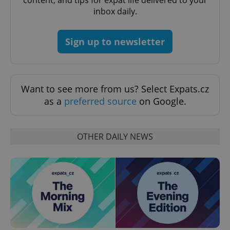
content, and tips for expat life delivered to your
request in
a site and
inbox daily.
used to
calculate
visitor,
session
Sign up to newsletter
and
campaign
data for
the sites
analytics
reports.
Want to see more from us? Select Expats.cz
_ga_LSHBD1S1X4
.expats.cz
1 year 1
This cookie
as a
preferred source
on Google.
month
is used by
Google
Analytics to
persist
session
OTHER DAILY NEWS
state.