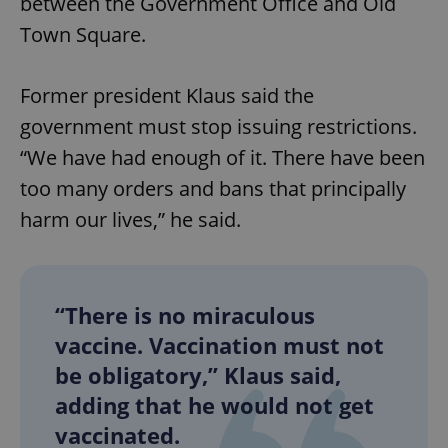
between the Government Office and Old
Town Square.
Former president Klaus said the
government must stop issuing restrictions.
“We have had enough of it. There have been
too many orders and bans that principally
harm our lives,” he said.
“There is no miraculous
vaccine. Vaccination must not
be obligatory,” Klaus said,
adding that he would not get
vaccinated.