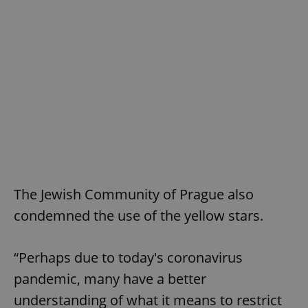
^eps_[0-9]+$
.expats.cz
1 m
The Jewish Community of Prague also
CookieScriptConsent
1 m
CookieScript
condemned the use of the yellow stars.
.expats.cz
“Perhaps due to today's coronavirus
pandemic, many have a better
understanding of what it means to restrict