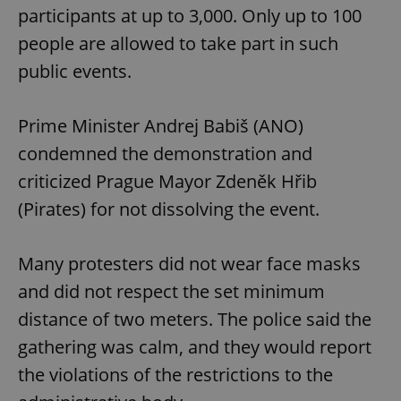
participants at up to 3,000. Only up to 100
people are allowed to take part in such
public events.
Prime Minister Andrej Babiš (ANO)
condemned the demonstration and
criticized Prague Mayor Zdeněk Hřib
(Pirates) for not dissolving the event.
Many protesters did not wear face masks
and did not respect the set minimum
distance of two meters. The police said the
gathering was calm, and they would report
the violations of the restrictions to the