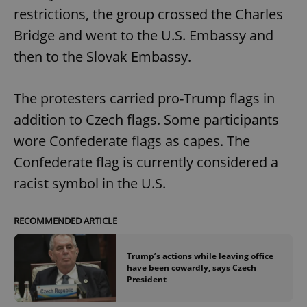
restrictions, the group crossed the Charles
Bridge and went to the U.S. Embassy and
then to the Slovak Embassy.
The protesters carried pro-Trump flags in
addition to Czech flags. Some participants
wore Confederate flags as capes. The
Confederate flag is currently considered a
racist symbol in the U.S.
RECOMMENDED ARTICLE
Trump’s actions while leaving office
have been cowardly, says Czech
President