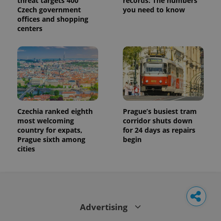
threat targets 400
records: The numbers
Czech government
you need to know
offices and shopping
centers
Czechia ranked eighth
Prague’s busiest tram
most welcoming
corridor shuts down
country for expats,
for 24 days as repairs
Prague sixth among
begin
cities
Advertising