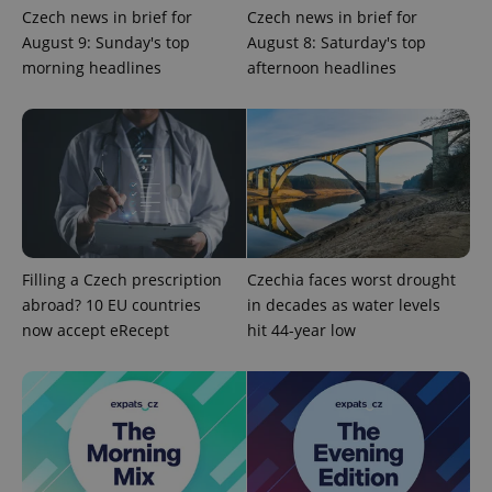
Czech news in brief for
Czech news in brief for
August 9: Sunday's top
August 8: Saturday's top
morning headlines
afternoon headlines
Filling a Czech prescription
Czechia faces worst drought
abroad? 10 EU countries
in decades as water levels
now accept eRecept
hit 44-year low