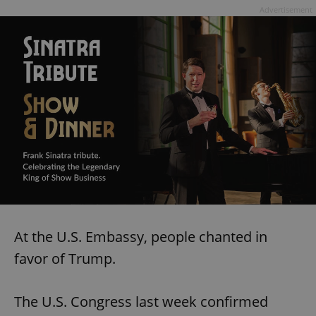
Advertisement
At the U.S. Embassy, people chanted in
favor of Trump.
The U.S. Congress last week confirmed