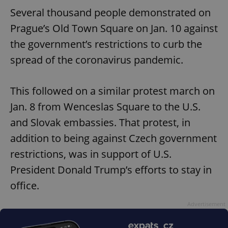
Several thousand people demonstrated on
Prague’s Old Town Square on Jan. 10 against
the government’s restrictions to curb the
spread of the coronavirus pandemic.
This followed on a similar protest march on
Jan. 8 from Wenceslas Square to the U.S.
and Slovak embassies. That protest, in
addition to being against Czech government
restrictions, was in support of U.S.
President Donald Trump’s efforts to stay in
office.
Advertisement