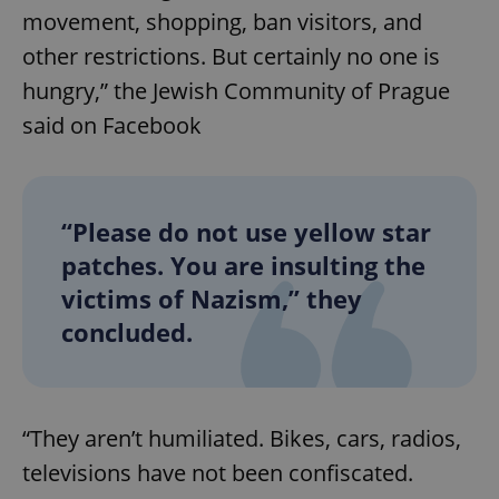
movement, shopping, ban visitors, and
other restrictions. But certainly no one is
expss
.www.expats.cz
12 
hungry,” the Jewish Community of Prague
said on Facebook
“Please do not use yellow star
patches. You are insulting the
PHPSESSID
PHP.net
victims of Nazism,” they
min
.www.expats.cz
concluded.
“They aren’t humiliated. Bikes, cars, radios,
televisions have not been confiscated.