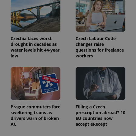
Czechia faces worst
Czech Labour Code
drought in decades as
changes raise
water levels hit 44-year
questions for freelance
low
workers
Prague commuters face
Filling a Czech
sweltering trams as
prescription abroad? 10
drivers warn of broken
EU countries now
AC
accept eRecept