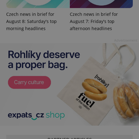
Czech news in brief for
Czech news in brief for
August 8: Saturday's top
August 7: Friday's top
morning headlines
afternoon headlines
Advertisement