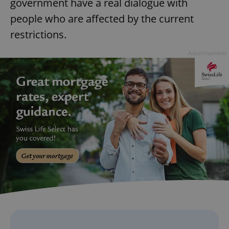
government have a real dialogue with
people who are affected by the current
restrictions.
Advertisement