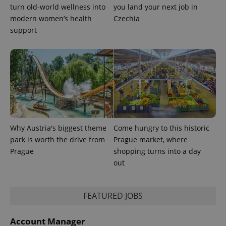
turn old-world wellness into
you land your next job in
modern women’s health
Czechia
support
Why Austria's biggest theme
Come hungry to this historic
park is worth the drive from
Prague market, where
Prague
shopping turns into a day
out
FEATURED JOBS
Account Manager