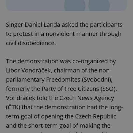
Singer Daniel Landa asked the participants
to protest in a nonviolent manner through
civil disobedience.
The demonstration was co-organized by
Libor Vondráček, chairman of the non-
parliamentary Freedomites (Svobodní),
formerly the Party of Free Citizens (SSO).
Vondráček told the Czech News Agency
(ČTK) that the demonstration had the long-
term goal of opening the Czech Republic
and the short-term goal of making the