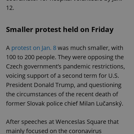
12.
Smaller protest held on Friday
A
protest on Jan. 8
was much smaller, with
100 to 200 people. They were opposing the
Czech government’s pandemic restrictions,
voicing support of a second term for U.S.
President Donald Trump, and questioning
the circumstances of the recent death of
former Slovak police chief Milan Lučanský.
After speeches at Wenceslas Square that
mainly focused on the coronavirus