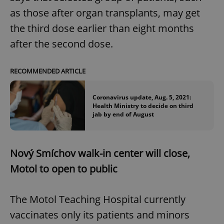
as those after organ transplants, may get
the third dose earlier than eight months
after the second dose.
RECOMMENDED ARTICLE
Coronavirus update, Aug. 5, 2021:
Health Ministry to decide on third
jab by end of August
Nový Smíchov walk-in center will close,
Motol to open to public
The Motol Teaching Hospital currently
vaccinates only its patients and minors