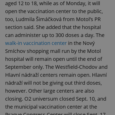
aged 12 to 18, while as of Monday, it will
open the vaccination center to the public,
too, Ludmila Šimáčková from Motol’s PR
section said. She added that the hospital
can administer up to 300 doses a day. The
walk-in vaccination center
in the Nový
Smíchov shopping mall run by the Motol
hospital will remain open until the end of
September only. The Westfield-Chodov and
Hlavní nádraží centers remain open. Hlavní
nádraží will not be giving out third doses,
however. Other large centers are also
closing. O2 universum closed Sept. 10, and
the municipal vaccination center at the
Prague Congress Center will close Sept. 17.