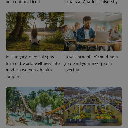
on a national icon
expats at Charles University
In Hungary, medical spas
How ‘learnability’ could help
turn old-world wellness into
you land your next job in
modern women’s health
Czechia
support