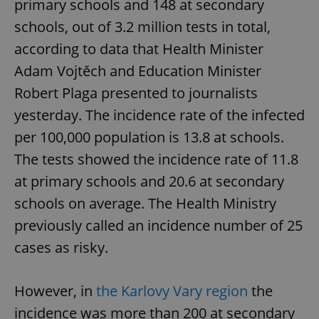
primary schools and 148 at secondary
schools, out of 3.2 million tests in total,
according to data that Health Minister
Adam Vojtěch and Education Minister
Robert Plaga presented to journalists
yesterday. The incidence rate of the infected
per 100,000 population is 13.8 at schools.
The tests showed the incidence rate of 11.8
at primary schools and 20.6 at secondary
schools on average. The Health Ministry
previously called an incidence number of 25
cases as risky.
However, in
the Karlovy Vary region
the
incidence was more than 200 at secondary