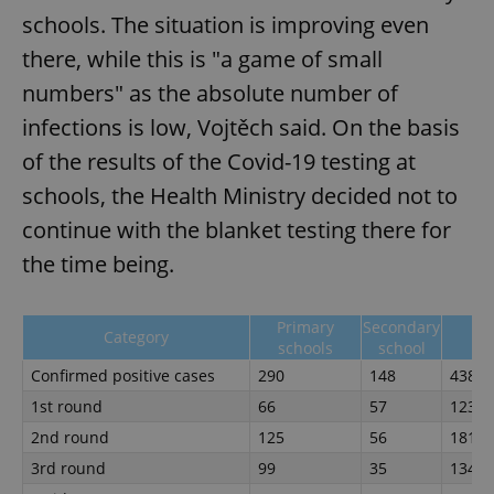
schools. The situation is improving even
there, while this is "a game of small
numbers" as the absolute number of
infections is low, Vojtěch said. On the basis
of the results of the Covid-19 testing at
schools, the Health Ministry decided not to
continue with the blanket testing there for
the time being.
Primary
Secondary
Category
To
schools
school
Confirmed positive cases
290
148
438
1st round
66
57
123
2nd round
125
56
181
3rd round
99
35
134