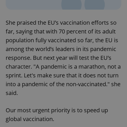
Provider
/
Name
Expi
Domain
missing_agency_profile_modal_displayed
.expats.cz
1 
She praised the EU’s vaccination efforts so
far, saying that with 70 percent of its adult
population fully vaccinated so far, the EU is
among the world’s leaders in its pandemic
response. But next year will test the EU’s
character. "A pandemic is a marathon, not a
sprint. Let's make sure that it does not turn
into a pandemic of the non-vaccinated." she
Google
Privacy Policy
said.
ex_polls
.expats.cz
1 
Our most urgent priority is to speed up
global vaccination.