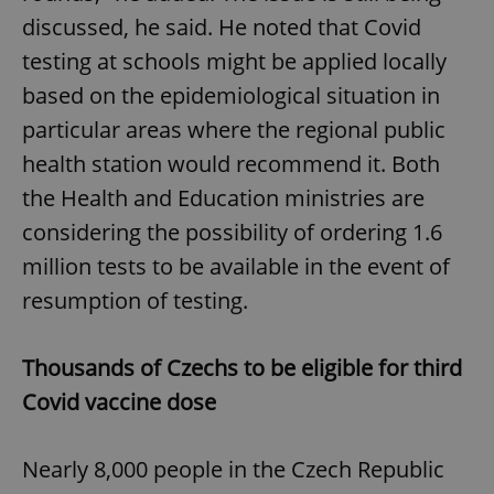
discussed, he said. He noted that Covid
testing at schools might be applied locally
based on the epidemiological situation in
particular areas where the regional public
health station would recommend it. Both
the Health and Education ministries are
considering the possibility of ordering 1.6
million tests to be available in the event of
resumption of testing.
Thousands of Czechs to be eligible for third
Covid vaccine dose
Nearly 8,000 people in the Czech Republic