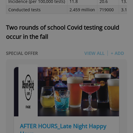
Incidence (per 100,000 tests)
11.8
20.6
13.8
Conducted tests
2.459 million
719000
3.178 
Two rounds of school Covid testing could
occur in the fall
SPECIAL OFFER
VIEW ALL
+ ADD
AFTER HOURS_Late Night Happy