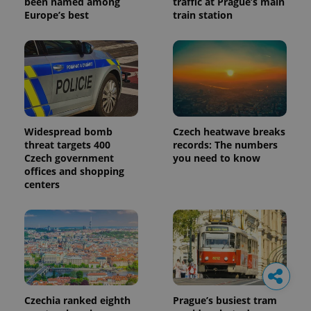
been named among
traffic at Prague’s main
Europe’s best
train station
Widespread bomb
Czech heatwave breaks
threat targets 400
records: The numbers
Czech government
you need to know
offices and shopping
centers
Czechia ranked eighth
Prague’s busiest tram