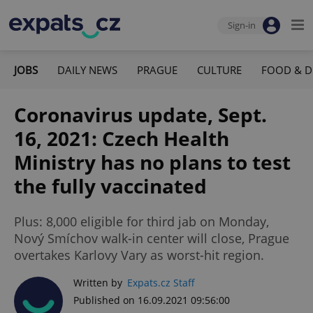
Sign-in
JOBS
DAILY NEWS
PRAGUE
CULTURE
FOOD & D
Coronavirus update, Sept.
16, 2021: Czech Health
Ministry has no plans to test
the fully vaccinated
Plus: 8,000 eligible for third jab on Monday,
Nový Smíchov walk-in center will close, Prague
overtakes Karlovy Vary as worst-hit region.
Written by
Expats.cz Staff
Published on 16.09.2021 09:56:00