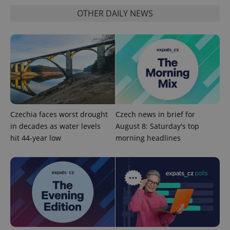
OTHER DAILY NEWS
Czechia faces worst drought
Czech news in brief for
in decades as water levels
August 8: Saturday's top
hit 44-year low
morning headlines