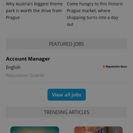
Why Austria's biggest theme
Come hungry to this historic
park is worth the drive from
Prague market, where
Prague
shopping turns into a day
out
FEATURED JOBS
Account Manager
English
Reputation Guards
View all jobs
TRENDING ARTICLES