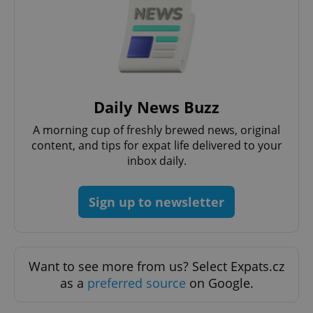
request in
a site and
used to
calculate
visitor,
session
and
campaign
data for
the sites
analytics
Daily News Buzz
reports.
A morning cup of freshly brewed news, original
_ga_LSHBD1S1X4
.expats.cz
1 year 1
This cookie
month
is used by
content, and tips for expat life delivered to your
Google
inbox daily.
Analytics to
persist
session
state.
Sign up to newsletter
Want to see more from us? Select Expats.cz
as a
preferred source
on Google.