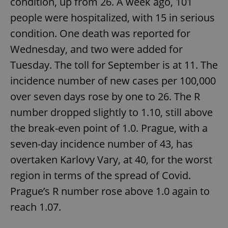
condition, up from 26. A week ago, 101
people were hospitalized, with 15 in serious
condition. One death was reported for
expss
.www.expats.cz
12 
Wednesday, and two were added for
Tuesday. The toll for September is at 11. The
incidence number of new cases per 100,000
over seven days rose by one to 26. The R
number dropped slightly to 1.10, still above
the break-even point of 1.0. Prague, with a
PHPSESSID
PHP.net
min
.www.expats.cz
seven-day incidence number of 43, has
overtaken Karlovy Vary, at 40, for the worst
region in terms of the spread of Covid.
Prague’s R number rose above 1.0 again to
reach 1.07.