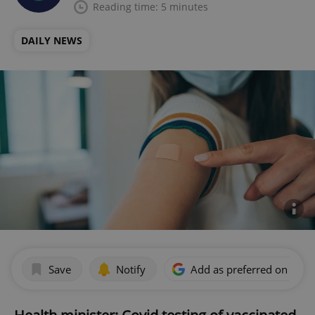
Reading time: 5 minutes
DAILY NEWS
Save
Notify
Add as preferred on Goog