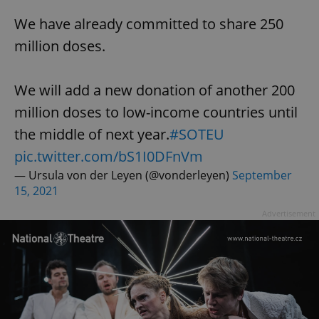
We have already committed to share 250
million doses.
add_logo_profile_modal_displayed
.expats.cz
1 
We will add a new donation of another 200
million doses to low-income countries until
the middle of next year.
#SOTEU
pic.twitter.com/bS1I0DFnVm
— Ursula von der Leyen (@vonderleyen)
September
15, 2021
^qs_[0-9]+$
.expats.cz
1 m
Advertisement