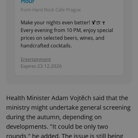
Hour
from Hard Rock Cafe Prague
Make your nights even better! 🍹🍺🍷
Every evening from 10 PM, enjoy special
prices on selected beers, wines, and
handcrafted cocktails.
Entertainment
Expires 23.12.2026
Health Minister Adam Vojtěch said that the
ministry might undertake general screening
during the autumn, depending on
developments. "It could be only two
rounds," he added. The issue is still being