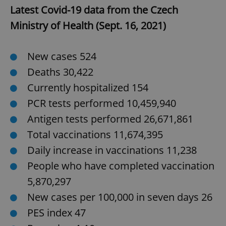
Latest Covid-19 data from the Czech
Ministry of Health (Sept. 16, 2021)
New cases 524
Deaths 30,422
exprt
.expats.cz
6 m
Currently hospitalized 154
PCR tests performed 10,459,940
Antigen tests performed 26,671,861
Total vaccinations 11,674,395
Daily increase in vaccinations 11,238
People who have completed vaccination
5,870,297
New cases per 100,000 in seven days 26
PES index 47
Provider
Name
Expiration
Description