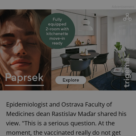
Advertisement
Epidemiologist and Ostrava Faculty of
Medicines dean Rastislav Maďar shared his
view. "This is a serious question. At the
moment, the vaccinated really do not get