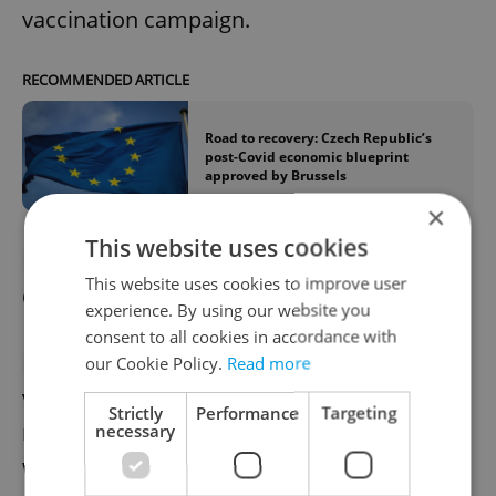
vaccination campaign.
RECOMMENDED ARTICLE
Road to recovery: Czech Republic’s
post-Covid economic blueprint
approved by Brussels
×
This website uses cookies
EU promises 200 million more vaccine
This website uses cookies to improve user
doses to poor countries
experience. By using our website you
consent to all cookies in accordance with
European Commission President Ursula
our Cookie Policy.
Read more
von der Leyen pledged to accelerate the
Strictly
Performance
Targeting
rate of Covid-19 vaccinations around the
necessary
world. She promised another 200 million