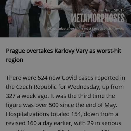
^eps_[0-9]+$
.expats.cz
1 m
Prague overtakes Karlovy Vary as worst-hit
region
There were 524 new Covid cases reported in
the Czech Republic for Wednesday, up from
CookieScriptConsent
1 m
CookieScript
.expats.cz
327 a week ago. It was the third time the
figure was over 500 since the end of May.
Hospitalizations totaled 154, down from a
revised 160 a day earlier, with 29 in serious