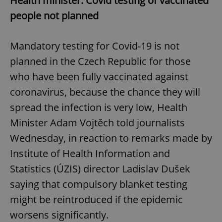
Health minister: Covid testing of vaccinated
people not planned
Mandatory testing for Covid-19 is not
planned in the Czech Republic for those
who have been fully vaccinated against
coronavirus, because the chance they will
spread the infection is very low, Health
Minister Adam Vojtěch told journalists
Wednesday, in reaction to remarks made by
Institute of Health Information and
Statistics (ÚZIS) director Ladislav Dušek
saying that compulsory blanket testing
might be reintroduced if the epidemic
worsens significantly.