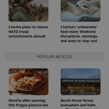
Czechia plans to reduce
Czechia’s ‘unbearable’
NATO troop
heat wave: Weekend
commitments abroad
disruptions, warnings,
and ways to stay cool
POPULAR ARTICLES
Months after opening,
Bomb threat forces
this Prague pizzeria has
evacuation and halts