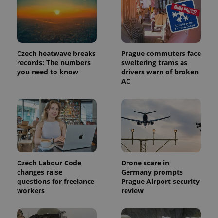
Czech heatwave breaks
Prague commuters face
records: The numbers
sweltering trams as
you need to know
drivers warn of broken
AC
Czech Labour Code
Drone scare in
changes raise
Germany prompts
questions for freelance
Prague Airport security
workers
review