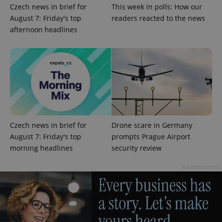
Czech news in brief for
This week in polls: How our
August 7: Friday's top
readers reacted to the news
afternoon headlines
Czech news in brief for
Drone scare in Germany
August 7: Friday's top
prompts Prague Airport
morning headlines
security review
Advertisement