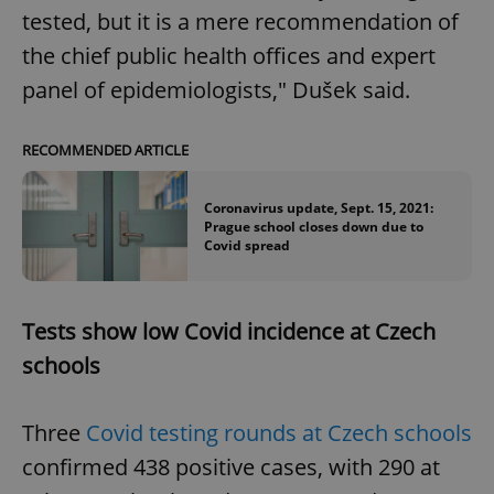
tested, but it is a mere recommendation of
the chief public health offices and expert
panel of epidemiologists," Dušek said.
RECOMMENDED ARTICLE
Coronavirus update, Sept. 15, 2021:
Prague school closes down due to
Covid spread
Tests show low Covid incidence at Czech
schools
Three
Covid testing rounds at Czech schools
confirmed 438 positive cases, with 290 at