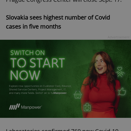
Slovakia sees highest number of Covid
cases in five months
Advertisement