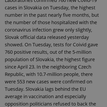
Laboratories confirmed 760 new Covid-19
cases in Slovakia on Tuesday, the highest
number in the past nearly five months, but
the number of those hospitalized with the
coronavirus infection grew only slightly,
Slovak official data released yesterday
showed. On Tuesday, tests for Coivid gave
760 positive results, out of the 5-million
population of Slovakia, the highest figure
since April 23. In the neighboring Czech
Republic, with 10.7-million people, there
were 553 new cases were confirmed on
Tuesday. Slovakia lags behind the EU
average in vaccination and especially
opposition politicians refused to back the