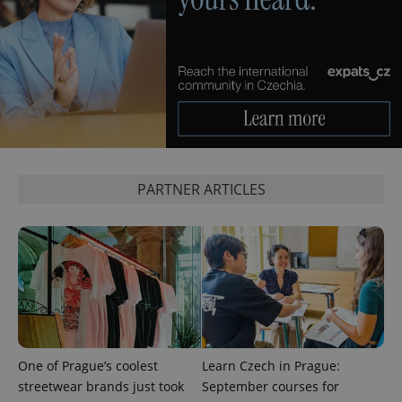
PARTNER ARTICLES
One of Prague’s coolest
Learn Czech in Prague:
streetwear brands just took
September courses for