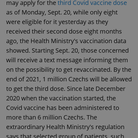
may apply for the
third Covid vaccine dose
as of Monday, Sept. 20, while only eight
were eligible for it yesterday as they
received their second dose eight months
ago, the Health Ministry's vaccination data
showed. Starting Sept. 20, those concerned
will receive a text message informing them
on the possibility to get revaccinated. By the
end of 2021, 1 million Czechs will be allowed
to get the third dose. Since late December
2020 when the vaccination started, the
Covid vaccine has been administered to
more than 6 million Czechs. The
extraordinary Health Ministry's regulation
says that selected group of patients, such