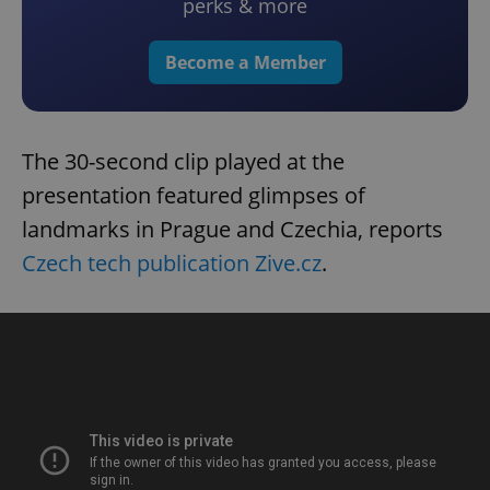
perks & more
Become a Member
The 30-second clip played at the
presentation featured glimpses of
landmarks in Prague and Czechia, reports
Czech tech publication Zive.cz
.