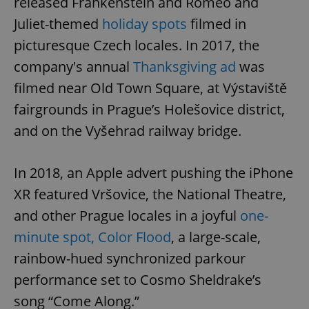
released Frankenstein and Romeo and
Juliet-themed
holiday spots
filmed in
picturesque Czech locales. In 2017, the
company's annual
Thanksgiving ad
was
filmed near Old Town Square, at Výstaviště
fairgrounds in Prague’s Holešovice district,
and on the Vyšehrad railway bridge.
In 2018, an Apple advert pushing the iPhone
XR featured Vršovice, the National Theatre,
and other Prague locales in a joyful
one-
minute spot, Color Flood
, a large-scale,
rainbow-hued synchronized parkour
performance set to Cosmo Sheldrake’s
song “Come Along.”