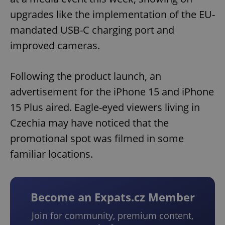
upgrades like the implementation of the EU-
mandated USB-C charging port and
improved cameras.
Following the product launch, an
advertisement for the iPhone 15 and iPhone
15 Plus aired. Eagle-eyed viewers living in
Czechia may have noticed that the
promotional spot was filmed in some
familiar locations.
Become an Expats.cz Member
Join for community, premium content,