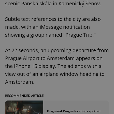
scenic Panská skála in Kamenický Šenov.
Subtle text references to the city are also
made, with an iMessage notification
showing a group named "Prague Trip."
At 22 seconds, an upcoming departure from
Prague Airport to Amsterdam appears on
the iPhone 15 display. The ad ends with a
view out of an airplane window heading to
Amsterdam.
RECOMMENDED ARTICLE
Disguised Prague locations spotted