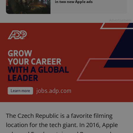
in two new Apple ads
Advertisement
The Czech Republic is a favorite filming
location for the tech giant. In 2016, Apple