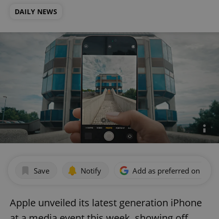
DAILY NEWS
Save
Notify
Add as preferred on Goog
Apple unveiled its latest generation iPhone
at a media event this week, showing off