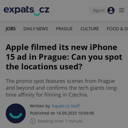
Sign-in
JOBS
DAILY NEWS
PRAGUE
CULTURE
FOOD & D
Apple filmed its new iPhone
15 ad in Prague: Can you spot
the locations used?
The promo spot features scenes from Prague
and beyond and confirms the tech giants long-
time affinity for filming in Czechia.
Written by
Expats.cz Staff
Published on 14.09.2023 10:09:00
Reading time: 1 minute