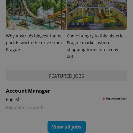
Why Austria's biggest theme
Come hungry to this historic
park is worth the drive from
Prague market, where
PHPSESSID
PHP.net
min
Prague
shopping turns into a day
.www.expats.cz
out
FEATURED JOBS
Account Manager
English
Reputation Guards
View all jobs