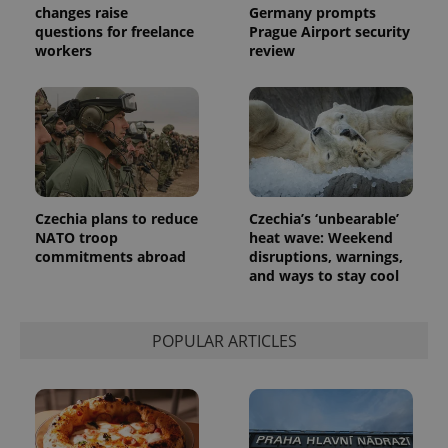
.expats.cz
Analytics -
changes raise
Germany prompts
advertisement
which is a
products such
questions for freelance
Prague Airport security
significant
as real time
workers
review
update to
bidding from
Google's
third party
more
advertisers
commonly
used
analytics
service.
This cookie
is used to
distinguish
unique
users by
Czechia plans to reduce
Czechia’s ‘unbearable’
assigning a
randomly
NATO troop
heat wave: Weekend
generated
commitments abroad
disruptions, warnings,
number as
and ways to stay cool
a client
identifier. It
is included
in each
page
POPULAR ARTICLES
request in
a site and
used to
calculate
visitor,
session
and
campaign