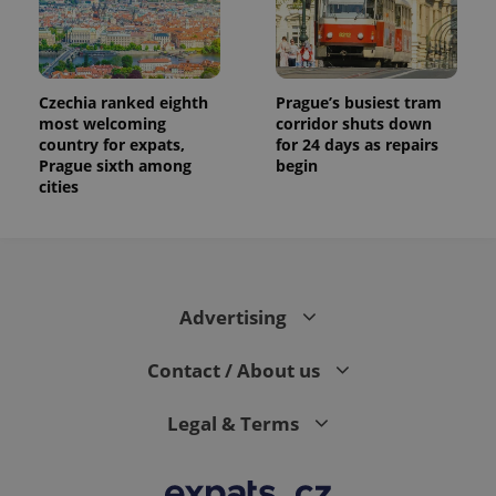
Czechia ranked eighth
Prague’s busiest tram
most welcoming
corridor shuts down
country for expats,
for 24 days as repairs
Prague sixth among
begin
cities
Advertising
Contact / About us
Legal & Terms