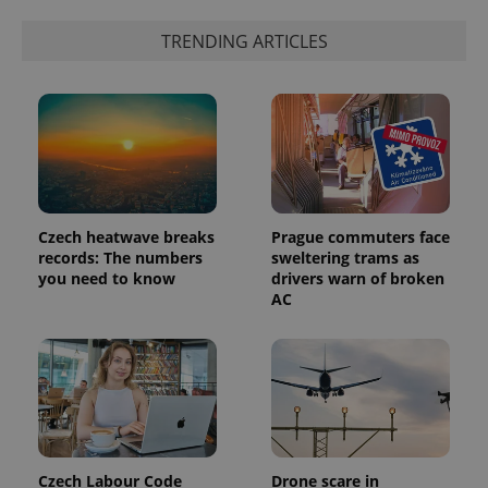
TRENDING ARTICLES
exprt
.expats.cz
6 m
Czech heatwave breaks
Prague commuters face
records: The numbers
sweltering trams as
you need to know
drivers warn of broken
AC
Provider
Name
Expiration
Description
/
Domain
Provider
Name
Expiration
Description
_ga
1 year 1
This cookie
Google
/
Domain
month
name is
LLC
associated
.expats.cz
_fbp
3 months
Used by
Meta
with
Facebook to
Platform
Google
deliver a
Inc.
Czech Labour Code
Drone scare in
Universal
series of