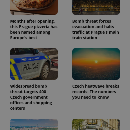
data for
the sites
analytics
reports.
Months after opening,
Bomb threat forces
_ga_LSHBD1S1X4
.expats.cz
1 year 1
This cookie
this Prague pizzeria has
evacuation and halts
month
is used by
Google
been named among
traffic at Prague’s main
Analytics to
Europe’s best
train station
persist
session
state.
Widespread bomb
Czech heatwave breaks
threat targets 400
records: The numbers
Czech government
you need to know
offices and shopping
centers