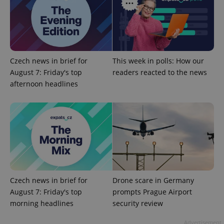
Czech news in brief for
This week in polls: How our
August 7: Friday's top
readers reacted to the news
afternoon headlines
Google
Privacy Policy
ex_polls
.expats.cz
1 
Czech news in brief for
Drone scare in Germany
August 7: Friday's top
prompts Prague Airport
morning headlines
security review
add_logo_profile_modal_displayed
.expats.cz
1 
Advertisement