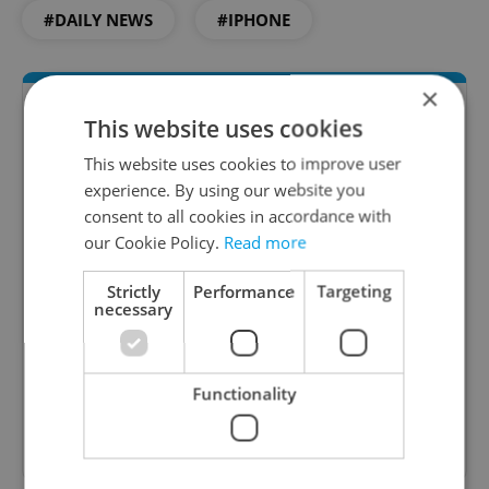
#DAILY NEWS
#IPHONE
×
This website uses cookies
This website uses cookies to improve user
experience. By using our website you
consent to all cookies in accordance with
our Cookie Policy.
Read more
Daily News Buzz
Strictly
Performance
Targeting
necessary
A morning cup of freshly brewed news, original
content, and tips for expat life delivered to your
inbox daily.
Functionality
Sign up to newsletter