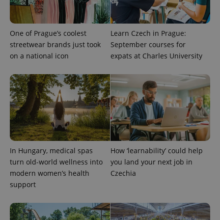
One of Prague’s coolest
Learn Czech in Prague:
streetwear brands just took
September courses for
on a national icon
expats at Charles University
CookieScriptConsent
1 m
CookieScript
.expats.cz
In Hungary, medical spas
How ‘learnability’ could help
turn old-world wellness into
you land your next job in
modern women’s health
Czechia
support
expss
.www.expats.cz
12 