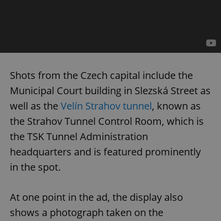
Shots from the Czech capital include the
Municipal Court building in Slezská Street as
well as the
Velín Strahov tunnel
, known as
the Strahov Tunnel Control Room, which is
the TSK Tunnel Administration
headquarters and is featured prominently
in the spot.
At one point in the ad, the display also
shows a photograph taken on the