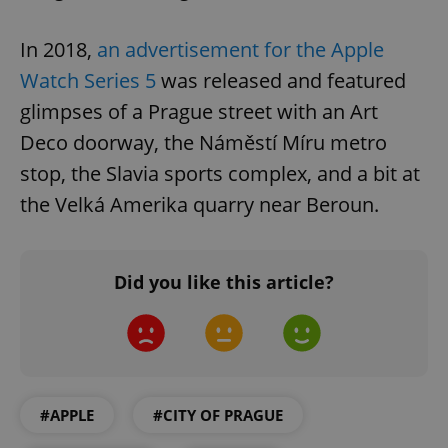
In 2018,
an advertisement for the Apple
Watch Series 5
was released and featured
glimpses of a Prague street with an Art
Deco doorway, the Náměstí Míru metro
stop, the Slavia sports complex, and a bit at
the Velká Amerika quarry near Beroun.
Did you like this article?
#APPLE
#CITY OF PRAGUE