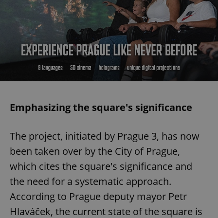
Emphasizing the square's significance
The project, initiated by Prague 3, has now
been taken over by the City of Prague,
which cites the square's significance and
the need for a systematic approach.
According to Prague deputy mayor Petr
Hlaváček, the current state of the square is