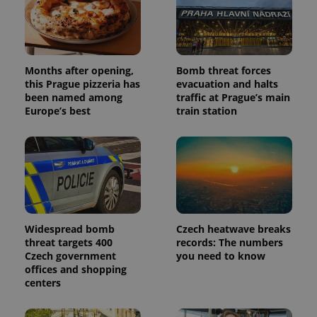
Months after opening,
Bomb threat forces
this Prague pizzeria has
evacuation and halts
been named among
traffic at Prague’s main
Europe’s best
train station
Widespread bomb
Czech heatwave breaks
threat targets 400
records: The numbers
Czech government
you need to know
offices and shopping
centers