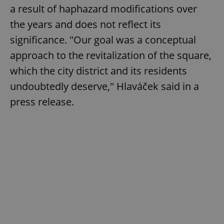
a result of haphazard modifications over
the years and does not reflect its
significance. "Our goal was a conceptual
approach to the revitalization of the square,
which the city district and its residents
undoubtedly deserve," Hlaváček said in a
press release.