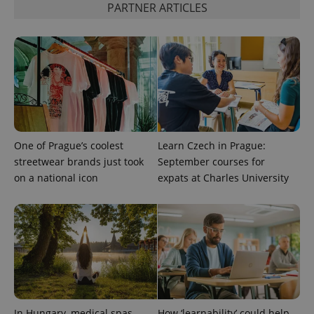
PARTNER ARTICLES
PHPSESSID
PHP.net
min
.www.expats.cz
One of Prague’s coolest
Learn Czech in Prague:
streetwear brands just took
September courses for
on a national icon
expats at Charles University
In Hungary, medical spas
How ‘learnability’ could help