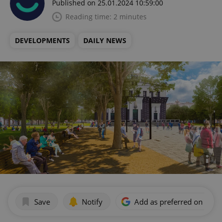
Published on 25.01.2024 10:59:00
Reading time: 2 minutes
DEVELOPMENTS
DAILY NEWS
Save
Notify
Add as preferred on Goog