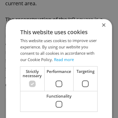
current area.
The reconstruction of the JzP square is a
×
long-awaited project that aims to create an
This website uses cookies
integrated high-quality public space for the
This website uses cookies to improve user
city's residents. With a focus on
experience. By using our website you
revitalization and improvement of the
consent to all cookies in accordance with
square's cultural significance, this project is
our Cookie Policy.
Read more
set to transform the square into a modern
Strictly
Performance
Targeting
necessary
and vibrant gathering place for years to
come.
Functionality
Did you like this article?