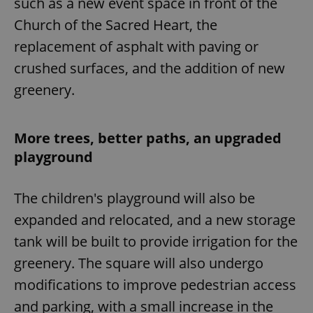
such as a new event space in front of the
Church of the Sacred Heart, the
replacement of asphalt with paving or
crushed surfaces, and the addition of new
greenery.
More trees, better paths, an upgraded
playground
The children's playground will also be
expanded and relocated, and a new storage
tank will be built to provide irrigation for the
greenery. The square will also undergo
modifications to improve pedestrian access
and parking, with a small increase in the