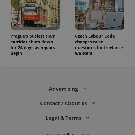
Prague’s busiest tram
Czech Labour Code
corridor shuts down
changes raise
for 24 days as repairs
questions for freelance
begin
workers
Advertising
Contact / About us
Legal & Terms