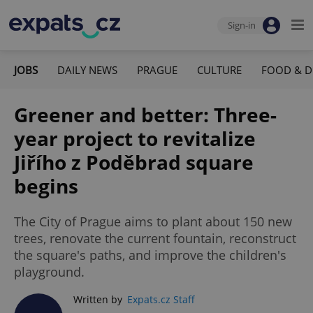
Sign-in
JOBS
DAILY NEWS
PRAGUE
CULTURE
FOOD & D
Greener and better: Three-
year project to revitalize
Jiřího z Poděbrad square
begins
The City of Prague aims to plant about 150 new
trees, renovate the current fountain, reconstruct
the square's paths, and improve the children's
playground.
Written by
Expats.cz Staff