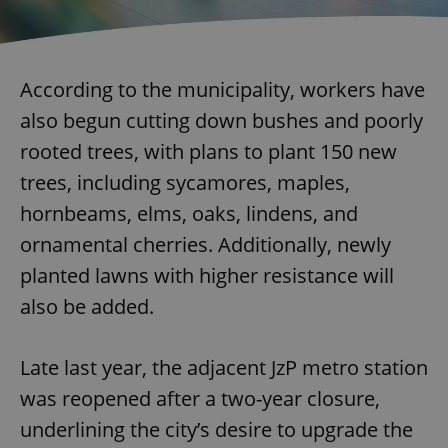
According to the municipality, workers have
also begun cutting down bushes and poorly
rooted trees, with plans to plant 150 new
trees, including sycamores, maples,
hornbeams, elms, oaks, lindens, and
ornamental cherries. Additionally, newly
planted lawns with higher resistance will
also be added.
Late last year, the adjacent JzP metro station
was reopened after a two-year closure,
underlining the city’s desire to upgrade the