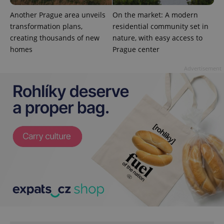
Another Prague area unveils
On the market: A modern
transformation plans,
residential community set in
creating thousands of new
nature, with easy access to
homes
Prague center
Advertisement
CookieScriptConsent
1 m
CookieScript
.expats.cz
expss
.www.expats.cz
12 