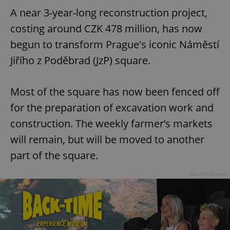
A near 3-year-long reconstruction project,
costing around CZK 478 million, has now
begun to transform Prague's iconic Náměstí
Jiřího z Poděbrad (JzP) square.
Most of the square has now been fenced off
for the preparation of excavation work and
construction. The weekly farmer’s markets
will remain, but will be moved to another
part of the square.
Advertisement