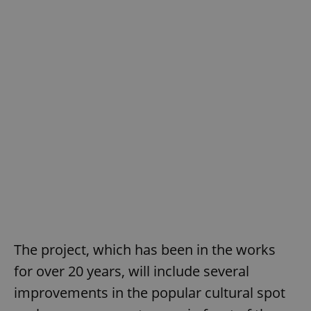
The project, which has been in the works
for over 20 years, will include several
improvements in the popular cultural spot