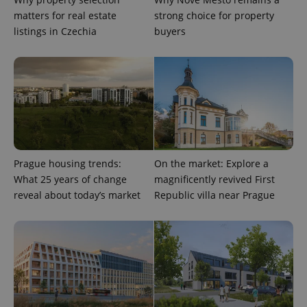
matters for real estate
strong choice for property
listings in Czechia
buyers
^qs_[0-9]+$
.expats.cz
1 m
Prague housing trends:
On the market: Explore a
What 25 years of change
magnificently revived First
reveal about today’s market
Republic villa near Prague
^eps_[0-9]+$
.expats.cz
1 m