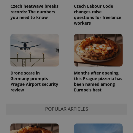
data for
Czech heatwave breaks
Czech Labour Code
the sites
records: The numbers
changes raise
analytics
reports.
you need to know
questions for freelance
workers
_ga_LSHBD1S1X4
.expats.cz
1 year 1
This cookie
month
is used by
Google
Analytics to
persist
session
state.
Drone scare in
Months after opening,
Germany prompts
this Prague pizzeria has
Prague Airport security
been named among
review
Europe’s best
POPULAR ARTICLES