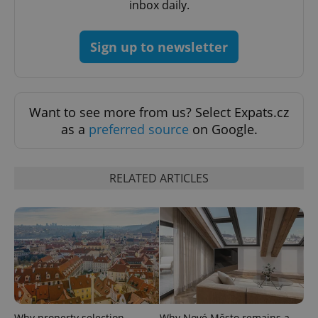
inbox daily.
Sign up to newsletter
Want to see more from us? Select Expats.cz
as a
preferred source
on Google.
Google
Privacy Policy
ex_polls
.expats.cz
1 
RELATED ARTICLES
add_logo_profile_modal_displayed
.expats.cz
1 
Why property selection
Why Nové Město remains a