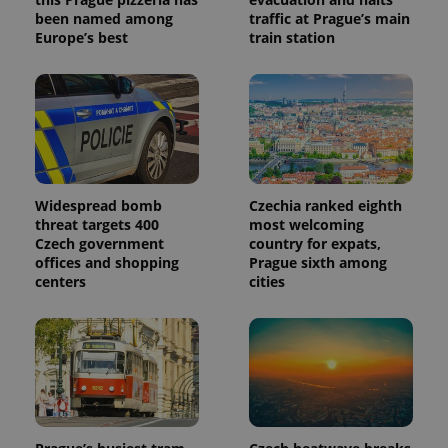
identifier. It
been named among
traffic at Prague’s main
is included
Europe’s best
train station
in each
page
request in
a site and
used to
calculate
visitor,
session
and
campaign
data for
the sites
Widespread bomb
Czechia ranked eighth
analytics
reports.
threat targets 400
most welcoming
Czech government
country for expats,
_ga_LSHBD1S1X4
.expats.cz
1 year 1
This cookie
offices and shopping
Prague sixth among
month
is used by
Google
centers
cities
Analytics to
persist
session
state.