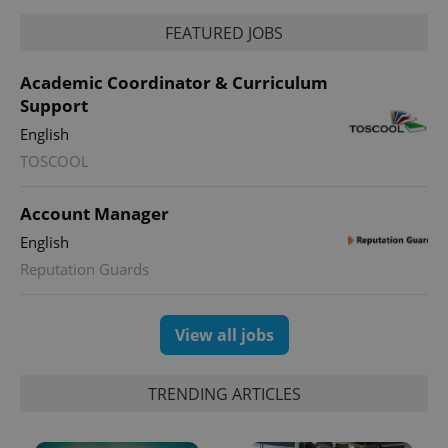
FEATURED JOBS
Academic Coordinator & Curriculum
Support
expss
.www.expats.cz
12 
English
TOSCOOL
Account Manager
English
Reputation Guards
PHPSESSID
PHP.net
View all jobs
min
.www.expats.cz
TRENDING ARTICLES