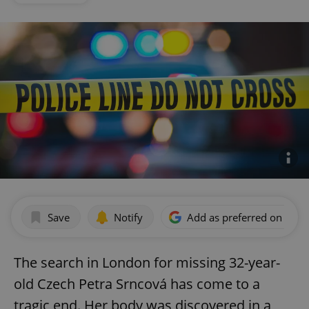
Save
Notify
Add as preferred on Goog
The search in London for missing 32-year-
old Czech Petra Srncová has come to a
tragic end. Her body was discovered in a