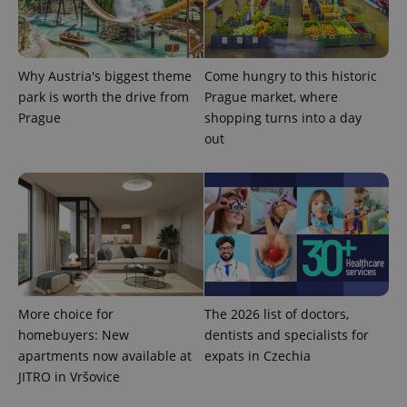
Why Austria's biggest theme
Come hungry to this historic
^eps_[0-9]+$
.expats.cz
1 m
park is worth the drive from
Prague market, where
Prague
shopping turns into a day
out
More choice for
The 2026 list of doctors,
CookieScriptConsent
1 m
CookieScript
homebuyers: New
dentists and specialists for
.expats.cz
apartments now available at
expats in Czechia
JITRO in Vršovice