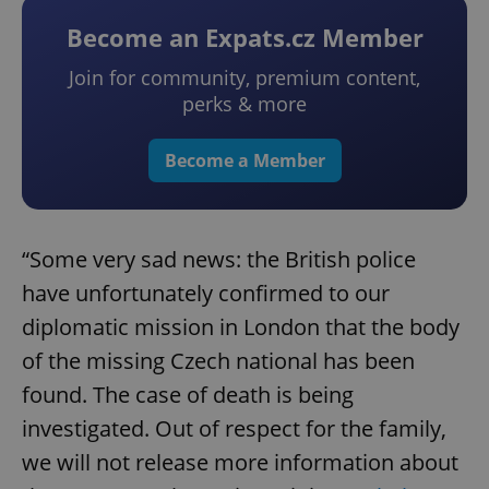
Become an Expats.cz Member
Join for community, premium content,
perks & more
Become a Member
“Some very sad news: the British police
have unfortunately confirmed to our
diplomatic mission in London that the body
of the missing Czech national has been
found. The case of death is being
investigated. Out of respect for the family,
we will not release more information about