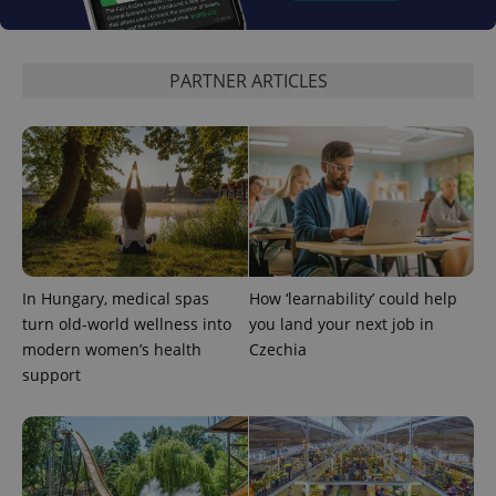
PARTNER ARTICLES
add_logo_profile_modal_displayed
.expats.cz
1 
In Hungary, medical spas
How ‘learnability’ could help
turn old-world wellness into
you land your next job in
modern women’s health
Czechia
support
^qs_[0-9]+$
.expats.cz
1 m