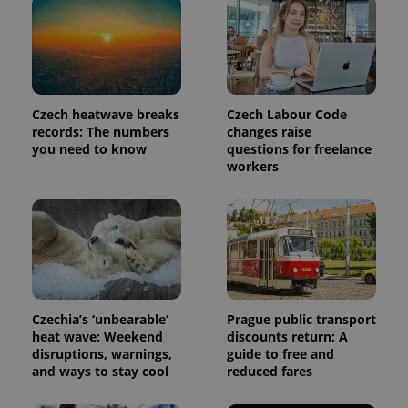
Czech heatwave breaks
Czech Labour Code
records: The numbers
changes raise
you need to know
questions for freelance
workers
exprt
.expats.cz
6 m
Czechia’s ‘unbearable’
Prague public transport
heat wave: Weekend
discounts return: A
disruptions, warnings,
guide to free and
and ways to stay cool
reduced fares