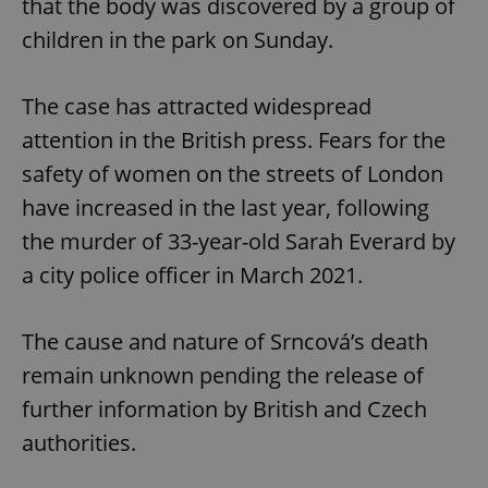
that the body was discovered by a group of
children in the park on Sunday.
The case has attracted widespread
attention in the British press. Fears for the
safety of women on the streets of London
have increased in the last year, following
the murder of 33-year-old Sarah Everard by
a city police officer in March 2021.
The cause and nature of Srncová’s death
remain unknown pending the release of
further information by British and Czech
authorities.