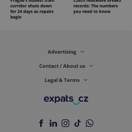
Prague’s busiest tram
Czech heatwave breaks
corridor shuts down
records: The numbers
for 24 days as repairs
you need to know
begin
Advertising
Contact / About us
Legal & Terms