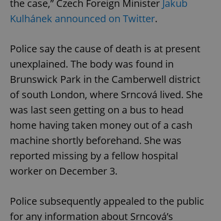
the case,” Czech Foreign Minister
Jakub
Kulhánek announced on Twitter
.
Police say the cause of death is at present
unexplained. The body was found in
Brunswick Park in the Camberwell district
of south London, where Srncová lived. She
was last seen getting on a bus to head
home having taken money out of a cash
machine shortly beforehand. She was
reported missing by a fellow hospital
worker on December 3.
Police subsequently appealed to the public
for any information about Srncová’s