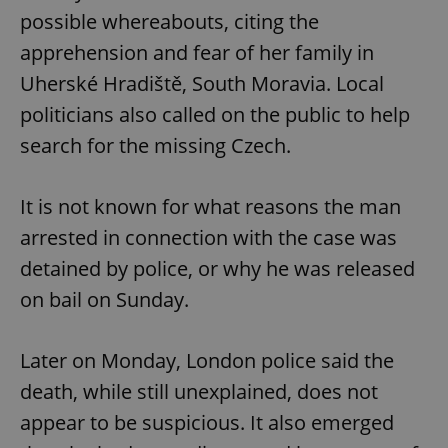
possible whereabouts, citing the
apprehension and fear of her family in
Uherské Hradiště, South Moravia. Local
politicians also called on the public to help
search for the missing Czech.
It is not known for what reasons the man
arrested in connection with the case was
detained by police, or why he was released
on bail on Sunday.
Later on Monday, London police said the
death, while still unexplained, does not
appear to be suspicious. It also emerged