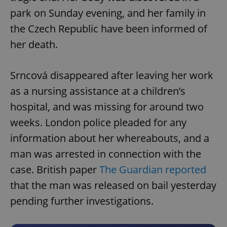
park on Sunday evening, and her family in
the Czech Republic have been informed of
her death.
Srncová disappeared after leaving her work
as a nursing assistance at a children’s
hospital, and was missing for around two
weeks. London police pleaded for any
information about her whereabouts, and a
man was arrested in connection with the
case. British paper
The Guardian reported
that the man was released on bail yesterday
pending further investigations.