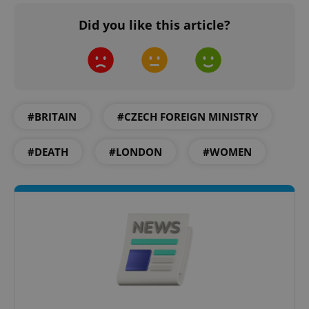
Did you like this article?
#BRITAIN
#CZECH FOREIGN MINISTRY
#DEATH
#LONDON
#WOMEN