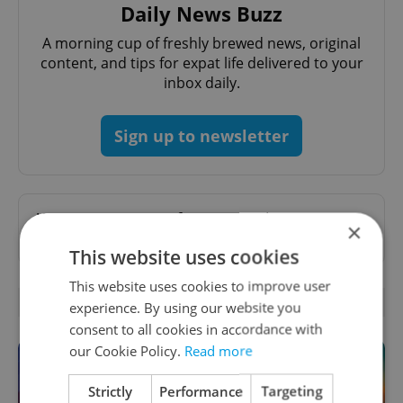
Daily News Buzz
A morning cup of freshly brewed news, original
content, and tips for expat life delivered to your
inbox daily.
Sign up to newsletter
Want to see more from us? Select Expats.cz
×
as a
preferred source
on Google.
This website uses cookies
This website uses cookies to improve user
OTHER DAILY NEWS
experience. By using our website you
consent to all cookies in accordance with
our Cookie Policy.
Read more
Strictly
Performance
Targeting