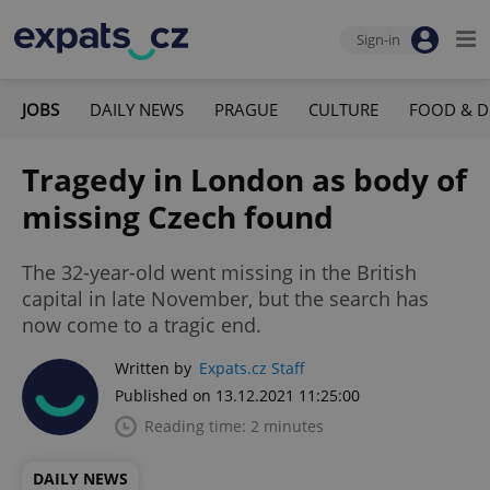
Sign-in
JOBS
DAILY NEWS
PRAGUE
CULTURE
FOOD & D
Tragedy in London as body of
missing Czech found
The 32-year-old went missing in the British
capital in late November, but the search has
now come to a tragic end.
Written by
Expats.cz Staff
Published on 13.12.2021 11:25:00
Reading time: 2 minutes
DAILY NEWS