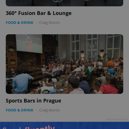
360° Fusion Bar & Lounge
FOOD & DRINK
-
Craig Monts
Sports Bars in Prague
FOOD & DRINK
-
Craig Monts
Advertisement