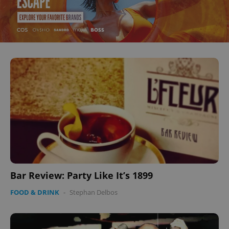
Bar Review: Party Like It’s 1899
FOOD & DRINK
-
Stephan Delbos