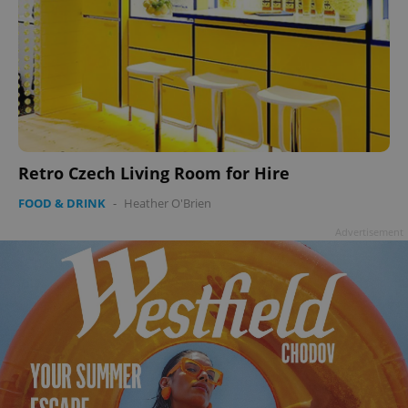
Retro Czech Living Room for Hire
FOOD & DRINK
-
Heather O'Brien
Advertisement