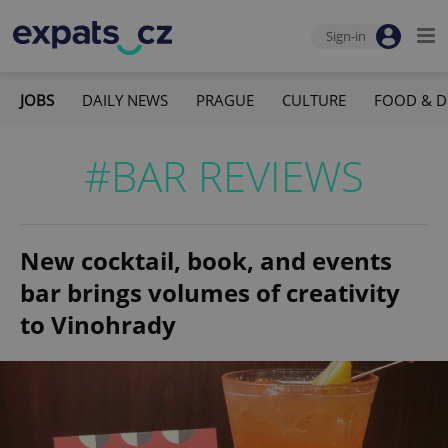
Sign-in
JOBS
DAILY NEWS
PRAGUE
CULTURE
FOOD & D
#BAR REVIEWS
New cocktail, book, and events
bar brings volumes of creativity
to Vinohrady