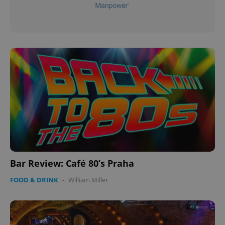
Bar Review: Café 80’s Praha
FOOD & DRINK
-
William Miller