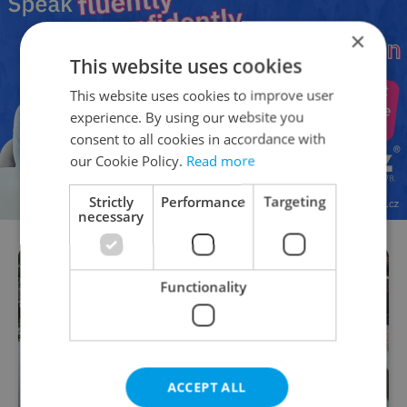
×
This website uses cookies
This website uses cookies to improve user
experience. By using our website you
consent to all cookies in accordance with
our Cookie Policy.
Read more
Strictly
Performance
Targeting
necessary
Functionality
ACCEPT ALL