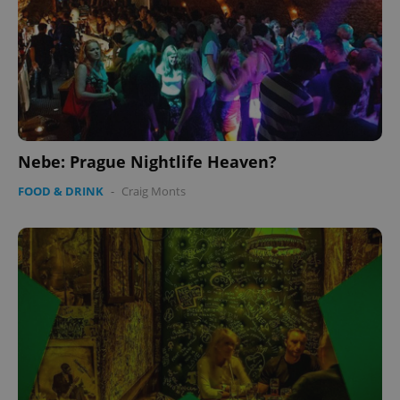
Nebe: Prague Nightlife Heaven?
FOOD & DRINK
-
Craig Monts