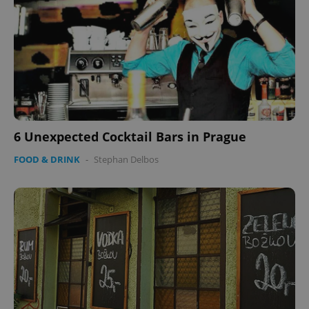
6 Unexpected Cocktail Bars in Prague
FOOD & DRINK
-
Stephan Delbos