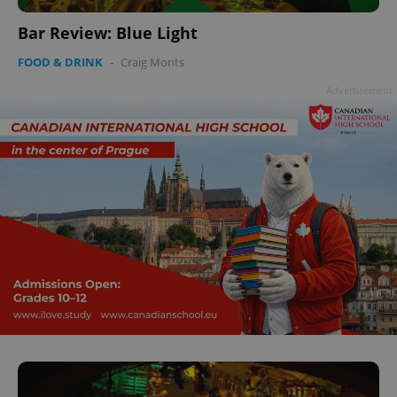
Bar Review: Blue Light
FOOD & DRINK
-
Craig Monts
Advertisement