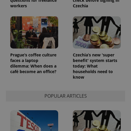
questions for freelance
check before signing in
reports.
workers
Czechia
_ga_LSHBD1S1X4
.expats.cz
1 year 1
This cookie
month
is used by
Google
Analytics to
persist
session
state.
Prague’s coffee culture
Czechia’s new 'super
faces a laptop
benefit' system starts
dilemma: When does a
today: What
café become an office?
households need to
know
POPULAR ARTICLES