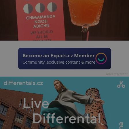
Become an Expats.cz Member
Community, exclusive content & more
Advertisement