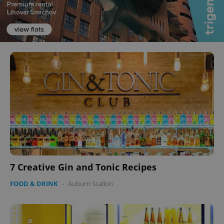
7 Creative Gin and Tonic Recipes
FOOD & DRINK
-
Auburn Scallon