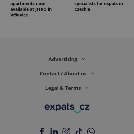
apartments now
specialists for expats in
available at JITRO in
Czechia
Vršovice
Advertising
Contact / About us
Legal & Terms