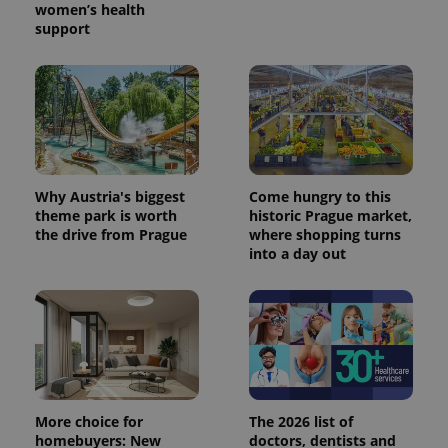
women’s health
support
Why Austria's biggest
Come hungry to this
theme park is worth
historic Prague market,
the drive from Prague
where shopping turns
into a day out
More choice for
The 2026 list of
homebuyers: New
doctors, dentists and