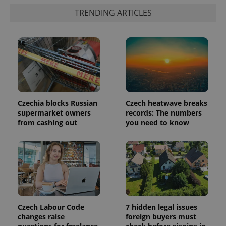
update to
bidding from
Google's
TRENDING ARTICLES
third party
more
advertisers
commonly
used
analytics
service.
This cookie
is used to
distinguish
unique
users by
assigning a
randomly
generated
Czechia blocks Russian
Czech heatwave breaks
number as
supermarket owners
records: The numbers
a client
from cashing out
you need to know
identifier. It
is included
in each
page
request in
a site and
used to
calculate
visitor,
session
and
campaign
Czech Labour Code
7 hidden legal issues
data for
the sites
changes raise
foreign buyers must
analytics