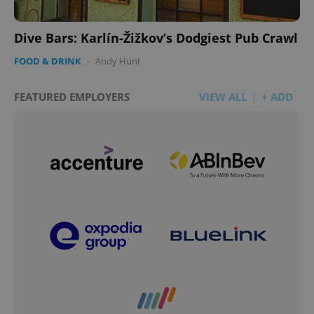
Dive Bars: Karlín-Žižkov’s Dodgiest Pub Crawl
FOOD & DRINK
-
Andy Hunt
FEATURED EMPLOYERS
VIEW ALL
+ ADD