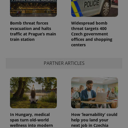
Bomb threat forces
Widespread bomb
evacuation and halts
threat targets 400
traffic at Prague’s main
Czech government
train station
offices and shopping
centers
PARTNER ARTICLES
In Hungary, medical
How ‘learnability’ could
spas turn old-world
help you land your
wellness into modern
next job in Czechia