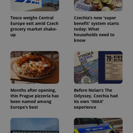
Tesco weighs Central
Czechia’s new 'super
Europe exit amid Czech
benefit' system starts
grocery market shake-
today: What
up
households need to
know
Months after opening,
Before Nolan’s The
this Prague pizzeria has
Odyssey, Czechia had
been named among
its own 'IMAX'
Europe’s best
experience