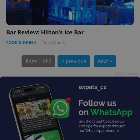
Bar Review: Hilton’s Ice Bar
PHPSESSID
PHP.net
min
.www.expats.cz
FOOD & DRINK
-
Craig Monts
Page
1 of 2
< previous
next >
Advertisement
exprt
.expats.cz
6 m