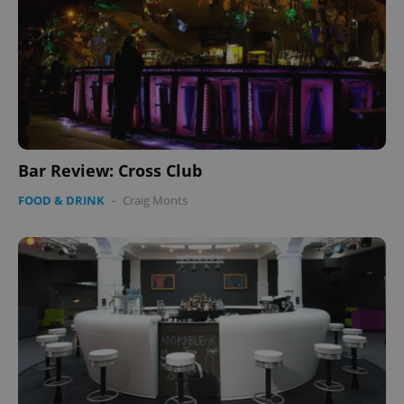
Bar Review: Cross Club
FOOD & DRINK
-
Craig Monts