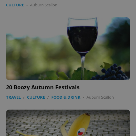
CULTURE
-
Auburn Scallon
expss
.www.expats.cz
12 
PHPSESSID
PHP.net
20 Boozy Autumn Festivals
min
.www.expats.cz
TRAVEL
/
CULTURE
/
FOOD & DRINK
-
Auburn Scallon