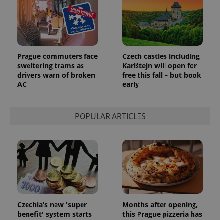
Prague commuters face
Czech castles including
sweltering trams as
Karlštejn will open for
drivers warn of broken
free this fall – but book
AC
early
POPULAR ARTICLES
Czechia’s new 'super
Months after opening,
benefit' system starts
this Prague pizzeria has