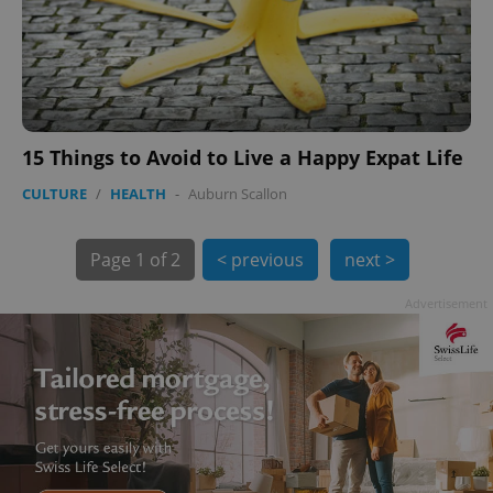
15 Things to Avoid to Live a Happy Expat Life
exprt
.expats.cz
6 m
CULTURE
/
HEALTH
-
Auburn Scallon
Page
1 of 2
< previous
next >
Advertisement