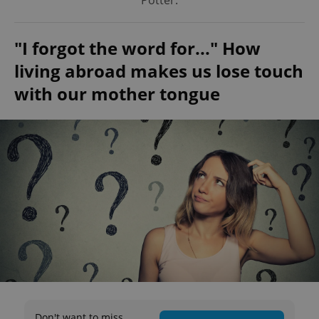
Potter.
"I forgot the word for..." How
living abroad makes us lose touch
with our mother tongue
Don't want to miss