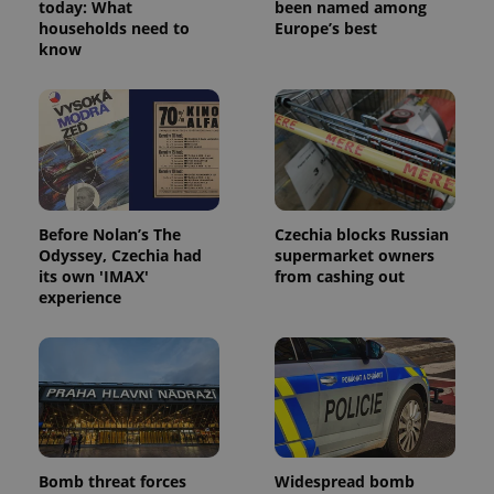
today: What
been named among
households need to
Europe’s best
know
Before Nolan’s The
Czechia blocks Russian
Odyssey, Czechia had
supermarket owners
its own 'IMAX'
from cashing out
experience
Bomb threat forces
Widespread bomb