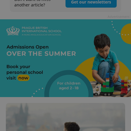
Get our newsletters
another article?
Advertisement