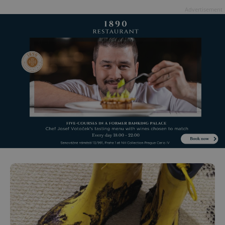
Advertisement