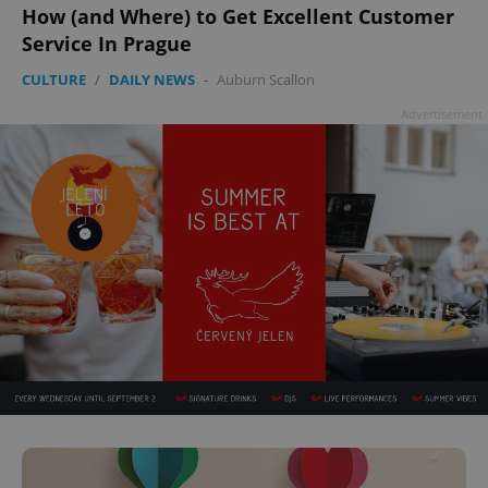
How (and Where) to Get Excellent Customer
Service In Prague
CULTURE
/
DAILY NEWS
-
Auburn Scallon
Advertisement