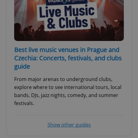
Best live music venues in Prague and
Czechia: Concerts, festivals, and clubs
guide
From major arenas to underground clubs,
explore where to see international tours, local
bands, DJs, jazz nights, comedy, and summer
festivals.
Show other guides