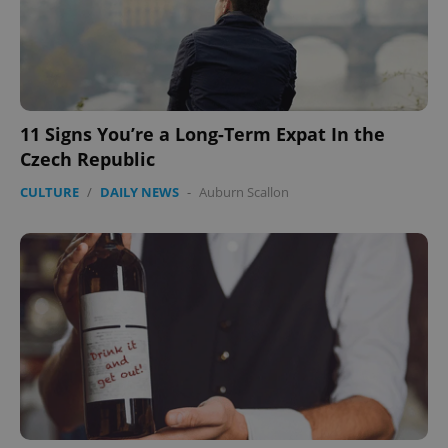
11 Signs You’re a Long-Term Expat In the
Czech Republic
CULTURE
/
DAILY NEWS
-
Auburn Scallon