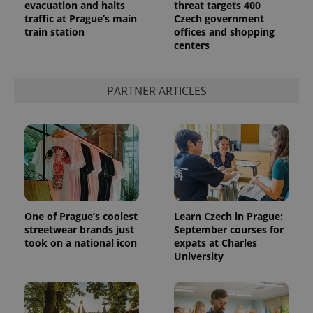
evacuation and halts
threat targets 400
traffic at Prague’s main
Czech government
train station
offices and shopping
centers
PARTNER ARTICLES
One of Prague’s coolest
Learn Czech in Prague:
streetwear brands just
September courses for
took on a national icon
expats at Charles
University