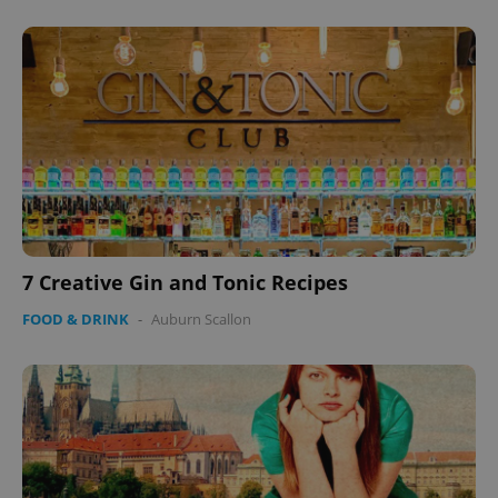
7 Creative Gin and Tonic Recipes
FOOD & DRINK
-
Auburn Scallon