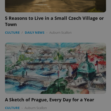
5 Reasons to Live in a Small Czech Village or
Town
CULTURE
/
DAILY NEWS
-
Auburn Scallon
A Sketch of Prague, Every Day for a Year
CULTURE
-
Auburn Scallon