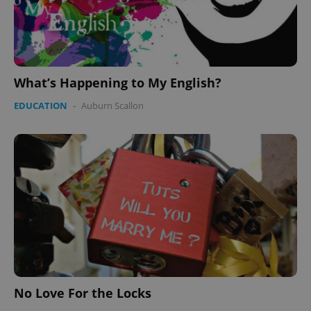
Provider
/
Name
Expi
Domain
missing_agency_profile_modal_displayed
.expats.cz
1 
What’s Happening to My English?
EDUCATION
-
Auburn Scallon
Google
Privacy Policy
ex_polls
.expats.cz
1 
No Love For the Locks