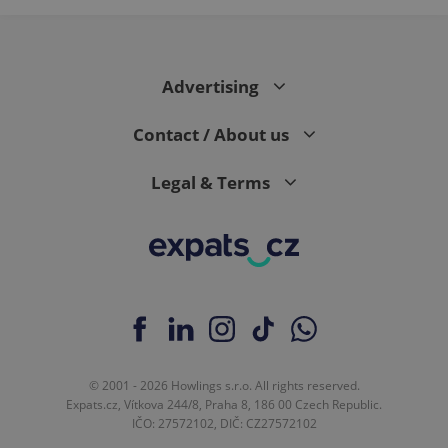
Advertising
Contact / About us
Legal & Terms
© 2001 - 2026 Howlings s.r.o. All rights reserved.
Expats.cz, Vítkova 244/8, Praha 8, 186 00 Czech Republic.
IČO: 27572102, DIČ: CZ27572102