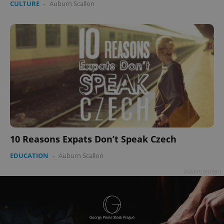
CULTURE
-
Auburn Scallon
add_logo_profile_modal_displayed
.expats.cz
1 
10 Reasons Expats Don’t Speak Czech
EDUCATION
-
Auburn Scallon
^qs_[0-9]+$
.expats.cz
1 m
Advertisement