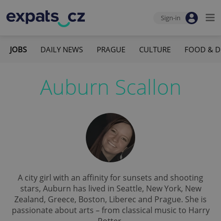
Sign-in
JOBS
DAILY NEWS
PRAGUE
CULTURE
FOOD & D
Auburn Scallon
A city girl with an affinity for sunsets and shooting
stars, Auburn has lived in Seattle, New York, New
Zealand, Greece, Boston, Liberec and Prague. She is
passionate about arts – from classical music to Harry