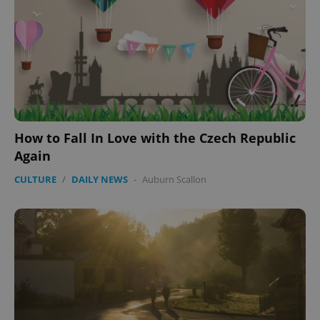
How to Fall In Love with the Czech Republic
Again
CULTURE
/
DAILY NEWS
-
Auburn Scallon