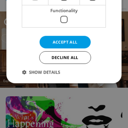
Advertisement
Functionality
ACCEPT ALL
DECLINE ALL
SHOW DETAILS
Strictly necessary
Performance
Targeting
Functionality
Strictly necessary cookies allow core website
functionality such as user login and account
management. The website cannot be used properly
without strictly necessary cookies.