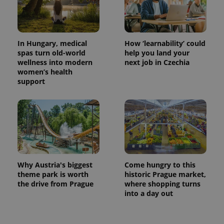
In Hungary, medical
How ‘learnability’ could
spas turn old-world
help you land your
wellness into modern
next job in Czechia
women’s health
support
Why Austria's biggest
Come hungry to this
theme park is worth
historic Prague market,
the drive from Prague
where shopping turns
into a day out