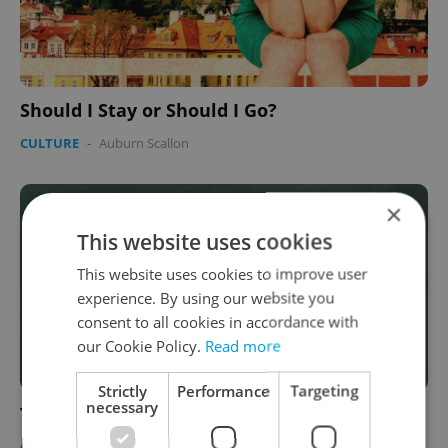
Should I Stay or Should I Go?
CULTURE
-
Auburn Scallon
×
This website uses cookies
This website uses cookies to improve user
experience. By using our website you
consent to all cookies in accordance with
our Cookie Policy.
Read more
Strictly
Performance
Targeting
necessary
The Unwritten Rules of Prague
CULTURE
-
Auburn Scallon