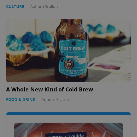
CULTURE
-
Auburn Scallon
A Whole New Kind of Cold Brew
FOOD & DRINK
-
Auburn Scallon