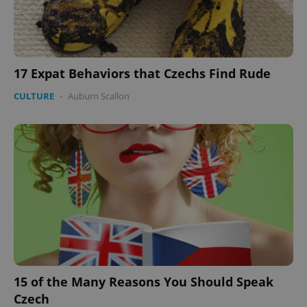
17 Expat Behaviors that Czechs Find Rude
CULTURE
-
Auburn Scallon
15 of the Many Reasons You Should Speak
Czech