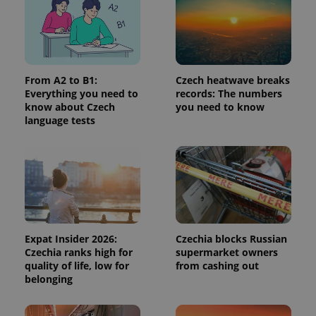
page
request in
a site and
used to
calculate
visitor,
session
and
From A2 to B1:
Czech heatwave breaks
campaign
Everything you need to
records: The numbers
data for
the sites
know about Czech
you need to know
analytics
language tests
reports.
_ga_LSHBD1S1X4
.expats.cz
1 year 1
This cookie
month
is used by
Google
Analytics to
persist
session
state.
Expat Insider 2026:
Czechia blocks Russian
Czechia ranks high for
supermarket owners
quality of life, low for
from cashing out
belonging