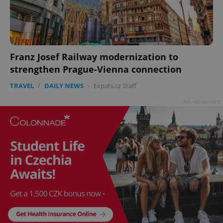
add_logo_profile_modal_displayed
.expats.cz
1 
Franz Josef Railway modernization to
strengthen Prague-Vienna connection
TRAVEL
/
DAILY NEWS
-
Expats.cz Staff
Advertisement
^qs_[0-9]+$
.expats.cz
1 m