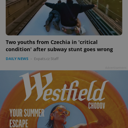
Two youths from Czechia in 'critical
condition' after subway stunt goes wrong
DAILY NEWS
-
Expats.cz Staff
Advertisement