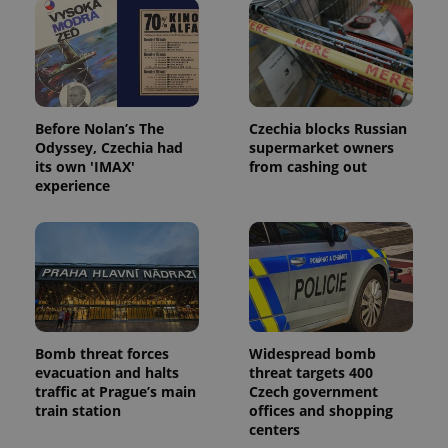
Before Nolan’s The
Czechia blocks Russian
Odyssey, Czechia had
supermarket owners
its own 'IMAX'
from cashing out
experience
Bomb threat forces
Widespread bomb
evacuation and halts
threat targets 400
traffic at Prague’s main
Czech government
train station
offices and shopping
centers