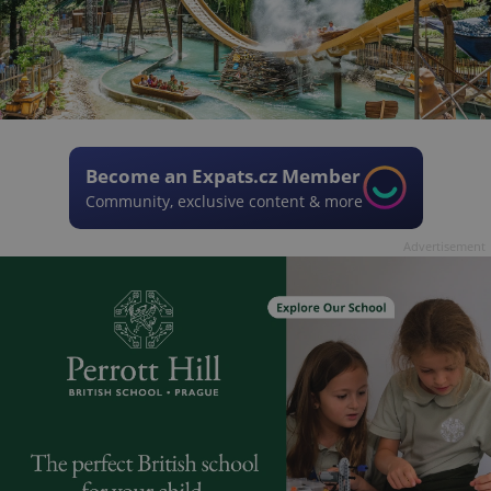
Become an Expats.cz Member
Community, exclusive content & more
Advertisement