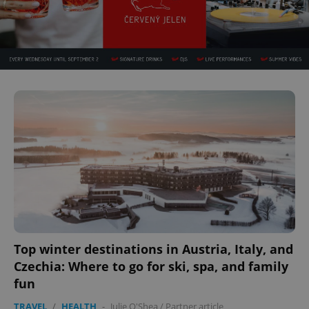
Top winter destinations in Austria, Italy, and
Czechia: Where to go for ski, spa, and family
fun
TRAVEL
/
HEALTH
-
Julie O'Shea
/
Partner article