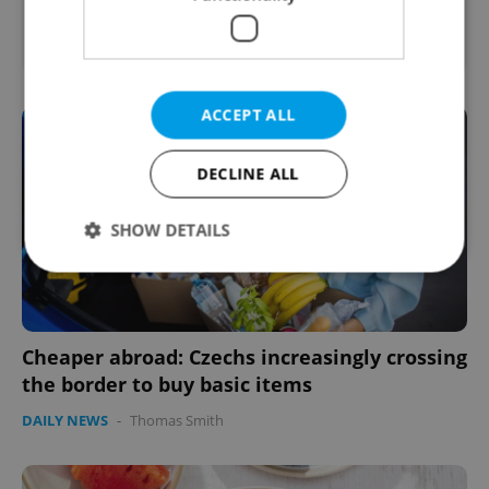
English
French
Prague
ACCEPT ALL
DECLINE ALL
SHOW DETAILS
Strictly necessary
Performance
Targeting
Functionality
Cheaper abroad: Czechs increasingly crossing
the border to buy basic items
Strictly necessary cookies allow core website
functionality such as user login and account
DAILY NEWS
-
Thomas Smith
management. The website cannot be used properly
without strictly necessary cookies.
Provider
/
Name
Expi