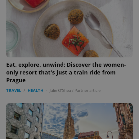
Domain
missing_agency_profile_modal_displayed
.expats.cz
1 
Eat, explore, unwind: Discover the women-
only resort that's just a train ride from
Prague
Google
Privacy Policy
TRAVEL
/
HEALTH
-
Julie O'Shea
/
Partner article
ex_polls
.expats.cz
1 