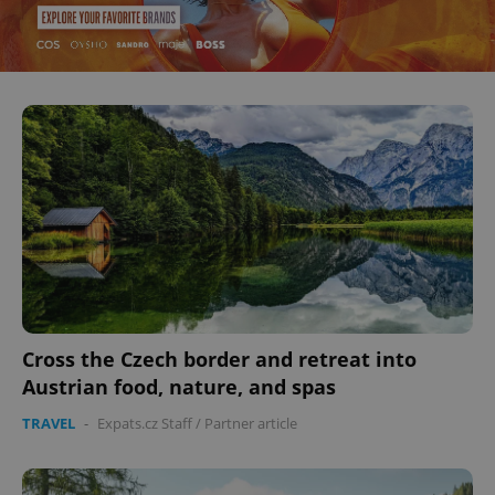
Cross the Czech border and retreat into
Austrian food, nature, and spas
TRAVEL
-
Expats.cz Staff
/
Partner article