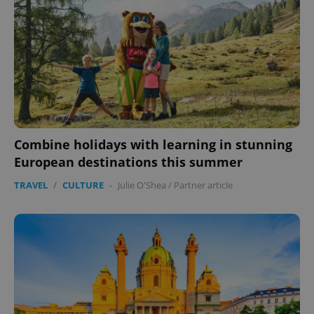
Combine holidays with learning in stunning
European destinations this summer
TRAVEL
/
CULTURE
-
Julie O'Shea
/
Partner article