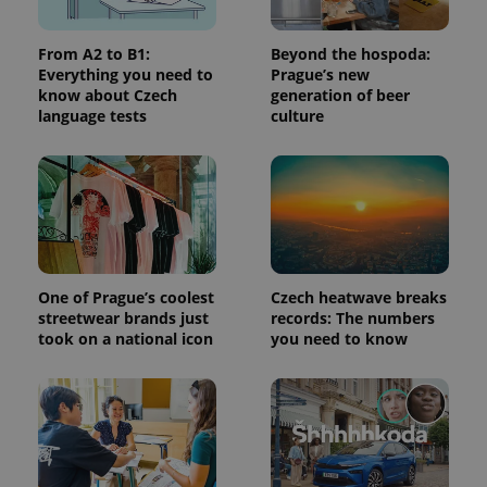
used to
calculate
visitor,
From A2 to B1:
Beyond the hospoda:
session
and
Everything you need to
Prague’s new
campaign
know about Czech
generation of beer
data for
language tests
culture
the sites
analytics
reports.
_ga_LSHBD1S1X4
.expats.cz
1 year 1
This cookie
month
is used by
Google
Analytics to
persist
session
state.
One of Prague’s coolest
Czech heatwave breaks
streetwear brands just
records: The numbers
took on a national icon
you need to know