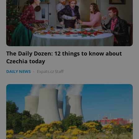
expss
.www.expats.cz
12 
The Daily Dozen: 12 things to know about
Czechia today
DAILY NEWS
-
Expats.cz Staff
PHPSESSID
PHP.net
min
.www.expats.cz