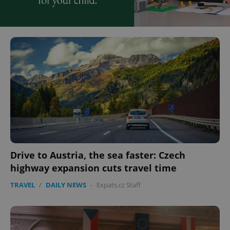
Drive to Austria, the sea faster: Czech
highway expansion cuts travel time
TRAVEL
/
DAILY NEWS
-
Expats.cz Staff