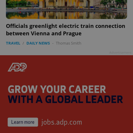
Officials greenlight electric train connection
between Vienna and Prague
TRAVEL
/
DAILY NEWS
-
Thomas Smith
Advertisement