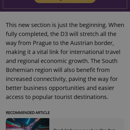
This new section is just the beginning. When
fully completed, the D3 will stretch all the
way from Prague to the Austrian border,
making it a vital link for international travel
and regional economic growth. The South
Bohemian region will also benefit from
increased connectivity, paving the way for
better business opportunities and easier
access to popular tourist destinations.
RECOMMENDED ARTICLE