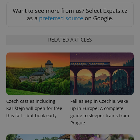
Functionality
Want to see more from us? Select Expats.cz
Strictly necessary cookies allow core website
as a
preferred source
on Google.
functionality such as user login and account
management. The website cannot be used properly
without strictly necessary cookies.
RELATED ARTICLES
Provider
/
Name
Expi
Domain
missing_agency_profile_modal_displayed
.expats.cz
1 
Czech castles including
Fall asleep in Czechia, wake
Karlštejn will open for free
up in Europe: A complete
this fall – but book early
guide to sleeper trains from
Prague
Google
Privacy Policy