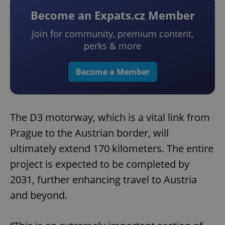
Become an Expats.cz Member
Join for community, premium content,
perks & more
Become a Member
The D3 motorway, which is a vital link from
Prague to the Austrian border, will
ultimately extend 170 kilometers. The entire
project is expected to be completed by
2031, further enhancing travel to Austria
and beyond.