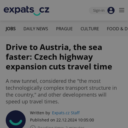
Sign-in
JOBS
DAILY NEWS
PRAGUE
CULTURE
FOOD & D
Drive to Austria, the sea
faster: Czech highway
expansion cuts travel time
A new tunnel, considered the "the most
technologically complex transport structure in
the country," and other developments will
speed up travel times.
Written by
Expats.cz Staff
Published on 22.12.2024 10:05:00
Reading time: 2 minutes