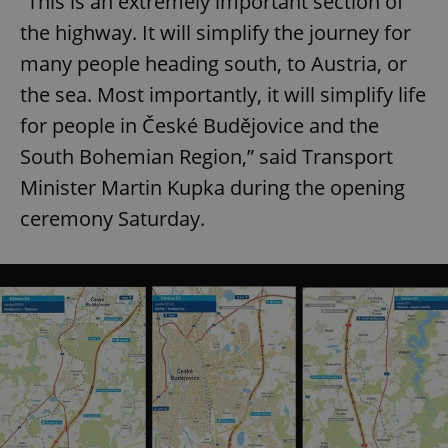
“This is an extremely important section of
the highway. It will simplify the journey for
many people heading south, to Austria, or
the sea. Most importantly, it will simplify life
for people in České Budějovice and the
South Bohemian Region,” said Transport
Minister Martin Kupka during the opening
ceremony Saturday.