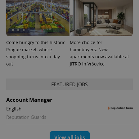
Come hungry to this historic
More choice for
Prague market, where
homebuyers: New
shopping turns into a day
apartments now available at
out
JITRO in Vršovice
exprt
.expats.cz
6 m
FEATURED JOBS
Account Manager
English
Reputation Guards
View all jobs