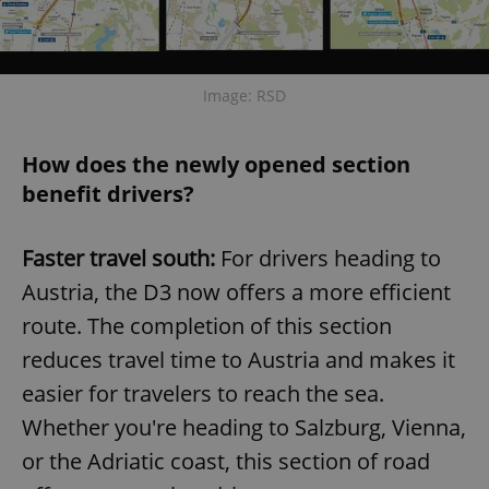
Image: RSD
How does the newly opened section
benefit drivers?
Faster travel south:
For drivers heading to
Austria, the D3 now offers a more efficient
route. The completion of this section
reduces travel time to Austria and makes it
easier for travelers to reach the sea.
Whether you're heading to Salzburg, Vienna,
or the Adriatic coast, this section of road