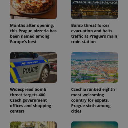
Months after opening,
Bomb threat forces
this Prague pizzeria has
evacuation and halts
been named among
traffic at Prague’s main
Europe’s best
train station
Widespread bomb
Czechia ranked eighth
threat targets 400
most welcoming
Czech government
country for expats,
offices and shopping
Prague sixth among
centers
cities