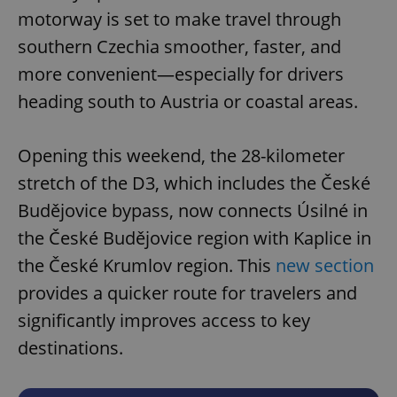
motorway is set to make travel through
southern Czechia smoother, faster, and
more convenient—especially for drivers
heading south to Austria or coastal areas.
Opening this weekend, the 28-kilometer
stretch of the D3, which includes the České
Budějovice bypass, now connects Úsilné in
the České Budějovice region with Kaplice in
the České Krumlov region. This
new section
provides a quicker route for travelers and
significantly improves access to key
destinations.