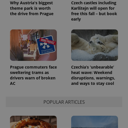
randomly
Why Austria's biggest
Czech castles including
generated
theme park is worth
Karlštejn will open for
number as
the drive from Prague
free this fall – but book
a client
identifier. It
early
is included
in each
page
request in
a site and
used to
calculate
visitor,
session
and
campaign
data for
Prague commuters face
Czechia’s ‘unbearable’
the sites
sweltering trams as
heat wave: Weekend
analytics
drivers warn of broken
disruptions, warnings,
reports.
AC
and ways to stay cool
_ga_LSHBD1S1X4
.expats.cz
1 year 1
This cookie
month
is used by
Google
Analytics to
POPULAR ARTICLES
persist
session
state.