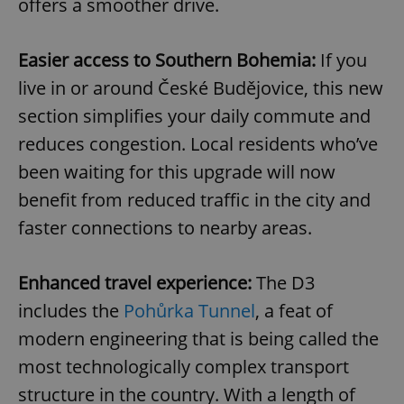
offers a smoother drive.
Easier access to Southern Bohemia:
If you
live in or around České Budějovice, this new
section simplifies your daily commute and
reduces congestion. Local residents who’ve
been waiting for this upgrade will now
benefit from reduced traffic in the city and
faster connections to nearby areas.
Enhanced travel experience:
The D3
includes the
Pohůrka Tunnel
, a feat of
modern engineering that is being called the
most technologically complex transport
structure in the country. With a length of