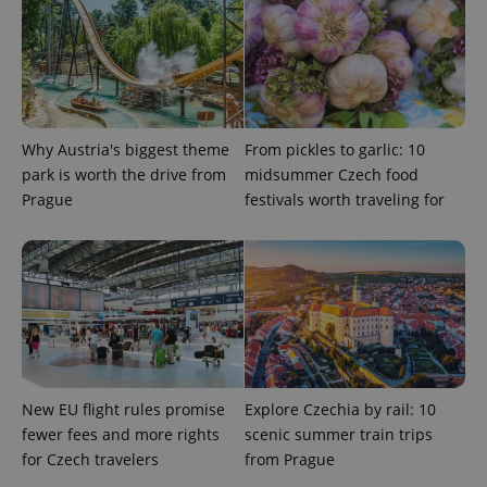
ex_polls
.expats.cz
1 
Why Austria's biggest theme
From pickles to garlic: 10
park is worth the drive from
midsummer Czech food
Prague
festivals worth traveling for
add_logo_profile_modal_displayed
.expats.cz
1 
New EU flight rules promise
Explore Czechia by rail: 10
fewer fees and more rights
scenic summer train trips
^qs_[0-9]+$
.expats.cz
1 m
for Czech travelers
from Prague