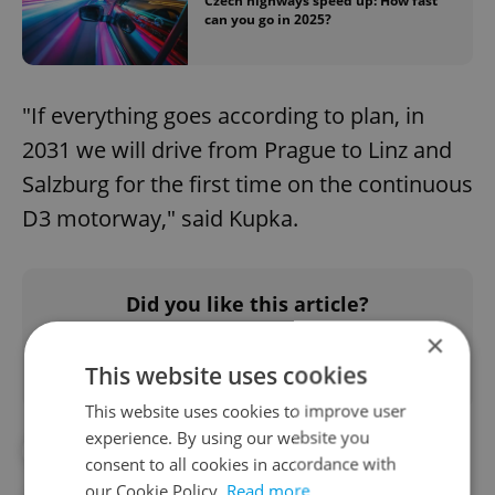
Czech highways speed up: How fast
can you go in 2025?
"If everything goes according to plan, in
2031 we will drive from Prague to Linz and
Salzburg for the first time on the continuous
D3 motorway," said Kupka.
Did you like this article?
×
This website uses cookies
This website uses cookies to improve user
experience. By using our website you
#AUSTRIA
#CZECH HIGHWAYS
consent to all cookies in accordance with
our Cookie Policy.
Read more