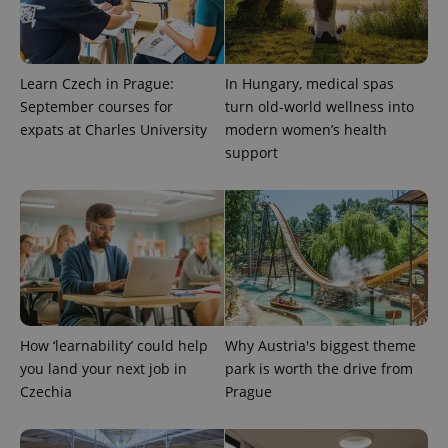
Learn Czech in Prague:
In Hungary, medical spas
September courses for
turn old-world wellness into
expats at Charles University
modern women’s health
support
expss
.www.expats.cz
12 
How ‘learnability’ could help
Why Austria's biggest theme
you land your next job in
park is worth the drive from
PHPSESSID
PHP.net
min
.www.expats.cz
Czechia
Prague