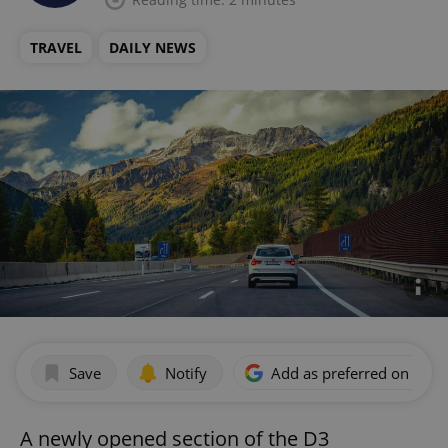
TRAVEL
DAILY NEWS
Save
Notify
Add as preferred on Goog
A newly opened section of the D3