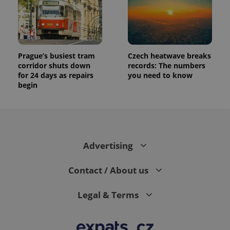
Prague’s busiest tram
Czech heatwave breaks
corridor shuts down
records: The numbers
for 24 days as repairs
you need to know
begin
Advertising
Contact / About us
Legal & Terms