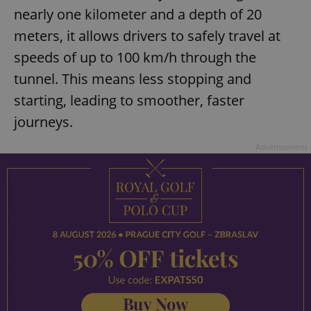
nearly one kilometer and a depth of 20
meters, it allows drivers to safely travel at
speeds of up to 100 km/h through the
tunnel. This means less stopping and
starting, leading to smoother, faster
journeys.
Advertisement