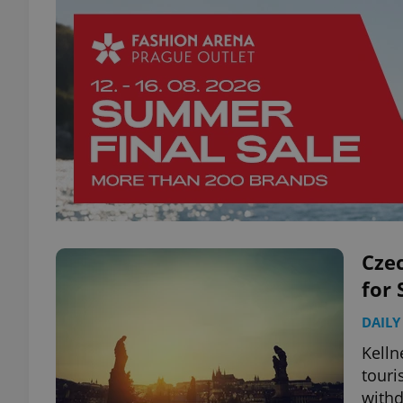
Czec
for
DAILY
Kelln
touri
with