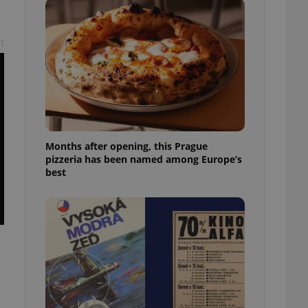
l purpose identifier
ariables. It is
 number, how it is
te, but a good
t
ed-in status for a
or long-term sign-ins
o ensure a
and maintain access
ring unnecessary
Months after opening, this Prague
pizzeria has been named among Europe’s
best
ch as real time
cs - which is a
 service. This
randomly generated
est in a site and
ites analytics
te.