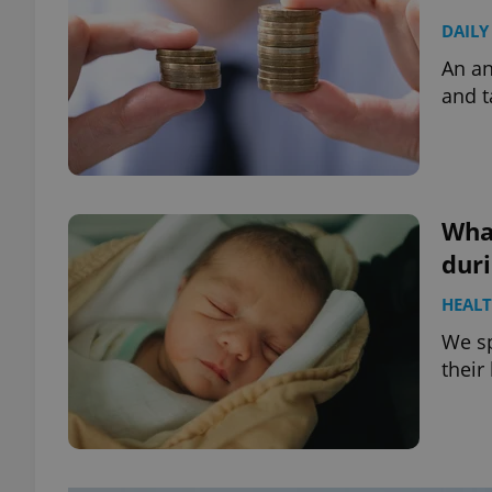
DAILY
An an
and t
What
dur
HEAL
We s
their 