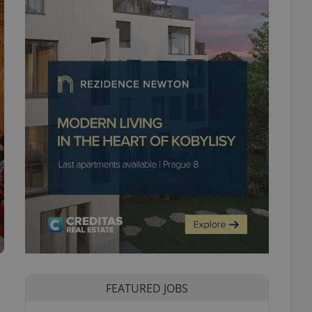
FEATURED JOBS