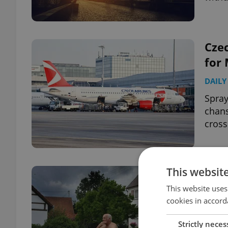
Czec
for 
DAILY
Spray
chans
cross
This websit
Das 
of 
This website uses
cookies in accord
CULT
Strictly neces
Seven