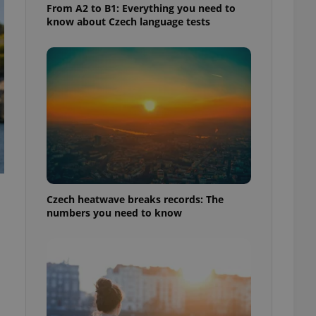
From A2 to B1: Everything you need to
know about Czech language tests
Czech heatwave breaks records: The
numbers you need to know