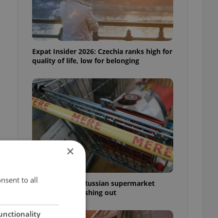
Expat Insider 2026: Czechia ranks high for
quality of life, low for belonging
×
nsent to all
Czechia blocks Russian supermarket
owners from cashing out
unctionality
r