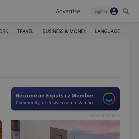
Advertise
Sign-in
ORK
TRAVEL
BUSINESS & MONEY
LANGUAGE
Become an Expats.cz Member
Community, exclusive content & more
Advertisement