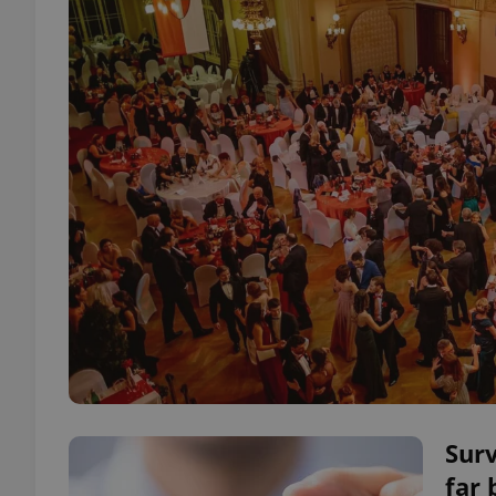
Sur
far