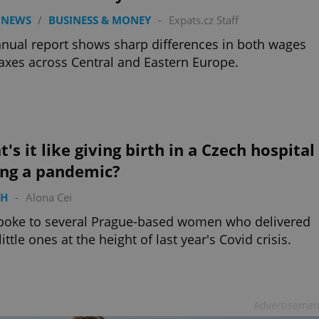
 NEWS
/
BUSINESS & MONEY
-
Expats.cz Staff
nual report shows sharp differences in both wages
axes across Central and Eastern Europe.
's it like giving birth in a Czech hospital
ing a pandemic?
TH
-
Alona Cei
poke to several Prague-based women who delivered
little ones at the height of last year's Covid crisis.
Advertisemen