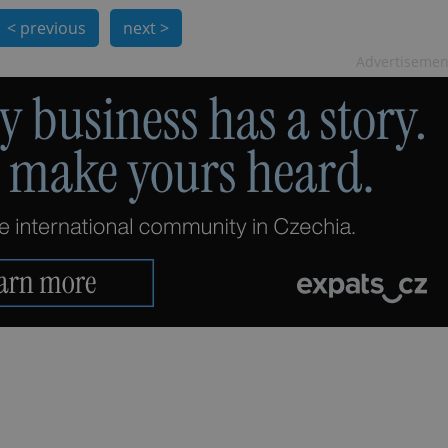
PHP.net
minutes
PHP language. This is a genera
.www.expats.cz
< previous
next >
used to maintain user session v
normally a random generated
used can be specific to the si
Advertisemen
example is maintaining a logg
user between pages.
.expats.cz
6 months
This cookie is used to allow f
on Expats.cz. It is necessary t
comfortable user experience 
to key services without requi
sign ins.
Provider
Expiration
Expiration
Description
Description
/
Domain
3 months
1 year 1
Used by Facebook to deliver a series of advertisement products su
This cookie name is associated with Google Universal Analyti
Google
month
bidding from third party advertisers
significant update to Google's more commonly used analytics
Inc.
LLC
cookie is used to distinguish unique users by assigning a 
.expats.cz
number as a client identifier. It is included in each page requ
used to calculate visitor, session and campaign data for the s
reports.
.expats.cz
1 year 1
This cookie is used by Google Analytics to persist session sta
month