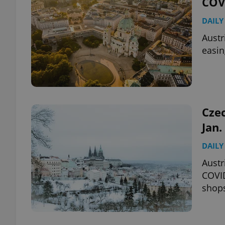
COVI
DAILY
add_logo_profile_m
Austr
easin
^qs_[0-9]+$
^eps_[0-9]+$
Czec
Jan.
DAILY
CookieScriptConse
Austr
COVID
shop
expss
PHPSESSID