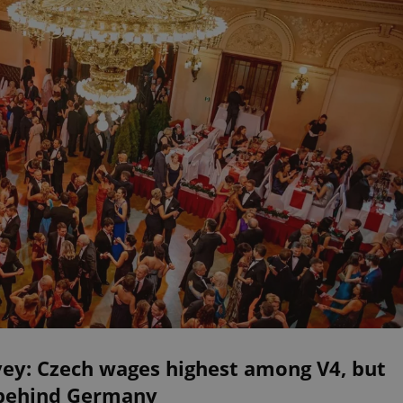
vey: Czech wages highest among V4, but
 behind Germany