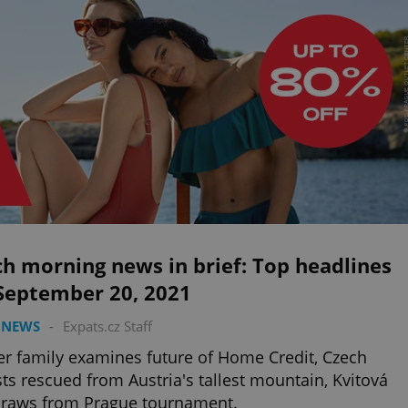
h morning news in brief: Top headlines
 September 20, 2021
 NEWS
-
Expats.cz Staff
er family examines future of Home Credit, Czech
sts rescued from Austria's tallest mountain, Kvitová
draws from Prague tournament.