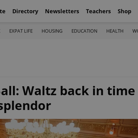
te
Directory
Newsletters
Teachers
Shop
K
EXPAT LIFE
HOUSING
EDUCATION
HEALTH
W
all: Waltz back in time
splendor