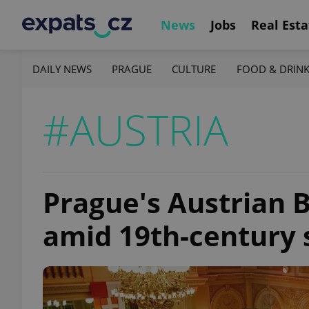
News
Jobs
Real Esta
DAILY NEWS
PRAGUE
CULTURE
FOOD & DRIN
#AUSTRIA
Prague's Austrian B
amid 19th-century 