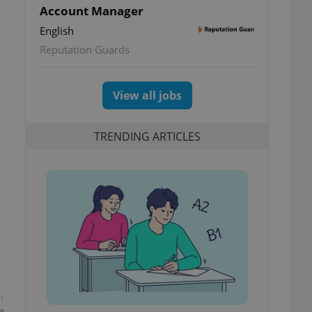
Account Manager
English
Reputation Guards
View all jobs
TRENDING ARTICLES
t