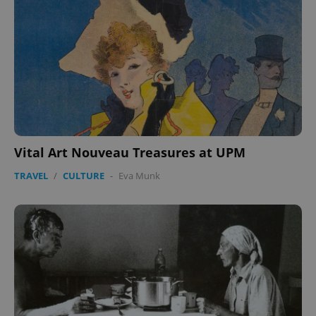
Vital Art Nouveau Treasures at UPM
TRAVEL
/
CULTURE
-
Eva Munk