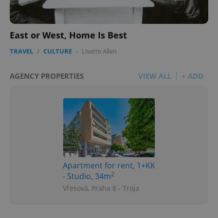
East or West, Home Is Best
TRAVEL
/
CULTURE
-
Lisette Allen
AGENCY PROPERTIES
VIEW ALL
+ ADD
Apartment for rent, 1+KK
2
- Studio, 34m
Vřesová, Praha 8 - Troja