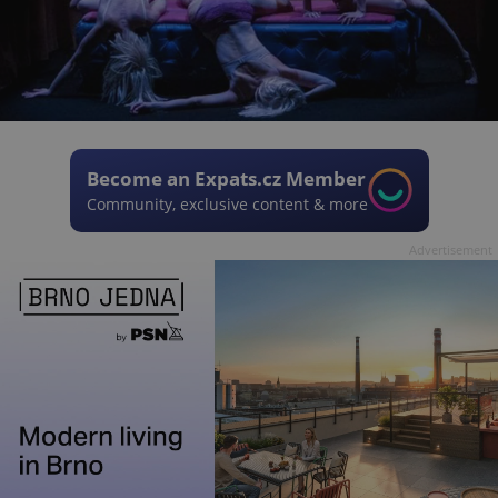
Become an Expats.cz Member
Community, exclusive content & more
Advertisement