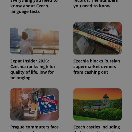
Everything you need to
records: The numbers
distinguish
know about Czech
you need to know
unique
language tests
users by
assigning a
randomly
generated
number as
a client
identifier. It
is included
in each
page
request in
a site and
Expat Insider 2026:
Czechia blocks Russian
used to
calculate
Czechia ranks high for
supermarket owners
visitor,
quality of life, low for
from cashing out
session
belonging
and
campaign
data for
the sites
analytics
reports.
_ga_LSHBD1S1X4
.expats.cz
1 year 1
This cookie
month
is used by
Google
Analytics to
persist
Prague commuters face
Czech castles including
session
state.