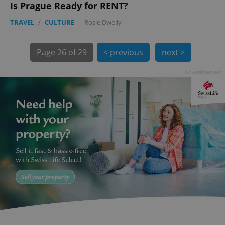
Is Prague Ready for RENT?
TRAVEL
/
CULTURE
-
Rosie Dwelly
Page
26 of 29
< previous
next >
Advertisement
exprt
.expats.cz
6 m