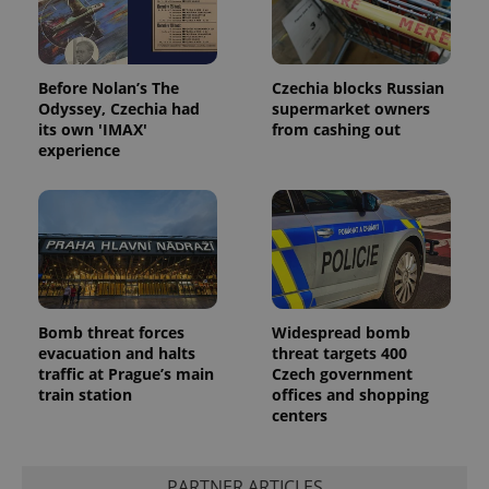
Before Nolan’s The
Czechia blocks Russian
Odyssey, Czechia had
supermarket owners
its own 'IMAX'
from cashing out
experience
Bomb threat forces
Widespread bomb
evacuation and halts
threat targets 400
traffic at Prague’s main
Czech government
train station
offices and shopping
centers
PARTNER ARTICLES