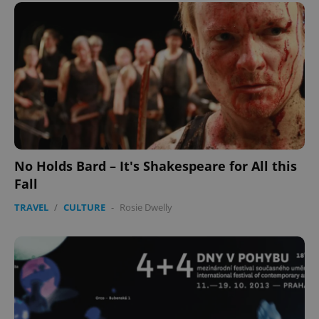
No Holds Bard – It's Shakespeare for All this
Fall
TRAVEL
/
CULTURE
-
Rosie Dwelly