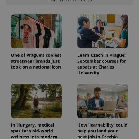
One of Prague’s coolest
Learn Czech in Prague:
streetwear brands just
September courses for
took on a national icon
expats at Charles
University
In Hungary, medical
How ‘learnability’ could
spas turn old-world
help you land your
wellness into modern
next job in Czechia