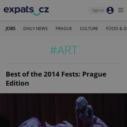
Sign-in
JOBS
DAILY NEWS
PRAGUE
CULTURE
FOOD & D
#ART
Best of the 2014 Fests: Prague
Edition