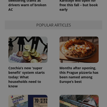
sweltering trams as
Karlštejn will open for
drivers warn of broken
free this fall – but book
AC
early
POPULAR ARTICLES
Czechia’s new 'super
Months after opening,
benefit' system starts
this Prague pizzeria has
today: What
been named among
households need to
Europe’s best
know