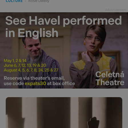
CULTURE
-
Rosie Dwelly
Advertisement