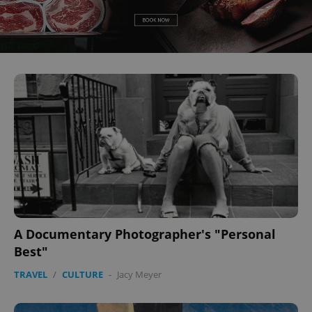
A Documentary Photographer's "Personal
Best"
TRAVEL
/
CULTURE
-
Jacy Meyer