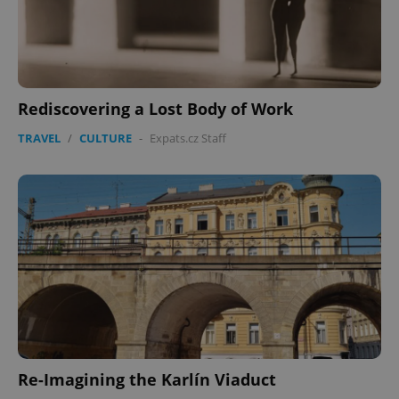
Rediscovering a Lost Body of Work
TRAVEL
/
CULTURE
-
Expats.cz Staff
Re-Imagining the Karlín Viaduct