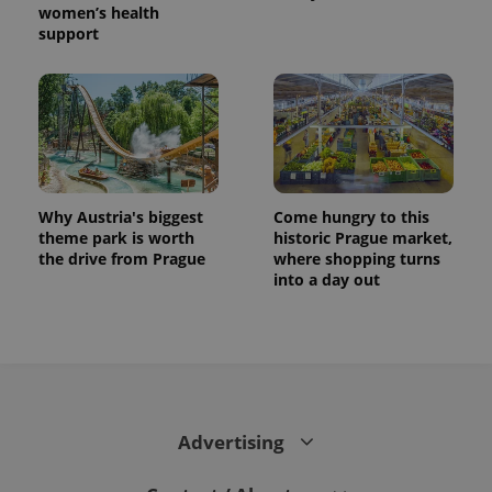
women’s health
support
Why Austria's biggest
Come hungry to this
theme park is worth
historic Prague market,
the drive from Prague
where shopping turns
into a day out
Advertising