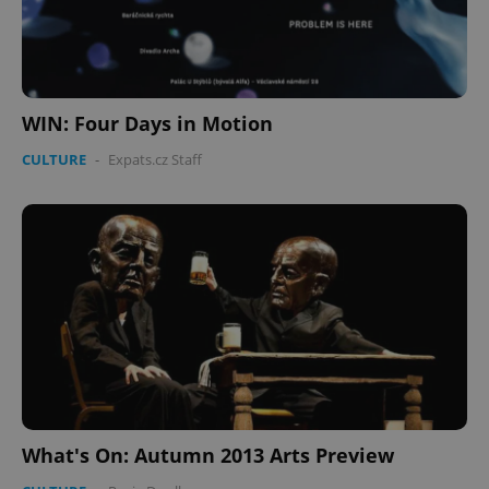
WIN: Four Days in Motion
CULTURE
-
Expats.cz Staff
What's On: Autumn 2013 Arts Preview