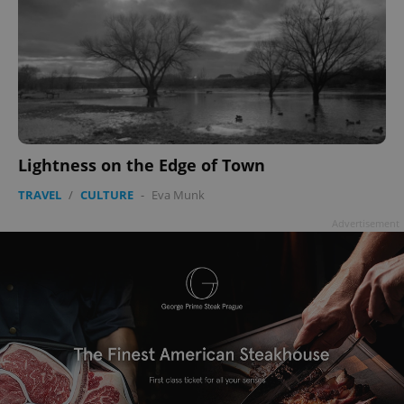
Lightness on the Edge of Town
TRAVEL
/
CULTURE
-
Eva Munk
Advertisement