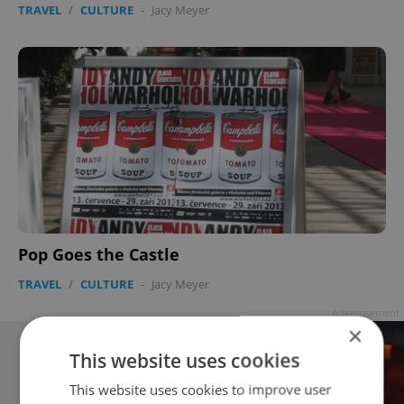
TRAVEL
/
CULTURE
-
Jacy Meyer
Pop Goes the Castle
TRAVEL
/
CULTURE
-
Jacy Meyer
Advertisement
×
This website uses cookies
This website uses cookies to improve user