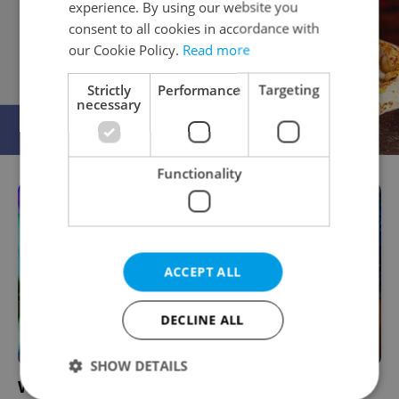
experience. By using our website you
consent to all cookies in accordance with
our Cookie Policy.
Read more
Strictly
Performance
Targeting
necessary
Functionality
ACCEPT ALL
DECLINE ALL
SHOW DETAILS
Wrestling with the Muse