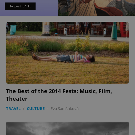
The Best of the 2014 Fests: Music, Film,
Theater
TRAVEL
/
CULTURE
-
Eva Samšuková