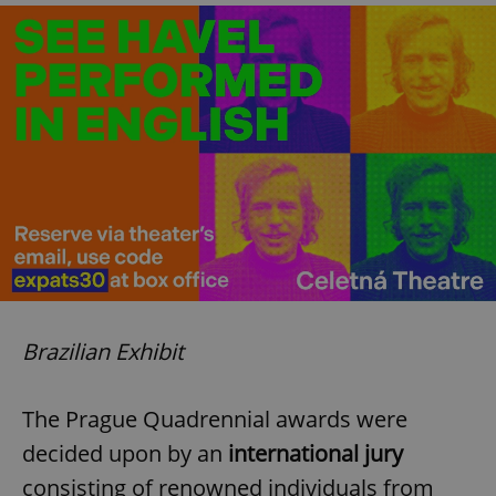
Brazilian Exhibit
The Prague Quadrennial awards were
decided upon by an
international jury
consisting of renowned individuals from