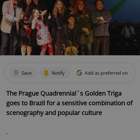
Save
Notify
Add as preferred on Goog
The Prague Quadrennial´s Golden Triga
goes to Brazil for a sensitive combination of
scenography and popular culture
.