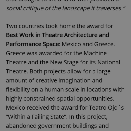
social critique of the landscape it traverses.“
Two countries took home the award for
Best Work in Theatre Architecture and
Performance Space
: Mexico and Greece.
Greece was awarded for the Machine
Theatre and the New Stage for its National
Theatre. Both projects allow for a large
amount of creative imagination and
flexibility on a human scale in locations with
highly constrained spatial opportunities.
Mexico received the award for Teatro Ojo´s
“Within a Failing State”. In this project,
abandoned government buildings and