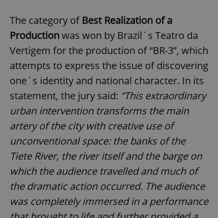
The category of
Best Realization of a
Production
was won by Brazil´s Teatro da
Vertigem for the production of “BR-3”, which
attempts to express the issue of discovering
one´s identity and national character. In its
statement, the jury said:
“
This extraordinary
urban intervention transforms the main
artery of the city with creative use of
unconventional space: the banks of the
Tiete River, the river itself and the barge on
which the audience travelled and much of
the dramatic action occurred. The audience
was completely immersed in a performance
that brought to life and further provided a