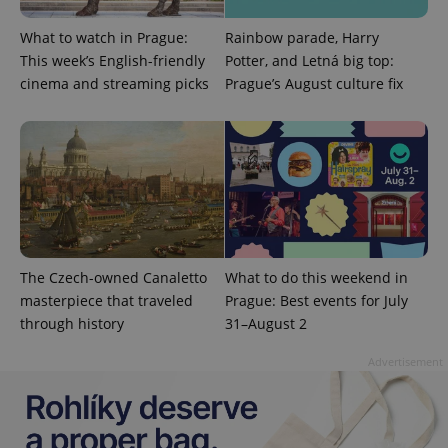
What to watch in Prague:
Rainbow parade, Harry
This week’s English-friendly
Potter, and Letná big top:
cinema and streaming picks
Prague’s August culture fix
exprt
.expats.cz
6 m
The Czech-owned Canaletto
What to do this weekend in
masterpiece that traveled
Prague: Best events for July
through history
31–August 2
Advertisement