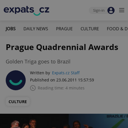
Sign-in
JOBS
DAILY NEWS
PRAGUE
CULTURE
FOOD & D
Prague Quadrennial Awards
Golden Triga goes to Brazil
Written by
Expats.cz Staff
Published on 23.06.2011 15:57:59
Reading time: 4 minutes
CULTURE