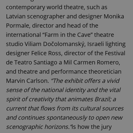
contemporary world theatre, such as
Latvian scenographer and designer Monika
Pormale, director and head of the
international “Farm in the Cave” theatre
studio Viliam Dočolomanský, Israeli lighting
designer Felice Ross, director of the Festival
de Teatro Santiago a Mil Carmen Romero,
and theatre and performance theoretician
Marvin Carlson.
“
The exhibit offers a vivid
sense of the national identity and the vital
spirit of creativity that animates Brazil; a
current that flows from its cultural sources
and continues spontaneously to open new
scenographic horizons.“
is how the jury