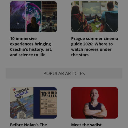
10 immersive
Prague summer cinema
experiences bringing
guide 2026: Where to
Czechia's history, art,
watch movies under
and science to life
the stars
POPULAR ARTICLES
Before Nolan’s The
Meet the sadist