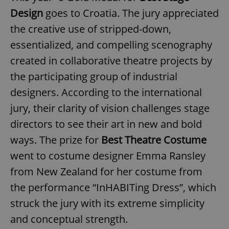
Design
goes to Croatia. The jury appreciated
the creative use of stripped-down,
essentialized, and compelling scenography
created in collaborative theatre projects by
the participating group of industrial
designers. According to the international
jury, their clarity of vision challenges stage
directors to see their art in new and bold
ways. The prize for
Best Theatre Costume
went to costume designer Emma Ransley
from New Zealand for her costume from
the performance “InHABITing Dress”, which
struck the jury with its extreme simplicity
and conceptual strength.