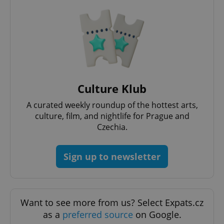
^eps_[0-9]+$
.expats.cz
1 m
Culture Klub
A curated weekly roundup of the hottest arts,
culture, film, and nightlife for Prague and
Czechia.
Sign up to newsletter
CookieScriptConsent
1 m
CookieScript
.expats.cz
Want to see more from us? Select Expats.cz
as a
preferred source
on Google.