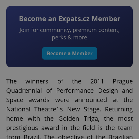
Become an Expats.cz Member
Join for community, premium content,
perks & more
Become a Member
The winners of the 2011 Prague
Quadrennial of Performance Design and
Space awards were announced at the
National Theatre´s New Stage. Returning
home with the Golden Triga, the most
prestigious award in the field is the team
from Brazil. The objective of the Brazilian