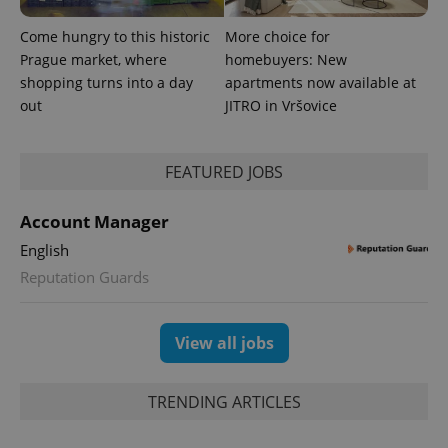
Come hungry to this historic
More choice for
Prague market, where
homebuyers: New
shopping turns into a day
apartments now available at
out
JITRO in Vršovice
FEATURED JOBS
Account Manager
English
Reputation Guards
View all jobs
TRENDING ARTICLES