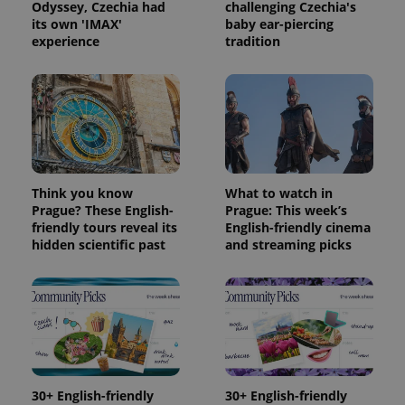
Odyssey, Czechia had
challenging Czechia's
its own 'IMAX'
baby ear-piercing
experience
tradition
Think you know
What to watch in
Prague? These English-
Prague: This week’s
friendly tours reveal its
English-friendly cinema
hidden scientific past
and streaming picks
30+ English-friendly
30+ English-friendly