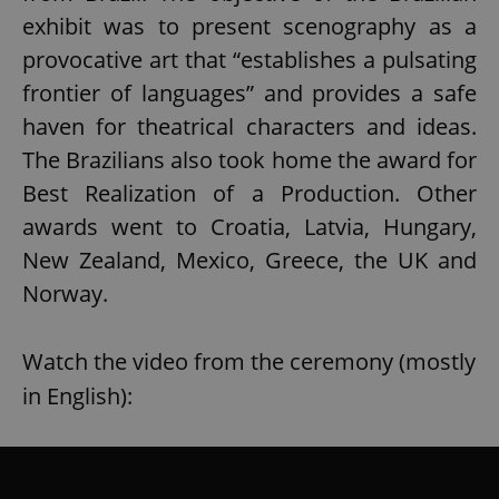
exhibit was to present scenography as a
provocative art that “establishes a pulsating
frontier of languages” and provides a safe
haven for theatrical characters and ideas.
The Brazilians also took home the award for
Best Realization of a Production. Other
awards went to Croatia, Latvia, Hungary,
New Zealand, Mexico, Greece, the UK and
Norway.
Watch the video from the ceremony (mostly
in English):