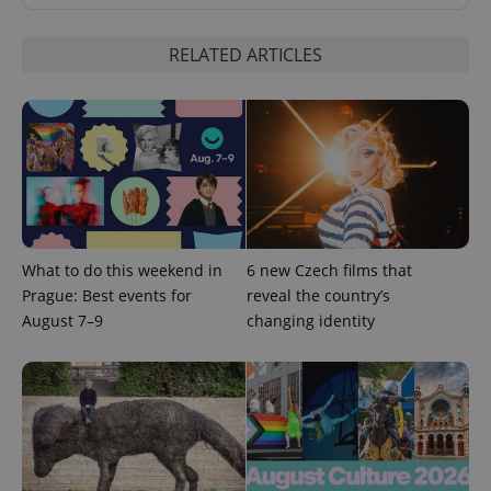
RELATED ARTICLES
expss
.www.expats.cz
12 
What to do this weekend in
6 new Czech films that
Prague: Best events for
reveal the country’s
August 7–9
changing identity
PHPSESSID
PHP.net
min
.www.expats.cz