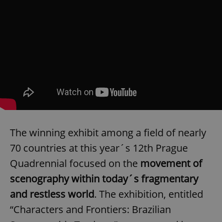
The winning exhibit among a field of nearly
70 countries at this year´s 12th Prague
Quadrennial focused on the
movement of
scenography within today´s fragmentary
and restless world
. The exhibition, entitled
“Characters and Frontiers: Brazilian