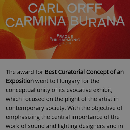
management. The website cannot be used properly
without strictly necessary cookies.
Provider
/
Name
Expi
Domain
missing_agency_profile_modal_displayed
.expats.cz
1 
The award for
Best Curatorial Concept of an
Exposition
went to Hungary for the
conceptual unity of its evocative exhibit,
which focused on the plight of the artist in
Google
Privacy Policy
contemporary society. With the objective of
ex_polls
.expats.cz
1 
emphasizing the central importance of the
work of sound and lighting designers and in