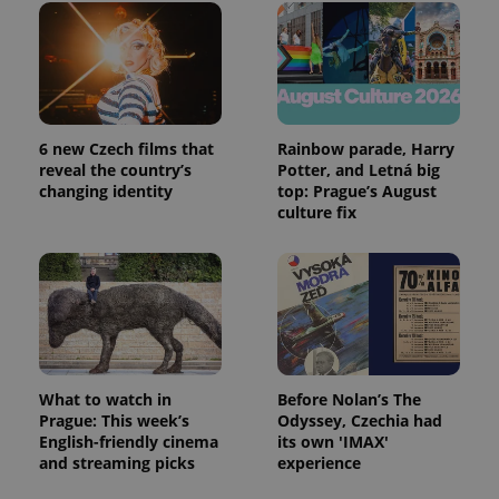
6 new Czech films that
Rainbow parade, Harry
reveal the country’s
Potter, and Letná big
changing identity
top: Prague’s August
culture fix
What to watch in
Before Nolan’s The
Prague: This week’s
Odyssey, Czechia had
English-friendly cinema
its own 'IMAX'
and streaming picks
experience