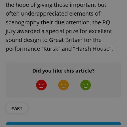
the hope of giving these important but
often underappreciated elements of
scenography their due attention, the PQ
jury awarded a special prize for excellent
add_logo_profile_modal_displayed
.expats.cz
1 
sound design to Great Britain for the
performance “Kursk” and “Harsh House”.
Did you like this article?
^qs_[0-9]+$
.expats.cz
1 m
#ART