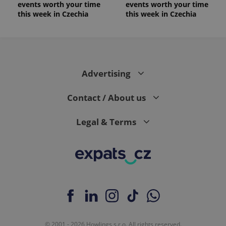
events worth your time
events worth your time
this week in Czechia
this week in Czechia
Advertising
Contact / About us
Legal & Terms
© 2001 - 2026 Howlings s.r.o. All rights reserved.