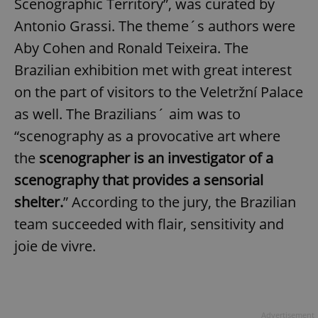
Scenographic Territory”, was curated by
Antonio Grassi. The theme´s authors were
Aby Cohen and Ronald Teixeira. The
Brazilian exhibition met with great interest
on the part of visitors to the Veletržní Palace
as well. The Brazilians´ aim was to
“scenography as a provocative art where
the
scenographer is an investigator of a
scenography that provides a sensorial
shelter.
” According to the jury, the Brazilian
team succeeded with flair, sensitivity and
joie de vivre.
Advertisement