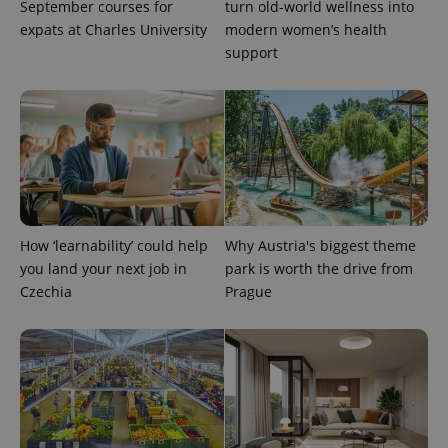
September courses for
turn old-world wellness into
is included
in each
expats at Charles University
modern women’s health
page
request in
support
a site and
used to
calculate
visitor,
session
and
campaign
data for
the sites
analytics
reports.
_ga_LSHBD1S1X4
.expats.cz
1 year 1
This cookie
How ‘learnability’ could help
Why Austria's biggest theme
month
is used by
Google
you land your next job in
park is worth the drive from
Analytics to
persist
Czechia
Prague
session
state.