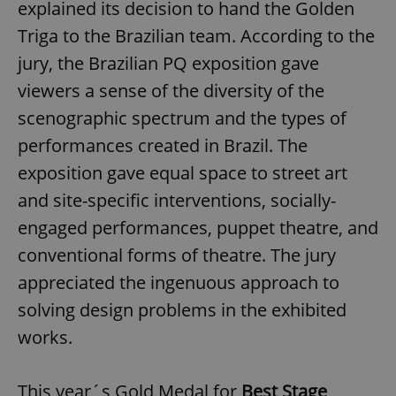
explained its decision to hand the Golden
Triga to the Brazilian team. According to the
jury, the Brazilian PQ exposition gave
viewers a sense of the diversity of the
scenographic spectrum and the types of
performances created in Brazil. The
exposition gave equal space to street art
and site-specific interventions, socially-
engaged performances, puppet theatre, and
conventional forms of theatre. The jury
appreciated the ingenuous approach to
solving design problems in the exhibited
works.
This year´s Gold Medal for
Best Stage