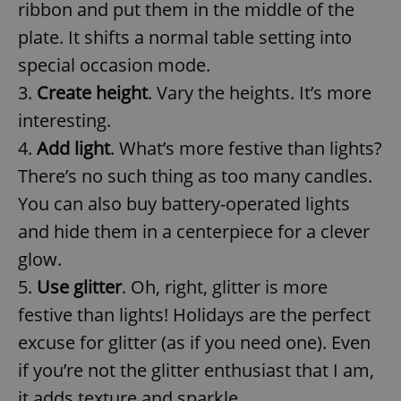
ribbon and put them in the middle of the
plate. It shifts a normal table setting into
special occasion mode.
3.
Create height
. Vary the heights. It’s more
interesting.
4.
Add light
. What’s more festive than lights?
There’s no such thing as too many candles.
You can also buy battery-operated lights
and hide them in a centerpiece for a clever
glow.
5.
Use glitter
. Oh, right, glitter is more
festive than lights! Holidays are the perfect
excuse for glitter (as if you need one). Even
if you’re not the glitter enthusiast that I am,
it adds texture and sparkle.