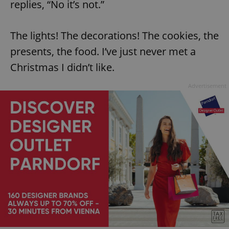
replies, “No it’s not.”
The lights! The decorations! The cookies, the
presents, the food. I’ve just never met a
Christmas I didn’t like.
Advertisement