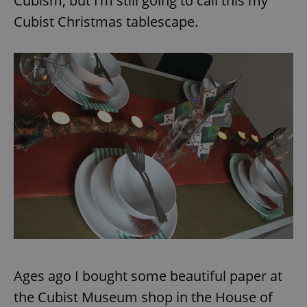
Cubism, but I’m still going to call this my
Provider
/
Name
Expi
Domain
Cubist Christmas tablescape.
missing_agency_profile_modal_displayed
.expats.cz
1 
Google
Privacy Policy
ex_polls
.expats.cz
1 
Ages ago I bought some beautiful paper at
the Cubist Museum shop in the House of