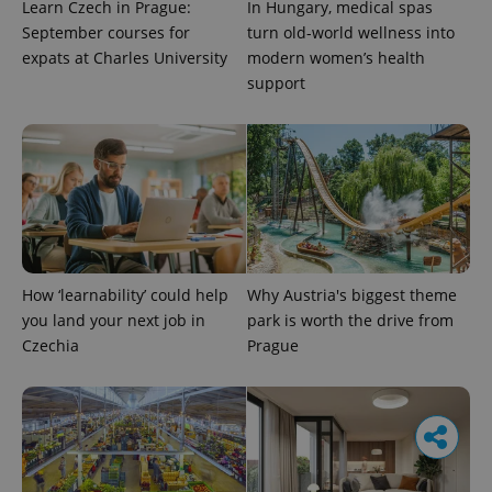
Learn Czech in Prague:
In Hungary, medical spas
September courses for
turn old-world wellness into
expats at Charles University
modern women’s health
support
How ‘learnability’ could help
Why Austria's biggest theme
you land your next job in
park is worth the drive from
Czechia
Prague