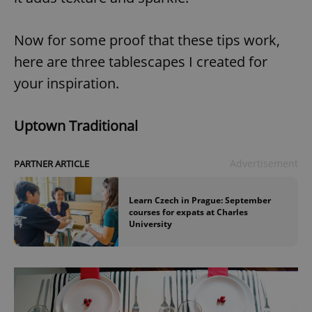
Now for some proof that these tips work,
here are three tablescapes I created for
your inspiration.
Uptown Traditional
Advertisement
PARTNER ARTICLE
Learn Czech in Prague: September
courses for expats at Charles
University