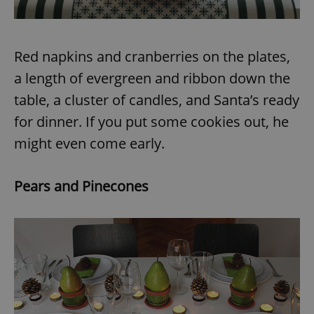
Red napkins and cranberries on the plates,
a length of evergreen and ribbon down the
table, a cluster of candles, and Santa’s ready
for dinner. If you put some cookies out, he
might even come early.
Pears and Pinecones