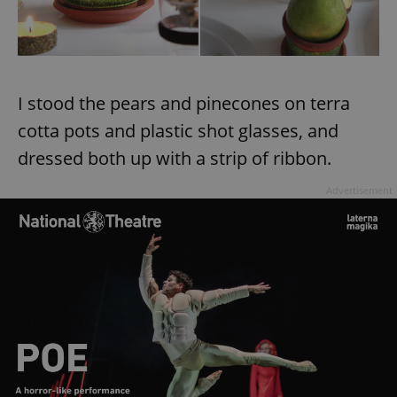
I stood the pears and pinecones on terra
cotta pots and plastic shot glasses, and
dressed both up with a strip of ribbon.
Advertisement