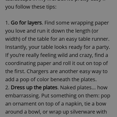
you follow these tips:
1.
Go for layers
. Find some wrapping paper
you love and run it down the length (or
width) of the table for an easy table runner.
Instantly, your table looks ready for a party.
If you’re really feeling wild and crazy, find a
coordinating paper and roll it out on top of
the first. Chargers are another easy way to
add a pop of color beneath the plates.
2.
Dress up the plates
. Naked plates… how
embarrassing. Put something on them: pop
an ornament on top of a napkin, tie a bow
around a bowl, or wrap up silverware with