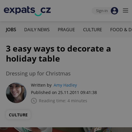
Sign-in
JOBS
DAILY NEWS
PRAGUE
CULTURE
FOOD & D
3 easy ways to decorate a
holiday table
Dressing up for Christmas
Written by
Amy Hadley
Published on 25.11.2011 09:41:38
Reading time: 4 minutes
CULTURE