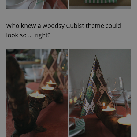
Who knew a woodsy Cubist theme could
look so … right?
exprt
.expats.cz
6 m
Provider
Name
Expiration
Description