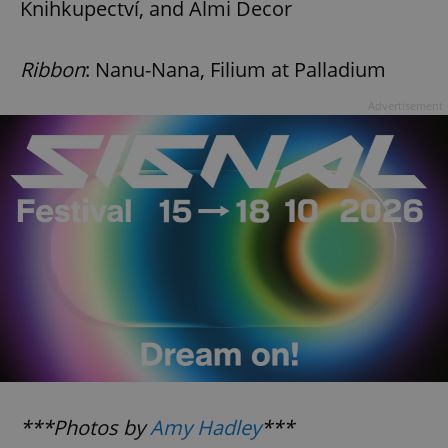
Knihkupectví, and Almi Decor
Ribbon
: Nanu-Nana, Filium at Palladium
Advertisement
***Photos by
Amy Hadley
***