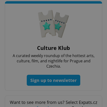
Culture Klub
A curated weekly roundup of the hottest arts,
culture, film, and nightlife for Prague and
Czechia.
Sign up to newsletter
Want to see more from us? Select Expats.cz