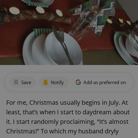
Save
Notify
Add as preferred on Goog
For me, Christmas usually begins in July. At
least, that’s when I start to daydream about
it. I start randomly proclaiming, “It’s almost
Christmas!” To which my husband dryly