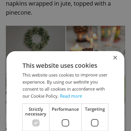
napkins wrapped in jute, topped with a
pinecone.
×
This website uses cookies
This website uses cookies to improve user
experience. By using our website you
consent to all cookies in accordance with
our Cookie Policy.
Read more
Strictly
Performance
Targeting
necessary
Voila! A simple, modern look.