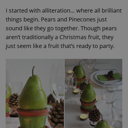
I started with alliteration… where all brilliant
things begin. Pears and Pinecones just
sound like they go together. Though pears
aren’t traditionally a Christmas fruit, they
just seem like a fruit that’s ready to party.