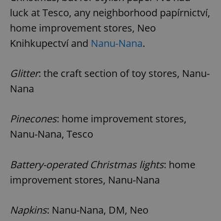
luck at Tesco, any neighborhood papírnictví,
home improvement stores, Neo
Knihkupectví and
Nanu-Nana
.
Glitter
: the craft section of toy stores, Nanu-
Nana
Pinecones
: home improvement stores,
Nanu-Nana, Tesco
Battery-operated Christmas lights
: home
improvement stores, Nanu-Nana
Napkins
: Nanu-Nana, DM, Neo