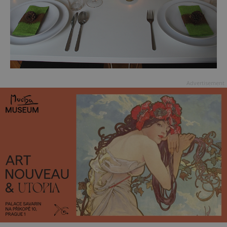
Advertisement