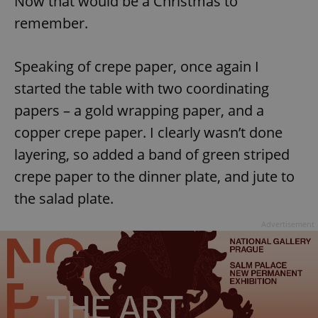
Now that would be a Christmas to
remember.
^eps_[0-9]+$
.expats.cz
1 m
Speaking of crepe paper, once again I
started the table with two coordinating
papers – a gold wrapping paper, and a
copper crepe paper. I clearly wasn’t done
layering, so added a band of green striped
crepe paper to the dinner plate, and jute to
the salad plate.
CookieScriptConsent
1 m
CookieScript
.expats.cz
Advertisement