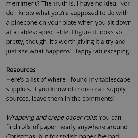
request in
merriment? The truth is, I have no idea. Nor
a site and
used to
do I know what you’re supposed to do with
calculate
visitor,
a pinecone on your plate when you sit down
session
and
at a tablescaped table. I figure it looks so
campaign
data for
pretty, though, it’s worth giving it a try and
the sites
analytics
reports.
just see what happens! Happy tablescaping.
_ga_LSHBD1S1X4
.expats.cz
1 year 1
This cookie
month
is used by
Google
Resources
Analytics to
persist
Here’s a list of where I found my tablescape
session
state.
supplies. If you know of more craft supply
sources, leave them in the comments!
Wrapping and crepe paper rolls
: You can
find rolls of paper nearly anywhere around
Christmas, but for stylish paper I’ve had