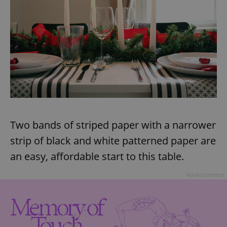
Two bands of striped paper with a narrower
strip of black and white patterned paper are
an easy, affordable start to this table.
Advertisement