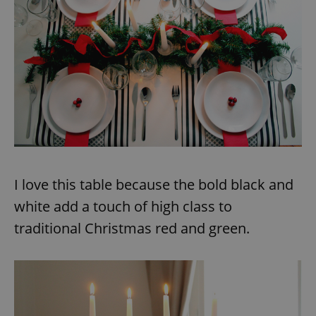
I love this table because the bold black and
white add a touch of high class to
traditional Christmas red and green.