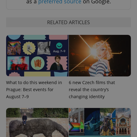
as a
preferred source
on Google.
RELATED ARTICLES
What to do this weekend in
6 new Czech films that
Prague: Best events for
reveal the country’s
August 7–9
changing identity