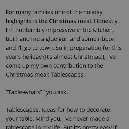
For many families one of the holiday
highlights is the Christmas meal. Honestly,
I’m not terribly impressive in the kitchen,
but hand me a glue gun and some ribbon
and I’ll go to town. So in preparation for this
year’s holiday (It’s almost Christmas!), I’ve
come up my own contribution to the
Christmas meal: Tablescapes.
“Table-whats?” you ask.
Tablescapes. Ideas for how to decorate
your table. Mind you, I’ve never made a
tablescape in my life. But it’s pretty easy if