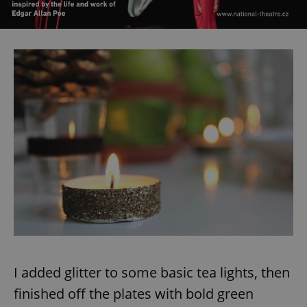
I added glitter to some basic tea lights, then
finished off the plates with bold green