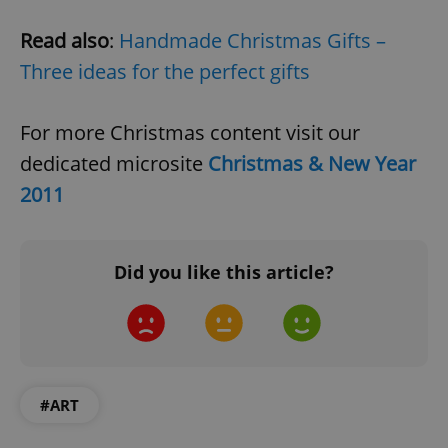
Read also
:
Handmade Christmas Gifts –
Three ideas for the perfect gifts
For more Christmas content visit our
dedicated microsite
Christmas & New Year
2011
Did you like this article?
#ART