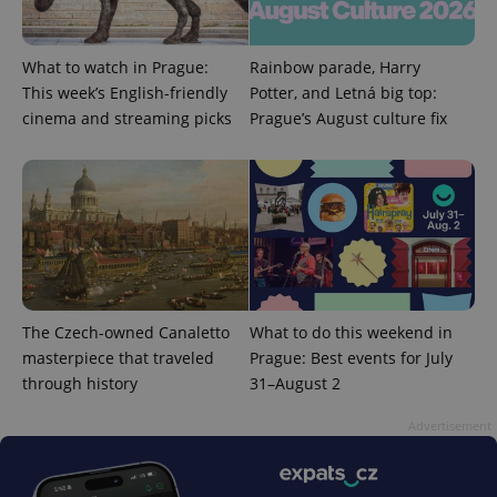
What to watch in Prague:
Rainbow parade, Harry
This week’s English-friendly
Potter, and Letná big top:
cinema and streaming picks
Prague’s August culture fix
The Czech-owned Canaletto
What to do this weekend in
masterpiece that traveled
Prague: Best events for July
through history
31–August 2
Advertisement