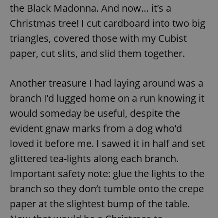
the Black Madonna. And now… it’s a
Christmas tree! I cut cardboard into two big
add_logo_profile_modal_displayed
.expats.cz
1 
triangles, covered those with my Cubist
paper, cut slits, and slid them together.
Another treasure I had laying around was a
branch I’d lugged home on a run knowing it
would someday be useful, despite the
evident gnaw marks from a dog who’d
loved it before me. I sawed it in half and set
^qs_[0-9]+$
.expats.cz
1 m
glittered tea-lights along each branch.
Important safety note: glue the lights to the
branch so they don’t tumble onto the crepe
paper at the slightest bump of the table.