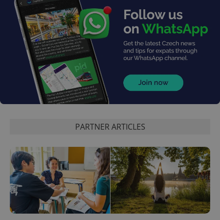
PARTNER ARTICLES