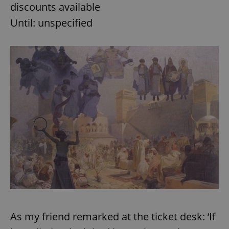
discounts available
Until: unspecified
As my friend remarked at the ticket desk: ‘If