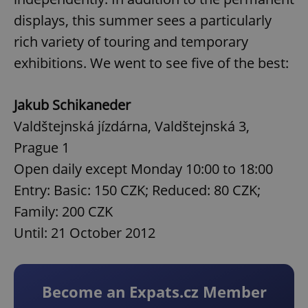
displays, this summer sees a particularly
rich variety of touring and temporary
exhibitions. We went to see five of the best:
Jakub Schikaneder
Valdštejnská jízdárna, Valdštejnská 3,
Prague 1
Open daily except Monday 10:00 to 18:00
Entry: Basic: 150 CZK; Reduced: 80 CZK;
Family: 200 CZK
Until: 21 October 2012
Become an Expats.cz Member