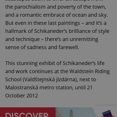
the parochialism and poverty of the town,
and a romantic embrace of ocean and sky.
But even in these last paintings – and it’s a
hallmark of Schikaneder’s brilliance of style
and technique – there’s an unremitting
sense of sadness and farewell.
This stunning exhibit of Schikaneder’s life
and work continues at the Waldstein Riding
School (Valdštejnská jízdárna), next to
Malostranská metro station, until 21
October 2012
Advertisement