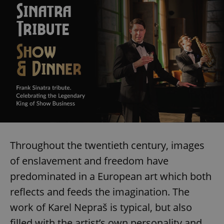
exprt
.expats.cz
6 m
Throughout the twentieth century, images
of enslavement and freedom have
predominated in a European art which both
reflects and feeds the imagination. The
work of Karel Nepraš is typical, but also
Provider
filled with the artist’s own personality and
Name
Expiration
Description