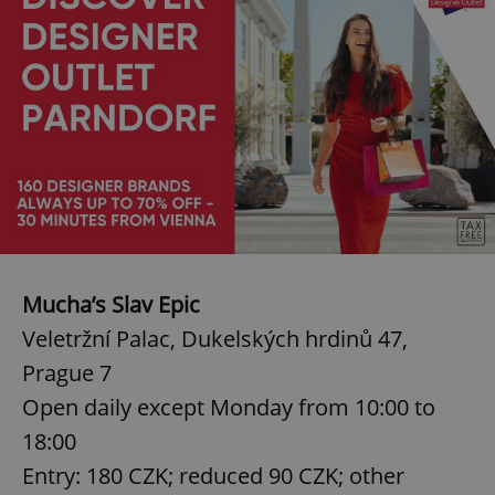
Mucha’s Slav Epic
Veletržní Palac, Dukelských hrdinů 47,
Prague 7
Open daily except Monday from 10:00 to
18:00
Entry: 180 CZK; reduced 90 CZK; other