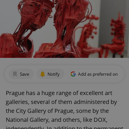
Save
Notify
Add as preferred on Goog
Prague has a huge range of excellent art
galleries, several of them administered by
the City Gallery of Prague, some by the
National Gallery, and others, like DOX,
independently. In addition to the permanent