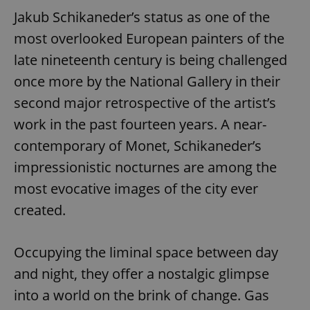
Jakub Schikaneder’s status as one of the
most overlooked European painters of the
late nineteenth century is being challenged
once more by the National Gallery in their
second major retrospective of the artist’s
work in the past fourteen years. A near-
contemporary of Monet, Schikaneder’s
impressionistic nocturnes are among the
most evocative images of the city ever
created.
Occupying the liminal space between day
and night, they offer a nostalgic glimpse
into a world on the brink of change. Gas