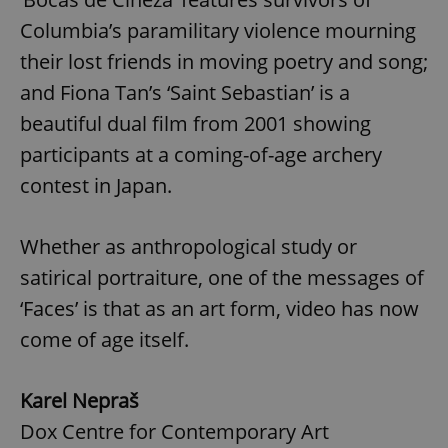
Columbia’s paramilitary violence mourning
^eps_[0-9]+$
.expats.cz
1 m
their lost friends in moving poetry and song;
and Fiona Tan’s ‘Saint Sebastian’ is a
beautiful dual film from 2001 showing
participants at a coming-of-age archery
contest in Japan.
Whether as anthropological study or
satirical portraiture, one of the messages of
CookieScriptConsent
1 m
CookieScript
‘Faces’ is that as an art form, video has now
.expats.cz
come of age itself.
Karel Nepraš
Dox Centre for Contemporary Art