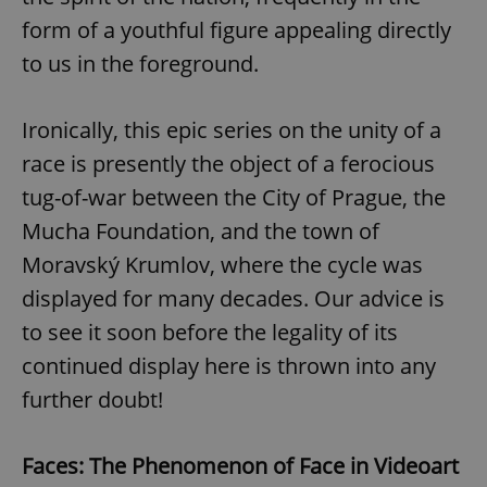
form of a youthful figure appealing directly
to us in the foreground.
Ironically, this epic series on the unity of a
race is presently the object of a ferocious
tug-of-war between the City of Prague, the
Mucha Foundation, and the town of
Moravský Krumlov, where the cycle was
displayed for many decades. Our advice is
to see it soon before the legality of its
continued display here is thrown into any
further doubt!
Faces: The Phenomenon of Face in Videoart