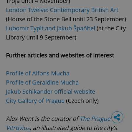
Troja until 4 November)
London Twelve: Contemporary British Art
(House of the Stone Bell until 23 September)
Lubomír Typlt and Jakub Špaňhel
(at the City
Library until 9 September)
Further articles and websites of interest
Profile of Alfons Mucha
Profile of Geraldine Mucha
Jakub Schikander official website
City Gallery of Prague
(Czech only)
Alex Went is the curator of
The Prague
Vitruvius
, an illustrated guide to the city’s