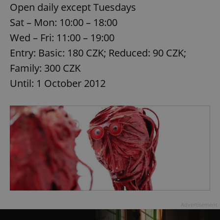
Open daily except Tuesdays
Sat – Mon: 10:00 – 18:00
expss
.www.expats.cz
12 
Wed – Fri: 11:00 – 19:00
Entry: Basic: 180 CZK; Reduced: 90 CZK;
Family: 300 CZK
Until: 1 October 2012
PHPSESSID
PHP.net
min
.www.expats.cz
Advertisement