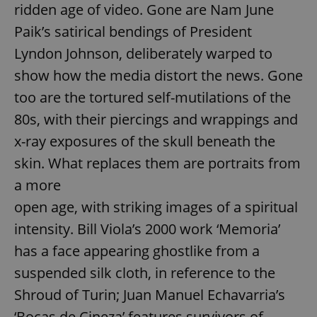
ridden age of video. Gone are Nam June
Paik’s satirical bendings of President
Lyndon Johnson, deliberately warped to
add_logo_profile_modal_displayed
.expats.cz
1 
show how the media distort the news. Gone
too are the tortured self-mutilations of the
80s, with their piercings and wrappings and
x-ray exposures of the skull beneath the
skin. What replaces them are portraits from
a more
open age, with striking images of a spiritual
^qs_[0-9]+$
.expats.cz
1 m
intensity. Bill Viola’s 2000 work ‘Memoria’
has a face appearing ghostlike from a
suspended silk cloth, in reference to the
Shroud of Turin; Juan Manuel Echavarria’s
‘Bocas de Cineza’ features survivors of