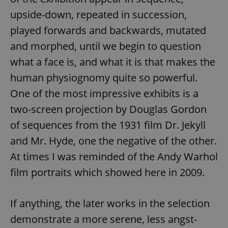
Provider
/
Name
Expi
upside-down, repeated in succession,
Domain
played forwards and backwards, mutated
missing_agency_profile_modal_displayed
.expats.cz
1 
and morphed, until we begin to question
what a face is, and what it is that makes the
human physiognomy quite so powerful.
One of the most impressive exhibits is a
two-screen projection by Douglas Gordon
of sequences from the 1931 film Dr. Jekyll
and Mr. Hyde, one the negative of the other.
Google
At times I was reminded of the Andy Warhol
Privacy Policy
film portraits which showed here in 2009.
ex_polls
.expats.cz
1 
If anything, the later works in the selection
demonstrate a more serene, less angst-