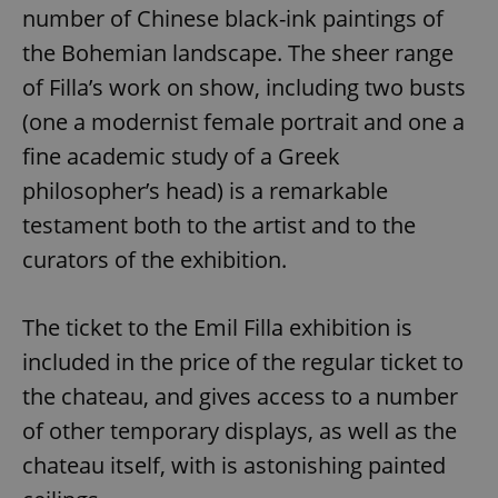
number of Chinese black-ink paintings of
the Bohemian landscape. The sheer range
of Filla’s work on show, including two busts
(one a modernist female portrait and one a
fine academic study of a Greek
philosopher’s head) is a remarkable
testament both to the artist and to the
curators of the exhibition.
The ticket to the Emil Filla exhibition is
included in the price of the regular ticket to
the chateau, and gives access to a number
of other temporary displays, as well as the
chateau itself, with is astonishing painted