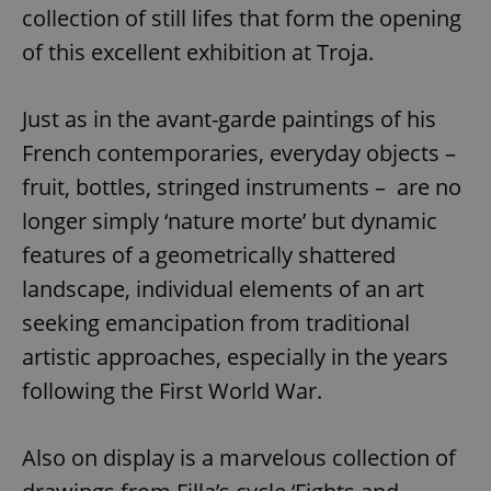
collection of still lifes that form the opening
of this excellent exhibition at Troja.
Just as in the avant-garde paintings of his
French contemporaries, everyday objects –
fruit, bottles, stringed instruments – are no
longer simply ‘nature morte’ but dynamic
features of a geometrically shattered
landscape, individual elements of an art
seeking emancipation from traditional
artistic approaches, especially in the years
following the First World War.
Also on display is a marvelous collection of