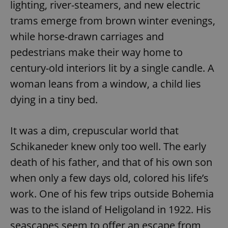
lighting, river-steamers, and new electric
trams emerge from brown winter evenings,
while horse-drawn carriages and
pedestrians make their way home to
century-old interiors lit by a single candle. A
woman leans from a window, a child lies
dying in a tiny bed.
It was a dim, crepuscular world that
Schikaneder knew only too well. The early
death of his father, and that of his own son
when only a few days old, colored his life’s
work. One of his few trips outside Bohemia
was to the island of Heligoland in 1922. His
seascapes seem to offer an escape from