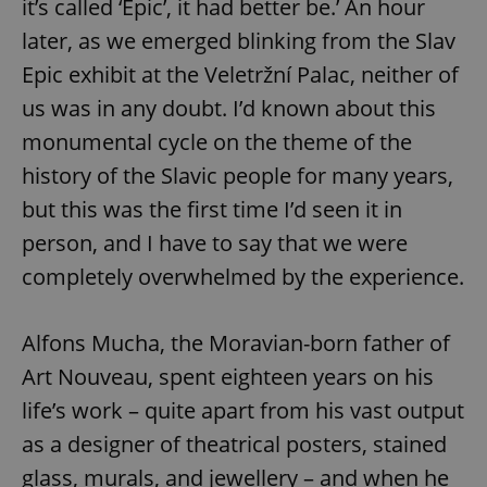
it’s called ‘Epic’, it had better be.’ An hour
later, as we emerged blinking from the Slav
Epic exhibit at the Veletržní Palac, neither of
us was in any doubt. I’d known about this
monumental cycle on the theme of the
history of the Slavic people for many years,
but this was the first time I’d seen it in
person, and I have to say that we were
completely overwhelmed by the experience.
Alfons Mucha, the Moravian-born father of
Art Nouveau, spent eighteen years on his
life’s work – quite apart from his vast output
as a designer of theatrical posters, stained
glass, murals, and jewellery – and when he