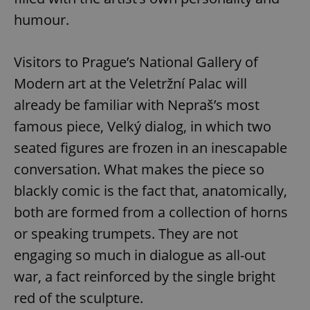
/
Domain
Provider
humour.
Name
Expiration
Description
_ga
1 year 1
This cookie
Google
/
Domain
month
name is
LLC
associated
.expats.cz
_fbp
3 months
Used by
Meta
with
Facebook to
Platform
Visitors to Prague’s National Gallery of
Google
deliver a
Inc.
Universal
series of
.expats.cz
Modern art at the Veletržní Palac will
Analytics -
advertisement
which is a
products such
significant
already be familiar with Nepraš’s most
as real time
update to
bidding from
Google's
third party
famous piece, Velký dialog, in which two
more
advertisers
commonly
seated figures are frozen in an inescapable
used
analytics
conversation. What makes the piece so
service.
This cookie
is used to
blackly comic is the fact that, anatomically,
distinguish
unique
both are formed from a collection of horns
users by
assigning a
or speaking trumpets. They are not
randomly
generated
engaging so much in dialogue as all-out
number as
a client
war, a fact reinforced by the single bright
identifier. It
is included
in each
red of the sculpture.
page