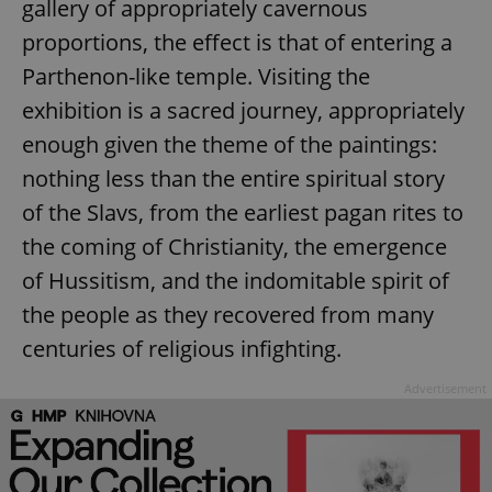
gallery of appropriately cavernous
proportions, the effect is that of entering a
Parthenon-like temple. Visiting the
exhibition is a sacred journey, appropriately
enough given the theme of the paintings:
nothing less than the entire spiritual story
of the Slavs, from the earliest pagan rites to
the coming of Christianity, the emergence
of Hussitism, and the indomitable spirit of
the people as they recovered from many
centuries of religious infighting.
Advertisement