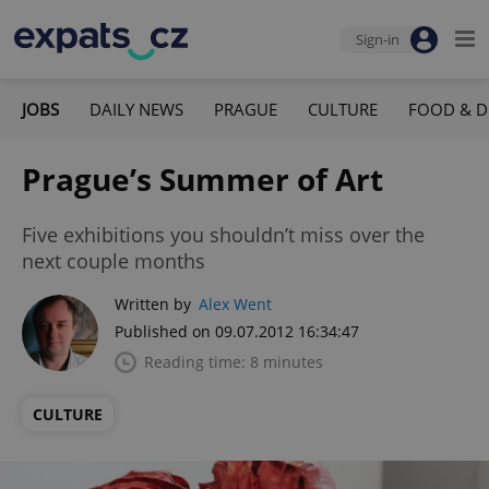
Sign-in
JOBS
DAILY NEWS
PRAGUE
CULTURE
FOOD & D
Prague’s Summer of Art
Five exhibitions you shouldn’t miss over the
next couple months
Written by
Alex Went
Published on 09.07.2012 16:34:47
Reading time: 8 minutes
CULTURE