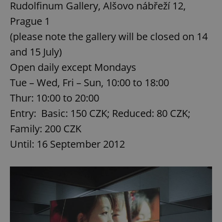
Rudolfinum Gallery, Alšovo nábřeží 12,
Prague 1
(please note the gallery will be closed on 14
and 15 July)
Open daily except Mondays
Tue – Wed, Fri – Sun, 10:00 to 18:00
Thur: 10:00 to 20:00
Entry: Basic: 150 CZK; Reduced: 80 CZK;
Family: 200 CZK
Until: 16 September 2012