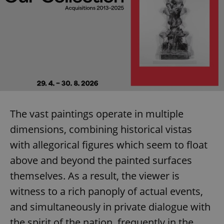
The vast paintings operate in multiple
dimensions, combining historical vistas
with allegorical figures which seem to float
above and beyond the painted surfaces
themselves. As a result, the viewer is
witness to a rich panoply of actual events,
and simultaneously in private dialogue with
the spirit of the nation, frequently in the