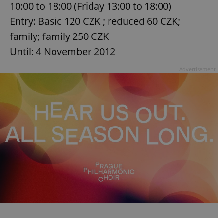
10:00 to 18:00 (Friday 13:00 to 18:00)
Entry: Basic 120 CZK ; reduced 60 CZK;
family; family 250 CZK
Until: 4 November 2012
Advertisement