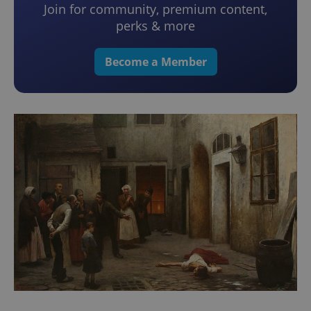
Join for community, premium content,
perks & more
Become a Member