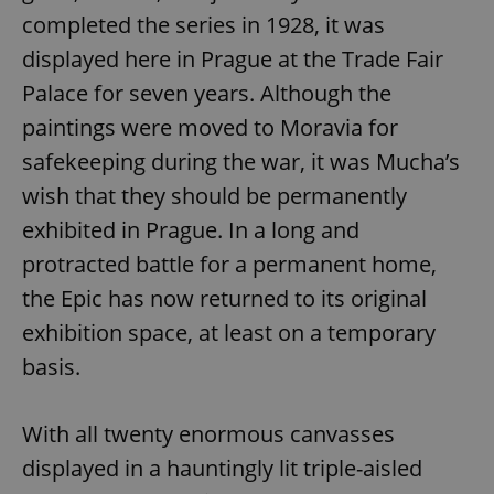
completed the series in 1928, it was
displayed here in Prague at the Trade Fair
Palace for seven years. Although the
paintings were moved to Moravia for
safekeeping during the war, it was Mucha’s
wish that they should be permanently
exhibited in Prague. In a long and
protracted battle for a permanent home,
the Epic has now returned to its original
exhibition space, at least on a temporary
basis.
With all twenty enormous canvasses
displayed in a hauntingly lit triple-aisled