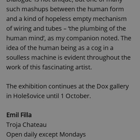
such mashups between the human form
and a kind of hopeless empty mechanism
of wiring and tubes – ‘the plumbing of the
human mind’, as my companion noted. The
idea of the human being as a cog in a
soulless machine is evident throughout the
work of this fascinating artist.
The exhibition continues at the Dox gallery
in Holešovice until 1 October.
Emil Filla
Troja Chateau
Open daily except Mondays