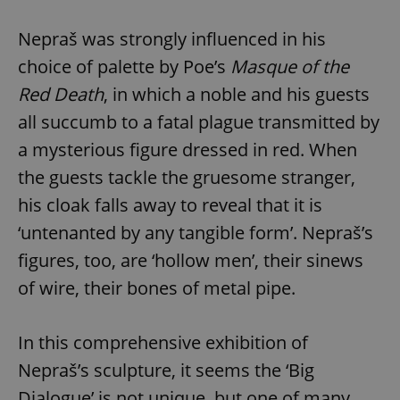
request in
a site and
used to
Nepraš was strongly influenced in his
calculate
visitor,
choice of palette by Poe’s
Masque of the
session
and
Red Death
, in which a noble and his guests
campaign
data for
the sites
all succumb to a fatal plague transmitted by
analytics
reports.
a mysterious figure dressed in red. When
_ga_LSHBD1S1X4
.expats.cz
1 year 1
This cookie
the guests tackle the gruesome stranger,
month
is used by
Google
his cloak falls away to reveal that it is
Analytics to
persist
‘untenanted by any tangible form’. Nepraš’s
session
state.
figures, too, are ‘hollow men’, their sinews
of wire, their bones of metal pipe.
In this comprehensive exhibition of
Nepraš’s sculpture, it seems the ‘Big
Dialogue’ is not unique, but one of many