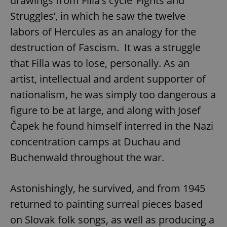
drawings from Filla’s cycle ‘Fights and
Struggles’, in which he saw the twelve
labors of Hercules as an analogy for the
destruction of Fascism. It was a struggle
that Filla was to lose, personally. As an
artist, intellectual and ardent supporter of
nationalism, he was simply too dangerous a
figure to be at large, and along with Josef
Čapek he found himself interred in the Nazi
concentration camps at Duchau and
Buchenwald throughout the war.
Astonishingly, he survived, and from 1945
returned to painting surreal pieces based
on Slovak folk songs, as well as producing a