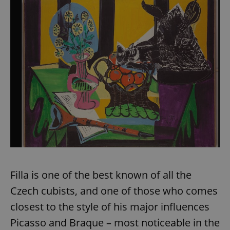
Filla is one of the best known of all the
Czech cubists, and one of those who comes
closest to the style of his major influences
Picasso and Braque – most noticeable in the