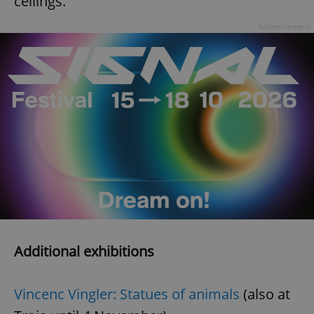
ceilings.
Advertisement
Additional exhibitions
Vincenc Vingler: Statues of animals
(also at