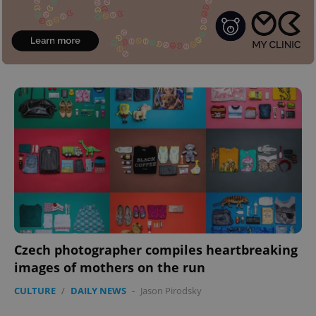
Czech photographer compiles heartbreaking
images of mothers on the run
CULTURE
/
DAILY NEWS
-
Jason Pirodsky