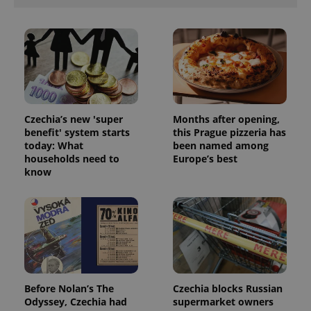
Czechia’s new 'super
Months after opening,
benefit' system starts
this Prague pizzeria has
today: What
been named among
households need to
Europe’s best
know
Before Nolan’s The
Czechia blocks Russian
Odyssey, Czechia had
supermarket owners