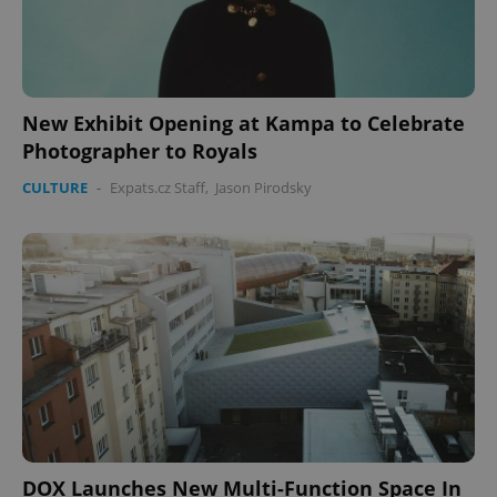
New Exhibit Opening at Kampa to Celebrate
Photographer to Royals
CULTURE
-
Expats.cz Staff
,
Jason Pirodsky
CookieScriptConsent
1 m
CookieScript
.expats.cz
expss
.www.expats.cz
12 
DOX Launches New Multi-Function Space In