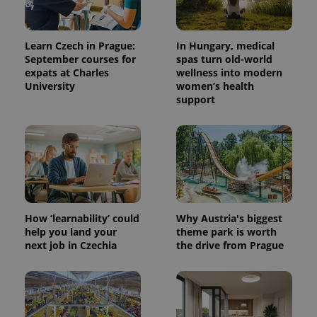
Learn Czech in Prague:
In Hungary, medical
September courses for
spas turn old-world
expats at Charles
wellness into modern
University
women’s health
support
How ‘learnability’ could
Why Austria's biggest
help you land your
theme park is worth
next job in Czechia
the drive from Prague