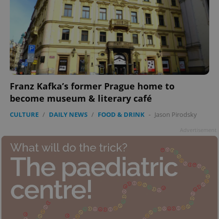
Franz Kafka’s former Prague home to
become museum & literary café
CULTURE
/
DAILY NEWS
/
FOOD & DRINK
-
Jason Pirodsky
Advertisement