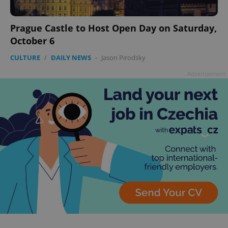
Prague Castle to Host Open Day on Saturday,
October 6
CULTURE
/
DAILY NEWS
-
Jason Pirodsky
Advertisement