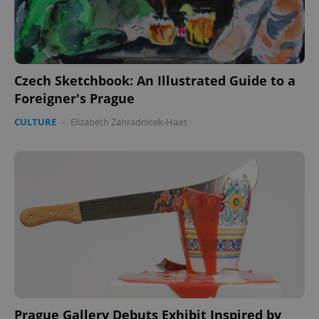
Czech Sketchbook: An Illustrated Guide to a
Foreigner's Prague
CULTURE
-
Elizabeth Zahradnicek-Haas
Prague Gallery Debuts Exhibit Inspired by