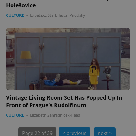
Holešovice
CULTURE
-
Expats.cz Staff
,
Jason Pirodsky
PHPSESSID
PHP.net
min
.www.expats.cz
Vintage Living Room Set Has Popped Up In
Front of Prague’s Rudolfinum
CULTURE
-
Elizabeth Zahradnicek-Haas
Page
22 of 29
< previous
next >