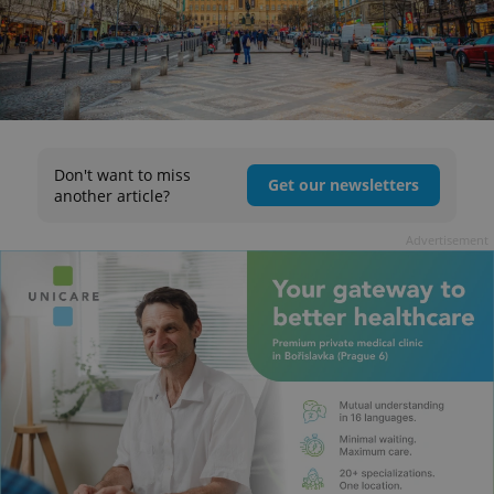
Don't want to miss
Get our newsletters
another article?
Advertisement