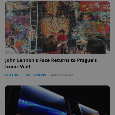
John Lennon's Face Returns to Prague's
Iconic Wall
CULTURE
/
DAILY NEWS
-
Katrina Modrá