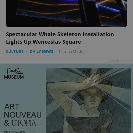
Spectacular Whale Skeleton Installation
Lights Up Wenceslas Square
CULTURE
/
DAILY NEWS
-
Katrina Modrá
Advertisement