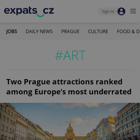
Sign-in
JOBS
DAILY NEWS
PRAGUE
CULTURE
FOOD & D
#ART
Two Prague attractions ranked
among Europe’s most underrated