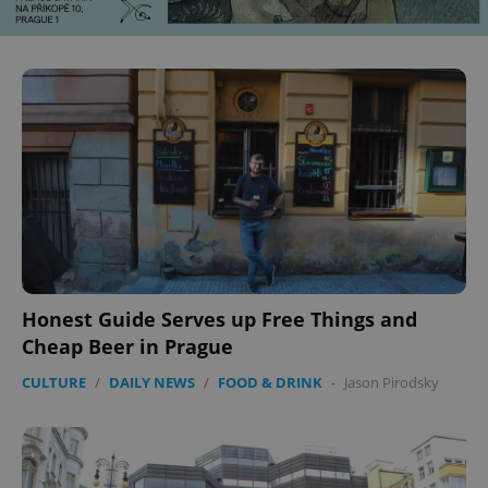
Honest Guide Serves up Free Things and
Cheap Beer in Prague
CULTURE
/
DAILY NEWS
/
FOOD & DRINK
-
Jason Pirodsky