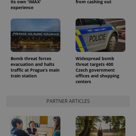
its own 'IMAX'
from cashing out
experience
Bomb threat forces
Widespread bomb
evacuation and halts
threat targets 400
traffic at Prague’s main
Czech government
train station
offices and shopping
centers
PARTNER ARTICLES