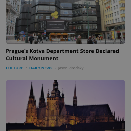
Prague’s Kotva Department Store Declared
Cultural Monument
CULTURE
/
DAILY NEWS
-
Jason Pirodsky