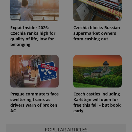
data for
the sites
analytics
reports.
_ga_LSHBD1S1X4
.expats.cz
1 year 1
This cookie
Expat Insider 2026:
Czechia blocks Russian
month
is used by
Google
Czechia ranks high for
supermarket owners
Analytics to
quality of life, low for
from cashing out
persist
belonging
session
state.
Prague commuters face
Czech castles including
sweltering trams as
Karlštejn will open for
drivers warn of broken
free this fall – but book
AC
early
POPULAR ARTICLES