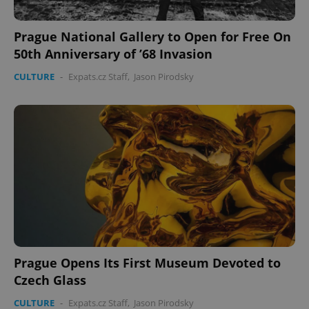
Prague National Gallery to Open for Free On
50th Anniversary of ’68 Invasion
CULTURE
-
Expats.cz Staff
,
Jason Pirodsky
Google
Privacy Policy
ex_polls
.expats.cz
1 
Prague Opens Its First Museum Devoted to
Czech Glass
add_logo_profile_modal_displayed
.expats.cz
1 
CULTURE
-
Expats.cz Staff
,
Jason Pirodsky