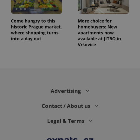
Come hungry to this
More choice for
historic Prague market,
homebuyers: New
where shopping turns
apartments now
into a day out
available at JITRO in
Vršovice
Advertising
Contact / About us
Legal & Terms