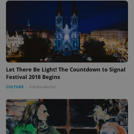
Let There Be Light! The Countdown to Signal
Festival 2018 Begins
CULTURE
-
Katrina Modrá