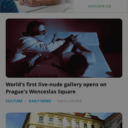
World's first live-nude gallery opens on
Prague's Wenceslas Square
CULTURE
/
DAILY NEWS
-
Katrina Modrá