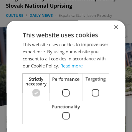
Slovak National Uprising
CULTURE
/
DAILY NEWS
-
Expats.cz Staff
,
Jason Pirodsky
×
Advertisement
This website uses cookies
This website uses cookies to improve user
experience. By using our website you
consent to all cookies in accordance with
our Cookie Policy.
Read more
Strictly
Performance
Targeting
necessary
Functionality