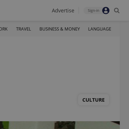
Advertise
Sign-in
ORK
TRAVEL
BUSINESS & MONEY
LANGUAGE
CULTURE