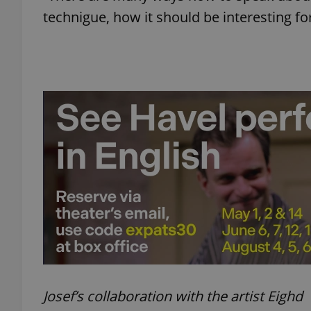
technigue, how it should be interesting fo
add_logo_profile_m
^qs_[0-9]+$
^eps_[0-9]+$
CookieScriptConse
expss
Josef’s collaboration with the artist Eighd
PHPSESSID