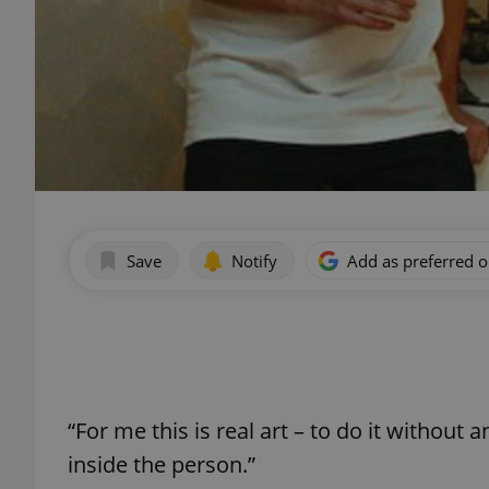
Save
Notify
Add as preferred 
“For me this is real art – to do it without 
inside the person.”