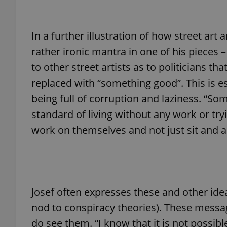
In a further illustration of how street art
rather ironic mantra in one of his pieces 
exprt
to other street artists as to politicians tha
replaced with “something good”. This is e
being full of corruption and laziness. “S
standard of living without any work or tr
Provider
/
work on themselves and not just sit and a
Name
Name
Domain
_ga
_fbp
Meta
Platform 
.expats.cz
Josef often expresses these and other ide
_ga_LSHBD1S1X4
nod to conspiracy theories). These messa
do see them. “I know that it is not possib