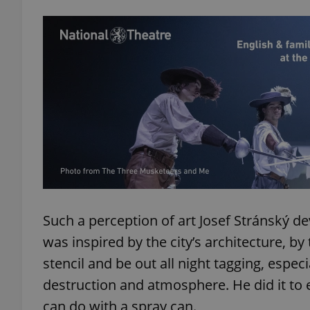
Such a perception of art Josef Stránský de
was inspired by the city’s architecture, by
stencil and be out all night tagging, espec
destruction and atmosphere. He did it to 
can do with a spray can.