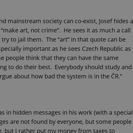
PHP.net
minutes
PHP language. This is a genera
.www.expats.cz
used to maintain user session v
normally a random generated
used can be specific to the si
 and mainstream society can co-exist, Josef hides 
example is maintaining a logg
user between pages.
– “make art, not crime”. He sees it as much a call
.expats.cz
6 months
This cookie is used to allow f
on Expats.cz. It is necessary t
t try to jail them. The “art” in that quote can be
comfortable user experience 
to key services without requi
specially important as he sees Czech Republic as
sign ins.
ome people think that they can have the same
ying to do their best. Everybody should study and
Provider
rgue about how bad the system is in the ČR.”
Expiration
Expiration
Description
Description
/
Domain
3 months
1 year 1
Used by Facebook to deliver a series of advertisement products su
This cookie name is associated with Google Universal Analyti
Google
month
bidding from third party advertisers
significant update to Google's more commonly used analytics
Inc.
LLC
cookie is used to distinguish unique users by assigning a 
.expats.cz
number as a client identifier. It is included in each page requ
used to calculate visitor, session and campaign data for the s
reports.
as in hidden messages in his work (with a special
.expats.cz
1 year 1
This cookie is used by Google Analytics to persist session sta
month
ges are not found by everyone, but some people
le, but I rather put my money from taxes to