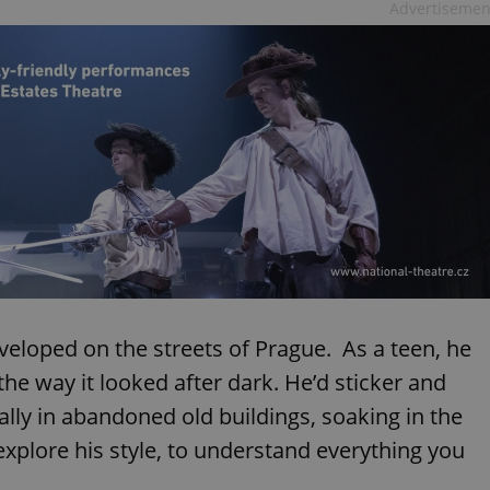
Advertisemen
veloped on the streets of Prague. As a teen, he
 the way it looked after dark. He’d sticker and
ially in abandoned old buildings, soaking in the
explore his style, to understand everything you