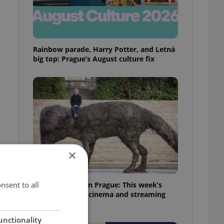
Rainbow parade, Harry Potter, and Letná
big top: Prague’s August culture fix
×
nsent to all
What to watch in Prague: This week’s
English-friendly cinema and streaming
picks
unctionality