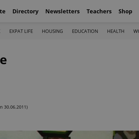
te
Directory
Newsletters
Teachers
Shop
K
EXPAT LIFE
HOUSING
EDUCATION
HEALTH
W
me
n 30.06.2011)