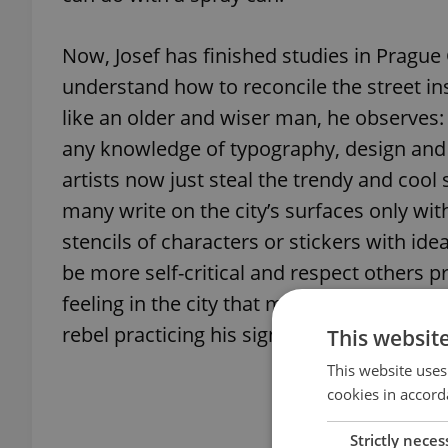
Now, Josef has finished studies in Prague 
understand how to reconcile the street in
like an older and wiser man, he observes:
any knowledge of typography, design and a
artists now just steal the trendy and cool 
many write on the city’s surfaces only wit
stencils of characters or stickers with id
be more self-critical and respect others 
feeling in the city that most tags written
rebel practicing his signature in a manner 
This websit
This website uses
cookies in accord
Strictly neces