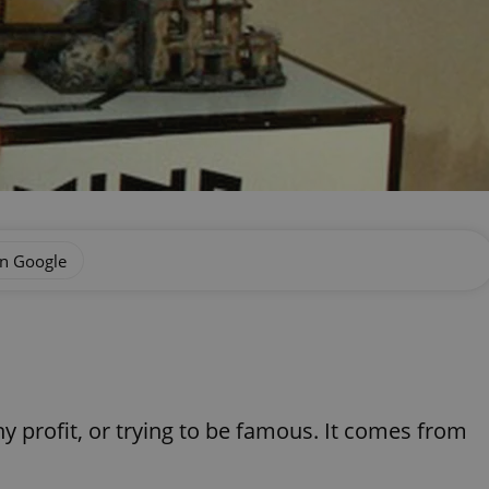
on Google
any profit, or trying to be famous. It comes from