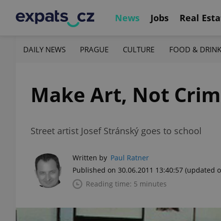
News
Jobs
Real Esta
DAILY NEWS
PRAGUE
CULTURE
FOOD & DRIN
Make Art, Not Cri
Street artist Josef Stránský goes to school
Written by
Paul Ratner
Published on 30.06.2011 13:40:57
(updated o
Reading time: 5 minutes