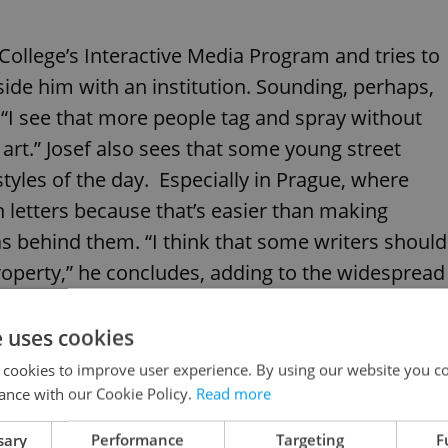
College’s Interactive Media Program and tries to
side him with an institution. Sounding, perhaps,
 “I see that more people tag and spray without
rt.” Josef also sees that some young street
styles of the day. Especially in Prague, where
h letters because that’s easier than making
eas behind them. “I think that some writers should
property,” he concludes, adding to the widespread
 over and over Prague walls are just some teen
not likely approaching art’s lofty stature.
e uses cookies
 cookies to improve user experience. By using our website you co
ance with our Cookie Policy.
Read more
sary
Performance
Targeting
F