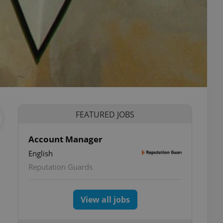
FEATURED JOBS
Account Manager
English
Reputation Guards
View all jobs