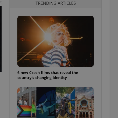
t
TRENDING ARTICLES
6 new Czech films that reveal the
country’s changing identity