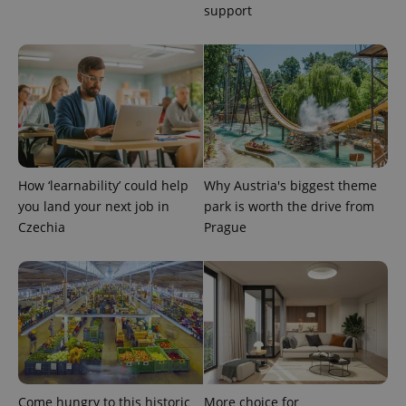
support
How ‘learnability’ could help
Why Austria's biggest theme
you land your next job in
park is worth the drive from
Czechia
Prague
Come hungry to this historic
More choice for