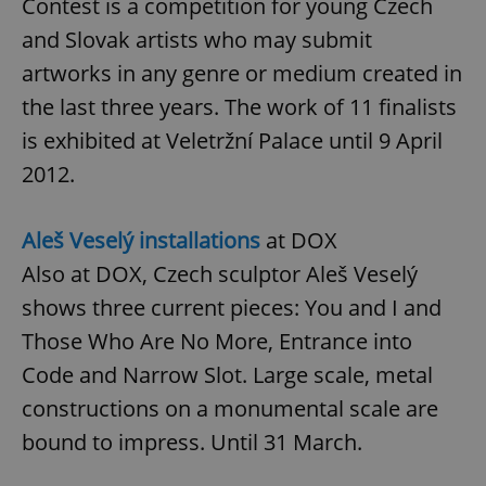
Contest is a competition for young Czech
and Slovak artists who may submit
artworks in any genre or medium created in
add_logo_profile_modal_displayed
.expats.cz
1 
the last three years. The work of 11 finalists
is exhibited at Veletržní Palace until 9 April
2012.
Aleš Veselý installations
at DOX
Also at DOX, Czech sculptor Aleš Veselý
shows three current pieces: You and I and
^qs_[0-9]+$
.expats.cz
1 m
Those Who Are No More, Entrance into
Code and Narrow Slot. Large scale, metal
constructions on a monumental scale are
bound to impress. Until 31 March.