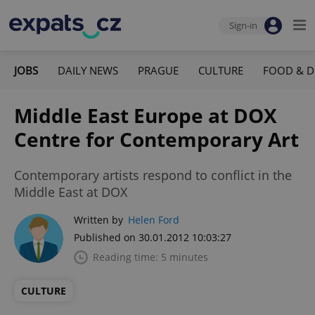
Sign-in
JOBS
DAILY NEWS
PRAGUE
CULTURE
FOOD & D
Middle East Europe at DOX
Centre for Contemporary Art
Contemporary artists respond to conflict in the
Middle East at DOX
Written by
Helen Ford
Published on 30.01.2012 10:03:27
Reading time: 5 minutes
CULTURE