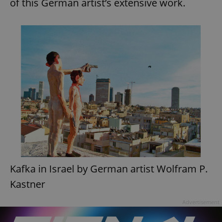
of this German artist’s extensive work.
Kafka in Israel by German artist Wolfram P.
Kastner
Advertisement