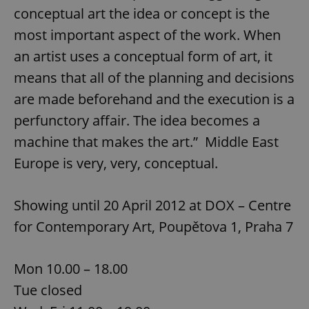
conceptual art the idea or concept is the
most important aspect of the work. When
an artist uses a conceptual form of art, it
means that all of the planning and decisions
are made beforehand and the execution is a
perfunctory affair. The idea becomes a
machine that makes the art.” Middle East
Europe is very, very, conceptual.
Showing until 20 April 2012 at DOX – Centre
for Contemporary Art, Poupětova 1, Praha 7
Mon 10.00 – 18.00
Tue closed