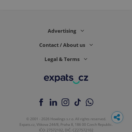
Advertising
Contact / About us
Legal & Terms
© 2001 - 2026 Howlings s.r.o. All rights reserved.
Expats.cz, Vítkova 244/8, Praha 8, 186 00 Czech Republic.
IČO: 27572102, DIČ: CZ27572102