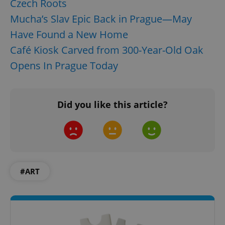
Czech Roots
Mucha’s Slav Epic Back in Prague—May
Have Found a New Home
Café Kiosk Carved from 300-Year-Old Oak
Opens In Prague Today
exprt
.expats.cz
6 m
Did you like this article?
#ART
Provider
Name
Expiration
Description