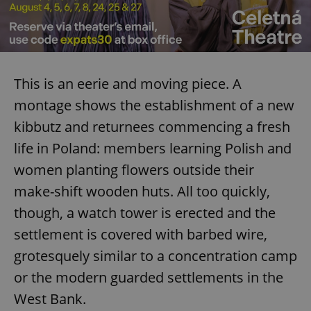
This is an eerie and moving piece. A
montage shows the establishment of a new
kibbutz and returnees commencing a fresh
life in Poland: members learning Polish and
women planting flowers outside their
make-shift wooden huts. All too quickly,
though, a watch tower is erected and the
settlement is covered with barbed wire,
grotesquely similar to a concentration camp
or the modern guarded settlements in the
West Bank.