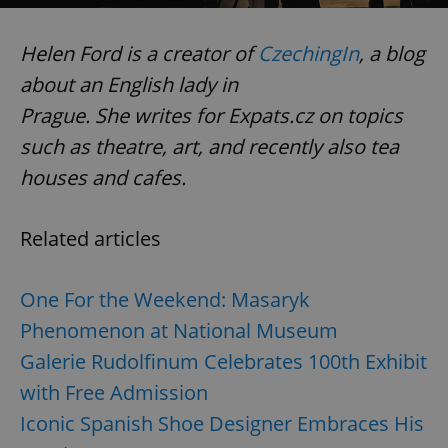
Helen Ford is a creator of
CzechingIn
, a blog
expss
.www.expats.cz
12 
about an English lady in
Prague. She writes for Expats.cz on topics
such as theatre, art, and recently also tea
houses and cafes.
Related articles
PHPSESSID
PHP.net
min
.www.expats.cz
One For the Weekend: Masaryk
Phenomenon at National Museum
Galerie Rudolfinum Celebrates 100th Exhibit
with Free Admission
Iconic Spanish Shoe Designer Embraces His