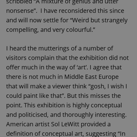
scribbled “A mixture of genius and utter
nonsense”. I have reconsidered this since
and will now settle for “Weird but strangely
compelling, and very colourful.”
I heard the mutterings of a number of
visitors complain that the exhibition did not
offer much in the way of ‘art’. I agree that
there is not much in Middle East Europe
that will make a viewer think “gosh, I wish I
could paint like that”. But this misses the
point. This exhibition is highly conceptual
and politicised, and thoroughly interesting.
American artist Sol LeWitt provided a
definition of conceptual art, suggesting “In