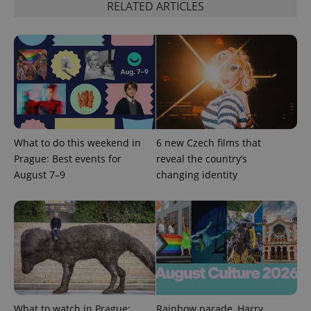
request in
RELATED ARTICLES
a site and
used to
calculate
visitor,
session
and
campaign
data for
the sites
analytics
reports.
_ga_LSHBD1S1X4
.expats.cz
1 year 1
This cookie
month
is used by
What to do this weekend in
6 new Czech films that
Google
Prague: Best events for
reveal the country’s
Analytics to
persist
August 7–9
changing identity
session
state.
What to watch in Prague:
Rainbow parade, Harry