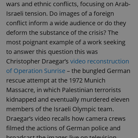
wars and ethnic conflicts, focusing on Arab-
Israeli tension. Do images of a foreign
conflict inform a wide audience or do they
deform the substance of the crisis? The
most poignant example of a work seeking
to answer this question this was
Christopher Draegar’s
video reconstruction
of Operation Sunrise
– the bungled German
rescue attempt at the 1972 Munich
Massacre, in which Palestinian terrorists
kidnapped and eventually murdered eleven
members of the Israeli Olympic team.
Draegar’s video recalls how camera crews
filmed the actions of German police and
broadcast the images live on television,