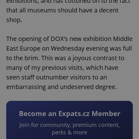
exhibitions, and has cottoned on to the fact
that all museums should have a decent
shop.
The opening of DOX’s new exhibition Middle
East Europe on Wednesday evening was full
to the brim. This was a joyous contrast to
many of my previous visits, which have
seen staff outnumber visitors to an
embarrassing and undeserved degree.
Become an Expats.cz Member
Join for community, premium content,
perks & more