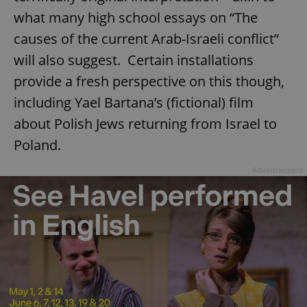
what many high school essays on “The
causes of the current Arab-Israeli conflict”
will also suggest. Certain installations
provide a fresh perspective on this though,
including Yael Bartana’s (fictional) film
about Polish Jews returning from Israel to
Poland.
Advertisement