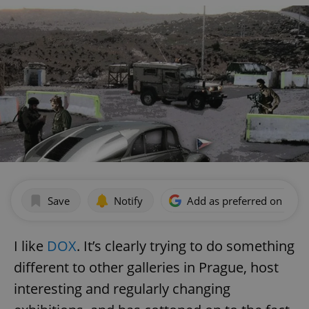
Save
Notify
Add as preferred on Goog
I like
DOX
. It’s clearly trying to do something
different to other galleries in Prague, host
interesting and regularly changing