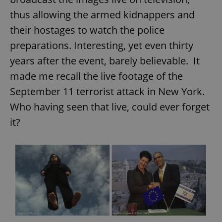
thus allowing the armed kidnappers and
their hostages to watch the police
preparations. Interesting, yet even thirty
years after the event, barely believable. It
made me recall the live footage of the
September 11 terrorist attack in New York.
Who having seen that live, could ever forget
it?