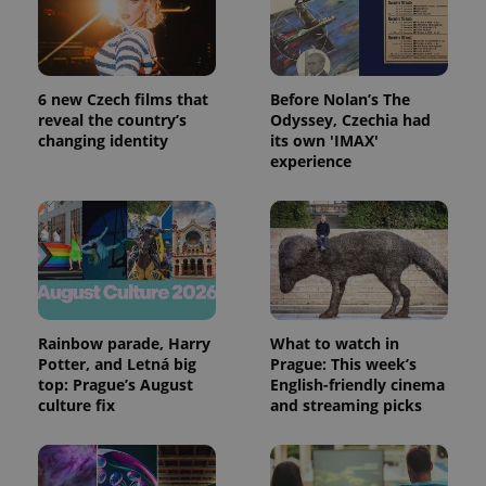
6 new Czech films that
Before Nolan’s The
reveal the country’s
Odyssey, Czechia had
changing identity
its own 'IMAX'
experience
Rainbow parade, Harry
What to watch in
Potter, and Letná big
Prague: This week’s
top: Prague’s August
English-friendly cinema
culture fix
and streaming picks