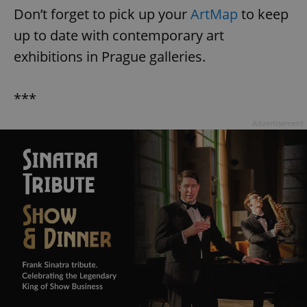
Don’t forget to pick up your
ArtMap
to keep
^eps_[0-9]+$
.expats.cz
1 m
up to date with contemporary art
exhibitions in Prague galleries.
***
Advertisement
CookieScriptConsent
1 m
CookieScript
.expats.cz