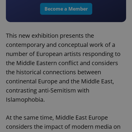
Become a Member
This new exhibition presents the
contemporary and conceptual work of a
number of European artists responding to
the Middle Eastern conflict and considers
the historical connections between
continental Europe and the Middle East,
contrasting anti-Semitism with
Islamophobia.
At the same time, Middle East Europe
considers the impact of modern media on