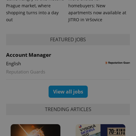
Prague market, where
homebuyers: New
shopping turns into a day
apartments now available at
out
JITRO in Vršovice
FEATURED JOBS
Account Manager
English
Reputation Guards
View all jobs
TRENDING ARTICLES