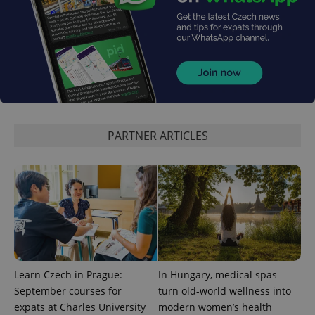
PARTNER ARTICLES
Learn Czech in Prague:
In Hungary, medical spas
September courses for
turn old-world wellness into
expats at Charles University
modern women’s health