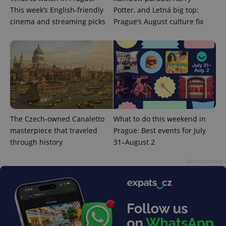
This week’s English-friendly
Potter, and Letná big top:
cinema and streaming picks
Prague’s August culture fix
The Czech-owned Canaletto
What to do this weekend in
masterpiece that traveled
Prague: Best events for July
through history
31–August 2
Advertisement