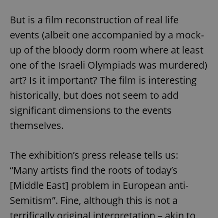
But is a film reconstruction of real life
events (albeit one accompanied by a mock-
up of the bloody dorm room where at least
one of the Israeli Olympiads was murdered)
art? Is it important? The film is interesting
historically, but does not seem to add
significant dimensions to the events
themselves.
The exhibition’s press release tells us:
“Many artists find the roots of today’s
[Middle East] problem in European anti-
Semitism”. Fine, although this is not a
terrifically original interpretation – akin to