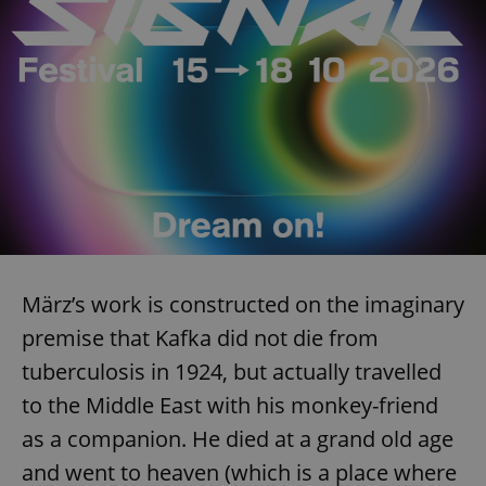
März’s work is constructed on the imaginary
premise that Kafka did not die from
tuberculosis in 1924, but actually travelled
to the Middle East with his monkey-friend
as a companion. He died at a grand old age
and went to heaven (which is a place where