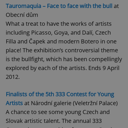
Provider
/
Tauromaquia – Face to face with the bull
at
Name
Expi
Domain
Obecní dům
missing_agency_profile_modal_displayed
.expats.cz
1 
What a treat to have the works of artists
including Picasso, Goya, and Dalí, Czech
Filla and Čapek and modern Botero in one
place! The exhibition’s controversial theme
is the bullfight, which has been compellingly
explored by each of the artists. Ends 9 April
2012.
Google
Privacy Policy
Finalists of the 5th 333 Contest for Young
ex_polls
.expats.cz
1 
Artists
at Národní galerie (Veletržní Palace)
A chance to see some young Czech and
Slovak artistic talent. The annual 333