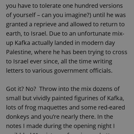
you have to tolerate one hundred versions
of yourself – can you imagine?) until he was
granted a reprieve and allowed to return to
earth, to Israel. Due to an unfortunate mix-
up Kafka actually landed in modern day
Palestine, where he has been trying to cross
to Israel ever since, all the time writing
letters to various government officials.
Got it? No? Throw into the mix dozens of
small but vividly painted figurines of Kafka,
lots of frog maquettes and some red-eared
donkeys and you’re nearly there. In the
notes I made during the opening night I