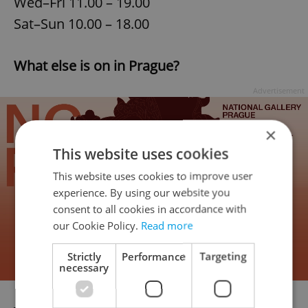
Wed–Fri 11.00 – 19.00
Sat–Sun 10.00 – 18.00
What else is on in Prague?
Advertisement
×
This website uses cookies
This website uses cookies to improve user
experience. By using our website you
consent to all cookies in accordance with
our Cookie Policy.
Read more
Strictly
Performance
Targeting
necessary