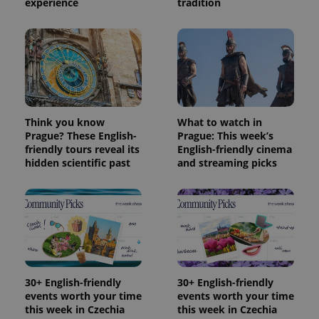
experience
tradition
Think you know
What to watch in
Prague? These English-
Prague: This week’s
friendly tours reveal its
English-friendly cinema
hidden scientific past
and streaming picks
30+ English-friendly
30+ English-friendly
events worth your time
events worth your time
this week in Czechia
this week in Czechia