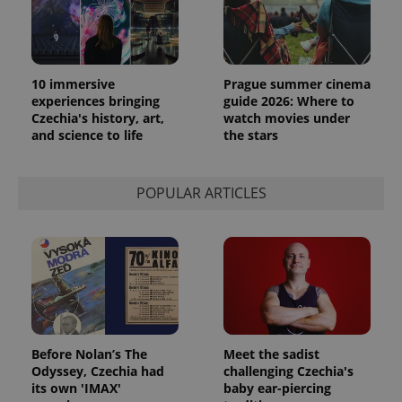
10 immersive
Prague summer cinema
experiences bringing
guide 2026: Where to
Czechia's history, art,
watch movies under
and science to life
the stars
POPULAR ARTICLES
Before Nolan’s The
Meet the sadist
Odyssey, Czechia had
challenging Czechia's
its own 'IMAX'
baby ear-piercing