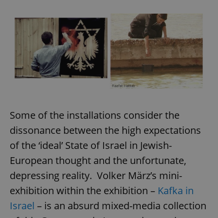
Some of the installations consider the
dissonance between the high expectations
of the ‘ideal’ State of Israel in Jewish-
European thought and the unfortunate,
depressing reality. Volker März’s mini-
exhibition within the exhibition –
Kafka in
Israel
– is an absurd mixed-media collection