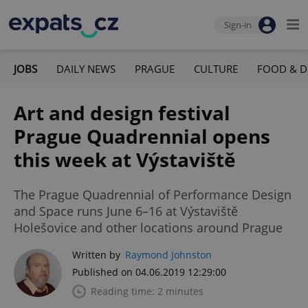
Sign-in
JOBS
DAILY NEWS
PRAGUE
CULTURE
FOOD & D
Art and design festival
Prague Quadrennial opens
this week at Výstaviště
The Prague Quadrennial of Performance Design
and Space runs June 6–16 at Výstaviště
Holešovice and other locations around Prague
Written by
Raymond Johnston
Published on 04.06.2019 12:29:00
Reading time: 2 minutes