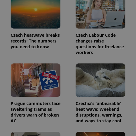
Czech heatwave breaks
Czech Labour Code
records: The numbers
changes raise
you need to know
questions for freelance
workers
Prague commuters face
Czechia’s ‘unbearable’
sweltering trams as
heat wave: Weekend
drivers warn of broken
disruptions, warnings,
AC
and ways to stay cool