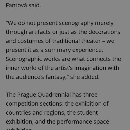
Fantová said.
“We do not present scenography merely
through artifacts or just as the decorations
and costumes of traditional theater – we
present it as a summary experience.
Scenographic works are what connects the
inner world of the artist’s imagination with
the audience’s fantasy,” she added.
The Prague Quadrennial has three
competition sections: the exhibition of
countries and regions, the student
exhibition, and the performance space