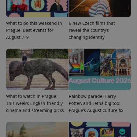
What to do this weekend in
6 new Czech films that
^eps_[0-9]+$
.expats.cz
1 m
Prague: Best events for
reveal the country’s
August 7–9
changing identity
What to watch in Prague:
Rainbow parade, Harry
This week’s English-friendly
Potter, and Letná big top:
CookieScriptConsent
1 m
CookieScript
cinema and streaming picks
Prague’s August culture fix
.expats.cz