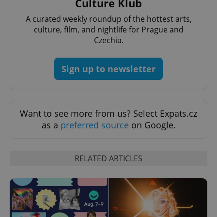
Culture Klub
A curated weekly roundup of the hottest arts,
culture, film, and nightlife for Prague and
Czechia.
add_logo_profile_modal_displayed
.expats.cz
1 
Sign up to newsletter
Want to see more from us? Select Expats.cz
as a
preferred source
on Google.
RELATED ARTICLES
^qs_[0-9]+$
.expats.cz
1 m