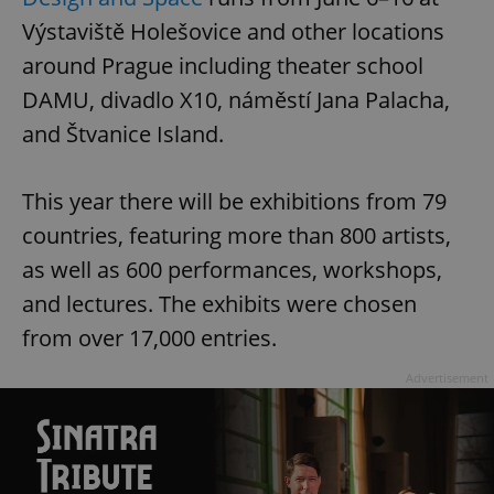
Výstaviště Holešovice and other locations
around Prague including theater school
DAMU, divadlo X10, náměstí Jana Palacha,
and Štvanice Island.
This year there will be exhibitions from 79
countries, featuring more than 800 artists,
as well as 600 performances, workshops,
and lectures. The exhibits were chosen
from over 17,000 entries.
Advertisement