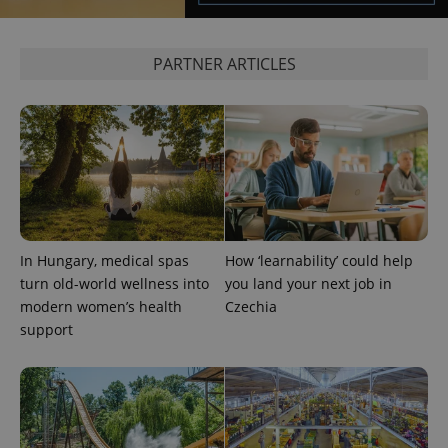
PARTNER ARTICLES
exprt
.expats.cz
6 m
In Hungary, medical spas
How ‘learnability’ could help
turn old-world wellness into
you land your next job in
modern women’s health
Czechia
support