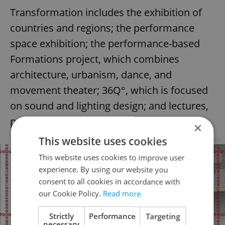
Transformation includes the exhibition of
countries and regions; the performance
space exhibition; the performance-based
Formations project, which combines
architecture, urbanism, dance, and
movement theater; 36Q°, which is focused
on sound and lighting design; and lectures,
presentations, and discussions of PQ Talks.
×
This website uses cookies
Advertisement
This website uses cookies to improve user
experience. By using our website you
consent to all cookies in accordance with
our Cookie Policy.
Read more
Strictly
Performance
Targeting
necessary