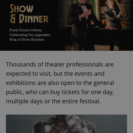
Thousands of theater professionals are
expected to visit, but the events and
exhibitions are also open to the general
public, who can buy tickets for one day,
multiple days or the entire festival.