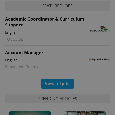
identifier. It
is included
FEATURED JOBS
in each
page
request in
Academic Coordinator & Curriculum
a site and
used to
Support
calculate
visitor,
English
session
and
TOSCOOL
campaign
data for
the sites
Account Manager
analytics
reports.
English
_ga_LSHBD1S1X4
.expats.cz
1 year 1
This cookie
Reputation Guards
month
is used by
Google
Analytics to
persist
session
View all jobs
state.
TRENDING ARTICLES