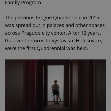
Family Program.
The previous Prague Quadrennial in 2015
was spread out in palaces and other spaces
across Prague’s city center. After 12 years,
the event returns to Výstaviště Holešovice,
were the first Quadrennial was held.