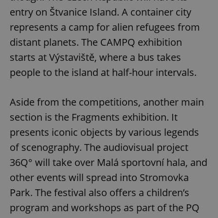
entry on Štvanice Island. A container city
represents a camp for alien refugees from
distant planets. The CAMPQ exhibition
starts at Výstaviště, where a bus takes
people to the island at half-hour intervals.
Aside from the competitions, another main
section is the Fragments exhibition. It
presents iconic objects by various legends
of scenography. The audiovisual project
36Q° will take over Malá sportovní hala, and
other events will spread into Stromovka
Park. The festival also offers a children’s
program and workshops as part of the PQ