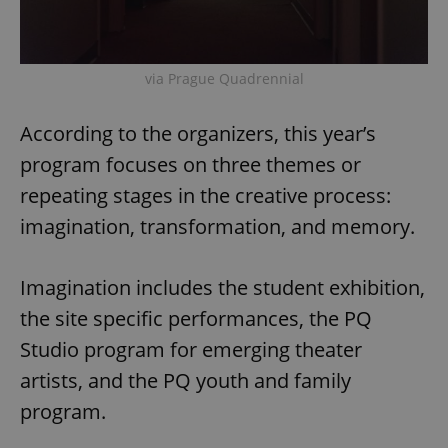
via Prague Quadrennial
According to the organizers, this year’s
program focuses on three themes or
repeating stages in the creative process:
imagination, transformation, and memory.
Imagination includes the student exhibition,
the site specific performances, the PQ
Studio program for emerging theater
artists, and the PQ youth and family
program.