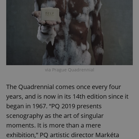
via Prague Quadrennial
The Quadrennial comes once every four
years, and is now in its 14th edition since it
began in 1967. “PQ 2019 presents
scenography as the art of singular
moments. It is more than a mere
exhibition,” PQ artistic director Markéta