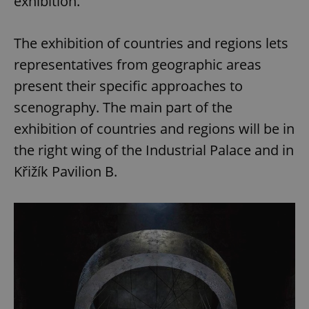
exhibition.
The exhibition of countries and regions lets
representatives from geographic areas
present their specific approaches to
scenography. The main part of the
exhibition of countries and regions will be in
the right wing of the Industrial Palace and in
Křižík Pavilion B.