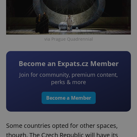
via Prague Quadrennial
Become an Expats.cz Member
Join for community, premium content,
perks & more
Become a Member
Some countries opted for other spaces,
though. The Czech Republic will have its