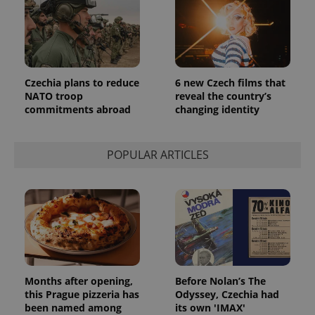
Czechia plans to reduce
6 new Czech films that
NATO troop
reveal the country’s
commitments abroad
changing identity
POPULAR ARTICLES
Months after opening,
Before Nolan’s The
this Prague pizzeria has
Odyssey, Czechia had
been named among
its own 'IMAX'