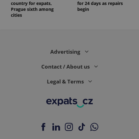
country for expats,
for 24 days as repairs
Prague sixth among
begin
cities
Advertising
Contact / About us
Legal & Terms