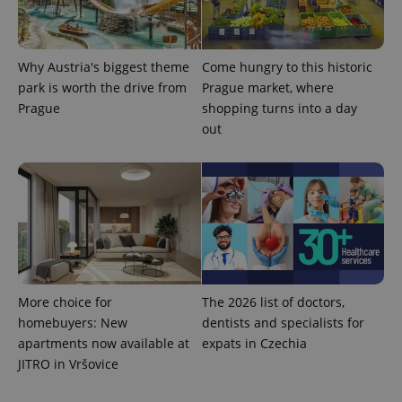
Provider
Name
Expiration
Description
/
Domain
Why Austria's biggest theme
Come hungry to this historic
Provider
Name
Expiration
Description
_ga
1 year 1
This cookie
Google
/
Domain
park is worth the drive from
Prague market, where
month
name is
LLC
associated
Prague
shopping turns into a day
.expats.cz
_fbp
3 months
Used by
Meta
with
Facebook to
Platform
out
Google
deliver a
Inc.
Universal
series of
.expats.cz
Analytics -
advertisement
which is a
products such
significant
as real time
update to
bidding from
Google's
third party
more
advertisers
commonly
used
analytics
service.
This cookie
is used to
More choice for
The 2026 list of doctors,
distinguish
unique
homebuyers: New
dentists and specialists for
users by
apartments now available at
expats in Czechia
assigning a
randomly
JITRO in Vršovice
generated
number as
a client