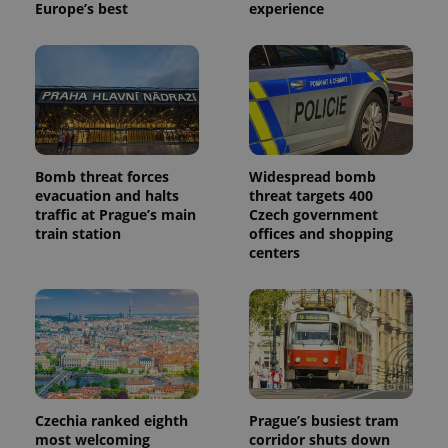
Europe’s best
experience
Bomb threat forces
Widespread bomb
evacuation and halts
threat targets 400
traffic at Prague’s main
Czech government
train station
offices and shopping
centers
Czechia ranked eighth
Prague’s busiest tram
most welcoming
corridor shuts down