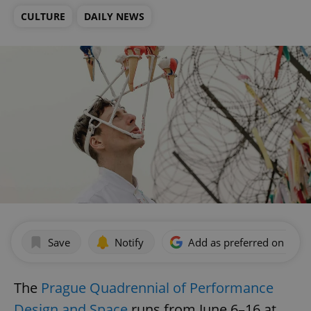
CULTURE
DAILY NEWS
Save
Notify
Add as preferred on Goog
The
Prague Quadrennial of Performance
Design and Space
runs from June 6–16 at