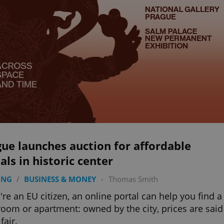
ue launches auction for affordable
als in historic center
ING
/
BUSINESS & MONEY
-
Thomas Smith
u're an EU citizen, an online portal can help you find a
oom or apartment: owned by the city, prices are said
fair.