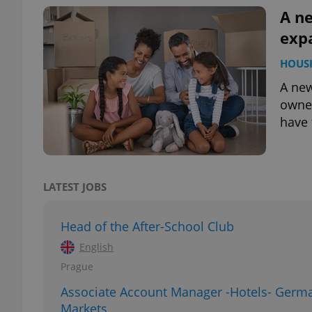
A n
exp
HOUS
exprt
A ne
owner
have 
Provider
/
Name
Name
Domain
LATEST JOBS
_ga
_fbp
Meta
Platform 
.expats.cz
Head of the After-School Club
English
Prague
_ga_LSHBD1S1X4
Associate Account Manager -Hotels- Germ
Markets