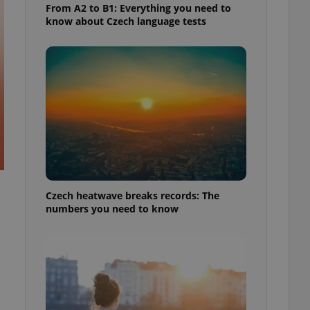
From A2 to B1: Everything you need to
know about Czech language tests
Czech heatwave breaks records: The
numbers you need to know