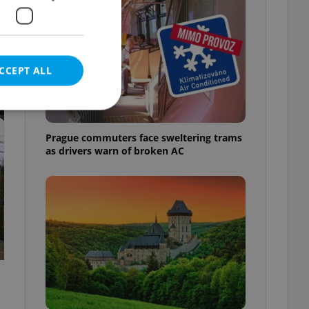
CCEPT ALL
t
Prague commuters face sweltering trams
as drivers warn of broken AC
e website cannot be
eal estate
state agency profile
 to provide full
te positions to end
s not repeatedly
cord of user votes
ensure the correct