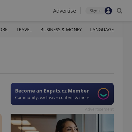
Advertise
Sign-in
ORK
TRAVEL
BUSINESS & MONEY
LANGUAGE
Become an Expats.cz Member
Community, exclusive content & more
Advertisement