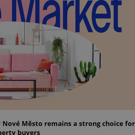
 Nové Město remains a strong choice for
perty buyers