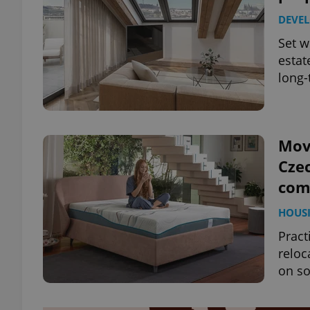
DEVE
Set w
estat
long-
Mov
Czec
com
HOUS
Pract
reloc
on so