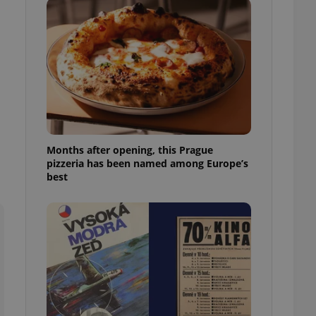
l purpose identifier
ariables. It is
 number, how it is
te, but a good
ed-in status for a
or long-term sign-ins
o ensure a
and maintain access
ring unnecessary
Months after opening, this Prague
pizzeria has been named among Europe’s
best
ch as real time
cs - which is a
 service. This
randomly generated
est in a site and
ites analytics
te.