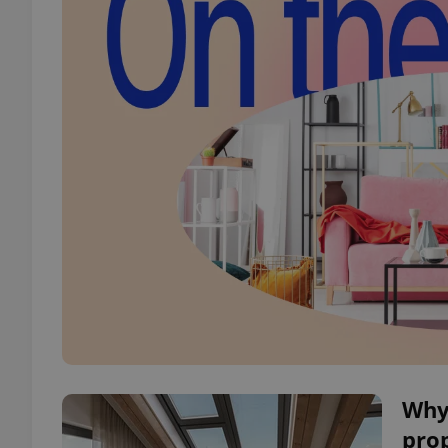
Why
pro