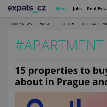
News
Jobs
Real Esta
DAILY NEWS
PRAGUE
CULTURE
FOOD & DRIN
#APARTMENT 
15 properties to bu
about in Prague a