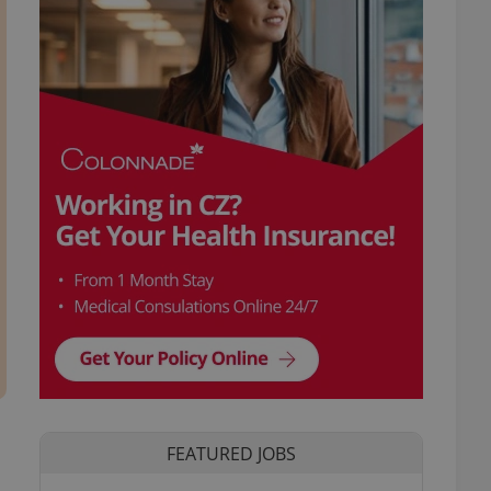
FEATURED JOBS