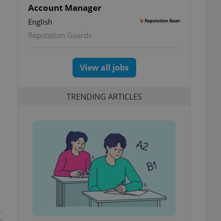
Account Manager
English
Reputation Guards
View all jobs
TRENDING ARTICLES
t