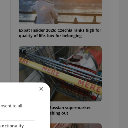
Expat Insider 2026: Czechia ranks high for
quality of life, low for belonging
×
e
nsent to all
Czechia blocks Russian supermarket
owners from cashing out
unctionality