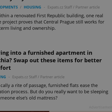
LOPMENTS
/
HOUSING
-
Expats.cz Staff
/
Partner article
ithin a renovated First Republic building, one real
e project proves that Central Prague still works for
term living and ownership.
ing into a furnished apartment in
hia? Swap out these items for better
fort
ING
-
Expats.cz Staff
/
Partner article
ically a rite of passage, furnished flats ease the
ation process. But do you really want to be sleeping
meone else’s old mattress?
Advertisemen