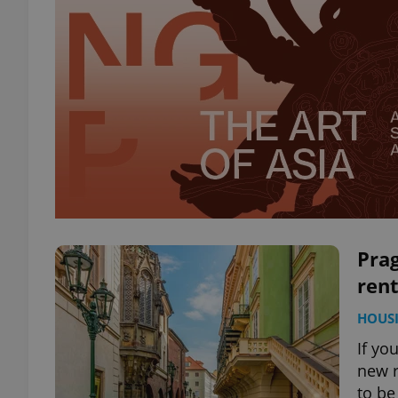
Prag
rent
HOUS
If yo
new r
to be 