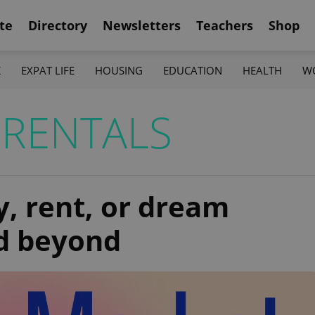
te
Directory
Newsletters
Teachers
Shop
K
EXPAT LIFE
HOUSING
EDUCATION
HEALTH
W
RENTALS
y, rent, or dream
nd beyond