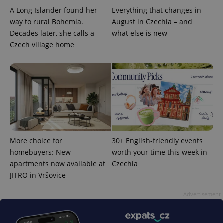
A Long Islander found her
Everything that changes in
way to rural Bohemia.
August in Czechia – and
Decades later, she calls a
what else is new
Czech village home
CookieScriptConsent
1 m
CookieScript
.expats.cz
More choice for
30+ English-friendly events
homebuyers: New
worth your time this week in
apartments now available at
Czechia
JITRO in Vršovice
Advertisement
expss
.www.expats.cz
12 