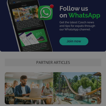
PHPSESSID
PHP.net
min
.www.expats.cz
PARTNER ARTICLES