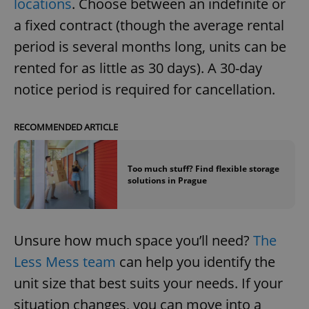
locations
. Choose between an indefinite or
a fixed contract (though the average rental
period is several months long, units can be
rented for as little as 30 days). A 30-day
notice period is required for cancellation.
RECOMMENDED ARTICLE
Too much stuff? Find flexible storage
solutions in Prague
Unsure how much space you’ll need?
The
Less Mess team
can help you identify the
unit size that best suits your needs. If your
situation changes, you can move into a