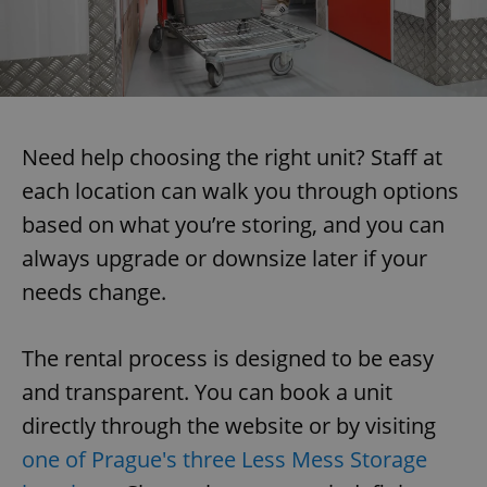
Need help choosing the right unit? Staff at
each location can walk you through options
based on what you’re storing, and you can
always upgrade or downsize later if your
needs change.
The rental process is designed to be easy
and transparent. You can book a unit
directly through the website or by visiting
one of Prague's three Less Mess Storage