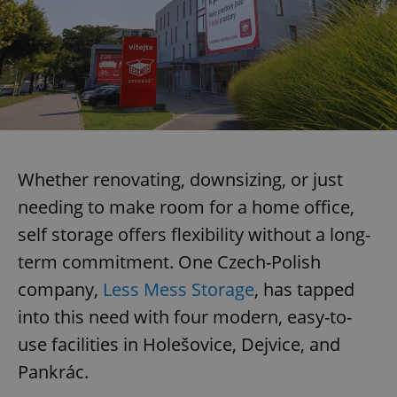
Whether renovating, downsizing, or just
needing to make room for a home office,
self storage offers flexibility without a long-
term commitment. One Czech-Polish
company,
Less Mess Storage
, has tapped
into this need with four modern, easy-to-
use facilities in Holešovice, Dejvice, and
Pankrác.