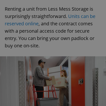
Renting a unit from Less Mess Storage is
surprisingly straightforward.
Units can be
reserved online
, and the contract comes
with a personal access code for secure
entry. You can bring your own padlock or
buy one on-site.