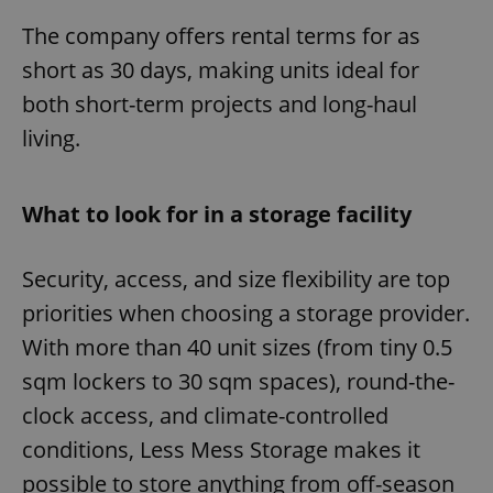
The company offers rental terms for as
short as 30 days, making units ideal for
both short-term projects and long-haul
living.
What to look for in a storage facility
Security, access, and size flexibility are top
priorities when choosing a storage provider.
With more than 40 unit sizes (from tiny 0.5
sqm lockers to 30 sqm spaces), round-the-
clock access, and climate-controlled
conditions, Less Mess Storage makes it
possible to store anything from off-season