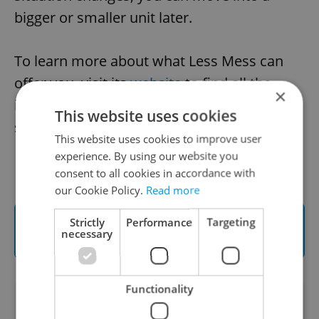
bigger or smaller unit later.
To learn more about what Less Mess can
offer you, visit its
website
to find all the
×
information needed to rent a perfect
This website uses cookies
storage space in Prague.
This website uses cookies to improve user
experience. By using our website you
consent to all cookies in accordance with
our Cookie Policy.
Read more
Find the nearest Less Mess Storage
Strictly
Performance
Targeting
necessary
location and reserve online
Functionality
Did you like this article?