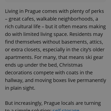
Living in Prague comes with plenty of perks
– great cafes, walkable neighborhoods, a
rich cultural life – but it often means making
do with limited living space. Residents may
find themselves without basements, attics,
or extra closets, especially in the city’s older
apartments. For many, that means ski gear
ends up under the bed, Christmas
decorations compete with coats in the
hallway, and moving boxes live permanently
in plain sight.
But increasingly, Prague locals are turning
to a simple solution:
self storage
.