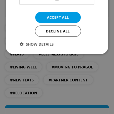
ACCEPT ALL
#APARTMENT RENTALS
DECLINE ALL
#DEVELOPEMENT
#DEVELOPMENT
SHOW DETAILS
#FLATS
#LESS MESS STORAGE
Strictly necessary
Performance
Targeting
#LIVING WELL
#MOVING TO PRAGUE
Functionality
#NEW FLATS
#PARTNER CONTENT
Strictly necessary cookies allow core website
functionality such as user login and account
management. The website cannot be used properly
#RELOCATION
without strictly necessary cookies.
Provider
/
Name
Expi
Domain
missing_agency_profile_modal_displayed
.expats.cz
1 