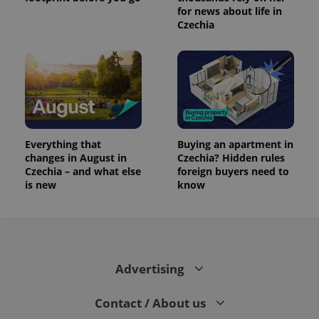
for news about life in
Czechia
Everything that
Buying an apartment in
changes in August in
Czechia? Hidden rules
Czechia – and what else
foreign buyers need to
is new
know
Advertising
Contact / About us