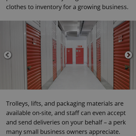
clothes to inventory for a growing business.
Trolleys, lifts, and packaging materials are
available on-site, and staff can even accept
and send deliveries on your behalf – a perk
many small business owners appreciate.