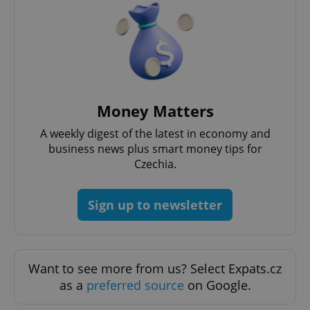
Money Matters
A weekly digest of the latest in economy and
business news plus smart money tips for
Czechia.
Google
Privacy Policy
ex_polls
.expats.cz
1 
Sign up to newsletter
Want to see more from us? Select Expats.cz
as a
preferred source
on Google.