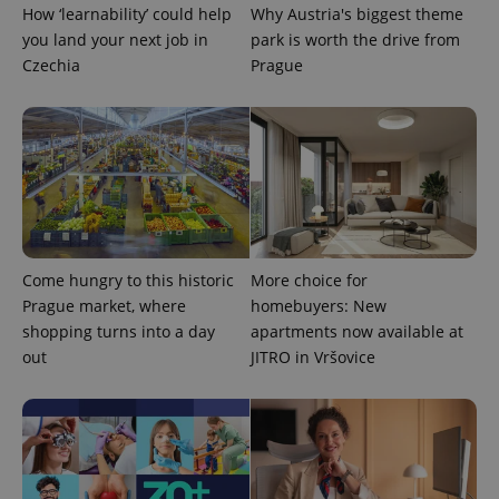
How ‘learnability’ could help
Why Austria's biggest theme
you land your next job in
park is worth the drive from
Czechia
Prague
exprt
.expats.cz
6 m
Come hungry to this historic
More choice for
Prague market, where
homebuyers: New
shopping turns into a day
apartments now available at
out
JITRO in Vršovice
Provider
Name
Expiration
Description
/
Domain
Provider
Name
Expiration
Description
_ga
1 year 1
This cookie
Google
/
Domain
month
name is
LLC
associated