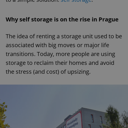
Why self storage is on the rise in Prague
The idea of renting a storage unit used to be
associated with big moves or major life
transitions. Today, more people are using
storage to reclaim their homes and avoid
the stress (and cost) of upsizing.