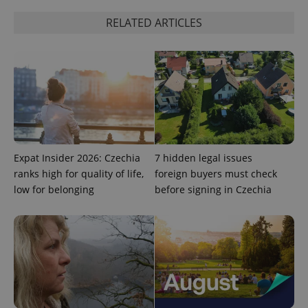
add_logo_profile_modal_displayed
.expats.cz
1 
RELATED ARTICLES
Expat Insider 2026: Czechia
7 hidden legal issues
^qs_[0-9]+$
.expats.cz
1 m
ranks high for quality of life,
foreign buyers must check
low for belonging
before signing in Czechia
^eps_[0-9]+$
.expats.cz
1 m