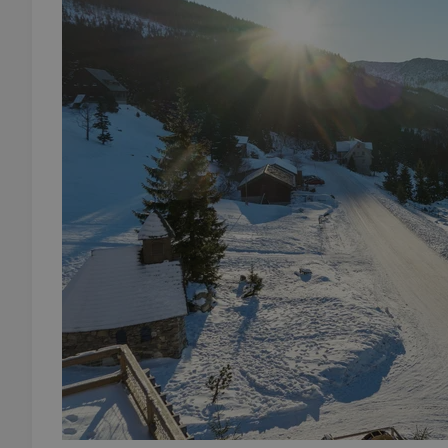
add_logo_profile_m
^qs_[0-9]+$
^eps_[0-9]+$
CookieScriptConse
expss
PHPSESSID