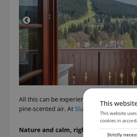
All this can be experienced from your balc
This websit
pine-scented air. At
Slunečný svah
, it’s n
This website uses
cookies in accord
Nature and calm, right at your door
Strictly neces