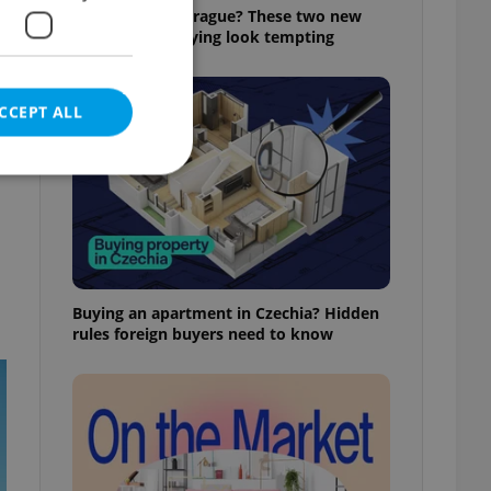
Still renting in Prague? These two new
builds make buying look tempting
CCEPT ALL
e website cannot be
Buying an apartment in Czechia? Hidden
rules foreign buyers need to know
eal estate
state agency profile
 to provide full
te positions to end
s not repeatedly
cord of user votes
ensure the correct