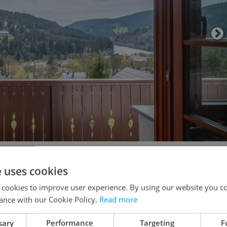
ony or private garden, while breathing in cool,
e uses cookies
ot just a holiday: it’s your new normal.
 cookies to improve user experience. By using our website you co
ance with our Cookie Policy.
Read more
sary
Performance
Targeting
F