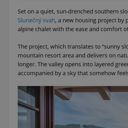
Set on a quiet, sun-drenched southern slo
Slunečný svah
, a new housing project by
alpine chalet with the ease and comfort o
The project, which translates to “sunny sl
mountain resort area and delivers on natura
longer. The valley opens into layered gre
accompanied by a sky that somehow feels w