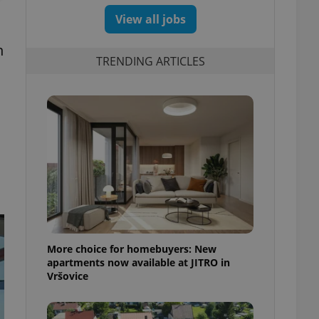
View all jobs
n
TRENDING ARTICLES
More choice for homebuyers: New
apartments now available at JITRO in
Vršovice