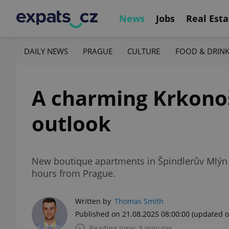
News
Jobs
Real Esta
DAILY NEWS
PRAGUE
CULTURE
FOOD & DRIN
A charming Krkonoš
outlook
New boutique apartments in Špindlerův Mlýn 
hours from Prague.
Written by
Thomas Smith
Published on 21.08.2025 08:00:00
(updated o
Reading time: 3 minutes