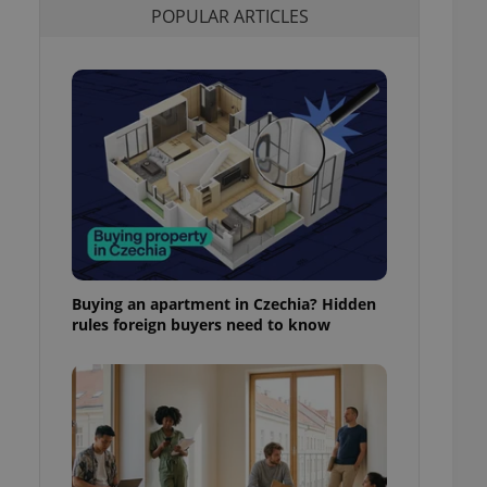
POPULAR ARTICLES
l purpose identifier
ariables. It is
 number, how it is
te, but a good
ed-in status for a
or long-term sign-ins
o ensure a
and maintain access
ring unnecessary
Buying an apartment in Czechia? Hidden
ch as real time
cs - which is a
rules foreign buyers need to know
 service. This
randomly generated
est in a site and
ites analytics
te.