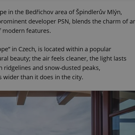
pe in the Bedřichov area of Špindlerův Mlýn,
 prominent developer PSN, blends the charm of a
f modern features.
ope” in Czech, is located within a popular
l beauty; the air feels cleaner, the light lasts
en ridgelines and snow-dusted peaks,
ider than it does in the city.