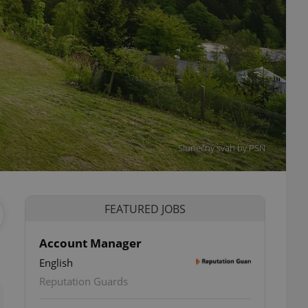
Slunečný svah by PSN
FEATURED JOBS
Account Manager
English
ettings
Reputation Guards