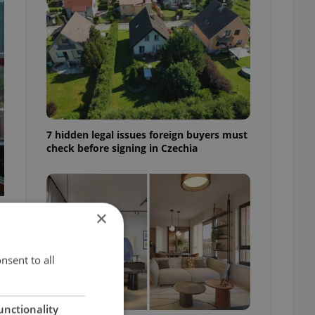
7 hidden legal issues foreign buyers must
check before signing in Czechia
×
nsent to all
unctionality