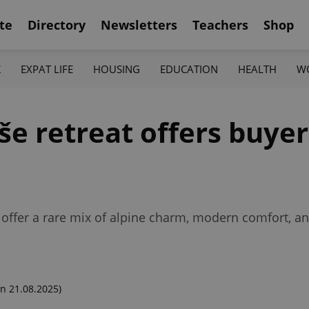
te
Directory
Newsletters
Teachers
Shop
K
EXPAT LIFE
HOUSING
EDUCATION
HEALTH
W
e retreat offers buyer
offer a rare mix of alpine charm, modern comfort, a
n 21.08.2025)