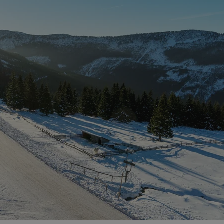
functionality of polls and to 
on poll votes.
Google Privacy Policy
odal_displayed
.expats.cz
1 day
This cookie is used to notify j
missing brand logo profile. Th
provide full visibility and br
to ensure a notice is not repe
each page load.
.expats.cz
1 month
This cookie is used to keep re
answers on quizzes. This is n
the correct functionality of q
best practices.
.expats.cz
1 month
This cookie is used to notify 
important announcements, in
helps them in navigating the 
them of changes that apply to
necessary to ensure that imp
and announcements reach our
nt
1 month
This cookie is used by Cookie
CookieScript
to remember visitor cookie co
.expats.cz
It is necessary for Cookie-Scr
banner to work properly.
.www.expats.cz
12 hours
This cookie is used to underst
and user engagement. This is 
be able to provide high-quali
deliver the best content possi
30
Cookie generated by applicat