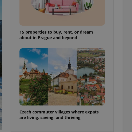
ensure best practices
ob advertisers of a
is is necessary to
anding presence and
atedly triggered on
15 properties to buy, rent, or dream
about in Prague and beyond
cord of user
ecessary to ensure
uizzes and to ensure
Expats.cz users of
formation that
site and informs
 them. This is
ortant information
 users.
-Script.com service
nsent preferences.
ipt.com cookie
and article usage
Czech commuter villages where expats
necessary for us to
are living, saving, and thriving
ty services and
ble.
ions based on the