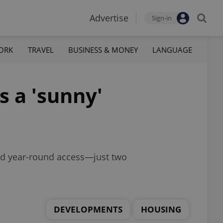
Advertise
Sign-in
ORK
TRAVEL
BUSINESS & MONEY
LANGUAGE
s a 'sunny'
nd year-round access—just two
DEVELOPMENTS
HOUSING