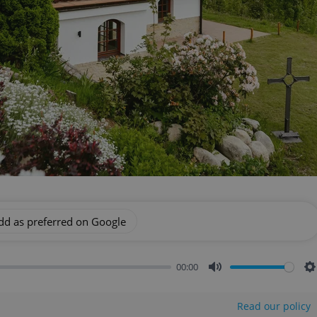
dd as preferred on Google
00:00
Mute
S
Read our policy