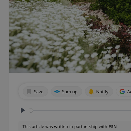
Save
Sum up
Notify
A
Play
This article was written in partnership with
PSN