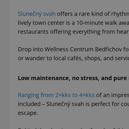
Slunečný svah
offers a rare kind of rhythm
lively town center is a 10-minute walk awa
restaurants offering everything from heart
exprt
Drop into Wellness Centrum Bedřichov for
or wander to local cafés, shops, and ser
Provider
/
Name
Name
Domain
Low maintenance, no stress, and pure 
_ga
_fbp
Meta
Platform 
.expats.cz
Ranging from 2+kks to 4+kks
of an impres
included – Slunečný svah is perfect for co
escape.
_ga_LSHBD1S1X4