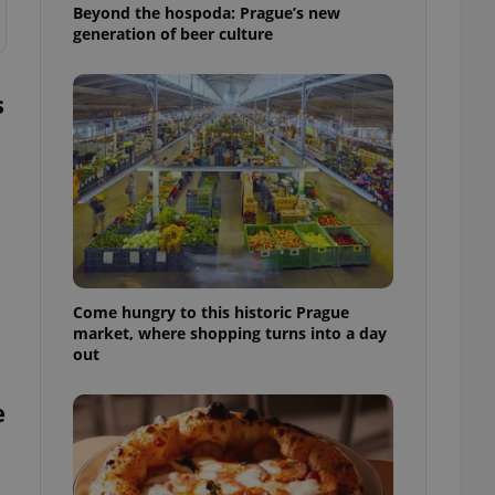
Beyond the hospoda: Prague’s new
generation of beer culture
s
Come hungry to this historic Prague
market, where shopping turns into a day
out
e