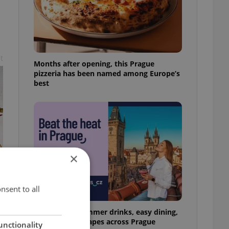
t
Months after opening, this Prague
pizzeria has been named among Europe’s
best
×
nsent to all
17 spots for summer drinks, easy dining,
and shaded escapes across Prague
unctionality