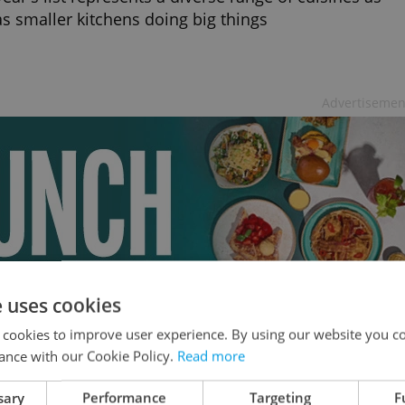
as smaller kitchens doing big things
Advertisemen
e uses cookies
 cookies to improve user experience. By using our website you co
ance with our Cookie Policy.
Read more
10 best things to do in Prague this week:
sary
Performance
Targeting
F