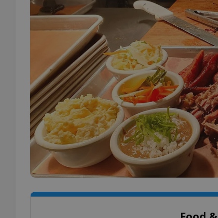
Food &