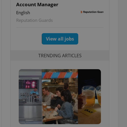
Account Manager
English
Reputation Guards
View all jobs
TRENDING ARTICLES