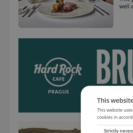
well 
This websit
This website uses
cookies in accord
The 
Strictly neces