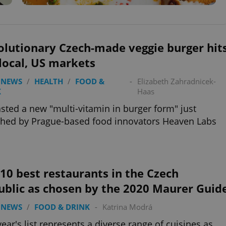
olutionary Czech-made veggie burger hit
local, US markets
 NEWS
/
HEALTH
/
FOOD &
-
Elizabeth Zahradnicek-
K
Haas
sted a new "multi-vitamin in burger form" just
hed by Prague-based food innovators Heaven Labs
10 best restaurants in the Czech
ublic as chosen by the 2020 Maurer Guid
 NEWS
/
FOOD & DRINK
-
Katrina Modrá
year's list represents a diverse range of cuisines as