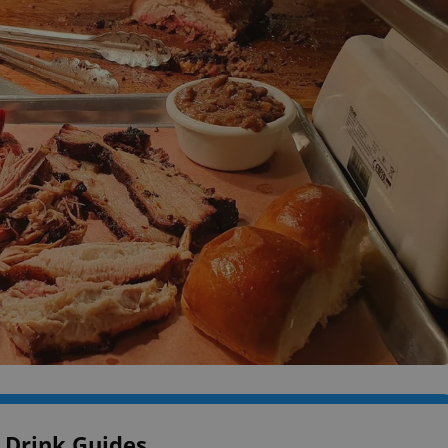
 Drink Guides