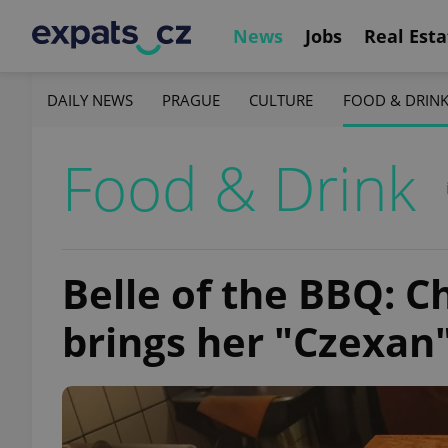
News
Jobs
Real Esta
DAILY NEWS
PRAGUE
CULTURE
FOOD & DRIN
Food & Drink
Belle of the BBQ: C
brings her "Czexan"