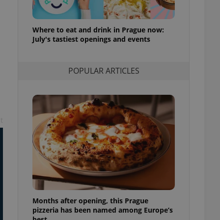
ensure best practices
ob advertisers of a
Where to eat and drink in Prague now:
is is necessary to
July's tastiest openings and events
anding presence and
atedly triggered on
cord of user
POPULAR ARTICLES
ecessary to ensure
uizzes and to ensure
Expats.cz users of
formation that
site and informs
t
 them. This is
ortant information
 users.
-Script.com service
nsent preferences.
ipt.com cookie
and article usage
necessary for us to
ty services and
Months after opening, this Prague
ble.
pizzeria has been named among Europe’s
best
ions based on the