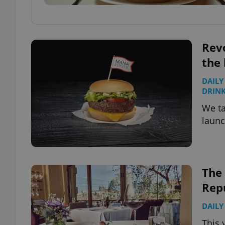
Rev
the 
DAILY
DRIN
We ta
launc
The 
Rep
DAILY
This 