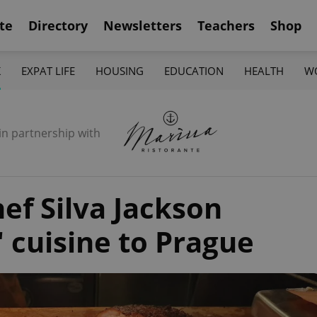
te
Directory
Newsletters
Teachers
Shop
K
EXPAT LIFE
HOUSING
EDUCATION
HEALTH
W
in partnership with
hef Silva Jackson
 cuisine to Prague