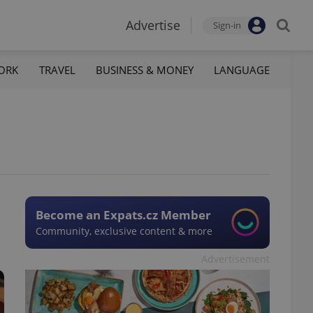
Advertise
Sign-in
ORK
TRAVEL
BUSINESS & MONEY
LANGUAGE
Become an Expats.cz Member
Community, exclusive content & more
Advertisement