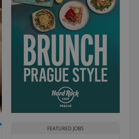
FEATURED JOBS