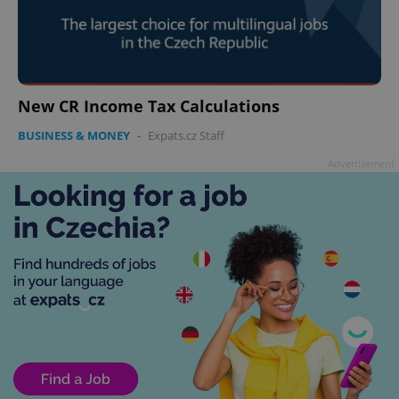
New CR Income Tax Calculations
BUSINESS & MONEY
-
Expats.cz Staff
Advertisement