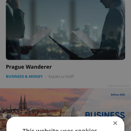
Prague Wanderer
BUSINESS & MONEY
-
Expats.cz Staff
Advertisement
×
This website uses cookies