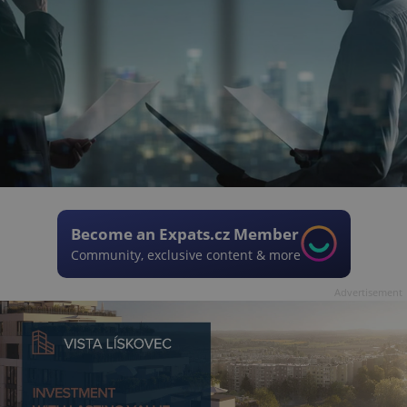
Become an Expats.cz Member
Community, exclusive content & more
Advertisement