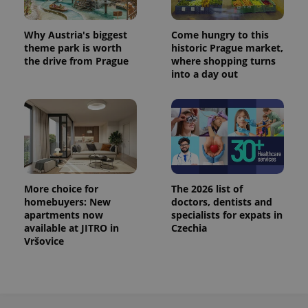
Why Austria's biggest
Come hungry to this
theme park is worth
historic Prague market,
the drive from Prague
where shopping turns
into a day out
More choice for
The 2026 list of
homebuyers: New
doctors, dentists and
apartments now
specialists for expats in
available at JITRO in
Czechia
Vršovice