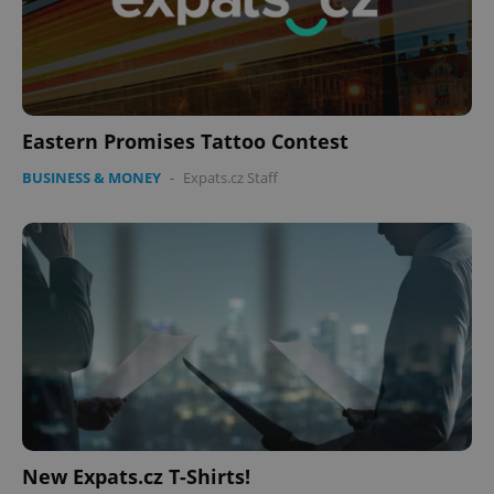
Eastern Promises Tattoo Contest
BUSINESS & MONEY
-
Expats.cz Staff
New Expats.cz T-Shirts!