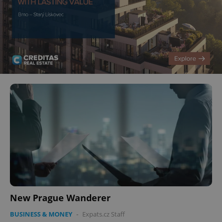
New Prague Wanderer
BUSINESS & MONEY
-
Expats.cz Staff