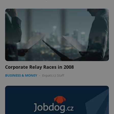
Corporate Relay Races in 2008
BUSINESS & MONEY
-
Expats.cz Staff