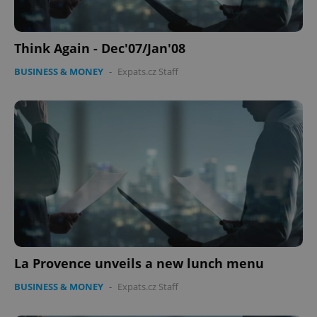
Think Again - Dec'07/Jan'08
BUSINESS & MONEY
-
Expats.cz Staff
La Provence unveils a new lunch menu
BUSINESS & MONEY
-
Expats.cz Staff