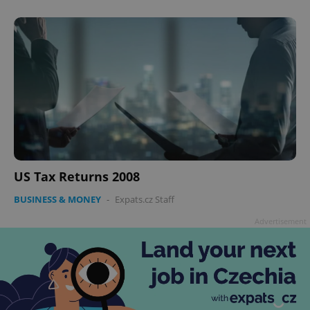
US Tax Returns 2008
BUSINESS & MONEY
-
Expats.cz Staff
Advertisement