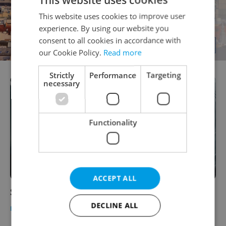
This website uses cookies to improve user
experience. By using our website you
consent to all cookies in accordance with
our Cookie Policy.
Read more
Strictly
Performance
Targeting
necessary
Functionality
ACCEPT ALL
SantaProDeti
DECLINE ALL
BUSINESS & MONEY
-
Expats.cz Staff