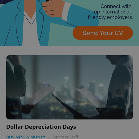
Dollar Depreciation Days
BUSINESS & MONEY
-
Expats.cz Staff