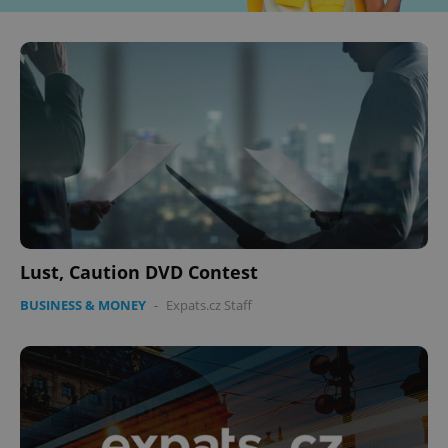
Lust, Caution DVD Contest
BUSINESS & MONEY
-
Expats.cz Staff