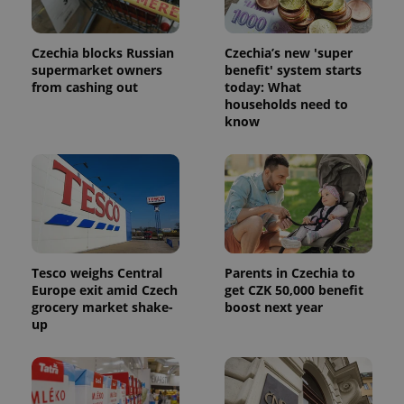
analytics
service.
This cookie
is used to
Czechia blocks Russian
Czechia’s new 'super
distinguish
unique
supermarket owners
benefit' system starts
users by
from cashing out
today: What
assigning a
households need to
randomly
generated
know
number as
a client
identifier. It
is included
in each
page
request in
a site and
used to
calculate
visitor,
session
Tesco weighs Central
Parents in Czechia to
and
Europe exit amid Czech
get CZK 50,000 benefit
campaign
grocery market shake-
boost next year
data for
the sites
up
analytics
reports.
_ga_LSHBD1S1X4
.expats.cz
1 year 1
This cookie
month
is used by
Google