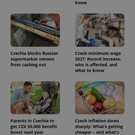
know
Czechia blocks Russian
Czech minimum wage
supermarket owners
2027: Record increase,
from cashing out
who is affected, and
what to know
Parents in Czechia to
Czech inflation slows
get CZK 50,000 benefit
sharply: What’s getting
boost next year
cheaper – and what's