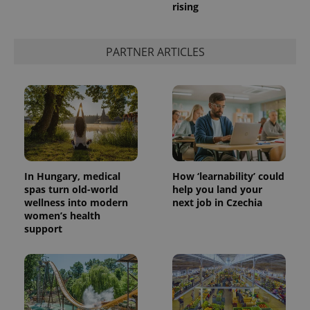
rising
PARTNER ARTICLES
In Hungary, medical
How ‘learnability’ could
spas turn old-world
help you land your
wellness into modern
next job in Czechia
women’s health
support