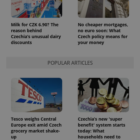
Analytics to
persist
session
state.
Milk for CZK 6.90? The
No cheaper mortgages,
reason behind
no euro soon: What
Czechia’s unusual dairy
Czech policy means for
discounts
your money
POPULAR ARTICLES
Tesco weighs Central
Czechia’s new 'super
Europe exit amid Czech
benefit' system starts
grocery market shake-
today: What
up
households need to