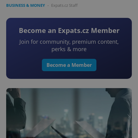
BUSINESS & MONEY
-
Expats.cz Staff
Become an Expats.cz Member
Join for community, premium content,
perks & more
Become a Member