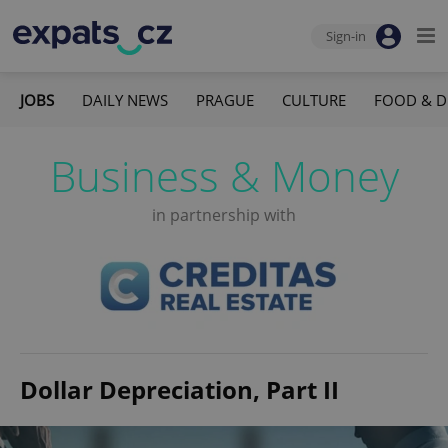
Sign-in
JOBS
DAILY NEWS
PRAGUE
CULTURE
FOOD & D
Business & Money
in partnership with
Dollar Depreciation, Part II