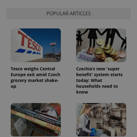
calculate
visitor,
session
POPULAR ARTICLES
and
campaign
data for
the sites
analytics
reports.
_ga_LSHBD1S1X4
.expats.cz
1 year 1
This cookie
month
is used by
Google
Analytics to
persist
session
Tesco weighs Central
Czechia’s new 'super
state.
Europe exit amid Czech
benefit' system starts
grocery market shake-
today: What
up
households need to
know