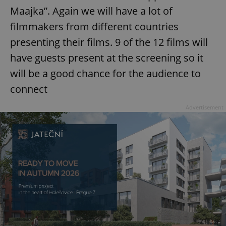
Maajka”. Again we will have a lot of
filmmakers from different countries
presenting their films. 9 of the 12 films will
have guests present at the screening so it
will be a good chance for the audience to
connect
Advertisement