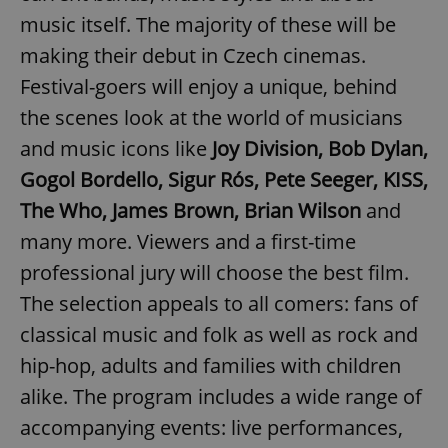
music itself. The majority of these will be
making their debut in Czech cinemas.
Festival-goers will enjoy a unique, behind
the scenes look at the world of musicians
and music icons like
Joy Division, Bob Dylan,
Gogol Bordello, Sigur Rós, Pete Seeger, KISS,
The Who, James Brown, Brian Wilson
and
many more. Viewers and a first-time
professional jury will choose the best film.
The selection appeals to all comers: fans of
classical music and folk as well as rock and
hip-hop, adults and families with children
alike. The program includes a wide range of
accompanying events: live performances,