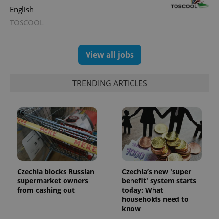
English
TOSCOOL
exprt
.expats.cz
6 m
View all jobs
TRENDING ARTICLES
Czechia blocks Russian
Czechia’s new 'super
supermarket owners
benefit' system starts
from cashing out
today: What
Provider
Name
Expiration
Description
households need to
/
Domain
know
Provider
Name
Expiration
Description
_ga
1 year 1
This cookie
Google
/
Domain