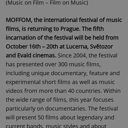
(Music on Film – Film on Music)
MOFFOM, the international festival of music
films, is returning to Prague. The fifth
incarnation of the festival will be held from
October 16th – 20th at Lucerna, Světozor
and Evald cinemas.
Since 2004, the festival
has presented over 300 music films,
including unique documentary, feature and
experimental short films as well as music
videos from more than 40 countries. Within
the wide range of films, this year focuses
particularly on documentaries. The festival
will present 50 films about legendary and
current bands, music styles and about