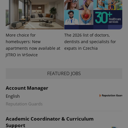
expss
.www.expats.cz
12 
More choice for
The 2026 list of doctors,
homebuyers: New
dentists and specialists for
apartments now available at
expats in Czechia
JITRO in Vršovice
PHPSESSID
PHP.net
min
.www.expats.cz
FEATURED JOBS
Account Manager
English
Reputation Guards
Academic Coordinator & Curriculum
Support