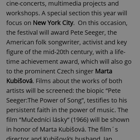
cine-concerts, multimedia projects and
workshops. A special section this year will
focus on
New York City
. On this occasion,
the festival will award Pete Seeger, the
American folk songwriter, activist and key
figure of the mid-20th century, with a life-
time achievement award, which will also go
to the prominent Czech singer
Marta
Kubišová
. Films about the works of both
artists will be screened: the biopic “Pete
Seeger:The Power of Song”, testifies to his
persistent faith in the power of music. The
film “Mučedníci lásky“ (1966) will be shown
in honor of Marta Kubišová. The film´s
director and Kubišová‘s husband, Jan