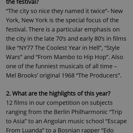
the festival?
“The city so nice they named it twice”- New
York, New York is the special focus of the
festival. There is a particular emphasis on
the city in the late 70’s and early 80’s in films
like “NY77 The Coolest Year in Hell”, “Style
Wars” and “From Mambo to Hip Hop”. Also
one of the funniest musicals of all time –
Mel Brooks’ original 1968 “The Producers”.
2. What are the highlights of this year?
12 films in our competition on subjects
ranging from the Berlin Philharmonic “Trip
to Asia” to an Angolan music school “Escape
From Luanda” to a Bosnian rapper “Edo