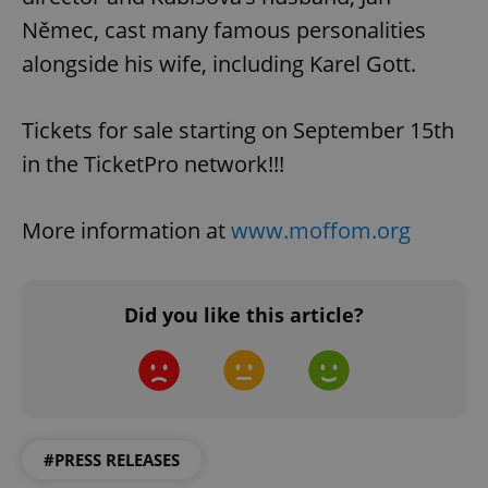
Němec, cast many famous personalities
alongside his wife, including Karel Gott.
Tickets for sale starting on September 15th
in the TicketPro network!!!
More information at
www.moffom.org
Did you like this article?
#PRESS RELEASES