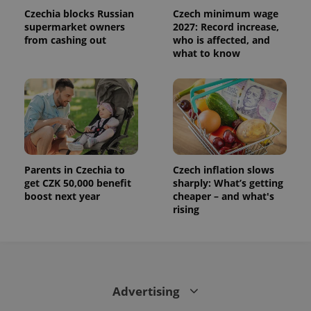
Czechia blocks Russian
Czech minimum wage
supermarket owners
2027: Record increase,
from cashing out
who is affected, and
what to know
Parents in Czechia to
Czech inflation slows
get CZK 50,000 benefit
sharply: What’s getting
boost next year
cheaper – and what's
rising
Advertising