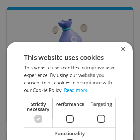
×
This website uses cookies
Money Matters
This website uses cookies to improve user
experience. By using our website you
A weekly digest of the latest in economy and
consent to all cookies in accordance with
business news plus smart money tips for
our Cookie Policy.
Read more
Czechia.
Strictly
Performance
Targeting
necessary
Sign up to newsletter
Functionality
Want to see more from us? Select Expats.cz