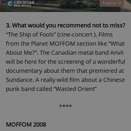
3. What would you recommend not to miss?
“The Ship of Fools” (cine-concert ). Films
from the Planet MOFFOM section like “What
About Me?”. The Canadian metal band Anvil
will be here for the screening of a wonderful
documentary about them that premiered at
Sundance. A really wild film about a Chinese
punk band called “Wasted Orient”
****
MOFFOM 2008