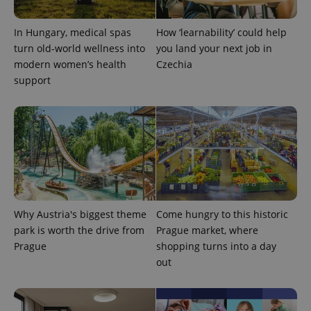
In Hungary, medical spas
How ‘learnability’ could help
turn old-world wellness into
you land your next job in
modern women’s health
Czechia
support
CookieScriptConsent
1 m
CookieScript
.expats.cz
Why Austria's biggest theme
Come hungry to this historic
park is worth the drive from
Prague market, where
Prague
shopping turns into a day
out