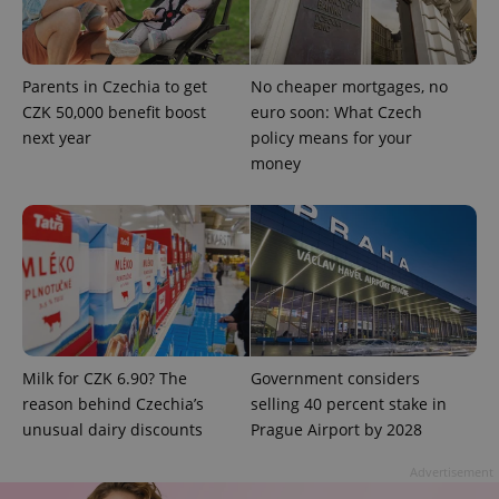
missing_agency_profile_modal_displayed
.expats.cz
1 
Parents in Czechia to get
No cheaper mortgages, no
CZK 50,000 benefit boost
euro soon: What Czech
next year
policy means for your
money
Google
Privacy Policy
ex_polls
.expats.cz
1 
Milk for CZK 6.90? The
Government considers
reason behind Czechia’s
selling 40 percent stake in
unusual dairy discounts
Prague Airport by 2028
Advertisement