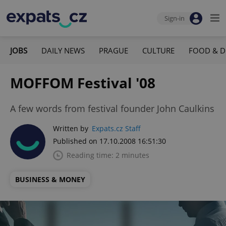
Sign-in
JOBS
DAILY NEWS
PRAGUE
CULTURE
FOOD & D
MOFFOM Festival '08
A few words from festival founder John Caulkins
Written by
Expats.cz Staff
Published on 17.10.2008 16:51:30
Reading time: 2 minutes
BUSINESS & MONEY