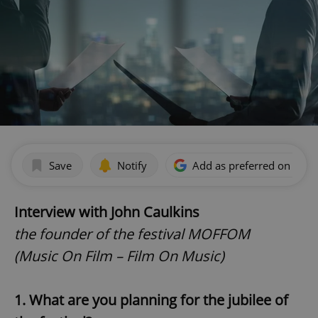
Save
Notify
Add as preferred on Goog
Interview with John Caulkins
the founder of the festival MOFFOM
(Music On Film – Film On Music)
1. What are you planning for the jubilee of