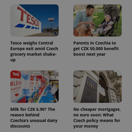
month
name is
LLC
associated
.expats.cz
_fbp
3 months
Used by
Meta
with
Facebook to
Platform
Google
deliver a
Inc.
Universal
series of
.expats.cz
Analytics -
advertisement
which is a
products such
significant
as real time
update to
bidding from
Google's
third party
Tesco weighs Central
Parents in Czechia to
more
advertisers
commonly
Europe exit amid Czech
get CZK 50,000 benefit
used
grocery market shake-
boost next year
analytics
up
service.
This cookie
is used to
distinguish
unique
users by
assigning a
randomly
generated
number as
a client
identifier. It
Milk for CZK 6.90? The
No cheaper mortgages,
is included
in each
reason behind
no euro soon: What
page
Czechia’s unusual dairy
Czech policy means for
request in
a site and
discounts
your money
used to