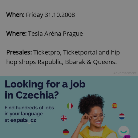
When:
Friday 31.10.2008
Where:
Tesla Aréna Prague
Presales:
Ticketpro, Ticketportal and hip-
hop shops Rapublic, Bbarak & Queens.
Advertisement