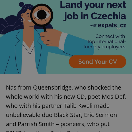
Nas from Queensbridge, who shocked the
whole world with his new CD, poet Mos Def,
who with his partner Talib Kweli made
unbelievable duo Black Star, Eric Sermon
and Parrish Smith – pioneers, who put