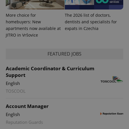
.expats.cz
More choice for
The 2026 list of doctors,
homebuyers: New
dentists and specialists for
apartments now available at
expats in Czechia
JITRO in Vršovice
FEATURED JOBS
expss
.www.expats.cz
12 
Academic Coordinator & Curriculum
Support
English
TOSCOOL
Account Manager
English
PHPSESSID
PHP.net
min
.www.expats.cz
Reputation Guards