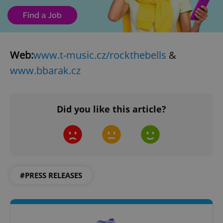
Web:
www.t-music.cz/rockthebells
&
www.bbarak.cz
Did you like this article?
#PRESS RELEASES