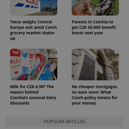
Tesco weighs Central
Parents in Czechia to
Europe exit amid Czech
get CZK 50,000 benefit
grocery market shake-
boost next year
up
Provider
Name
Expiration
Description
/
Domain
Provider
Name
Expiration
Description
_ga
1 year 1
This cookie
Google
/
Domain
month
name is
LLC
associated
.expats.cz
_fbp
3 months
Used by
Meta
with
Facebook to
Platform
Google
deliver a
Inc.
Universal
series of
.expats.cz
Analytics -
advertisement
which is a
products such
significant
as real time
Milk for CZK 6.90? The
No cheaper mortgages,
update to
bidding from
reason behind
no euro soon: What
Google's
third party
more
Czechia’s unusual dairy
Czech policy means for
advertisers
commonly
discounts
your money
used
analytics
service.
This cookie
is used to
POPULAR ARTICLES
distinguish
unique