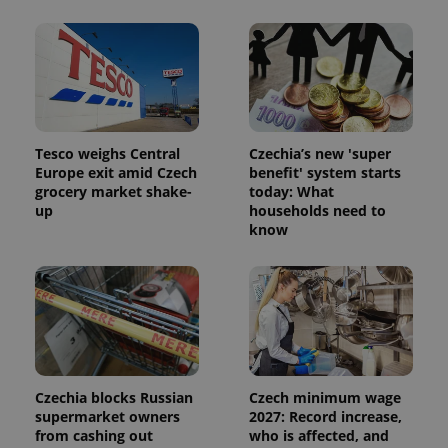
users by
assigning a
randomly
generated
number as
a client
identifier. It
is included
in each
page
Tesco weighs Central
Czechia’s new 'super
request in
a site and
Europe exit amid Czech
benefit' system starts
used to
grocery market shake-
today: What
calculate
visitor,
up
households need to
session
know
and
campaign
data for
the sites
analytics
reports.
_ga_LSHBD1S1X4
.expats.cz
1 year 1
This cookie
month
is used by
Google
Analytics to
persist
Czechia blocks Russian
Czech minimum wage
session
supermarket owners
2027: Record increase,
state.
from cashing out
who is affected, and