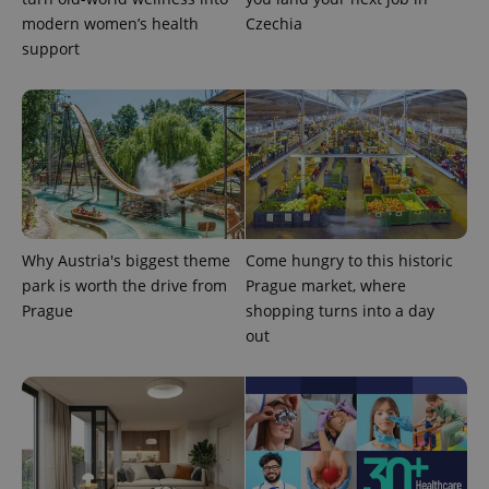
modern women’s health
Czechia
support
^eps_[0-9]+$
.expats.cz
1 m
Why Austria's biggest theme
Come hungry to this historic
park is worth the drive from
Prague market, where
Prague
shopping turns into a day
out
CookieScriptConsent
1 m
CookieScript