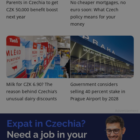
Parents in Czechia to get
No cheaper mortgages, no
Strictly necessary
Performance
Targeting
CZK 50,000 benefit boost
euro soon: What Czech
Functionality
next year
policy means for your
money
Strictly necessary cookies allow core website
functionality such as user login and account
management. The website cannot be used properly
without strictly necessary cookies.
Provider
/
Name
Expi
Domain
missing_agency_profile_modal_displayed
.expats.cz
1 
Milk for CZK 6.90? The
Government considers
reason behind Czechia’s
selling 40 percent stake in
unusual dairy discounts
Prague Airport by 2028
Advertisement
Google