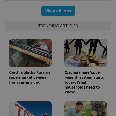
View all jobs
TRENDING ARTICLES
Czechia blocks Russian
Czechia’s new 'super
exprt
.expats.cz
6 m
supermarket owners
benefit' system starts
from cashing out
today: What
households need to
know