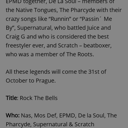
EPMD together, De La Soul – members of
the Native Tongues, The Pharcyde with their
crazy songs like “Runnin” or “Passin´ Me
By”, Supernatural, who battled Juice and
Craig G and who is considered the best
freestyler ever, and Scratch – beatboxer,
who was a member of The Roots.
All these legends will come the 31st of
October to Prague.
Title
: Rock The Bells
Who:
Nas, Mos Def, EPMD, De la Soul, The
Pharcyde, Supernatural & Scratch