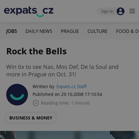
Sign-in
JOBS
DAILY NEWS
PRAGUE
CULTURE
FOOD & D
Rock the Bells
Win tix to see Nas, Mos Def, De la Soul and
more in Prague on Oct. 31!
Written by
Expats.cz Staff
Published on 29.10.2008 17:10:54
Reading time: 1 minute
BUSINESS & MONEY