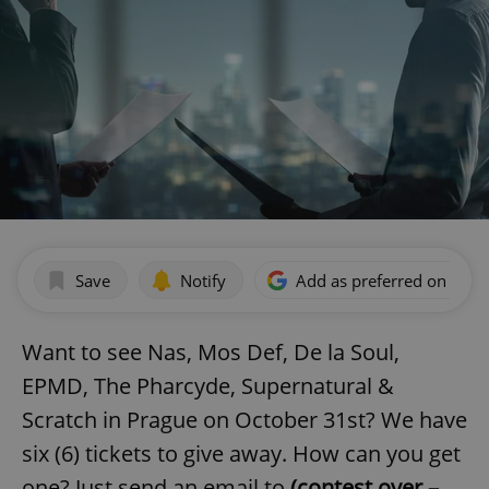
Save
Notify
Add as preferred on Goog
Want to see Nas, Mos Def, De la Soul,
EPMD, The Pharcyde, Supernatural &
Scratch in Prague on October 31st? We have
six (6) tickets to give away. How can you get
one? Just send an email to
(contest over –