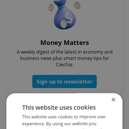
Money Matters
A weekly digest of the latest in economy and
business news plus smart money tips for
Czechia.
Sign up to newsletter
×
This website uses cookies
Want to see more from us? Select Expats.cz
as a
preferred source
on Google.
This website uses cookies to improve user
experience. By using our website you