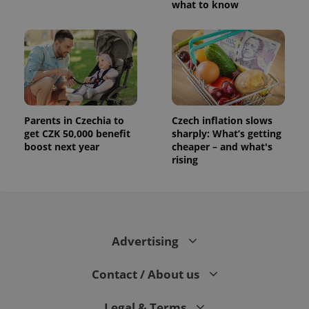
what to know
Parents in Czechia to
Czech inflation slows
get CZK 50,000 benefit
sharply: What’s getting
boost next year
cheaper – and what's
rising
Advertising
Contact / About us
Legal & Terms