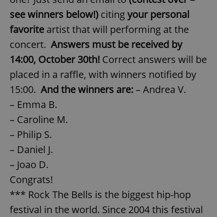
see winners below!)
citing
your personal
favorite
artist that will performing at the
concert.
Answers must be received by
14:00, October 30th!
Correct answers will be
placed in a raffle, with winners notified by
15:00.
And the winners are:
– Andrea V.
– Emma B.
– Caroline M.
– Philip S.
– Daniel J.
– Joao D.
Congrats!
*** Rock The Bells is the biggest hip-hop
festival in the world. Since 2004 this festival