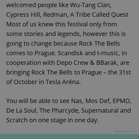
welcomed people like Wu-Tang Clan,
Cypress Hill, Redman, A Tribe Called Quest
Most of us knew this festival only from
some stories and legends, however this is
going to change because Rock The Bells
comes to Prague. Scandisk and t-music, in
cooperation with Depo Crew & BBarak, are
bringing Rock The Bells to Prague – the 31st
of October in Tesla Aréna.
You will be able to see Nas, Mos Def, EPMD,
De La Soul, The Pharcyde, Supernatural and
Scratch on one stage in one day.
Advertisement