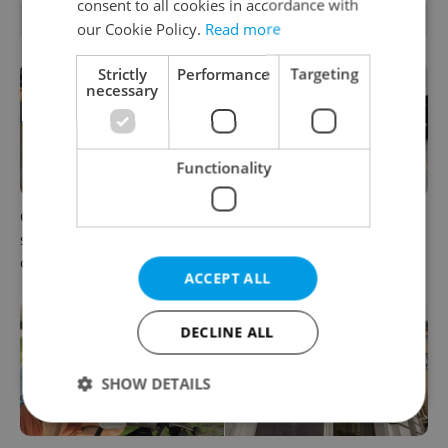
consent to all cookies in accordance with
RELATED ARTICLES
our Cookie Policy.
Read more
Strictly
Performance
Targeting
necessary
Functionality
Czechia blocks Russian
Czechia’s new 'super benefit'
supermarket owners from
system starts today: What
cashing out
households need to know
ACCEPT ALL
DECLINE ALL
SHOW DETAILS