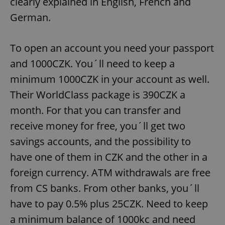
clearly explained in English, French and
German.
^eps_[0-9]+$
.expats.cz
1 m
To open an account you need your passport
and 1000CZK. You´ll need to keep a
minimum 1000CZK in your account as well.
Their WorldClass package is 390CZK a
month. For that you can transfer and
receive money for free, you´ll get two
savings accounts, and the possibility to
CookieScriptConsent
1 m
CookieScript
have one of them in CZK and the other in a
.expats.cz
foreign currency. ATM withdrawals are free
from CS banks. From other banks, you´ll
have to pay 0.5% plus 25CZK. Need to keep
a minimum balance of 1000kc and need