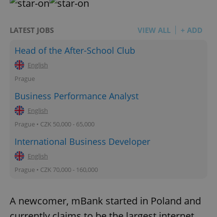
LATEST JOBS
VIEW ALL
+ ADD
Head of the After-School Club
English
Prague
Business Performance Analyst
English
Prague • CZK 50,000 - 65,000
International Business Developer
English
Prague • CZK 70,000 - 160,000
A newcomer, mBank started in Poland and
currently claims to be the largest internet