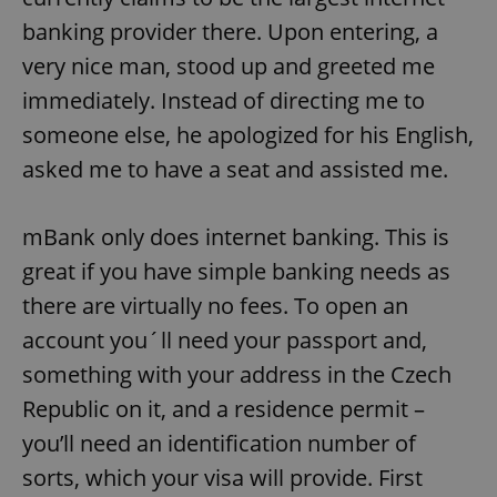
banking provider there. Upon entering, a
very nice man, stood up and greeted me
immediately. Instead of directing me to
someone else, he apologized for his English,
asked me to have a seat and assisted me.
mBank only does internet banking. This is
great if you have simple banking needs as
there are virtually no fees. To open an
account you´ll need your passport and,
something with your address in the Czech
Republic on it, and a residence permit –
you’ll need an identification number of
sorts, which your visa will provide. First