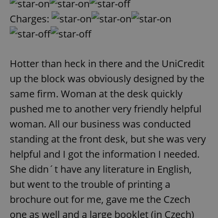
Charges:
Hotter than heck in there and the UniCredit
up the block was obviously designed by the
same firm. Woman at the desk quickly
pushed me to another very friendly helpful
woman. All our business was conducted
standing at the front desk, but she was very
helpful and I got the information I needed.
She didn´t have any literature in English,
but went to the trouble of printing a
brochure out for me, gave me the Czech
one as well and a large booklet (in Czech)