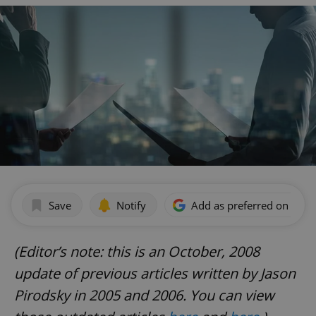
Save
Notify
Add as preferred on Goog
(Editor’s note: this is an October, 2008
update of previous articles written by Jason
Pirodsky in 2005 and 2006. You can view