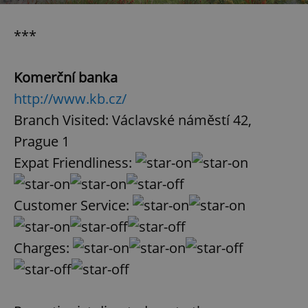
***
Komerční banka
http://www.kb.cz/
Branch Visited: Václavské náměstí 42,
Prague 1
Expat Friendliness:
Customer Service:
Charges: