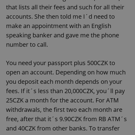
that lists all their fees and such for all their
accounts. She then told me I´d need to
make an appointment with an English
speaking banker and gave me the phone
number to call.
You need your passport plus 500CZK to
open an account. Depending on how much
you deposit each month depends on your
fees. If it´s less than 20,000CZK, you´ll pay
25CZK a month for the account. For ATM
withdrawals, the first two each month are
free, after that it´s 9.90CZK from RB ATM´s
and 40CZK from other banks. To transfer