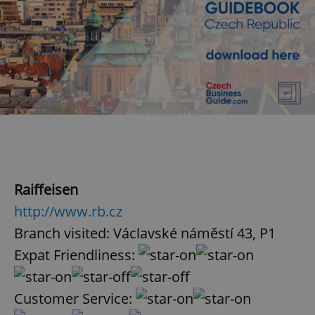
Raiffeisen
http://www.rb.cz
Branch visited: Václavské náměstí 43, P1
Expat Friendliness:
Customer Service: