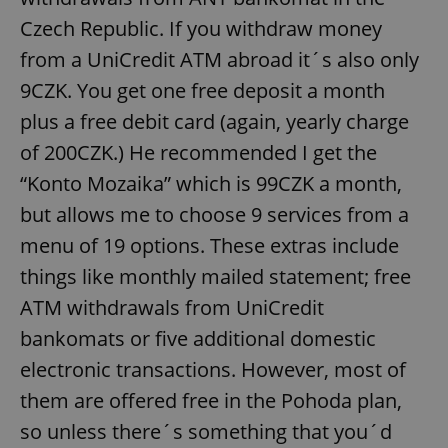
Czech Republic. If you withdraw money
from a UniCredit ATM abroad it´s also only
9CZK. You get one free deposit a month
plus a free debit card (again, yearly charge
of 200CZK.) He recommended I get the
“Konto Mozaika” which is 99CZK a month,
but allows me to choose 9 services from a
menu of 19 options. These extras include
things like monthly mailed statement; free
ATM withdrawals from UniCredit
bankomats or five additional domestic
electronic transactions. However, most of
them are offered free in the Pohoda plan,
so unless there´s something that you´d