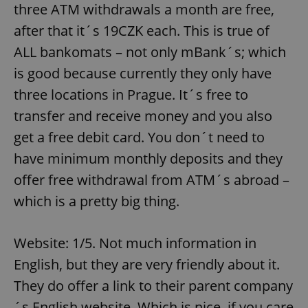
three ATM withdrawals a month are free,
after that it´s 19CZK each. This is true of
ALL bankomats – not only mBank´s; which
is good because currently they only have
three locations in Prague. It´s free to
transfer and receive money and you also
get a free debit card. You don´t need to
have minimum monthly deposits and they
offer free withdrawal from ATM´s abroad –
which is a pretty big thing.
Website: 1/5. Not much information in
English, but they are very friendly about it.
They do offer a link to their parent company
´s English website. Which is nice, if you care