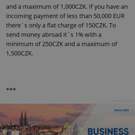
and a maximum of 1,000CZK. If you have an
incoming payment of less than 50,000 EUR
there´s only a flat charge of 150CZK. To
send money abroad it´s 1% with a
minimum of 250CZK and a maximum of
1,500CZK.
***
Advertisement