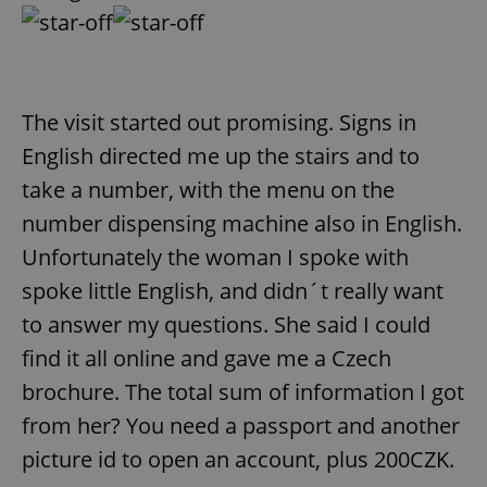
request in
a site and
used to
calculate
visitor,
session
and
campaign
The visit started out promising. Signs in
data for
the sites
English directed me up the stairs and to
analytics
reports.
take a number, with the menu on the
_ga_LSHBD1S1X4
.expats.cz
1 year 1
This cookie
number dispensing machine also in English.
month
is used by
Google
Analytics to
Unfortunately the woman I spoke with
persist
session
spoke little English, and didn´t really want
state.
to answer my questions. She said I could
find it all online and gave me a Czech
brochure. The total sum of information I got
from her? You need a passport and another
picture id to open an account, plus 200CZK.