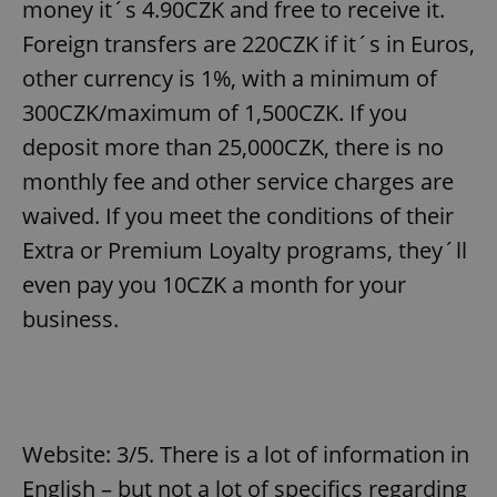
money it´s 4.90CZK and free to receive it.
Foreign transfers are 220CZK if it´s in Euros,
other currency is 1%, with a minimum of
300CZK/maximum of 1,500CZK. If you
deposit more than 25,000CZK, there is no
monthly fee and other service charges are
waived. If you meet the conditions of their
Extra or Premium Loyalty programs, they´ll
even pay you 10CZK a month for your
business.
Website: 3/5. There is a lot of information in
English – but not a lot of specifics regarding