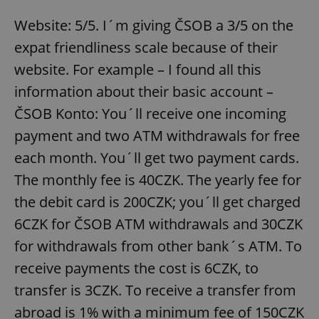
Website: 5/5. I´m giving ČSOB a 3/5 on the
expat friendliness scale because of their
website. For example – I found all this
information about their basic account –
ČSOB Konto: You´ll receive one incoming
payment and two ATM withdrawals for free
each month. You´ll get two payment cards.
The monthly fee is 40CZK. The yearly fee for
the debit card is 200CZK; you´ll get charged
6CZK for ČSOB ATM withdrawals and 30CZK
for withdrawals from other bank´s ATM. To
receive payments the cost is 6CZK, to
transfer is 3CZK. To receive a transfer from
abroad is 1% with a minimum fee of 150CZK