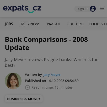
Sign-in
JOBS
DAILY NEWS
PRAGUE
CULTURE
FOOD & D
Bank Comparisons - 2008
Update
Jacy Meyer reviews Prague banks. Which is the
best?
Written by
Jacy Meyer
Published on 14.10.2008 09:54:30
Reading time: 13 minutes
BUSINESS & MONEY