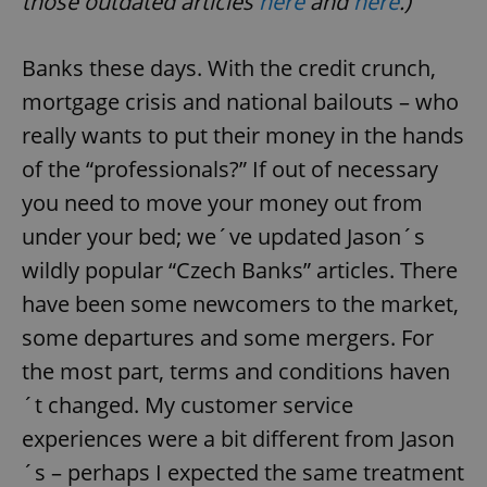
those outdated articles
here
and
here
.)
Banks these days. With the credit crunch,
mortgage crisis and national bailouts – who
really wants to put their money in the hands
of the “professionals?” If out of necessary
you need to move your money out from
under your bed; we´ve updated Jason´s
wildly popular “Czech Banks” articles. There
have been some newcomers to the market,
some departures and some mergers. For
the most part, terms and conditions haven
´t changed. My customer service
experiences were a bit different from Jason
´s – perhaps I expected the same treatment