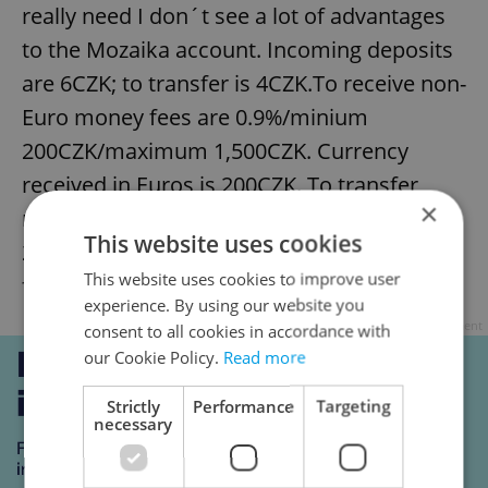
really need I don´t see a lot of advantages
to the Mozaika account. Incoming deposits
are 6CZK; to transfer is 4CZK.To receive non-
Euro money fees are 0.9%/minium
200CZK/maximum 1,500CZK. Currency
received in Euros is 200CZK. To transfer
×
money abroad it´s 0.9%/minimum
This website uses cookies
250CZK/maximum 1,500CZK; in Euros the
This website uses cookies to improve user
fee is 250CZK.
experience. By using our website you
Advertisement
consent to all cookies in accordance with
our Cookie Policy.
Read more
Strictly
Performance
Targeting
necessary