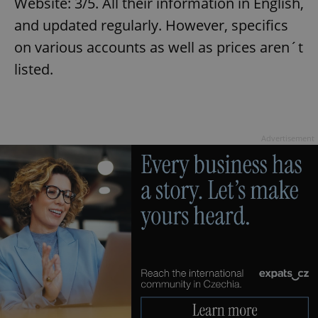
Website: 3/5. All their information in English,
and updated regularly. However, specifics
on various accounts as well as prices aren´t
listed.
exprt
.expats.cz
6 m
Advertisement
Provider
Name
Expiration
Description