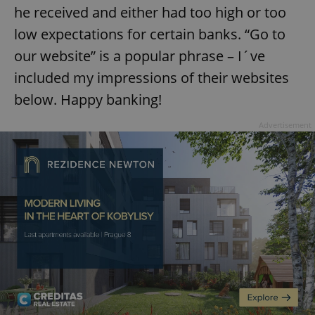
he received and either had too high or too
low expectations for certain banks. “Go to
our website” is a popular phrase – I´ve
included my impressions of their websites
below. Happy banking!
Advertisement