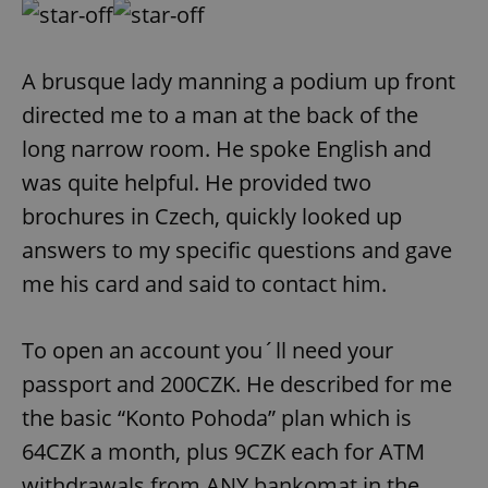
A brusque lady manning a podium up front
directed me to a man at the back of the
long narrow room. He spoke English and
was quite helpful. He provided two
brochures in Czech, quickly looked up
answers to my specific questions and gave
me his card and said to contact him.
To open an account you´ll need your
passport and 200CZK. He described for me
the basic “Konto Pohoda” plan which is
64CZK a month, plus 9CZK each for ATM
withdrawals from ANY bankomat in the