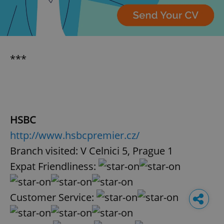
***
HSBC
http://www.hsbcpremier.cz/
Branch visited: V Celnici 5, Prague 1
Expat Friendliness:
Customer Service: