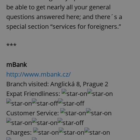
be able to get nearly all your general
questions answered here; and there´s a
special section “services for foreigners.”
***
mBank
http://www.mbank.cz/
Branch visited: Anglická 8, Prague 2
Expat Friendliness:
Customer Service:
Charges: