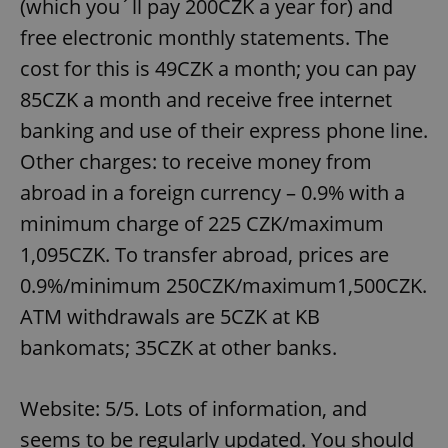
(which you´ll pay 200CZK a year for) and
free electronic monthly statements. The
cost for this is 49CZK a month; you can pay
85CZK a month and receive free internet
banking and use of their express phone line.
Other charges: to receive money from
abroad in a foreign currency – 0.9% with a
minimum charge of 225 CZK/maximum
1,095CZK. To transfer abroad, prices are
0.9%/minimum 250CZK/maximum1,500CZK.
ATM withdrawals are 5CZK at KB
bankomats; 35CZK at other banks.
Website: 5/5. Lots of information, and
seems to be regularly updated. You should