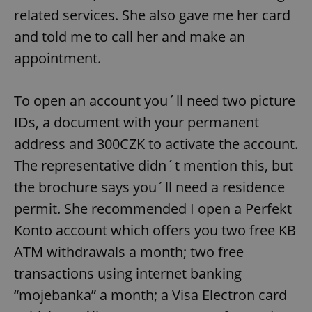
related services. She also gave me her card
and told me to call her and make an
appointment.
To open an account you´ll need two picture
IDs, a document with your permanent
address and 300CZK to activate the account.
The representative didn´t mention this, but
the brochure says you´ll need a residence
permit. She recommended I open a Perfekt
Konto account which offers you two free KB
ATM withdrawals a month; two free
transactions using internet banking
“mojebanka” a month; a Visa Electron card