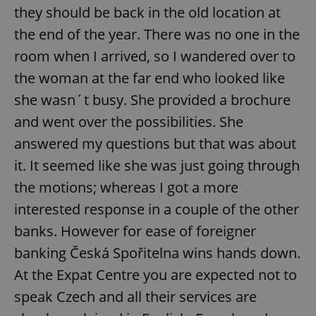
they should be back in the old location at
the end of the year. There was no one in the
add_logo_profile_modal_displayed
.expats.cz
1 
room when I arrived, so I wandered over to
the woman at the far end who looked like
she wasn´t busy. She provided a brochure
and went over the possibilities. She
answered my questions but that was about
it. It seemed like she was just going through
the motions; whereas I got a more
interested response in a couple of the other
^qs_[0-9]+$
.expats.cz
1 m
banks. However for ease of foreigner
banking Česká Spořitelna wins hands down.
At the Expat Centre you are expected not to
speak Czech and all their services are