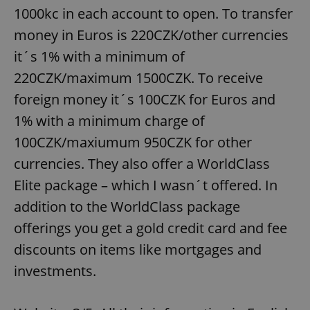
1000kc in each account to open. To transfer
money in Euros is 220CZK/other currencies
expss
.www.expats.cz
12 
it´s 1% with a minimum of
220CZK/maximum 1500CZK. To receive
foreign money it´s 100CZK for Euros and
1% with a minimum charge of
100CZK/maxiumum 950CZK for other
currencies. They also offer a WorldClass
PHPSESSID
PHP.net
Elite package – which I wasn´t offered. In
min
.www.expats.cz
addition to the WorldClass package
offerings you get a gold credit card and fee
discounts on items like mortgages and
investments.