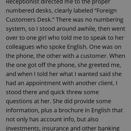
Receptionist directed me to the proper
numbered desks, clearly labeled “Foreign
Customers Desk.” There was no numbering
system, so I stood around awhile, then went
over to one girl who told me to speak to her
colleagues who spoke English. One was on
the phone, the other with a customer. When
the one got off the phone, she greeted me,
and when I told her what I wanted said she
had an appointment with another client. I
stood there and quick threw some
questions at her. She did provide some
information, plus a brochure in English that
not only has account info, but also
investments, insurance and other banking