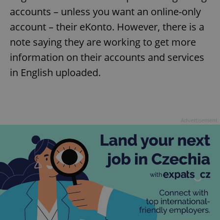
accounts – unless you want an online-only
account – their eKonto. However, there is a
note saying they are working to get more
information on their accounts and services
in English uploaded.
Advertisement