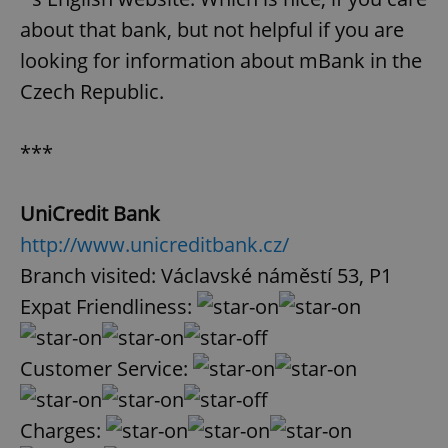
about that bank, but not helpful if you are
looking for information about mBank in the
Czech Republic.
***
UniCredit Bank
http://www.unicreditbank.cz/
Branch visited: Václavské náměstí 53, P1
Expat Friendliness:
Customer Service:
Charges: