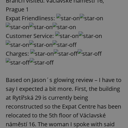
Branch visited: Václavské náměstí 16,
Provider
/
Name
Expi
Domain
Prague 1
missing_agency_profile_modal_displayed
.expats.cz
1 
Expat Friendliness:
Customer Service:
Charges:
Based on Jason´s glowing review – I have to
Google
say I expected a bit more. First, the building
Privacy Policy
at Rytířská 29 is currently being
ex_polls
.expats.cz
1 
reconstructed so the Expat Centre has been
relocated to the 5th floor of Václavské
náměstí 16. The woman I spoke with said