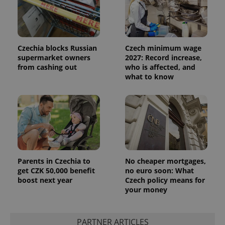
Czechia blocks Russian
Czech minimum wage
supermarket owners
2027: Record increase,
from cashing out
who is affected, and
what to know
Parents in Czechia to
No cheaper mortgages,
get CZK 50,000 benefit
no euro soon: What
boost next year
Czech policy means for
your money
PARTNER ARTICLES