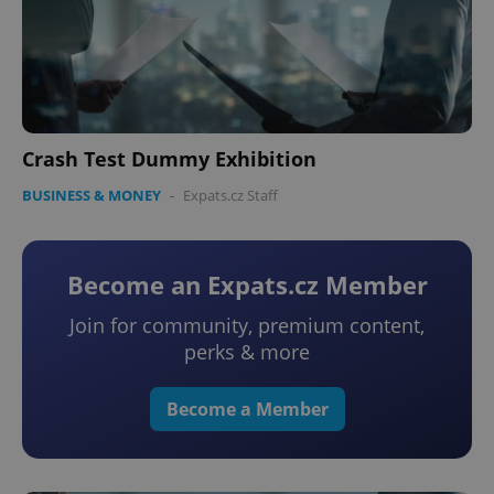
Crash Test Dummy Exhibition
BUSINESS & MONEY
-
Expats.cz Staff
Become an Expats.cz Member
Join for community, premium content,
perks & more
Become a Member