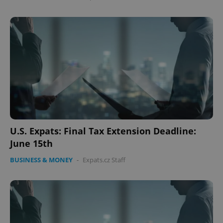
U.S. Expats: Final Tax Extension Deadline:
June 15th
BUSINESS & MONEY
-
Expats.cz Staff