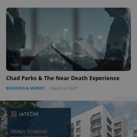
Chad Parks & The Near Death Experience
BUSINESS & MONEY
-
Expats.cz Staff
Advertisement