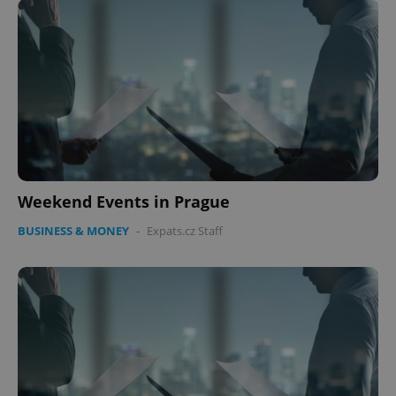
Weekend Events in Prague
BUSINESS & MONEY
-
Expats.cz Staff