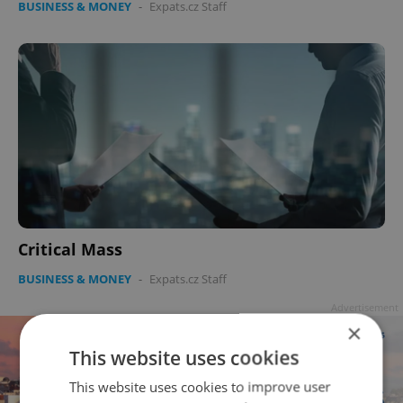
BUSINESS & MONEY
-
Expats.cz Staff
Critical Mass
BUSINESS & MONEY
-
Expats.cz Staff
Advertisement
×
This website uses cookies
This website uses cookies to improve user