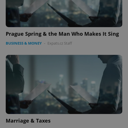
Prague Spring & the Man Who Makes It Sing
BUSINESS & MONEY
-
Expats.cz Staff
Marriage & Taxes