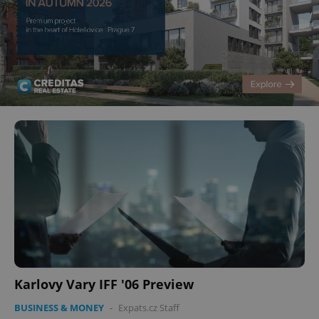
Karlovy Vary IFF '06 Preview
BUSINESS & MONEY
-
Expats.cz Staff