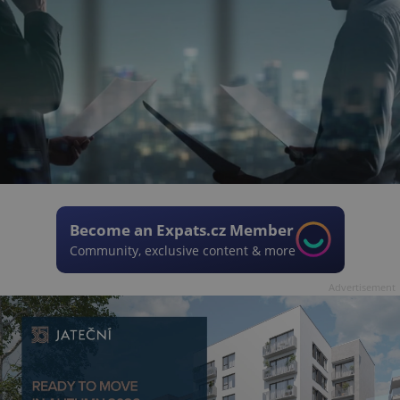
Become an Expats.cz Member
Community, exclusive content & more
Advertisement