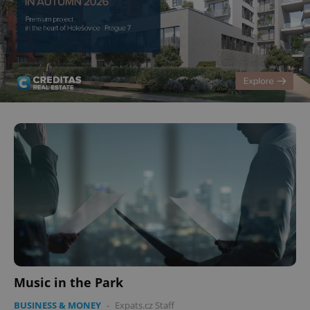
Music in the Park
BUSINESS & MONEY
-
Expats.cz Staff