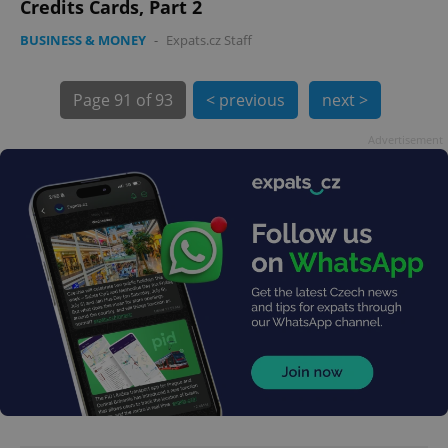
Credits Cards, Part 2
BUSINESS & MONEY
-
Expats.cz Staff
Page
91 of 93
< previous
next >
Advertisement
exprt
.expats.cz
6 m