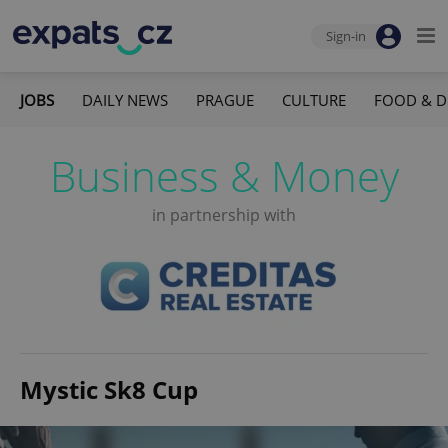
Sign-in
JOBS
DAILY NEWS
PRAGUE
CULTURE
FOOD & D
Business & Money
in partnership with
Mystic Sk8 Cup