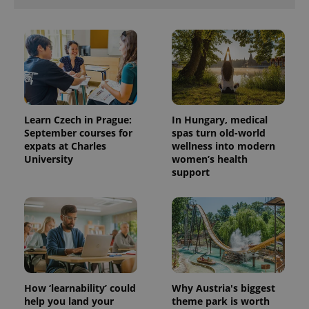
Learn Czech in Prague:
In Hungary, medical
September courses for
spas turn old-world
expats at Charles
wellness into modern
University
women’s health
support
How ‘learnability’ could
Why Austria's biggest
help you land your
theme park is worth