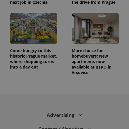
next job in Czechia
the drive from Prague
Come hungry to this
More choice for
historic Prague market,
homebuyers: New
where shopping turns
apartments now
into a day out
available at JITRO in
Vršovice
Advertising
Contact / About us