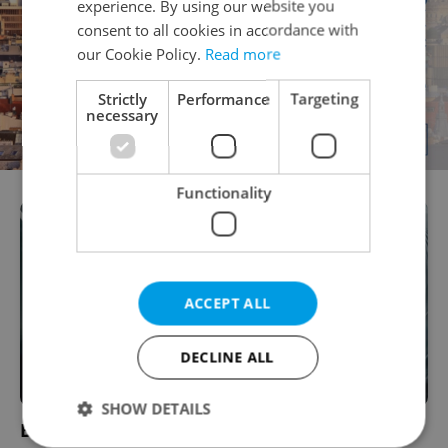
experience. By using our website you
consent to all cookies in accordance with
our Cookie Policy.
Read more
Strictly
Performance
Targeting
necessary
Functionality
ACCEPT ALL
DECLINE ALL
SHOW DETAILS
Business Support Services