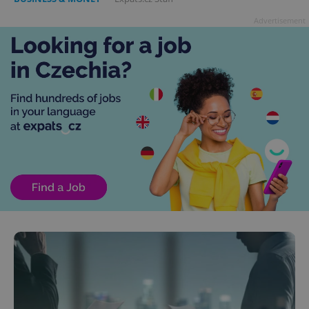
Advertisement