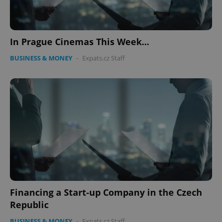
In Prague Cinemas This Week...
BUSINESS & MONEY
-
Expats.cz Staff
Financing a Start-up Company in the Czech
Republic
BUSINESS & MONEY
-
Expats.cz Staff