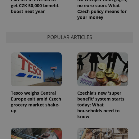
get CZK 50,000 benefit
no euro soon: What
boost next year
Czech policy means for
your money
POPULAR ARTICLES
Tesco weighs Central
Czechia’s new 'super
Europe exit amid Czech
benefit' system starts
grocery market shake-
today: What
up
households need to
know