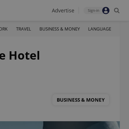
Advertise
Sign-in
ORK
TRAVEL
BUSINESS & MONEY
LANGUAGE
e Hotel
BUSINESS & MONEY