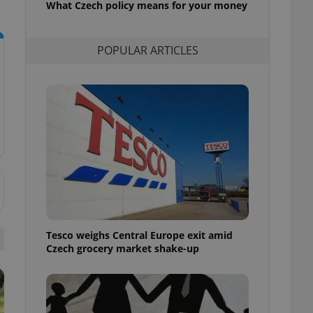
What Czech policy means for your money
l purpose identifier
ariables. It is
 number, how it is
te, but a good
POPULAR ARTICLES
ed-in status for a
or long-term sign-ins
o ensure a
and maintain access
ring unnecessary
ch as real time
cs - which is a
 service. This
randomly generated
est in a site and
Tesco weighs Central Europe exit amid
ites analytics
Czech grocery market shake-up
te.