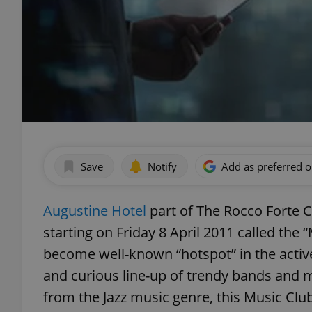
Save
Notify
Add as preferred 
Augustine Hotel
part of The Rocco Forte C
starting on Friday 8 April 2011 called th
become well-known “hotspot” in the active 
and curious line-up of trendy bands and 
from the Jazz music genre, this Music Club 