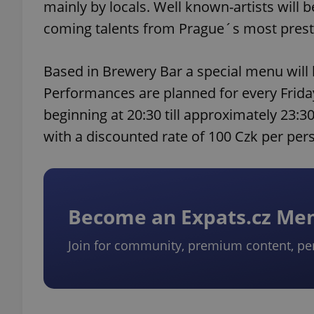
mainly by locals. Well known-artists will 
coming talents from Prague´s most prest
Based in Brewery Bar a special menu will
Performances are planned for every Frida
beginning at 20:30 till approximately 23:3
with a discounted rate of 100 Czk per per
Become an Expats.cz M
Join for community, premium content, pe