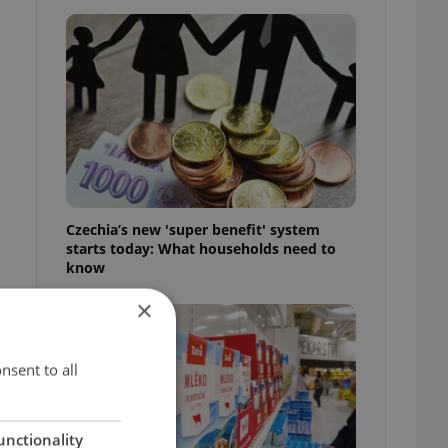
Czechia’s new 'super benefit' system
starts today: What households need to
know
×
nsent to all
d
unctionality