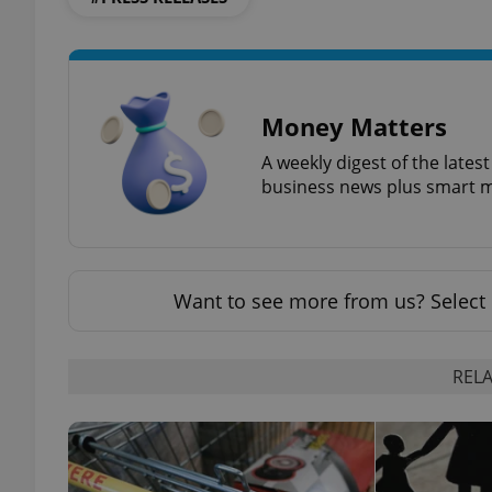
Money Matters
exprt
A weekly digest of the late
business news plus smart m
Provider
/
Name
Name
Domain
Want to see more from us? Select 
_ga
_fbp
Meta
Platform 
.expats.cz
RELA
_ga_LSHBD1S1X4