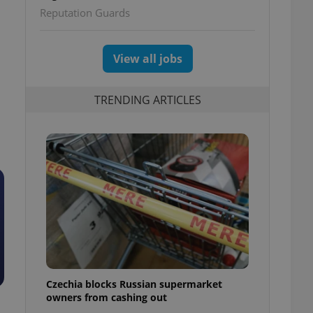
Reputation Guards
View all jobs
TRENDING ARTICLES
Czechia blocks Russian supermarket
owners from cashing out