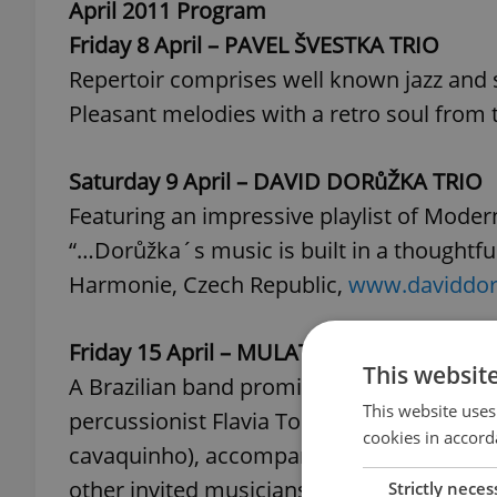
April 2011 Program
Friday 8 April – PAVEL ŠVESTKA TRIO
Repertoir comprises well known jazz and
Pleasant melodies with a retro soul from t
Saturday 9 April – DAVID DORůŽKA TRIO
Featuring an impressive playlist of Moder
“…Dorůžka´s music is built in a thoughtful 
Harmonie, Czech Republic,
www.daviddo
Friday 15 April – MULATA B
This websit
A Brazilian band promising to shake up th
This website uses
percussionist Flavia Torga, the voice, cha
cookies in accord
cavaquinho), accompanied by the talent 
other invited musicians.
Strictly neces