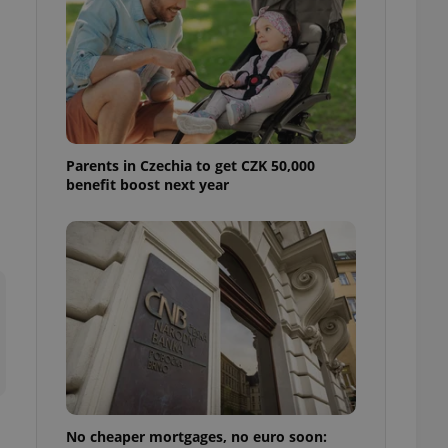
ensure best practices
ob advertisers of a
is is necessary to
anding presence and
atedly triggered on
cord of user
ecessary to ensure
uizzes and to ensure
Parents in Czechia to get CZK 50,000
benefit boost next year
Expats.cz users of
formation that
site and informs
 them. This is
ortant information
 users.
-Script.com service
nsent preferences.
ipt.com cookie
and article usage
necessary for us to
ty services and
ble.
No cheaper mortgages, no euro soon:
ions based on the