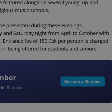
be featured alongside several young, up-and-
igious music schools.
 be presented during these evenings.
y and Saturday night from April to October with
0. Entrance fee of 150 Czk per person is charged
son being offered for students and seniors.
ember
Become a Member
rks & more