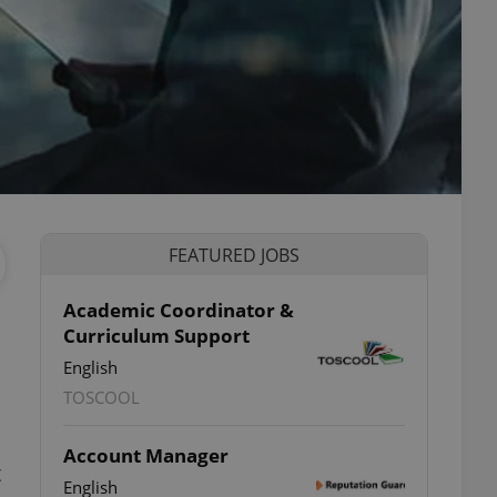
FEATURED JOBS
Academic Coordinator &
Curriculum Support
English
TOSCOOL
Account Manager
t
English