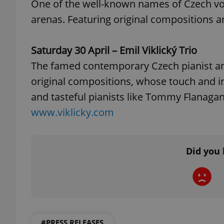
One of the well-known names of Czech voca
arenas. Featuring original compositions a
add_logo_profile_m
Saturday 30 April – Emil Viklický Trio
The famed contemporary Czech pianist an
^qs_[0-9]+$
original compositions, whose touch and in
and tasteful pianists like Tommy Flanagan
^eps_[0-9]+$
www.viklicky.com
Did you 
CookieScriptConse
expss
#PRESS RELEASES
PHPSESSID