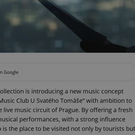
on Google
ollection is introducing a new music concept
e “Music Club U Svatého Tomáše” with ambition to
live music circuit of Prague. By offering a fresh
musical performances, with a strong influence
is the place to be visited not only by tourists bu