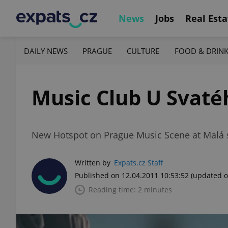
News
Jobs
Real Esta
DAILY NEWS
PRAGUE
CULTURE
FOOD & DRIN
Music Club U Svaté
New Hotspot on Prague Music Scene at Malá 
Written by
Expats.cz Staff
Published on 12.04.2011 10:53:52
(updated o
Reading time: 2 minutes