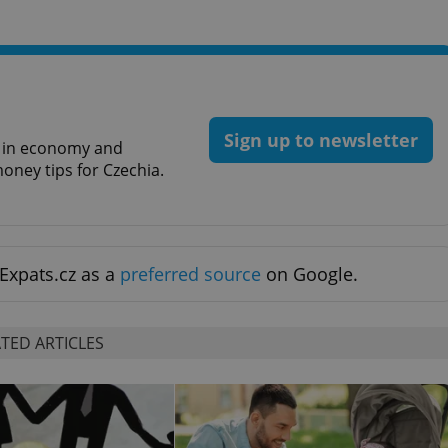
PHP.net
minutes
PHP language. This is a genera
.www.expats.cz
used to maintain user session v
normally a random generated
used can be specific to the si
example is maintaining a logg
user between pages.
.expats.cz
6 months
This cookie is used to allow f
on Expats.cz. It is necessary t
Sign up to newsletter
comfortable user experience 
st in economy and
to key services without requi
oney tips for Czechia.
sign ins.
Provider
Expiration
Expiration
Description
Description
/
Domain
Expats.cz as a
preferred source
on Google.
3 months
1 year 1
Used by Facebook to deliver a series of advertisement products su
This cookie name is associated with Google Universal Analyti
Google
month
bidding from third party advertisers
significant update to Google's more commonly used analytics
Inc.
LLC
cookie is used to distinguish unique users by assigning a 
.expats.cz
number as a client identifier. It is included in each page requ
TED ARTICLES
used to calculate visitor, session and campaign data for the s
reports.
.expats.cz
1 year 1
This cookie is used by Google Analytics to persist session sta
month