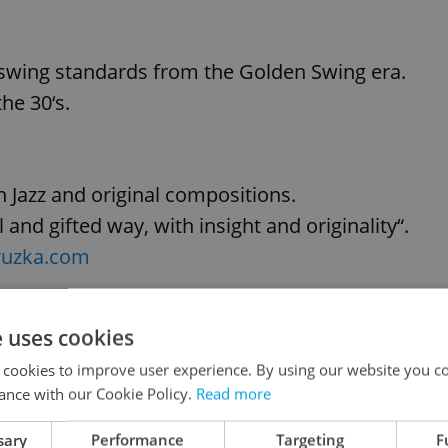
 swing standards from the Golden Swing era.
he 30‘s.
n Jazz and original compositions.
and gifted way, with insight and originality“.
ruzka.com
e uses cookies
e audience with the contagious drive of
 cookies to improve user experience. By using our website you co
risma and swing of Thyago Ferreira (guitar and
ance with our Cookie Policy.
Read more
and amazing Sax melodies of Alexei Bondarev an
sary
Performance
Targeting
F