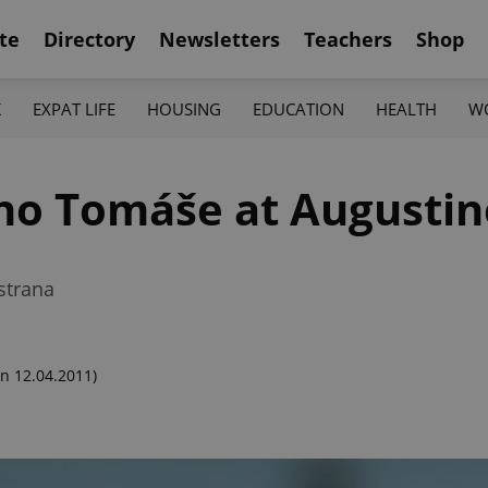
te
Directory
Newsletters
Teachers
Shop
K
EXPAT LIFE
HOUSING
EDUCATION
HEALTH
W
ho Tomáše at Augustin
strana
n 12.04.2011)