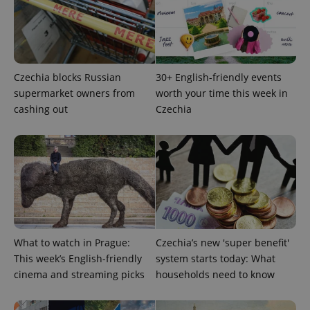
Czechia blocks Russian
30+ English-friendly events
^eps_[0-9]+$
.expats.cz
1 m
supermarket owners from
worth your time this week in
cashing out
Czechia
What to watch in Prague:
Czechia’s new 'super benefit'
This week’s English-friendly
system starts today: What
CookieScriptConsent
1 m
CookieScript
cinema and streaming picks
households need to know
.expats.cz