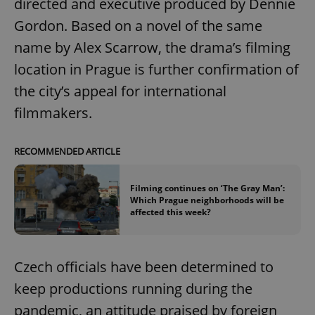
directed and executive produced by Dennie
Gordon. Based on a novel of the same
name by Alex Scarrow, the drama’s filming
location in Prague is further confirmation of
the city’s appeal for international
filmmakers.
RECOMMENDED ARTICLE
Filming continues on ‘The Gray Man’:
Which Prague neighborhoods will be
affected this week?
Czech officials have been determined to
keep productions running during the
pandemic, an attitude praised by foreign