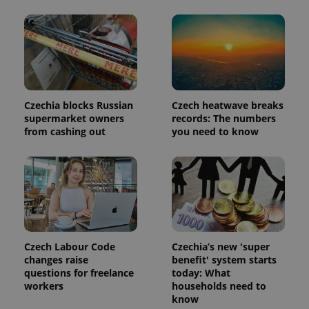
Czechia blocks Russian
Czech heatwave breaks
supermarket owners
records: The numbers
from cashing out
you need to know
Czech Labour Code
Czechia’s new 'super
changes raise
benefit' system starts
questions for freelance
today: What
workers
households need to
know