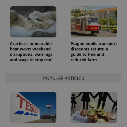
Czechia’s ‘unbearable’
Prague public transport
heat wave: Weekend
discounts return: A
disruptions, warnings,
guide to free and
and ways to stay cool
reduced fares
POPULAR ARTICLES