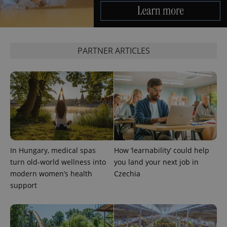
PARTNER ARTICLES
exprt
.expats.cz
6 m
In Hungary, medical spas
How ‘learnability’ could help
turn old-world wellness into
you land your next job in
modern women’s health
Czechia
support