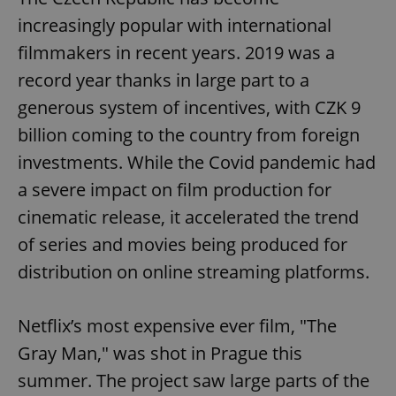
increasingly popular with international
filmmakers in recent years. 2019 was a
record year thanks in large part to a
generous system of incentives, with CZK 9
billion coming to the country from foreign
investments. While the Covid pandemic had
a severe impact on film production for
cinematic release, it accelerated the trend
of series and movies being produced for
distribution on online streaming platforms.
Netflix’s most expensive ever film, "The
Gray Man," was shot in Prague this
summer. The project saw large parts of the