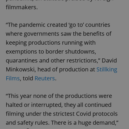
filmmakers.
“The pandemic created ‘go to’ countries
where governments saw the benefits of
keeping productions running with
exemptions to border shutdowns,
quarantines and other restrictions,” David
Minkowski, head of production at
Stillking
Films
, told
Reuters
.
“This year none of the productions were
halted or interrupted, they all continued
filming under the strictest Covid protocols
and safety rules. There is a huge demand,”