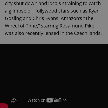
city shut down and locals straining to catch
a glimpse of Hollywood stars such as Ryan
Gosling and Chris Evans. Amazon’s “The
Wheel of Time,” starring Rosamund Pike
was also recently lensed in the Czech lands.