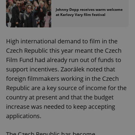
Johnny Depp receives warm welcome
at Karlovy Vary film festival
High international demand to film in the
Czech Republic this year meant the Czech
Film Fund had already run out of funds to
support incentives. Zaorálek noted that
foreign filmmakers working in the Czech
Republic are a key source of income for the
country at present and that the budget
increase was needed to keep accepting
applications.
The Czech Republic has become