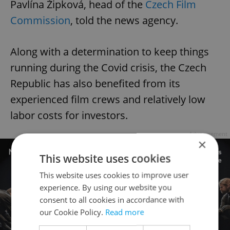
Pavlína Žipková, head of the
Czech Film
Commission
, told the news agency.
Along with a determination to keep things
running during the Covid crisis, the Czech
Republic has also benefited from its
experienced film crews and relatively low
labor costs for investors.
Advertisement
×
This website uses cookies
This website uses cookies to improve user
experience. By using our website you
consent to all cookies in accordance with
our Cookie Policy.
Read more