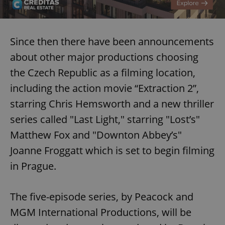
Since then there have been announcements
about other major productions choosing
the Czech Republic as a filming location,
including the action movie “Extraction 2”,
starring Chris Hemsworth and a new thriller
series called "Last Light," starring "Lost’s"
Matthew Fox and "Downton Abbey’s"
Joanne Froggatt which is set to begin filming
in Prague.
The five-episode series, by Peacock and
MGM International Productions, will be