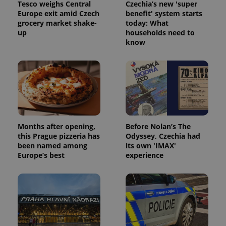
Tesco weighs Central
Czechia’s new 'super
Europe exit amid Czech
benefit' system starts
grocery market shake-
today: What
up
households need to
know
Months after opening,
Before Nolan’s The
this Prague pizzeria has
Odyssey, Czechia had
been named among
its own 'IMAX'
Europe’s best
experience