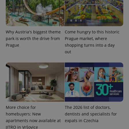
Provider
Name
Expiration
Description
/
Domain
Provider
Why Austria's biggest theme
Come hungry to this historic
Name
Expiration
Description
_ga
1 year 1
This cookie
Google
/
Domain
month
name is
park is worth the drive from
Prague market, where
LLC
associated
.expats.cz
_fbp
3 months
Used by
Meta
Prague
shopping turns into a day
with
Facebook to
Platform
Google
deliver a
out
Inc.
Universal
series of
.expats.cz
Analytics -
advertisement
which is a
products such
significant
as real time
update to
bidding from
Google's
third party
more
advertisers
commonly
used
analytics
service.
This cookie
is used to
distinguish
More choice for
The 2026 list of doctors,
unique
homebuyers: New
dentists and specialists for
users by
assigning a
apartments now available at
expats in Czechia
randomly
generated
JITRO in Vršovice