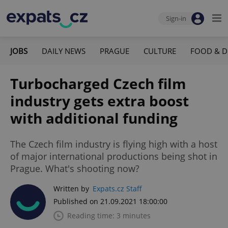
Sign-in
JOBS
DAILY NEWS
PRAGUE
CULTURE
FOOD & D
Turbocharged Czech film
industry gets extra boost
with additional funding
The Czech film industry is flying high with a host
of major international productions being shot in
Prague. What's shooting now?
Written by
Expats.cz Staff
Published on 21.09.2021 18:00:00
Reading time: 3 minutes