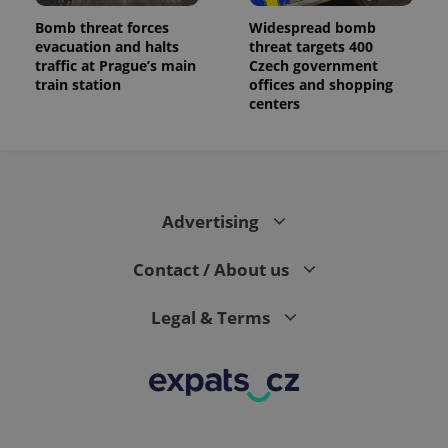
Bomb threat forces
Widespread bomb
evacuation and halts
threat targets 400
traffic at Prague’s main
Czech government
train station
offices and shopping
centers
Advertising
Contact / About us
Legal & Terms