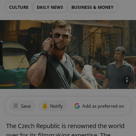
CULTURE
DAILY NEWS
BUSINESS & MONEY
Save
Notify
Add as preferred on Goog
The Czech Republic is renowned the world
over for its filmmaking expertise. The