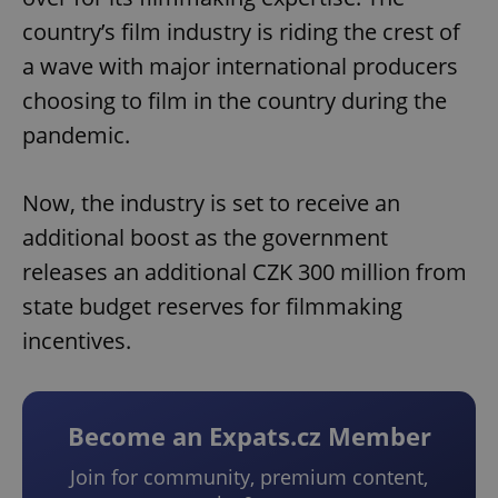
country’s film industry is riding the crest of
a wave with major international producers
choosing to film in the country during the
pandemic.
Now, the industry is set to receive an
additional boost as the government
releases an additional CZK 300 million from
state budget reserves for filmmaking
incentives.
Become an Expats.cz Member
Join for community, premium content,