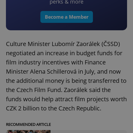
perks & more
Become a Member
Culture Minister Lubomír Zaorálek (ČSSD)
negotiated an increase in budget funds for
film industry incentives with Finance
Minister Alena Schillerová in July, and now
the additional money is being transferred to
the Czech Film Fund. Zaorálek said the
funds would help attract film projects worth
CZK 2 billion to the Czech Republic.
RECOMMENDED ARTICLE