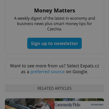
Money Matters
A weekly digest of the latest in economy and
business news plus smart money tips for
Czechia.
add_logo_profile_modal_displayed
.expats.cz
1 
Sign up to newsletter
Want to see more from us? Select Expats.cz
as a
preferred source
on Google.
RELATED ARTICLES
^qs_[0-9]+$
.expats.cz
1 m