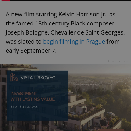
A new film starring Kelvin Harrison Jr., as
the famed 18th-century Black composer
Joseph Bologne, Chevalier de Saint-Georges,
was slated to
begin filming in Prague
from
early September 7.
Advertisement