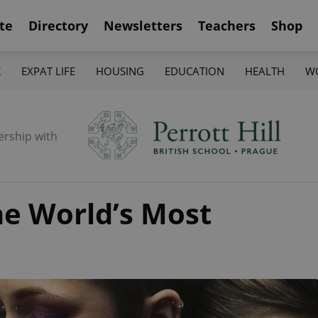
te
Directory
Newsletters
Teachers
Shop
K
EXPAT LIFE
HOUSING
EDUCATION
HEALTH
W
ership with
he World’s Most