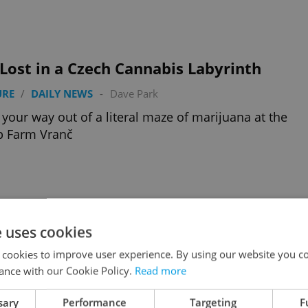
Lost in a Czech Cannabis Labyrinth
URE
/
DAILY NEWS
-
Dave Park
your way out of a literal maze of marijuana at the
 Farm Vranč
e uses cookies
-Conditioned Trams Come to Prague
 cookies to improve user experience. By using our website you co
 NEWS
-
Dave Park
ance with our Cookie Policy.
Read more
zech capital will get a new line of A/C-enabled trams
sary
Performance
Targeting
F
 after the current heat wave