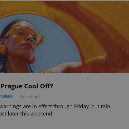
 Prague Cool Off?
 NEWS
-
Dave Park
warnings are in effect through Friday, but rain
ast later this weekend