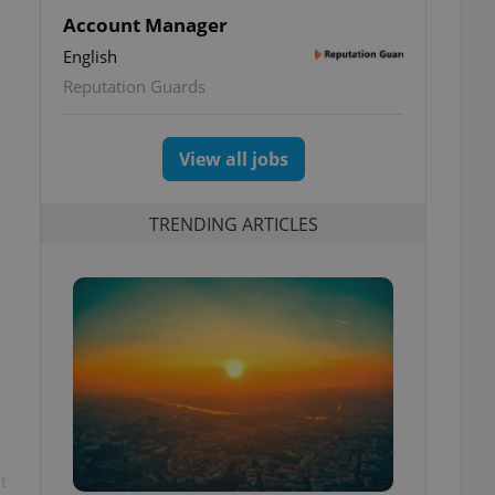
Account Manager
English
Reputation Guards
View all jobs
TRENDING ARTICLES
t