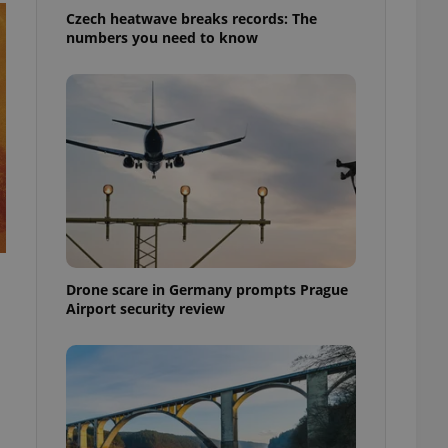
Czech heatwave breaks records: The
numbers you need to know
Drone scare in Germany prompts Prague
Airport security review