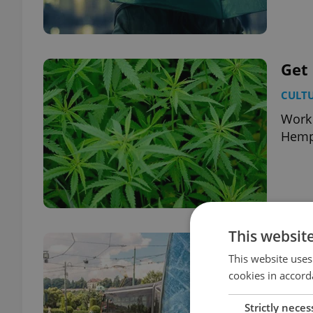
Get 
CULT
Work 
Hemp
This websit
Air
This website uses
DAILY
cookies in accord
The C
Strictly neces
right