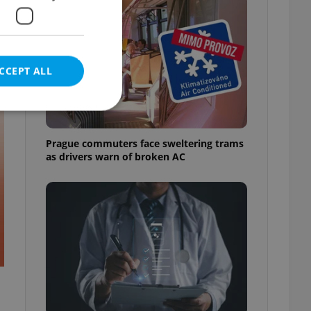
CCEPT ALL
t
Prague commuters face sweltering trams
as drivers warn of broken AC
e website cannot be
eal estate
state agency profile
 to provide full
te positions to end
s not repeatedly
cord of user votes
ensure the correct