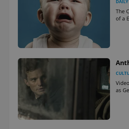
DAILY
The C
of a 
Anth
CULT
Video
as Ge