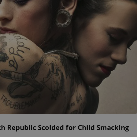
h Republic Scolded for Child Smacking