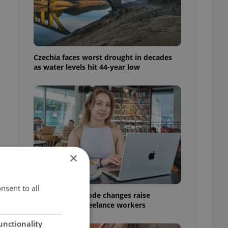
Czechia faces worst drought in decades
as water levels hit 44-year low
×
nsent to all
Czech Labour Code changes raise
questions for freelance workers
…
unctionality