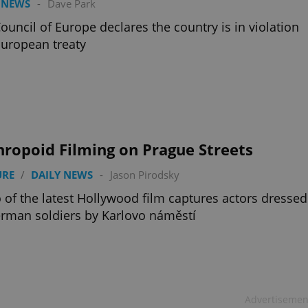
 NEWS
-
Dave Park
ouncil of Europe declares the country is in violation
European treaty
ropoid Filming on Prague Streets
URE
/
DAILY NEWS
-
Jason Pirodsky
 of the latest Hollywood film captures actors dressed
rman soldiers by Karlovo náměstí
Advertisemen