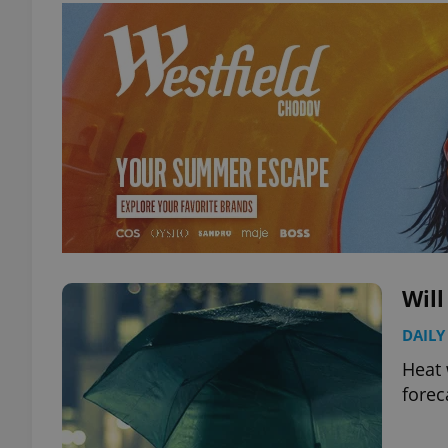
Will
DAILY
Heat 
forec