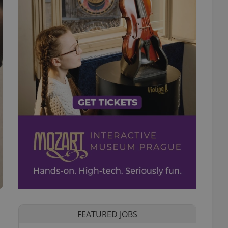
FEATURED JOBS