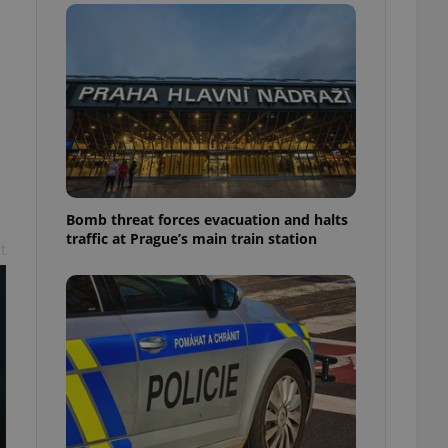
l purpose identifier
ariables. It is
 number, how it is
te, but a good
ed-in status for a
or long-term sign-ins
o ensure a
and maintain access
ring unnecessary
Bomb threat forces evacuation and halts
traffic at Prague’s main train station
t
ch as real time
cs - which is a
 service. This
randomly generated
est in a site and
ites analytics
te.