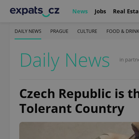
News
Jobs
Real Esta
DAILY NEWS
PRAGUE
CULTURE
FOOD & DRIN
Daily News
in partn
Czech Republic is t
Tolerant Country