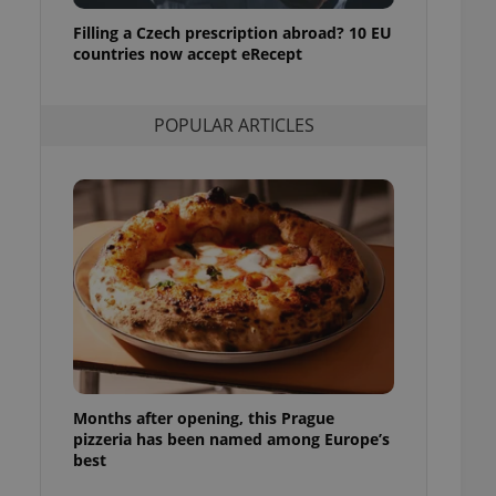
ensure best practices
Filling a Czech prescription abroad? 10 EU
countries now accept eRecept
ob advertisers of a
is is necessary to
anding presence and
atedly triggered on
POPULAR ARTICLES
cord of user
ecessary to ensure
uizzes and to ensure
Expats.cz users of
formation that
site and informs
 them. This is
ortant information
 users.
-Script.com service
nsent preferences.
ipt.com cookie
Months after opening, this Prague
and article usage
necessary for us to
pizzeria has been named among Europe’s
ty services and
best
ble.
ions based on the