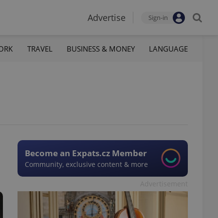
Advertise
Sign-in
ORK
TRAVEL
BUSINESS & MONEY
LANGUAGE
Become an Expats.cz Member
Community, exclusive content & more
Advertisement