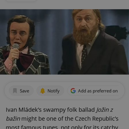
Save
Notify
Add as preferred on Goog
Ivan Mládek’s swampy folk ballad
Jožin z
bažin
might be one of the Czech Republic’s
most famous tunes, not only for its catchy