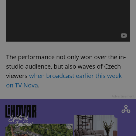
The performance not only won over the in-
studio audience, but also waves of Czech
viewers
when broadcast earlier this week
on TV Nova
.
Advertisement