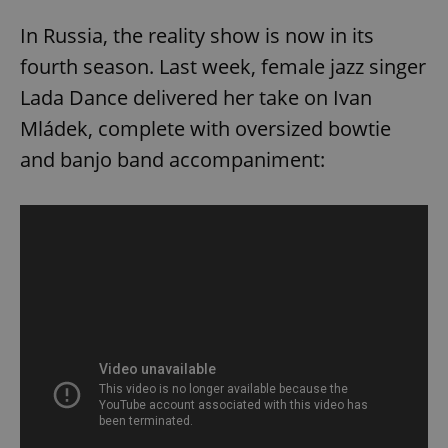
In Russia, the reality show is now in its
fourth season. Last week, female jazz singer
Lada Dance delivered her take on Ivan
Mládek, complete with oversized bowtie
and banjo band accompaniment: