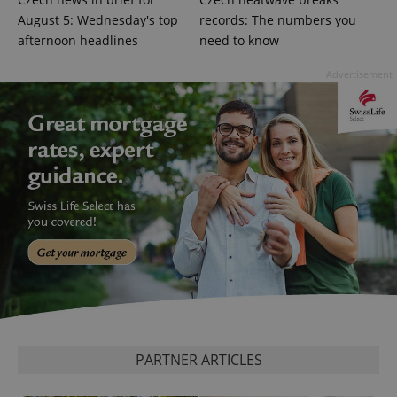
August 5: Wednesday's top
records: The numbers you
afternoon headlines
need to know
Google
Advertisement
Privacy Policy
ex_polls
.expats.cz
1 
add_logo_profile_modal_displayed
.expats.cz
1 
PARTNER ARTICLES