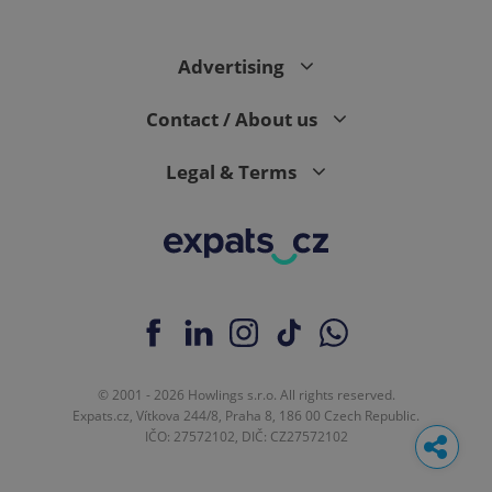
Advertising
Contact / About us
Legal & Terms
© 2001 - 2026 Howlings s.r.o. All rights reserved.
Expats.cz, Vítkova 244/8, Praha 8, 186 00 Czech Republic.
IČO: 27572102, DIČ: CZ27572102