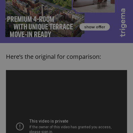
Here’s the original for comparison: