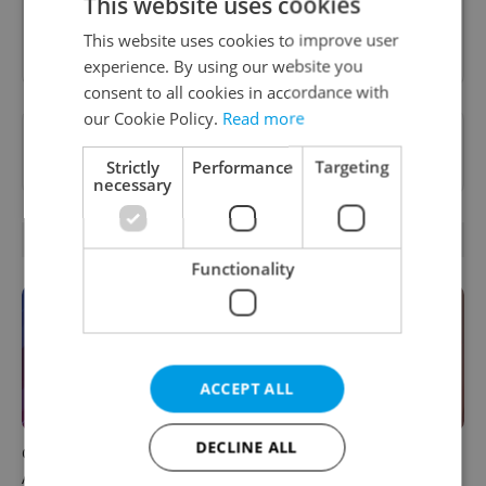
This website uses cookies
Sign up to newsletter
This website uses cookies to improve user
experience. By using our website you
consent to all cookies in accordance with
our Cookie Policy.
Read more
Want to see more from us? Select Expats.cz
as a
preferred source
on Google.
Strictly
Performance
Targeting
necessary
OTHER DAILY NEWS
Functionality
ACCEPT ALL
DECLINE ALL
Czech news in brief for
Prague commuters face
August 6: Thursday's top
sweltering trams as drivers