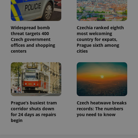
Analytics to
persist
session
state.
Widespread bomb
Czechia ranked eighth
threat targets 400
most welcoming
Czech government
country for expats,
offices and shopping
Prague sixth among
centers
cities
Prague’s busiest tram
Czech heatwave breaks
corridor shuts down
records: The numbers
for 24 days as repairs
you need to know
begin