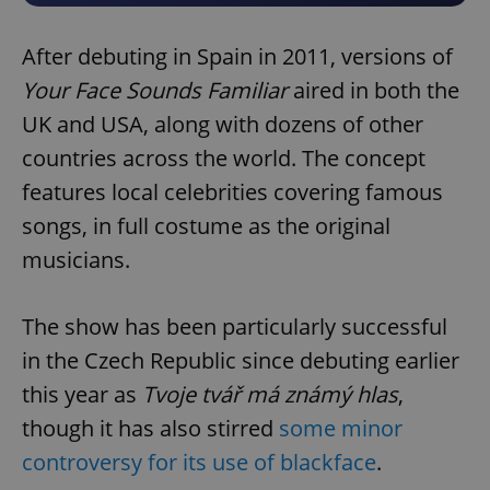
After debuting in Spain in 2011, versions of
Your Face Sounds Familiar
aired in both the
UK and USA, along with dozens of other
countries across the world. The concept
features local celebrities covering famous
songs, in full costume as the original
musicians.
The show has been particularly successful
in the Czech Republic since debuting earlier
this year as
Tvoje tvář má známý hlas
,
though it has also stirred
some minor
controversy for its use of blackface
.