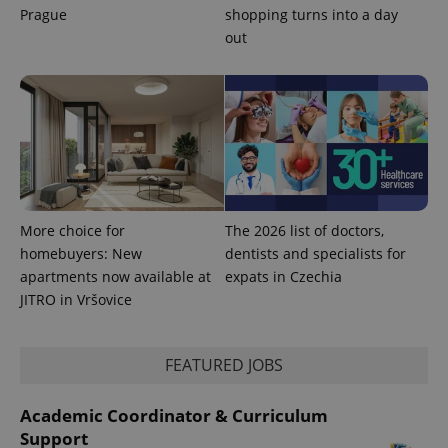
Prague
shopping turns into a day
out
CookieScriptConsent
1 m
CookieScript
.expats.cz
More choice for
The 2026 list of doctors,
homebuyers: New
dentists and specialists for
apartments now available at
expats in Czechia
expss
.www.expats.cz
12 
JITRO in Vršovice
FEATURED JOBS
Academic Coordinator & Curriculum
Support