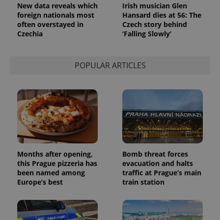
analytics
New data reveals which
Irish musician Glen
service.
foreign nationals most
Hansard dies at 56: The
This cookie
often overstayed in
Czech story behind
is used to
distinguish
Czechia
‘Falling Slowly’
unique
users by
assigning a
randomly
POPULAR ARTICLES
generated
number as
a client
identifier. It
is included
in each
page
request in
a site and
used to
calculate
visitor,
session
Months after opening,
Bomb threat forces
and
campaign
this Prague pizzeria has
evacuation and halts
data for
been named among
traffic at Prague’s main
the sites
Europe’s best
train station
analytics
reports.
_ga_LSHBD1S1X4
.expats.cz
1 year 1
This cookie
month
is used by
Google