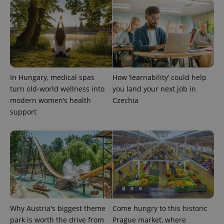
^qs_[0-9]+$
.expats.cz
1 m
In Hungary, medical spas
How ‘learnability’ could help
turn old-world wellness into
you land your next job in
modern women’s health
Czechia
support
^eps_[0-9]+$
.expats.cz
1 m
Why Austria's biggest theme
Come hungry to this historic
park is worth the drive from
Prague market, where