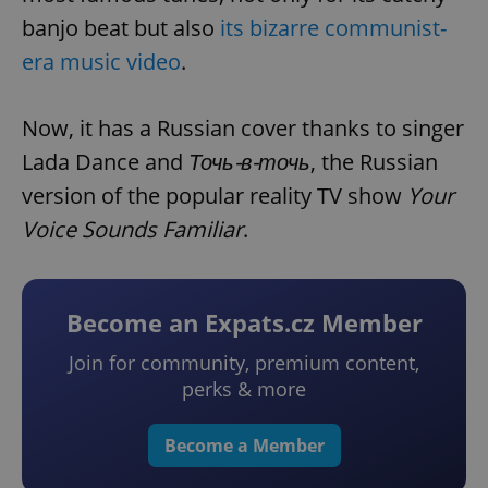
banjo beat but also
its bizarre communist-
era music video
.
Now, it has a Russian cover thanks to singer
Lada Dance and
Точь-в-точь
, the Russian
version of the popular reality TV show
Your
Voice Sounds Familiar
.
Become an Expats.cz Member
Join for community, premium content,
perks & more
Become a Member