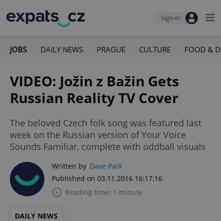
Sign-in
JOBS
DAILY NEWS
PRAGUE
CULTURE
FOOD & D
VIDEO: Jožin z Bažin Gets
Russian Reality TV Cover
The beloved Czech folk song was featured last
week on the Russian version of Your Voice
Sounds Familiar, complete with oddball visuals
Written by
Dave Park
Published on 03.11.2016 16:17:16
Reading time: 1 minute
DAILY NEWS