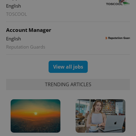
English
PHPSESSID
PHP.net
TOSCOOL
min
.www.expats.cz
Account Manager
English
Reputation Guards
View all jobs
TRENDING ARTICLES
exprt
.expats.cz
6 m