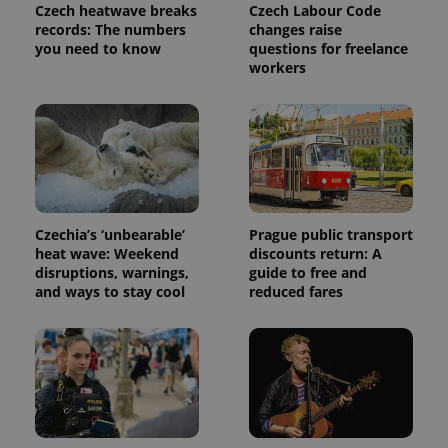
Czech heatwave breaks
Czech Labour Code
records: The numbers
changes raise
you need to know
questions for freelance
workers
Provider
Name
Expiration
Description
/
Domain
Czechia’s ‘unbearable’
Prague public transport
Provider
heat wave: Weekend
discounts return: A
Name
Expiration
Description
_ga
1 year 1
This cookie
Google
/
Domain
disruptions, warnings,
guide to free and
month
name is
LLC
associated
.expats.cz
and ways to stay cool
reduced fares
_fbp
3 months
Used by
Meta
with
Facebook to
Platform
Google
deliver a
Inc.
Universal
series of
.expats.cz
Analytics -
advertisement
which is a
products such
significant
as real time
update to
bidding from
Google's
third party
more
advertisers
commonly
used