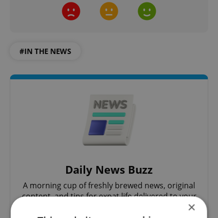
#IN THE NEWS
Daily News Buzz
A morning cup of freshly brewed news, original
content, and tips for expat life delivered to your
×
inbox daily.