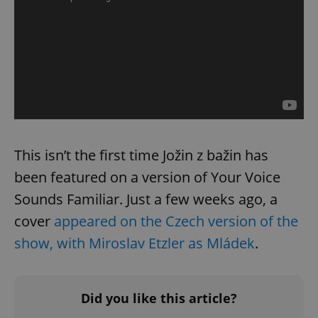
This isn’t the first time Jožin z bažin has
been featured on a version of Your Voice
Sounds Familiar. Just a few weeks ago, a
cover
appeared on the Czech version of the
show, with Miroslav Etzler as Mládek
.
Did you like this article?