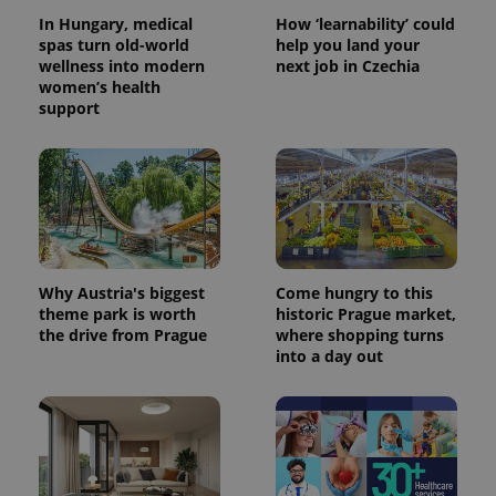
In Hungary, medical
How ‘learnability’ could
spas turn old-world
help you land your
wellness into modern
next job in Czechia
women’s health
support
Why Austria's biggest
Come hungry to this
theme park is worth
historic Prague market,
the drive from Prague
where shopping turns
into a day out