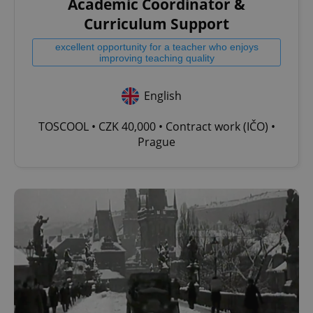
Academic Coordinator &
Curriculum Support
excellent opportunity for a teacher who enjoys
improving teaching quality
English
TOSCOOL • CZK 40,000 • Contract work (IČO) •
Prague