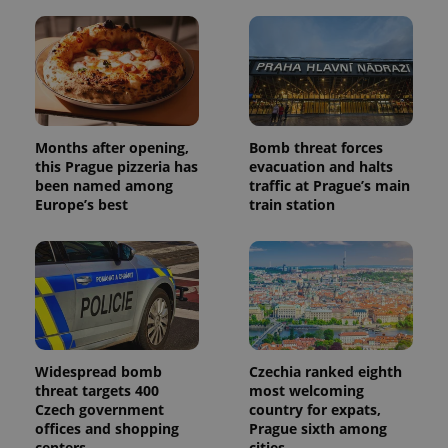
Months after opening,
Bomb threat forces
this Prague pizzeria has
evacuation and halts
been named among
traffic at Prague’s main
Europe’s best
train station
Widespread bomb
Czechia ranked eighth
threat targets 400
most welcoming
Czech government
country for expats,
offices and shopping
Prague sixth among
centers
cities