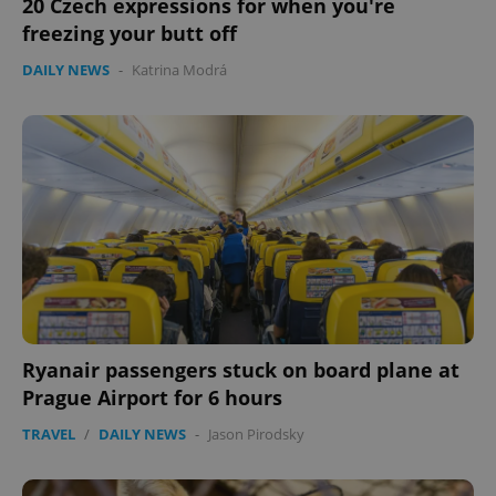
20 Czech expressions for when you're
freezing your butt off
DAILY NEWS
-
Katrina Modrá
Ryanair passengers stuck on board plane at
Prague Airport for 6 hours
TRAVEL
/
DAILY NEWS
-
Jason Pirodsky