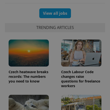
generated
number as
a client
View all jobs
identifier. It
is included
in each
page
TRENDING ARTICLES
request in
a site and
used to
calculate
visitor,
session
and
campaign
data for
the sites
analytics
reports.
Czech heatwave breaks
Czech Labour Code
_ga_LSHBD1S1X4
.expats.cz
1 year 1
This cookie
month
is used by
records: The numbers
changes raise
Google
you need to know
questions for freelance
Analytics to
workers
persist
session
state.