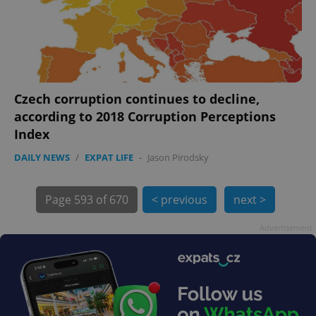
Czech corruption continues to decline,
according to 2018 Corruption Perceptions
Index
DAILY NEWS
/
EXPAT LIFE
-
Jason Pirodsky
exprt
.expats.cz
6 m
Page
593 of 670
< previous
next >
Advertisement