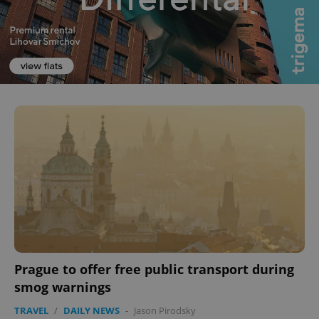
^eps_[0-9]+$
.expats.cz
1 m
Prague to offer free public transport during
smog warnings
CookieScriptConsent
1 m
CookieScript
.expats.cz
TRAVEL
/
DAILY NEWS
-
Jason Pirodsky