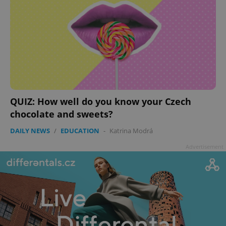
add_logo_profile_modal_displayed
.expats.cz
1 
QUIZ: How well do you know your Czech
chocolate and sweets?
DAILY NEWS
/
EDUCATION
-
Katrina Modrá
Advertisement
^qs_[0-9]+$
.expats.cz
1 m