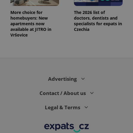
More choice for
The 2026 list of
homebuyers: New
doctors, dentists and
apartments now
specialists for expats in
available at JITRO in
Czechia
Vršovice
Advertising
Contact / About us
Legal & Terms