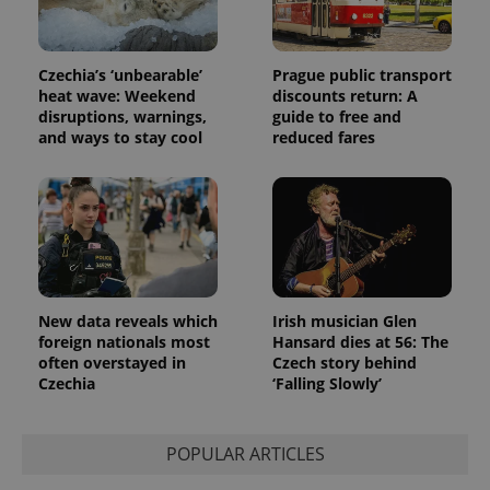
Czechia’s ‘unbearable’
Prague public transport
heat wave: Weekend
discounts return: A
disruptions, warnings,
guide to free and
and ways to stay cool
reduced fares
New data reveals which
Irish musician Glen
foreign nationals most
Hansard dies at 56: The
often overstayed in
Czech story behind
Czechia
‘Falling Slowly’
POPULAR ARTICLES