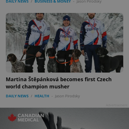
DAILY NEWS
/
BUSINESS & MONEY
-
Jason Pirodsky
Martina Štěpánková becomes first Czech
world champion musher
DAILY NEWS
/
HEALTH
-
Jason Pirodsky
Advertisement