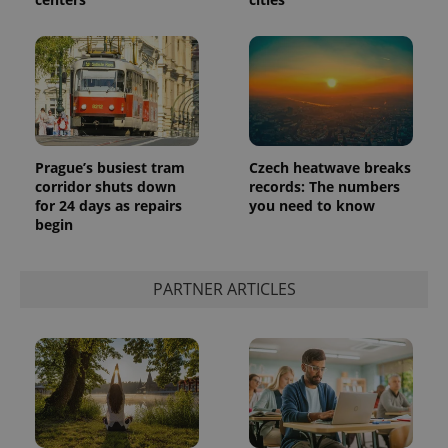
Prague’s busiest tram
Czech heatwave breaks
corridor shuts down
records: The numbers
for 24 days as repairs
you need to know
begin
PARTNER ARTICLES