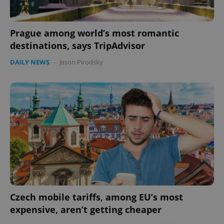
Prague among world’s most romantic
destinations, says TripAdvisor
DAILY NEWS
-
Jason Pirodsky
Czech mobile tariffs, among EU’s most
expensive, aren’t getting cheaper