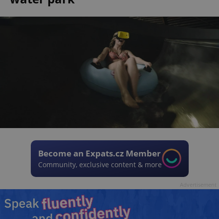
Become an Expats.cz Member
Community, exclusive content & more
Advertisement