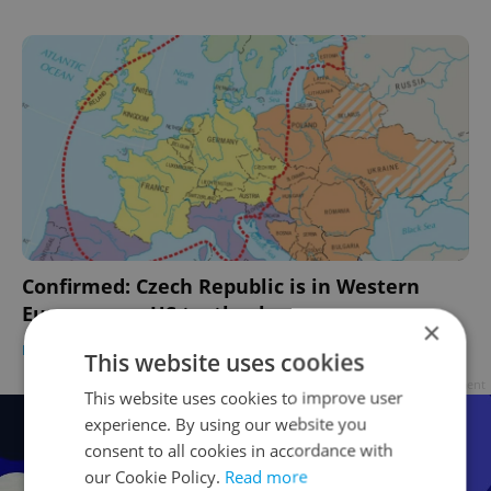
Confirmed: Czech Republic is in Western
Europe, says US textbook
×
DAILY NEWS
/
EXPAT LIFE
-
Jason Pirodsky
This website uses cookies
Advertisement
This website uses cookies to improve user
experience. By using our website you
consent to all cookies in accordance with
our Cookie Policy.
Read more