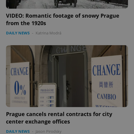
VIDEO: Romantic footage of snowy Prague
from the 1920s
DAILY NEWS
-
Katrina Modrá
Prague cancels rental contracts for city
center exchange offices
DAILY NEWS
-
Jason Pirodsky