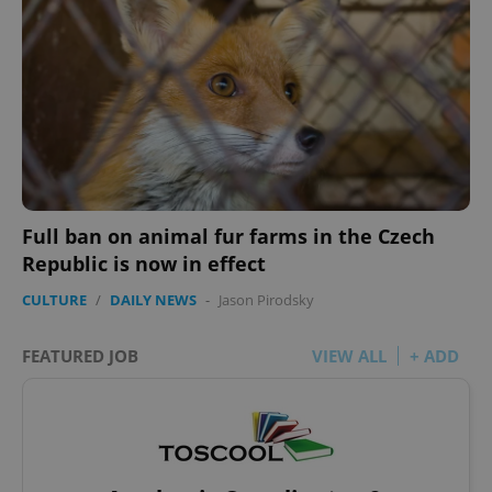
Full ban on animal fur farms in the Czech
Republic is now in effect
CULTURE
/
DAILY NEWS
-
Jason Pirodsky
FEATURED JOB
VIEW ALL
+ ADD