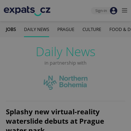
Sign-in
JOBS
DAILY NEWS
PRAGUE
CULTURE
FOOD & D
Daily News
in partnership with
Splashy new virtual-reality
waterslide debuts at Prague
water park