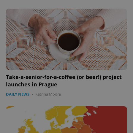
expss
.www.expats.cz
12 
Take-a-senior-for-a-coffee (or beer!) project
launches in Prague
DAILY NEWS
-
Katrina Modrá
PHPSESSID
PHP.net
min
.www.expats.cz