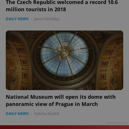
The Czech Republic welcomed a record 10.6
million tourists in 2018
DAILY NEWS
-
Jason Pirodsky
National Museum will open its dome with
panoramic view of Prague in March
DAILY NEWS
-
Katrina Modrá
Advertisement