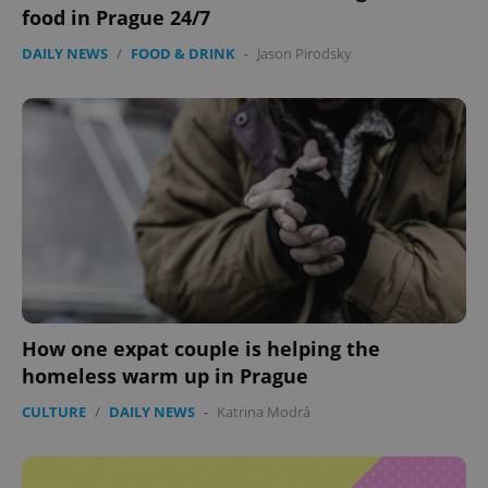
Functionality
food in Prague 24/7
Strictly necessary cookies allow core website
DAILY NEWS
/
FOOD & DRINK
-
Jason Pirodsky
functionality such as user login and account
management. The website cannot be used properly
without strictly necessary cookies.
Provider
/
Name
Expi
Domain
missing_agency_profile_modal_displayed
.expats.cz
1 
How one expat couple is helping the
homeless warm up in Prague
CULTURE
/
DAILY NEWS
-
Katrina Modrá
Google
Privacy Policy
ex_polls
.expats.cz
1 